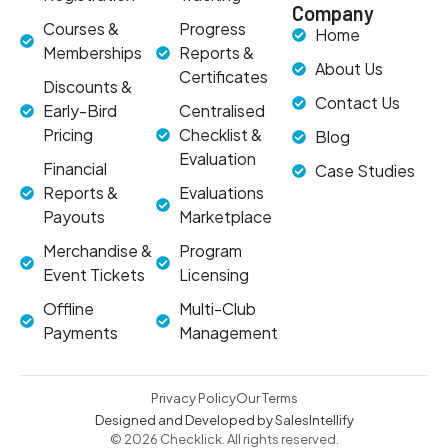
Company
Courses &
Progress
Home
Memberships
Reports &
About Us
Certificates
Discounts &
Contact Us
Early-Bird
Centralised
Pricing
Checklist &
Blog
Evaluation
Financial
Case Studies
Reports &
Evaluations
Payouts
Marketplace
Merchandise &
Program
Event Tickets
Licensing
Offline
Multi-Club
Payments
Management
Privacy Policy
Our Terms
Designed and Developed by SalesIntellify
© 2026 Checklick. All rights reserved.