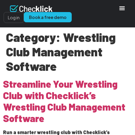
Book a free demo
Log in
Category:
Wrestling
Club Management
Software
Streamline Your Wrestling
Club with Checklick’s
Wrestling Club Management
Software
Run a smarter wrestling club with Checklick’s