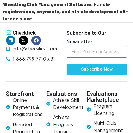
Wrestling Club Management Software. Handle
registrations, payments, and athlete development all-
in-one place.
Subscribe to Our
Newsletter
info@checklick.com
1.888.799.7710 x 31
Subscribe Now
Storefront
Evaluations
Evaluations
Marketplace
Online
Athlete Skill
Program
Payments &
Development
Licensing
Registrations
Athlete
Multi-Club
Branded
Progress
Management
Registration
Tracking