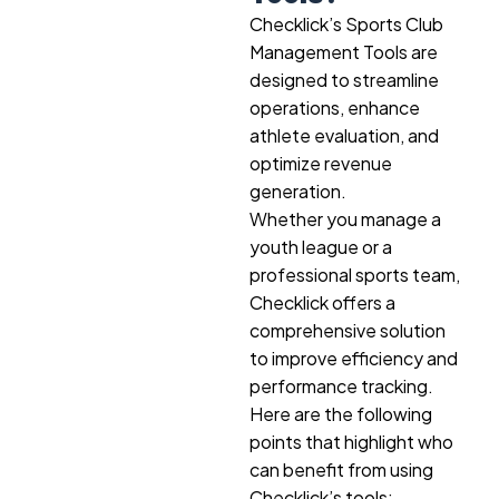
Checklick’s Sports Club
Management Tools are
designed to streamline
operations, enhance
athlete evaluation, and
optimize revenue
generation.
Whether you manage a
youth league or a
professional sports team,
Checklick offers a
comprehensive solution
to improve efficiency and
performance tracking.
Here are the following
points that highlight who
can benefit from using
Checklick’s tools: