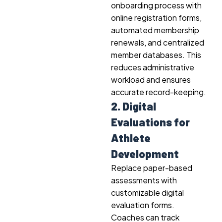
onboarding process with
online registration forms,
automated membership
renewals, and centralized
member databases. This
reduces administrative
workload and ensures
accurate record-keeping.
2. Digital
Evaluations for
Athlete
Development
Replace paper-based
assessments with
customizable digital
evaluation forms.
Coaches can track