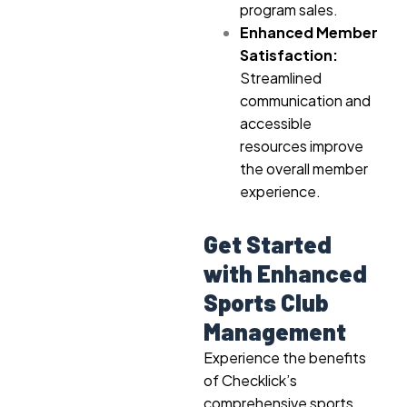
program sales.
Enhanced Member
Satisfaction:
Streamlined
communication and
accessible
resources improve
the overall member
experience.
Get Started
with Enhanced
Sports Club
Management
Experience the benefits
of Checklick’s
comprehensive sports