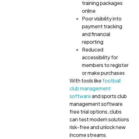
training packages
online
Poor visibility into
payment tracking
and financial
reporting
Reduced
accessibility for
members to register
or make purchases
With tools like
football
club management
software
and sports club
management software
free trial options, clubs
can test modern solutions
risk-free and unlock new
income streams.