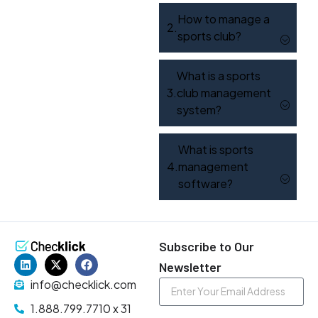
How to manage a
sports club?
What is a sports
club management
system?
What is sports
management
software?
Subscribe to Our
Newsletter
info@checklick.com
1.888.799.7710 x 31