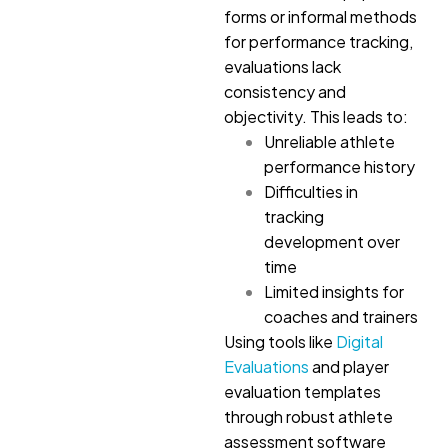
forms or informal methods
for performance tracking,
evaluations lack
consistency and
objectivity. This leads to:
Unreliable athlete
performance history
Difficulties in
tracking
development over
time
Limited insights for
coaches and trainers
Using tools like
Digital
Evaluations
and player
evaluation templates
through robust athlete
assessment software