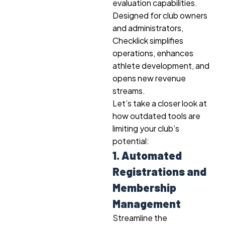
evaluation capabilities.
Designed for club owners
and administrators,
Checklick simplifies
operations, enhances
athlete development, and
opens new revenue
streams.
Let’s take a closer look at
how outdated tools are
limiting your club’s
potential:
1. Automated
Registrations and
Membership
Management
Streamline the