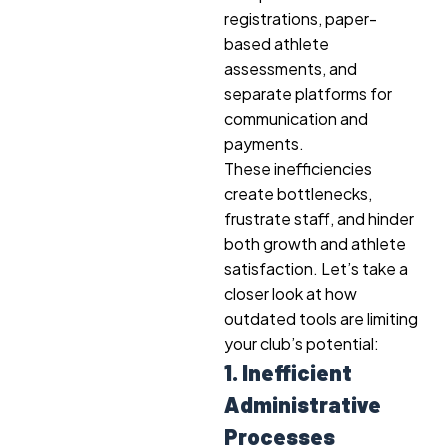
registrations, paper-
based athlete
assessments, and
separate platforms for
communication and
payments.
These inefficiencies
create bottlenecks,
frustrate staff, and hinder
both growth and athlete
satisfaction. Let’s take a
closer look at how
outdated tools are limiting
your club’s potential:
1. Inefficient
Administrative
Processes