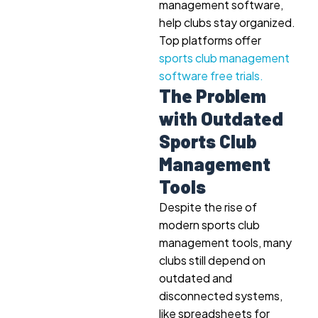
management software,
help clubs stay organized.
Top platforms offer
sports club management
software free trials.
The Problem
with Outdated
Sports Club
Management
Tools
Despite the rise of
modern sports club
management tools, many
clubs still depend on
outdated and
disconnected systems,
like spreadsheets for