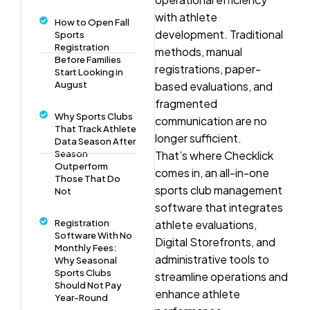
with athlete
How to Open Fall
development. Traditional
Sports
Registration
methods, manual
Before Families
registrations, paper-
Start Looking in
August
based evaluations, and
fragmented
Why Sports Clubs
communication are no
That Track Athlete
longer sufficient.
Data Season After
Season
That’s where Checklick
Outperform
comes in, an all-in-one
Those That Do
sports club management
Not
software that integrates
Registration
athlete evaluations,
Software With No
Digital Storefronts, and
Monthly Fees:
administrative tools to
Why Seasonal
Sports Clubs
streamline operations and
Should Not Pay
enhance athlete
Year-Round