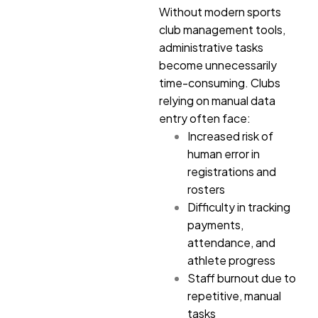
Without modern sports
club management tools,
administrative tasks
become unnecessarily
time-consuming. Clubs
relying on manual data
entry often face:
Increased risk of
human error in
registrations and
rosters
Difficulty in tracking
payments,
attendance, and
athlete progress
Staff burnout due to
repetitive, manual
tasks