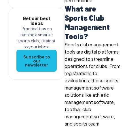
performance.
What are
Sports Club
Get our best
ideas
Management
Practical tips on
Tools?
running a smarter
sports club, straight
Sports club management
to your inbox.
tools are digital platforms
Subscribe to
designed to streamline
our
newsletter
operations for clubs. From
registrations to
evaluations, these sports
management software
solutions like athletic
management software,
football club
management software,
and sports team