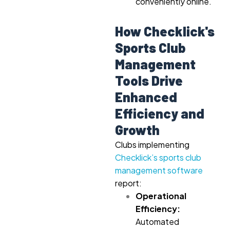
conveniently online.
How Checklick's
Sports Club
Management
Tools Drive
Enhanced
Efficiency and
Growth
Clubs implementing
Checklick’s sports club
management software
report:
Operational
Efficiency:
Automated