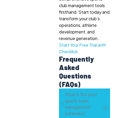
club management tools
firsthand. Start today and
transform your club’s
operations, athlete
development, and
revenue generation.
Start Your Free Trial with
Checklick
Frequently
Asked
Questions
(FAQs)
What is the best
sports team
management
software?