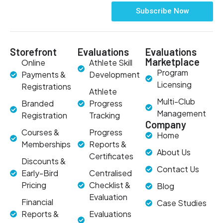
Subscribe Now
Storefront
Evaluations
Evaluations
Marketplace
Online
Athlete Skill
Program
Payments &
Development
Licensing
Registrations
Athlete
Multi-Club
Branded
Progress
Management
Registration
Tracking
Company
Courses &
Progress
Home
Memberships
Reports &
About Us
Certificates
Discounts &
Contact Us
Early-Bird
Centralised
Pricing
Checklist &
Blog
Evaluation
Financial
Case Studies
Reports &
Evaluations