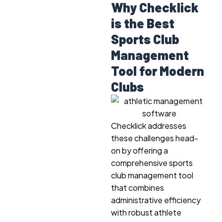
Why Checklick
is the Best
Sports Club
Management
Tool for Modern
Clubs
Checklick addresses
these challenges head-
on by offering a
comprehensive sports
club management tool
that combines
administrative efficiency
with robust athlete