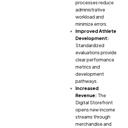
processes reduce
administrative
workload and
minimize errors.
Improved Athlete
Development:
Standardized
evaluations provide
clear performance
metrics and
development
pathways.
Increased
Revenue:
The
Digital Storefront
opens new income
streams through
merchandise and