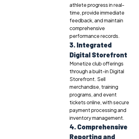
athlete progress in real-
time, provide immediate
feedback, and maintain
comprehensive
performance records.
3. Integrated
Digital Storefront
Monetize club offerings
through a built-in Digital
Storefront. Sell
merchandise, training
programs, and event
tickets online, with secure
payment processing and
inventory management.
4. Comprehensive
Reporting and