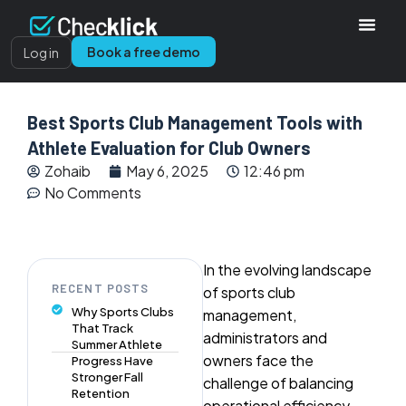
Book a free demo
Log in
Best Sports Club Management Tools with
Athlete Evaluation for Club Owners
Zohaib
May 6, 2025
12:46 pm
No Comments
In the evolving landscape
RECENT POSTS
of sports club
Why Sports Clubs
management,
That Track
administrators and
Summer Athlete
owners face the
Progress Have
Stronger Fall
challenge of balancing
Retention
operational efficiency