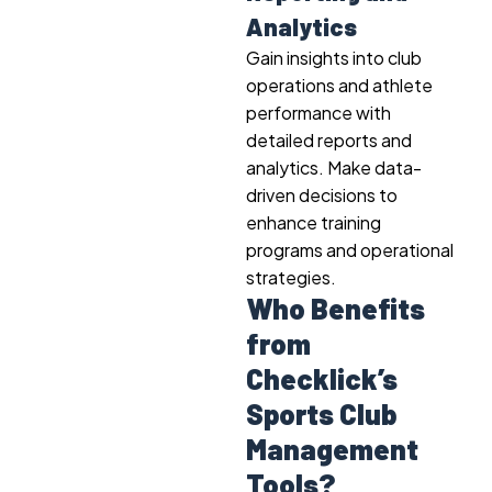
Analytics
Gain insights into club
operations and athlete
performance with
detailed reports and
analytics. Make data-
driven decisions to
enhance training
programs and operational
strategies.
Who Benefits
from
Checklick’s
Sports Club
Management
Tools?