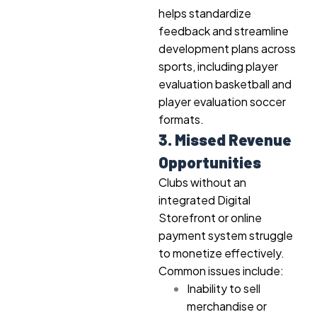
helps standardize
feedback and streamline
development plans across
sports, including player
evaluation basketball and
player evaluation soccer
formats.
3. Missed Revenue
Opportunities
Clubs without an
integrated Digital
Storefront or online
payment system struggle
to monetize effectively.
Common issues include:
Inability to sell
merchandise or