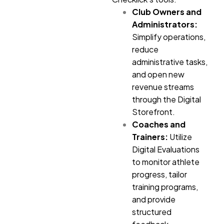
Club Owners and
Administrators:
Simplify operations,
reduce
administrative tasks,
and open new
revenue streams
through the Digital
Storefront.
Coaches and
Trainers:
Utilize
Digital Evaluations
to monitor athlete
progress, tailor
training programs,
and provide
structured