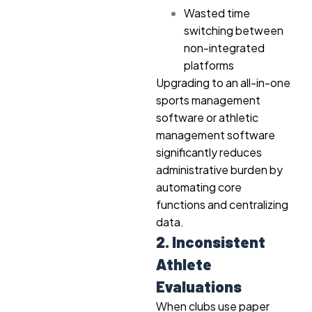
Wasted time
switching between
non-integrated
platforms
Upgrading to an all-in-one
sports management
software or athletic
management software
significantly reduces
administrative burden by
automating core
functions and centralizing
data.
2. Inconsistent
Athlete
Evaluations
When clubs use paper