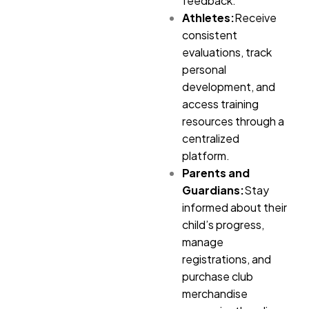
feedback.
Athletes:
Receive
consistent
evaluations, track
personal
development, and
access training
resources through a
centralized
platform.
Parents and
Guardians:
Stay
informed about their
child’s progress,
manage
registrations, and
purchase club
merchandise