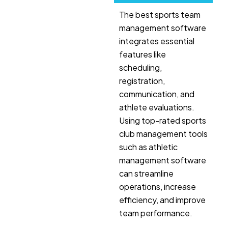
The best sports team
management software
integrates essential
features like
scheduling,
registration,
communication, and
athlete evaluations.
Using top-rated sports
club management tools
such as athletic
management software
can streamline
operations, increase
efficiency, and improve
team performance.