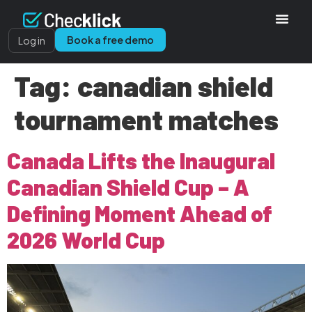
Book a free demo
Log in
Tag:
canadian shield
tournament matches
Canada Lifts the Inaugural
Canadian Shield Cup – A
Defining Moment Ahead of
2026 World Cup