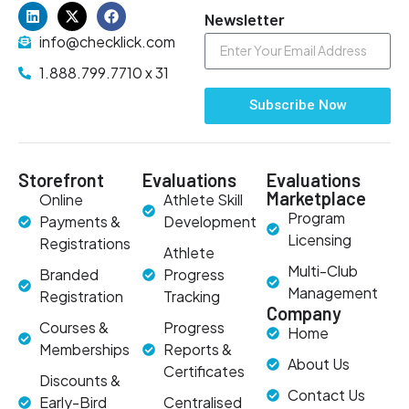
Newsletter
info@checklick.com
1.888.799.7710 x 31
Subscribe Now
Storefront
Evaluations
Evaluations
Marketplace
Online
Athlete Skill
Program
Payments &
Development
Licensing
Registrations
Athlete
Multi-Club
Branded
Progress
Management
Registration
Tracking
Company
Courses &
Progress
Home
Memberships
Reports &
About Us
Certificates
Discounts &
Contact Us
Early-Bird
Centralised