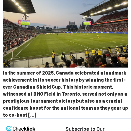
In the summer of 2025, Canada celebrated a landmark
achievement in its soccer history by winning the first-
ever Canadian Shield Cup. This historic moment,
witnessed at BMO Field in Toronto, served not only as a
prestigious tournament victory but also as a crucial
confidence boost for the national team as they gear up
to co-host […]
Subscribe to Our