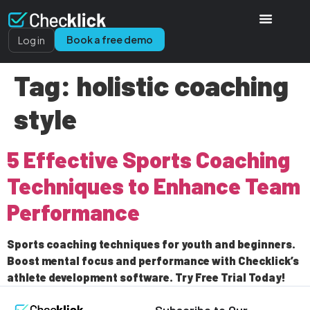
Book a free demo
Log in
Tag:
holistic coaching
style
5 Effective Sports Coaching
Techniques to Enhance Team
Performance
Sports coaching techniques for youth and beginners.
Boost mental focus and performance with Checklick’s
athlete development software. Try Free Trial Today!
Subscribe to Our