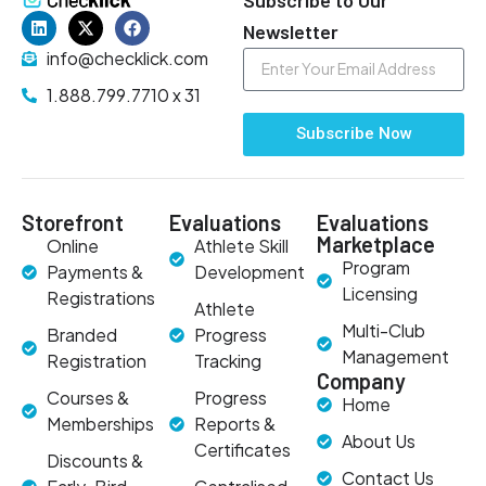
Newsletter
info@checklick.com
1.888.799.7710 x 31
Subscribe Now
Storefront
Evaluations
Evaluations
Marketplace
Online
Athlete Skill
Program
Payments &
Development
Licensing
Registrations
Athlete
Multi-Club
Branded
Progress
Management
Registration
Tracking
Company
Courses &
Progress
Home
Memberships
Reports &
About Us
Certificates
Discounts &
Contact Us