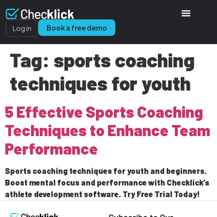
Book a free demo
Log in
Tag:
sports coaching
techniques for youth
5 Effective Sports Coaching
Techniques to Enhance Team
Performance
Sports coaching techniques for youth and beginners.
Boost mental focus and performance with Checklick’s
athlete development software. Try Free Trial Today!
Subscribe to Our