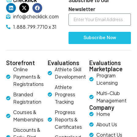
Newsletter
info@checklick.com
1.888.799.7710 x 31
Subscribe Now
Storefront
Evaluations
Evaluations
Marketplace
Online
Athlete Skill
Program
Payments &
Development
Licensing
Registrations
Athlete
Multi-Club
Branded
Progress
Management
Registration
Tracking
Company
Courses &
Progress
Home
Memberships
Reports &
About Us
Certificates
Discounts &
Contact Us