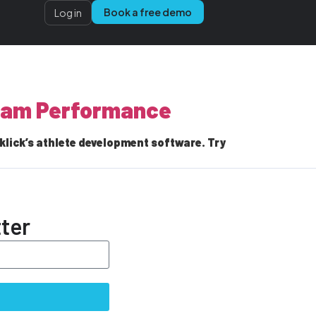
Book a free demo
Log in
Team Performance
lick’s athlete development software. Try
ter