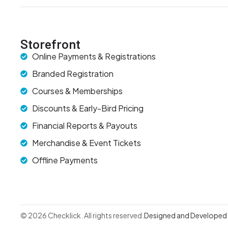
Storefront
Online Payments & Registrations
Branded Registration
Courses & Memberships
Discounts & Early-Bird Pricing
Financial Reports & Payouts
Merchandise & Event Tickets
Offline Payments
© 2026 Checklick. All rights reserved.
Designed and Developed b