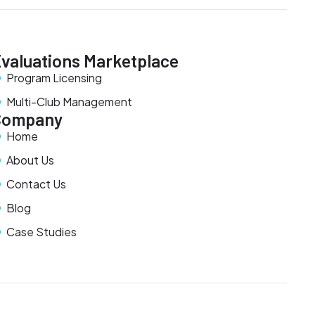
valuations Marketplace
Program Licensing
Multi-Club Management
Company
Home
About Us
Contact Us
Blog
Case Studies