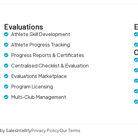
Evaluations
E
Athlete Skill Development
Athlete Progress Tracking
Progress Reports & Certificates
Centralised Checklist & Evaluation
Evaluations Marketplace
Program Licensing
Multi-Club Management
y SalesIntellify
Privacy Policy
Our Terms