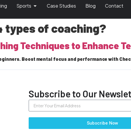
cing
Sports
Case Studies
Blog
Contact
4 types of coaching?
ching Techniques to Enhance 
eginners. Boost mental focus and performance with Check
Subscribe to Our Newslet
Subscribe Now