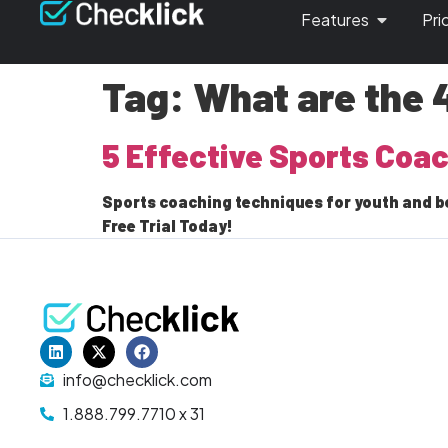
Features
Pri
Tag:
What are the 
5 Effective Sports Coa
Sports coaching techniques for youth and b
Free Trial Today!
info@checklick.com
1.888.799.7710 x 31