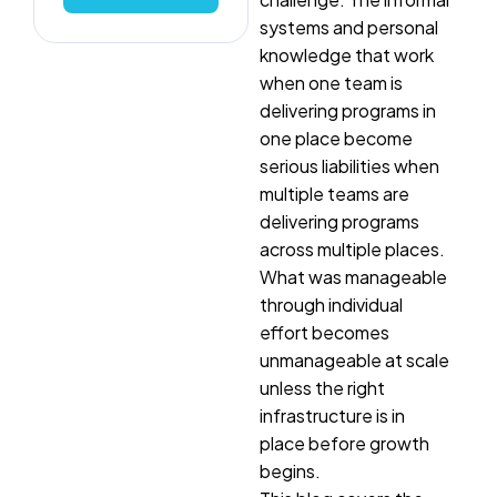
systems and personal
knowledge that work
when one team is
delivering programs in
one place become
serious liabilities when
multiple teams are
delivering programs
across multiple places.
What was manageable
through individual
effort becomes
unmanageable at scale
unless the right
infrastructure is in
place before growth
begins.