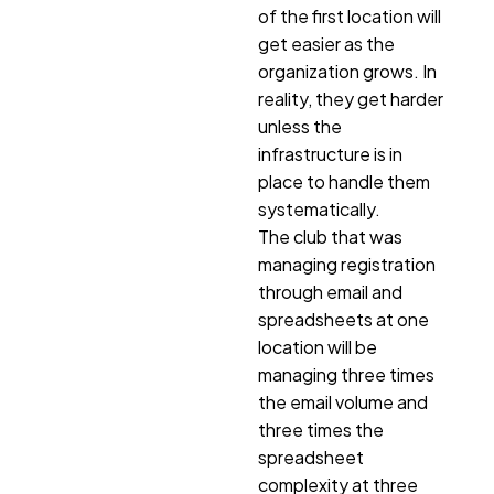
of the first location will
get easier as the
organization grows. In
reality, they get harder
unless the
infrastructure is in
place to handle them
systematically.
The club that was
managing registration
through email and
spreadsheets at one
location will be
managing three times
the email volume and
three times the
spreadsheet
complexity at three