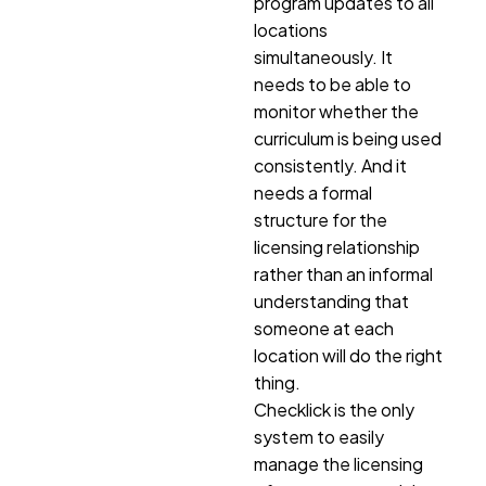
program updates to all
locations
simultaneously. It
needs to be able to
monitor whether the
curriculum is being used
consistently. And it
needs a formal
structure for the
licensing relationship
rather than an informal
understanding that
someone at each
location will do the right
thing.
Checklick is the only
system to easily
manage the licensing