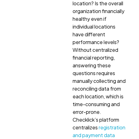
location? Is the overall
organization financially
healthy even if
individual locations
have different
performance levels?
Without centralized
financial reporting,
answering these
questions requires
manually collecting and
reconciling data from
each location, which is
time-consuming and
error-prone.
Checklick’s platform
centralizes
registration
and payment data