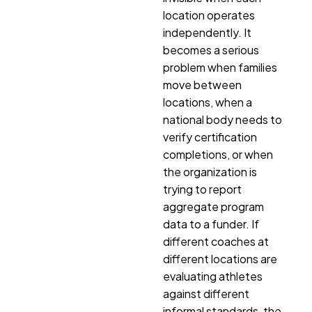
location operates
independently. It
becomes a serious
problem when families
move between
locations, when a
national body needs to
verify certification
completions, or when
the organization is
trying to report
aggregate program
data to a funder. If
different coaches at
different locations are
evaluating athletes
against different
informal standards, the