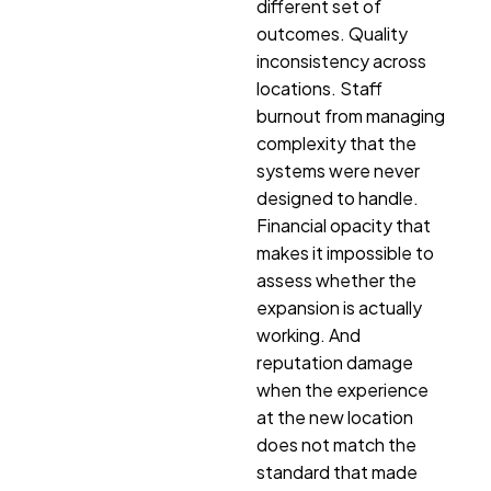
different set of
outcomes. Quality
inconsistency across
locations. Staff
burnout from managing
complexity that the
systems were never
designed to handle.
Financial opacity that
makes it impossible to
assess whether the
expansion is actually
working. And
reputation damage
when the experience
at the new location
does not match the
standard that made