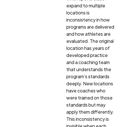
expand to multiple
locations is
inconsistency in how
programs are delivered
and how athletes are
evaluated. The original
location has years of
developed practice
and a coaching team
that understands the
program’s standards
deeply. New locations
have coaches who
were trained on those
standards but may
apply them differently.
This inconsistency is
invisible when each