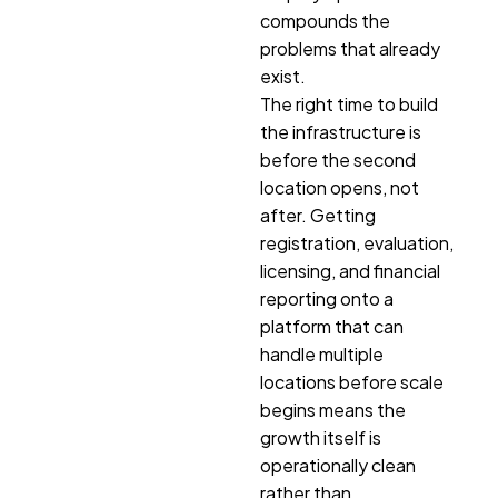
compounds the
problems that already
exist.
The right time to build
the infrastructure is
before the second
location opens, not
after. Getting
registration, evaluation,
licensing, and financial
reporting onto a
platform that can
handle multiple
locations before scale
begins means the
growth itself is
operationally clean
rather than