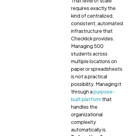
That level of scale
requires exactly the
kind of centralized,
consistent, automated
infrastructure that
Checklick provides.
Managing 500
students across
multiple locations on
paper or spreadsheets
is not a practical
possibility. Managing it
through a
purpose-
built platform
that
handles the
organizational
complexity
automatically is.