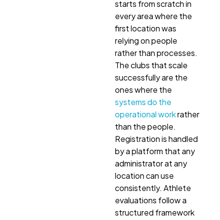
starts from scratch in
every area where the
first location was
relying on people
rather than processes.
The clubs that scale
successfully are the
ones where the
systems do the
operational work
rather
than the people.
Registration is handled
by a platform that any
administrator at any
location can use
consistently. Athlete
evaluations follow a
structured framework