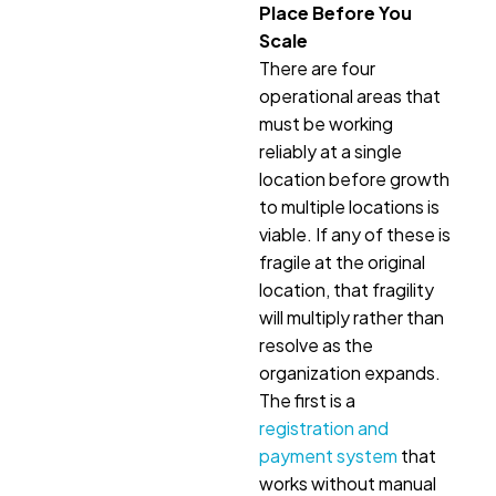
Place Before You
Scale
There are four
operational areas that
must be working
reliably at a single
location before growth
to multiple locations is
viable. If any of these is
fragile at the original
location, that fragility
will multiply rather than
resolve as the
organization expands.
The first is a
registration and
payment system
that
works without manual