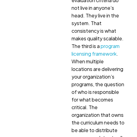
evaluation criteria do
not live in anyone’s
head. They live in the
system. That
consistency is what
makes quality scalable.
The third is a
program
licensing framework
.
When multiple
locations are delivering
your organization’s
programs, the question
of who is responsible
for what becomes
critical. The
organization that owns
the curriculum needs to
be able to distribute