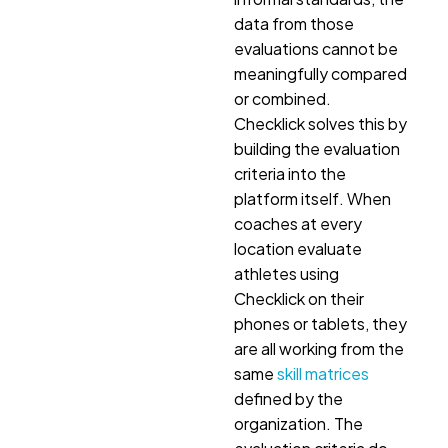
data from those
evaluations cannot be
meaningfully compared
or combined.
Checklick solves this by
building the evaluation
criteria into the
platform itself. When
coaches at every
location evaluate
athletes using
Checklick on their
phones or tablets, they
are all working from the
same
skill matrices
defined by the
organization. The