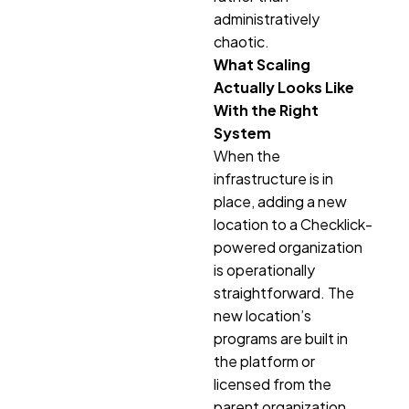
administratively
chaotic.
What Scaling
Actually Looks Like
With the Right
System
When the
infrastructure is in
place, adding a new
location to a Checklick-
powered organization
is operationally
straightforward. The
new location’s
programs are built in
the platform or
licensed from the
parent organization.