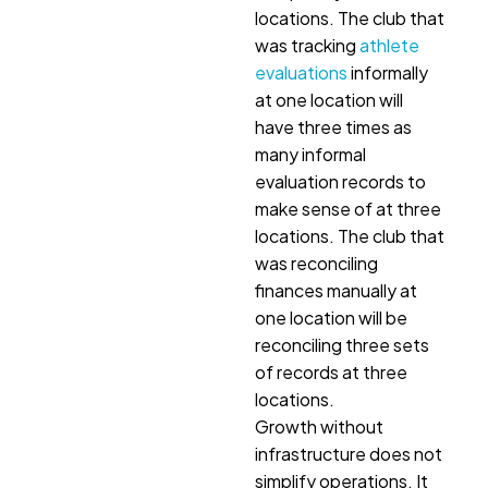
locations. The club that
was tracking
athlete
evaluations
informally
at one location will
have three times as
many informal
evaluation records to
make sense of at three
locations. The club that
was reconciling
finances manually at
one location will be
reconciling three sets
of records at three
locations.
Growth without
infrastructure does not
simplify operations. It