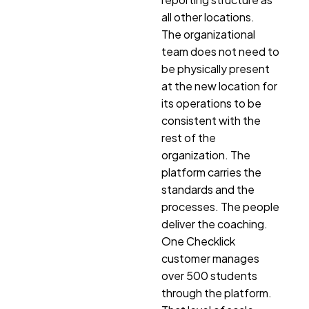
all other locations.
The organizational
team does not need to
be physically present
at the new location for
its operations to be
consistent with the
rest of the
organization. The
platform carries the
standards and the
processes. The people
deliver the coaching.
One Checklick
customer manages
over 500 students
through the platform.