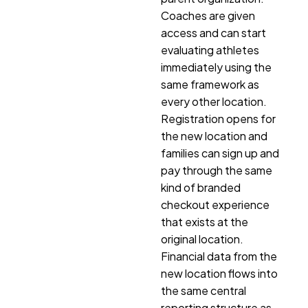
Coaches are given
access and can start
evaluating athletes
immediately using the
same framework as
every other location.
Registration opens for
the new location and
families can sign up and
pay through the same
kind of branded
checkout experience
that exists at the
original location.
Financial data from the
new location flows into
the same central
reporting structure as