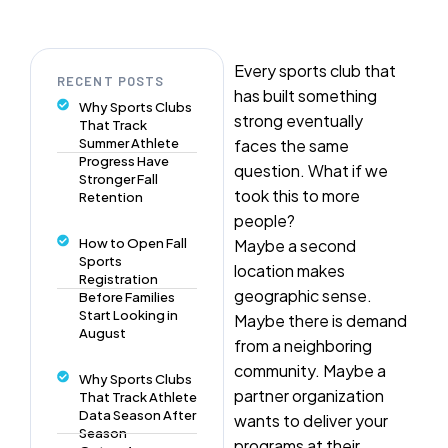
Every sports club that
RECENT POSTS
has built something
Why Sports Clubs
strong eventually
That Track
Summer Athlete
faces the same
Progress Have
question. What if we
Stronger Fall
took this to more
Retention
people?
How to Open Fall
Maybe a second
Sports
location makes
Registration
geographic sense.
Before Families
Start Looking in
Maybe there is demand
August
from a neighboring
community. Maybe a
Why Sports Clubs
partner organization
That Track Athlete
Data Season After
wants to deliver your
Season
programs at their