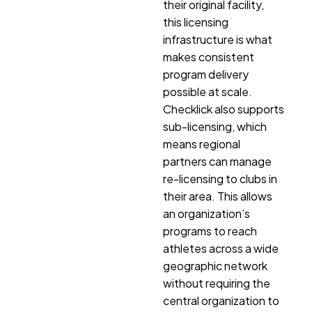
their original facility,
this licensing
infrastructure is what
makes consistent
program delivery
possible at scale.
Checklick also supports
sub-licensing, which
means regional
partners can manage
re-licensing to clubs in
their area. This allows
an organization’s
programs to reach
athletes across a wide
geographic network
without requiring the
central organization to