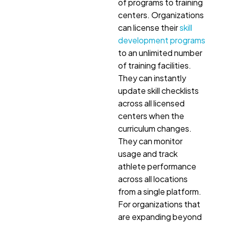
of programs to training
centers. Organizations
can license their
skill
development programs
to an unlimited number
of training facilities.
They can instantly
update skill checklists
across all licensed
centers when the
curriculum changes.
They can monitor
usage and track
athlete performance
across all locations
from a single platform.
For organizations that
are expanding beyond