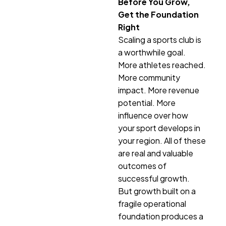
Before You Grow,
Get the Foundation
Right
Scaling a sports club is
a worthwhile goal.
More athletes reached.
More community
impact. More revenue
potential. More
influence over how
your sport develops in
your region. All of these
are real and valuable
outcomes of
successful growth.
But growth built on a
fragile operational
foundation produces a