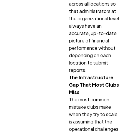
across all locations so
that administrators at
the organizational level
always have an
accurate, up-to-date
picture of financial
performance without
depending on each
location to submit
reports.
The Infrastructure
Gap That Most Clubs
Miss
The most common
mistake clubs make
when they try to scale
is assuming that the
operational challenges