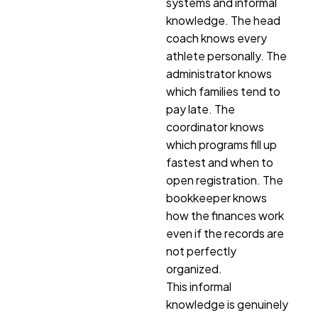
systems and informal
knowledge. The head
coach knows every
athlete personally. The
administrator knows
which families tend to
pay late. The
coordinator knows
which programs fill up
fastest and when to
open registration. The
bookkeeper knows
how the finances work
even if the records are
not perfectly
organized.
This informal
knowledge is genuinely