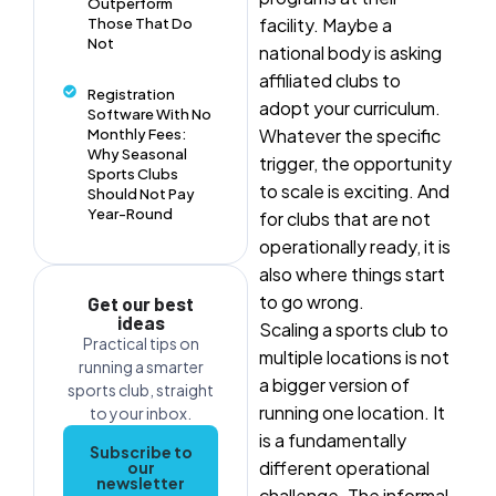
Outperform
facility. Maybe a
Those That Do
Not
national body is asking
affiliated clubs to
Registration
adopt your curriculum.
Software With No
Whatever the specific
Monthly Fees:
Why Seasonal
trigger, the opportunity
Sports Clubs
to scale is exciting. And
Should Not Pay
Year-Round
for clubs that are not
operationally ready, it is
also where things start
to go wrong.
Get our best
ideas
Scaling a sports club to
Practical tips on
multiple locations is not
running a smarter
a bigger version of
sports club, straight
running one location. It
to your inbox.
is a fundamentally
Subscribe to
different operational
our
newsletter
challenge. The informal