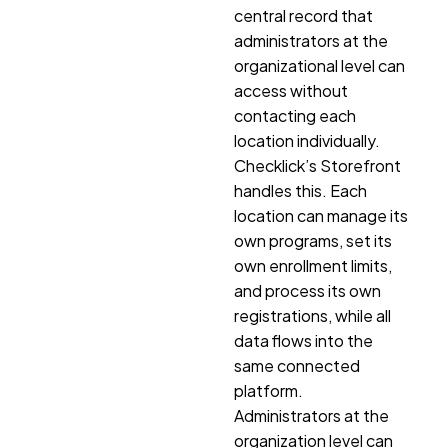
central record that
administrators at the
organizational level can
access without
contacting each
location individually.
Checklick’s Storefront
handles this. Each
location can manage its
own programs, set its
own enrollment limits,
and process its own
registrations, while all
data flows into the
same connected
platform.
Administrators at the
organization level can