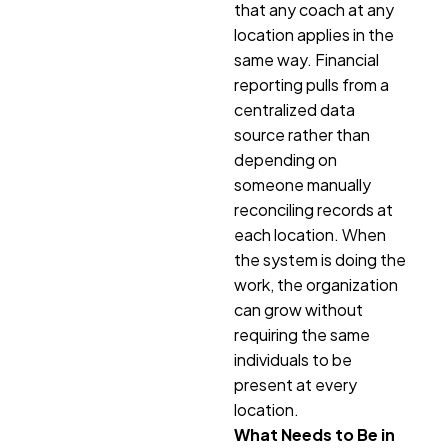
that any coach at any
location applies in the
same way. Financial
reporting pulls from a
centralized data
source rather than
depending on
someone manually
reconciling records at
each location. When
the system is doing the
work, the organization
can grow without
requiring the same
individuals to be
present at every
location.
What Needs to Be in