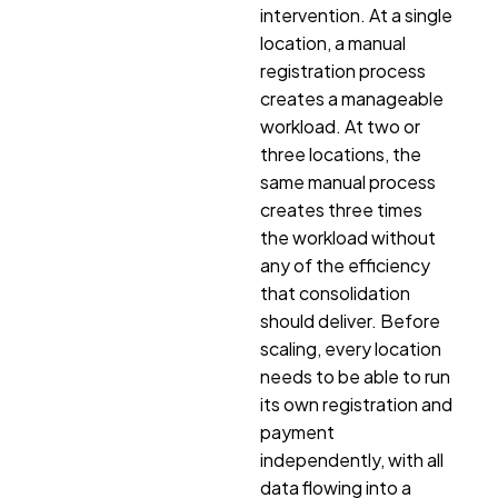
intervention. At a single
location, a manual
registration process
creates a manageable
workload. At two or
three locations, the
same manual process
creates three times
the workload without
any of the efficiency
that consolidation
should deliver. Before
scaling, every location
needs to be able to run
its own registration and
payment
independently, with all
data flowing into a