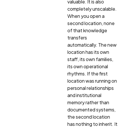
valuable. It is also
completely unscalable.
When you open a
second location, none
of that knowledge
transfers
automatically. The new
location has its own
staff, its own families,
its own operational
rhythms. If the first
location was running on
personal relationships
and institutional
memory rather than
documented systems,
the second location
has nothing to inherit. It