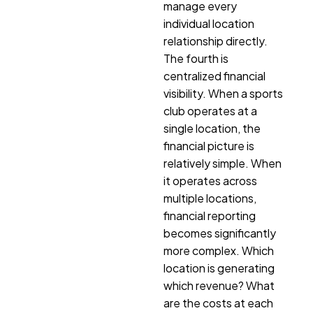
manage every
individual location
relationship directly.
The fourth is
centralized financial
visibility. When a sports
club operates at a
single location, the
financial picture is
relatively simple. When
it operates across
multiple locations,
financial reporting
becomes significantly
more complex. Which
location is generating
which revenue? What
are the costs at each