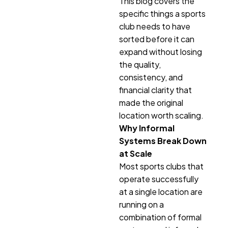
This blog covers the
specific things a sports
club needs to have
sorted before it can
expand without losing
the quality,
consistency, and
financial clarity that
made the original
location worth scaling.
Why Informal
Systems Break Down
at Scale
Most sports clubs that
operate successfully
at a single location are
running on a
combination of formal