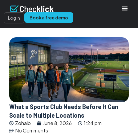
Book a free demo
Log in
What a Sports Club Needs Before It Can
Scale to Multiple Locations
Zohaib
June 8, 2026
1:24 pm
No Comments