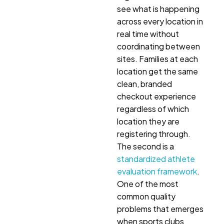
see what is happening
across every location in
real time without
coordinating between
sites. Families at each
location get the same
clean, branded
checkout experience
regardless of which
location they are
registering through.
The second is a
standardized athlete
evaluation framework
.
One of the most
common quality
problems that emerges
when sports clubs