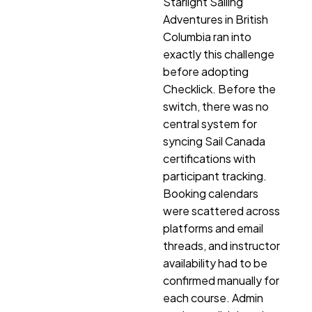
Starlight Sailing
Adventures in British
Columbia ran into
exactly this challenge
before adopting
Checklick. Before the
switch, there was no
central system for
syncing Sail Canada
certifications with
participant tracking.
Booking calendars
were scattered across
platforms and email
threads, and instructor
availability had to be
confirmed manually for
each course. Admin