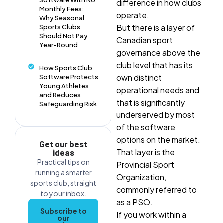
Software With No
difference in how clubs
Monthly Fees:
operate.
Why Seasonal
But there is a layer of
Sports Clubs
Should Not Pay
Canadian sport
Year-Round
governance above the
club level that has its
How Sports Club
own distinct
Software Protects
Young Athletes
operational needs and
and Reduces
that is significantly
Safeguarding Risk
underserved by most
of the software
options on the market.
Get our best
That layer is the
ideas
Practical tips on
Provincial Sport
running a smarter
Organization,
sports club, straight
commonly referred to
to your inbox.
as a PSO.
Subscribe to
If you work within a
our