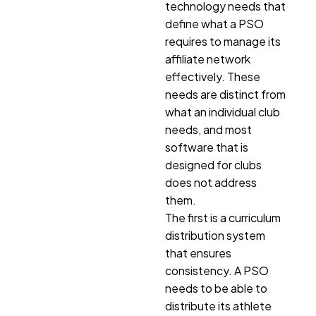
technology needs that
define what a PSO
requires to manage its
affiliate network
effectively. These
needs are distinct from
what an individual club
needs, and most
software that is
designed for clubs
does not address
them.
The first is a curriculum
distribution system
that ensures
consistency. A PSO
needs to be able to
distribute its athlete