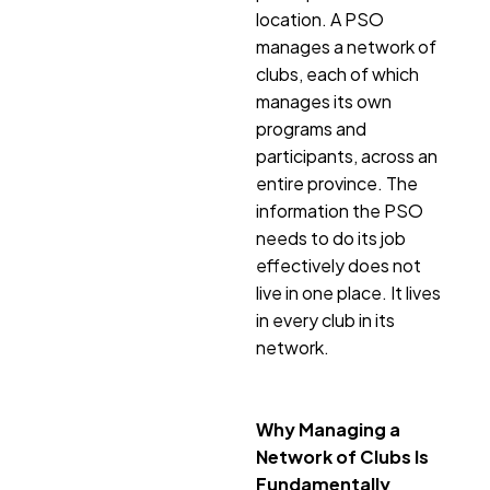
location. A PSO
manages a network of
clubs, each of which
manages its own
programs and
participants, across an
entire province. The
information the PSO
needs to do its job
effectively does not
live in one place. It lives
in every club in its
network.
Why Managing a
Network of Clubs Is
Fundamentally