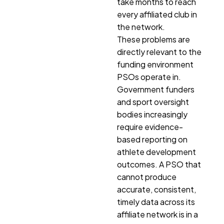
take months to reach
every affiliated club in
the network.
These problems are
directly relevant to the
funding environment
PSOs operate in.
Government funders
and sport oversight
bodies increasingly
require evidence-
based reporting on
athlete development
outcomes. A PSO that
cannot produce
accurate, consistent,
timely data across its
affiliate network is in a