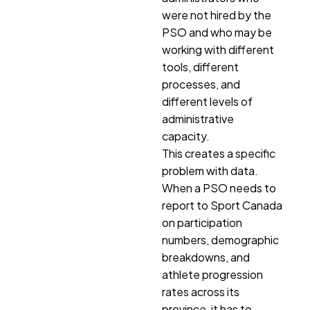
were not hired by the
PSO and who may be
working with different
tools, different
processes, and
different levels of
administrative
capacity.
This creates a specific
problem with data.
When a PSO needs to
report to Sport Canada
on participation
numbers, demographic
breakdowns, and
athlete progression
rates across its
province, it has to