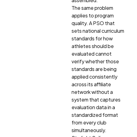
assembled.
The same problem
applies to program
quality. A PSO that
sets national curriculum
standards for how
athletes should be
evaluated cannot
verify whether those
standards are being
applied consistently
across its affiliate
network without a
system that captures
evaluation data in a
standardized format
from every club
simultaneously.