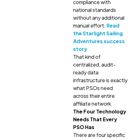
compliance with
national standards
without any additional
manual effort.
Read
the Starlight Sailing
Adventures success
story
That kind of
centralized, audit-
ready data
infrastructure is exactly
what PSOs need
across their entire
affiliate network.
The Four Technology
Needs That Every
PSO Has
There are four specific