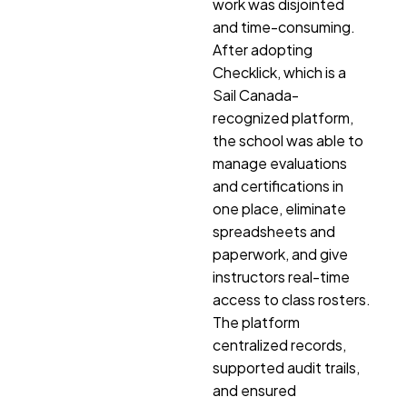
work was disjointed
and time-consuming.
After adopting
Checklick, which is a
Sail Canada-
recognized platform,
the school was able to
manage evaluations
and certifications in
one place, eliminate
spreadsheets and
paperwork, and give
instructors real-time
access to class rosters.
The platform
centralized records,
supported audit trails,
and ensured