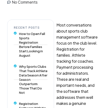
No Comments
Most conversations
RECENT POSTS
about sports club
How to Open Fall
management software
Sports
Registration
focus on the club level.
Before Families
Registration for
Start Looking in
families. Athlete
August
tracking for coaches.
Why Sports Clubs
Payment processing
That Track Athlete
for administrators.
Data Season After
These are real and
Season
Outperform
important needs, and
Those That Do
the software that
Not
addresses them well
makes a genuine
Registration