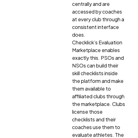
centrally and are
accessed by coaches
at every club through a
consistent interface
does.
Checklick’s Evaluation
Marketplace enables
exactly this. PSOs and
NSOs can build their
skill checklists inside
the platform and make
them available to
affiliated clubs through
the marketplace. Clubs
license those
checklists and their
coaches use them to
evaluate athletes. The