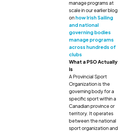
manage programs at
scale in our earlier blog
on
how Irish Sailing
and national
governing bodies
manage programs
across hundreds of
clubs
What a PSO Actually
Is
A Provincial Sport
Organization is the
governing body for a
specific sport within a
Canadian province or
territory. It operates
between the national
sport organization and