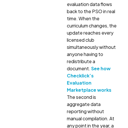
evaluation data flows
back to the PSO in real
time. When the
curriculum changes, the
update reaches every
licensed club
simultaneously without
anyone having to
redistribute a
document.
See how
Checklick’s
Evaluation
Marketplace works
The second is
aggregate data
reporting without
manual compilation. At
any point in the year, a