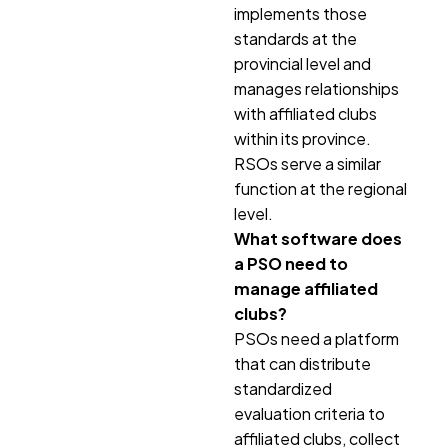
implements those
standards at the
provincial level and
manages relationships
with affiliated clubs
within its province.
RSOs serve a similar
function at the regional
level.
What software does
a PSO need to
manage affiliated
clubs?
PSOs need a platform
that can distribute
standardized
evaluation criteria to
affiliated clubs, collect