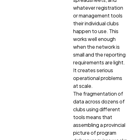
whatever registration
or management tools
their individual clubs
happen to use. This
works well enough
when the network is
small and the reporting
requirements are light.
It creates serious
operational problems
at scale.
The fragmentation of
data across dozens of
clubs using different
tools means that
assembling a provincial
picture of program