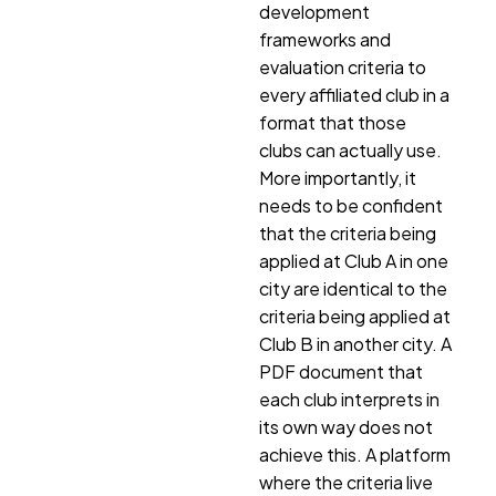
development
frameworks and
evaluation criteria to
every affiliated club in a
format that those
clubs can actually use.
More importantly, it
needs to be confident
that the criteria being
applied at Club A in one
city are identical to the
criteria being applied at
Club B in another city. A
PDF document that
each club interprets in
its own way does not
achieve this. A platform
where the criteria live