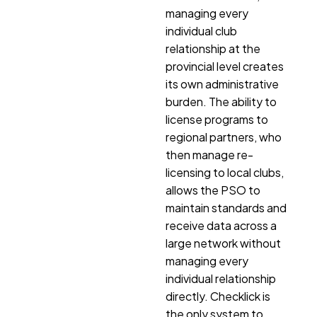
managing every
individual club
relationship at the
provincial level creates
its own administrative
burden. The ability to
license programs to
regional partners, who
then manage re-
licensing to local clubs,
allows the PSO to
maintain standards and
receive data across a
large network without
managing every
individual relationship
directly. Checklick is
the only system to