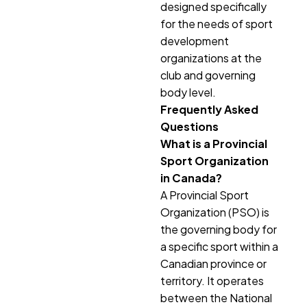
designed specifically
for the needs of sport
development
organizations at the
club and governing
body level.
Frequently Asked
Questions
What is a Provincial
Sport Organization
in Canada?
A Provincial Sport
Organization (PSO) is
the governing body for
a specific sport within a
Canadian province or
territory. It operates
between the National