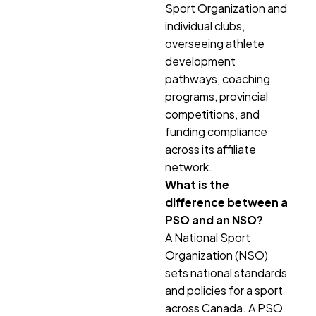
Sport Organization and
individual clubs,
overseeing athlete
development
pathways, coaching
programs, provincial
competitions, and
funding compliance
across its affiliate
network.
What is the
difference between a
PSO and an NSO?
A National Sport
Organization (NSO)
sets national standards
and policies for a sport
across Canada. A PSO