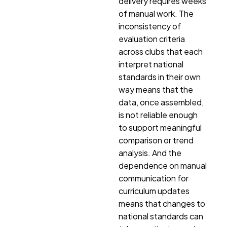
delivery requires weeks
of manual work. The
inconsistency of
evaluation criteria
across clubs that each
interpret national
standards in their own
way means that the
data, once assembled,
is not reliable enough
to support meaningful
comparison or trend
analysis. And the
dependence on manual
communication for
curriculum updates
means that changes to
national standards can