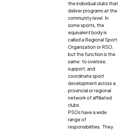
the individual clubs that
deliver programs at the
community level. In
some sports, the
equivalent body is
called a Regional Sport
Organization or RSO,
but the function is the
same: to oversee,
support, and
coordinate sport
development across a
provincial or regional
network of affiliated
clubs.
PSOs have a wide
range of
responsibilities. They