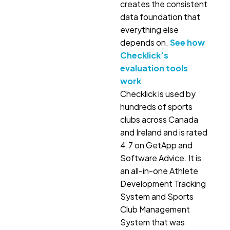
creates the consistent
data foundation that
everything else
depends on.
See how
Checklick’s
evaluation tools
work
Checklick is used by
hundreds of sports
clubs across Canada
and Ireland and is rated
4.7 on GetApp and
Software Advice. It is
an all-in-one Athlete
Development Tracking
System and Sports
Club Management
System that was