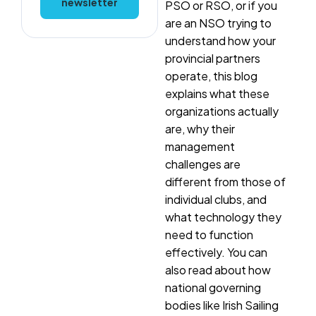
newsletter
PSO or RSO, or if you
are an NSO trying to
understand how your
provincial partners
operate, this blog
explains what these
organizations actually
are, why their
management
challenges are
different from those of
individual clubs, and
what technology they
need to function
effectively. You can
also read about how
national governing
bodies like Irish Sailing