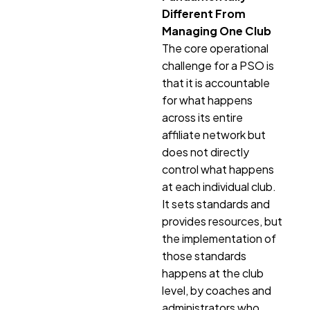
Different From
Managing One Club
The core operational
challenge for a PSO is
that it is accountable
for what happens
across its entire
affiliate network but
does not directly
control what happens
at each individual club.
It sets standards and
provides resources, but
the implementation of
those standards
happens at the club
level, by coaches and
administrators who