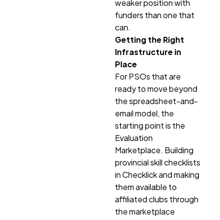
weaker position with
funders than one that
can.
Getting the Right
Infrastructure in
Place
For PSOs that are
ready to move beyond
the spreadsheet-and-
email model, the
starting point is the
Evaluation
Marketplace. Building
provincial skill checklists
in Checklick and making
them available to
affiliated clubs through
the marketplace