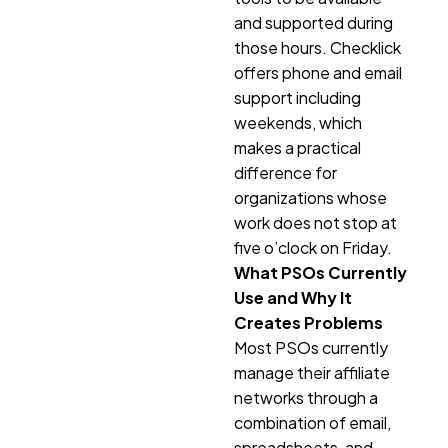
and supported during
those hours. Checklick
offers phone and email
support including
weekends, which
makes a practical
difference for
organizations whose
work does not stop at
five o’clock on Friday.
What PSOs Currently
Use and Why It
Creates Problems
Most PSOs currently
manage their affiliate
networks through a
combination of email,
spreadsheets, and