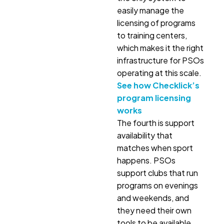
easily manage the
licensing of programs
to training centers,
which makes it the right
infrastructure for PSOs
operating at this scale.
See how Checklick’s
program licensing
works
The fourth is support
availability that
matches when sport
happens. PSOs
support clubs that run
programs on evenings
and weekends, and
they need their own
tools to be available