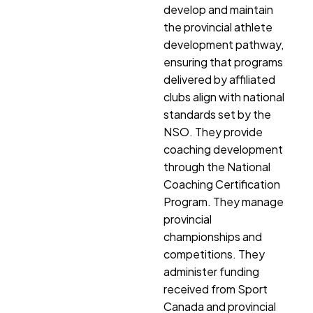
develop and maintain
the provincial athlete
development pathway,
ensuring that programs
delivered by affiliated
clubs align with national
standards set by the
NSO. They provide
coaching development
through the National
Coaching Certification
Program. They manage
provincial
championships and
competitions. They
administer funding
received from Sport
Canada and provincial