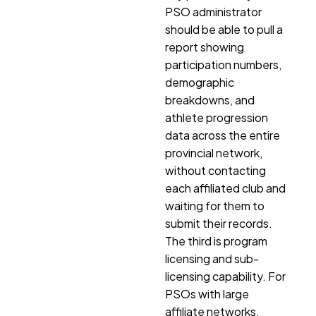
PSO administrator
should be able to pull a
report showing
participation numbers,
demographic
breakdowns, and
athlete progression
data across the entire
provincial network,
without contacting
each affiliated club and
waiting for them to
submit their records.
The third is program
licensing and sub-
licensing capability. For
PSOs with large
affiliate networks,