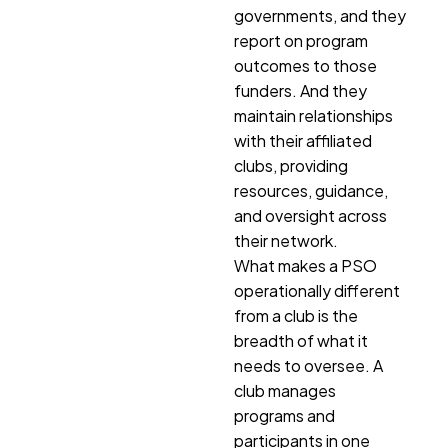
governments, and they
report on program
outcomes to those
funders. And they
maintain relationships
with their affiliated
clubs, providing
resources, guidance,
and oversight across
their network.
What makes a PSO
operationally different
from a club is the
breadth of what it
needs to oversee. A
club manages
programs and
participants in one