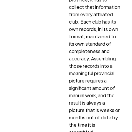
collect that information
from every affiliated
club. Each club has its
own records, in its own
format, maintained to
its own standard of
completeness and
accuracy. Assembling
those records into a
meaningful provincial
picture requires a
significant amount of
manual work, and the
result is always a
picture that is weeks or
months out of date by
the time it is