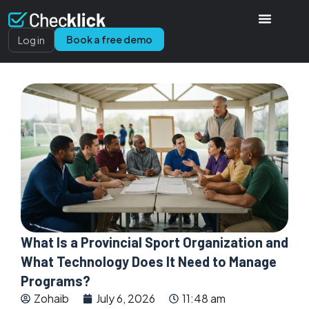
Book a free demo
Log in
What Is a Provincial Sport Organization and
What Technology Does It Need to Manage
Programs?
Zohaib
July 6, 2026
11:48 am