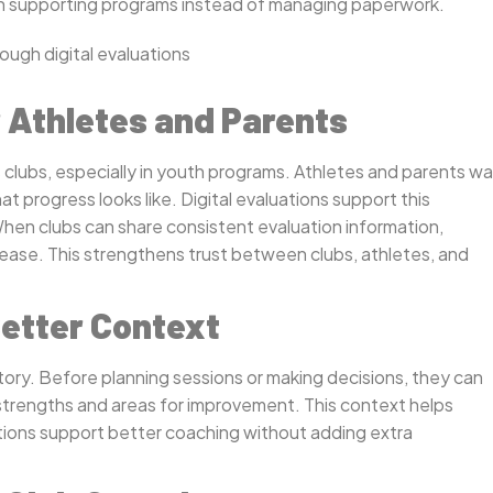
 on supporting programs instead of managing paperwork.
 Athletes and Parents
 clubs, especially in youth programs. Athletes and parents w
progress looks like. Digital evaluations support this
When clubs can share consistent evaluation information,
se. This strengthens trust between clubs, athletes, and
etter Context
ory. Before planning sessions or making decisions, they can
strengths and areas for improvement. This context helps
uations support better coaching without adding extra