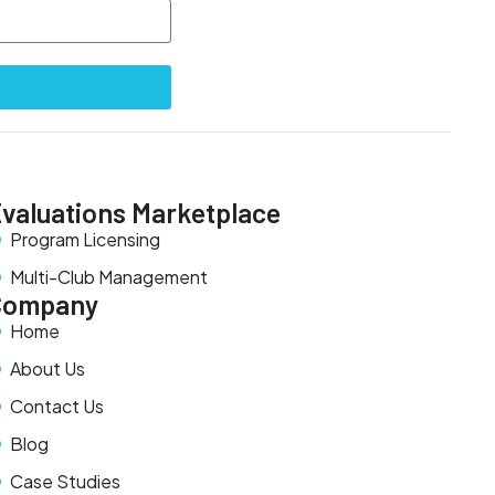
valuations Marketplace
Program Licensing
Multi-Club Management
Company
Home
About Us
Contact Us
Blog
Case Studies