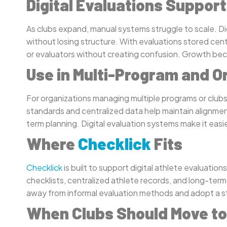
Digital Evaluations Suppor
As clubs expand, manual systems struggle to scale. Di
without losing structure. With evaluations stored cent
or evaluators without creating confusion. Growth be
Use in Multi-Program and O
For organizations managing multiple programs or club
standards and centralized data help maintain alignment
term planning. Digital evaluation systems make it easi
Where
Checklick
Fits
Checklick
is built to support digital athlete evaluatio
checklists, centralized athlete records, and long-term
away from informal evaluation methods and adopt a str
When Clubs Should Move to 