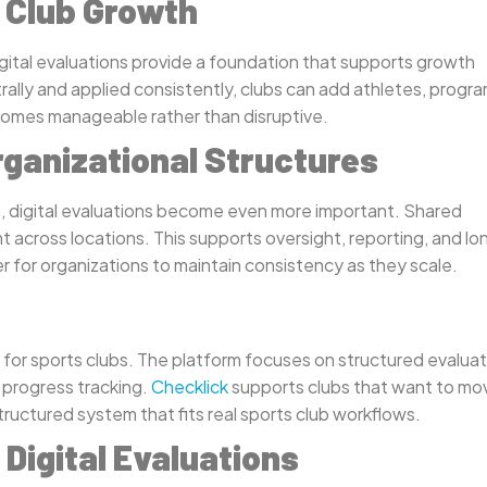
t Club Growth
gital evaluations provide a foundation that supports growth
rally and applied consistently, clubs can add athletes, progra
comes manageable rather than disruptive.
rganizational Structures
s, digital evaluations become even more important. Shared
 across locations. This supports oversight, reporting, and lo
er for organizations to maintain consistency as they scale.
ns for sports clubs. The platform focuses on structured evalua
 progress tracking.
Checklick
supports clubs that want to mo
uctured system that fits real sports club workflows.
Digital Evaluations