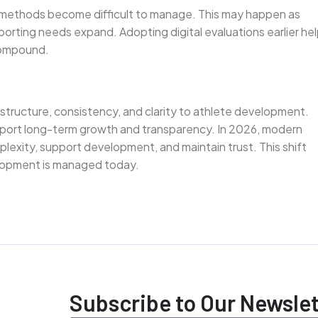
l methods become difficult to manage. This may happen as
orting needs expand. Adopting digital evaluations earlier he
 compound.
 structure, consistency, and clarity to athlete development.
port long-term growth and transparency. In 2026, modern
plexity, support development, and maintain trust. This shift
elopment is managed today.
Subscribe to Our Newslet