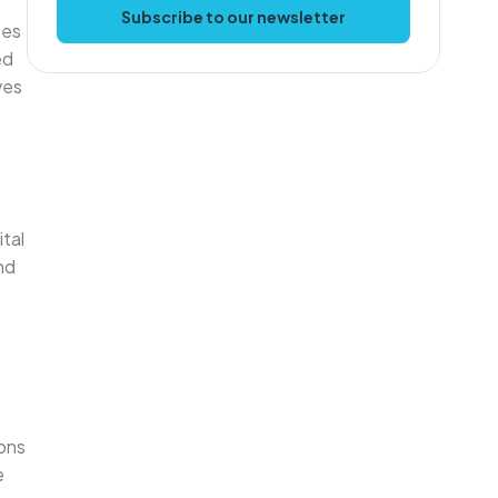
Subscribe to our newsletter
tes
ed
ves
ital
nd
ons
e