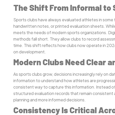
The Shift From Informal to
Sports clubs have always evaluated athletes in some f
handwritten notes, or printed evaluation sheets. Whil
meets the needs of modern sports organizations. Digit
methods fall short. They allow clubs to record assess
time. This shift reflects how clubs now operate in 202
on development.
Modern Clubs Need Clear a
As sports clubs grow, decisions increasingly rely on 
information to understand how athletes are progressi
consistent way to capture this information. Instead of
structured evaluation records that remain consistent 
planning and more informed decisions.
Consistency Is Critical A