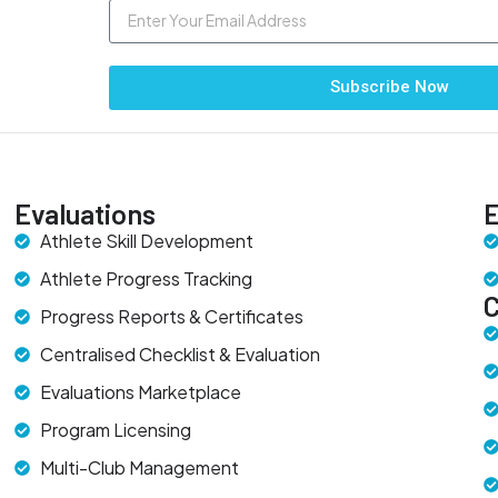
Subscribe Now
Evaluations
E
Athlete Skill Development
Athlete Progress Tracking
Progress Reports & Certificates
Centralised Checklist & Evaluation
Evaluations Marketplace
Program Licensing
Multi-Club Management