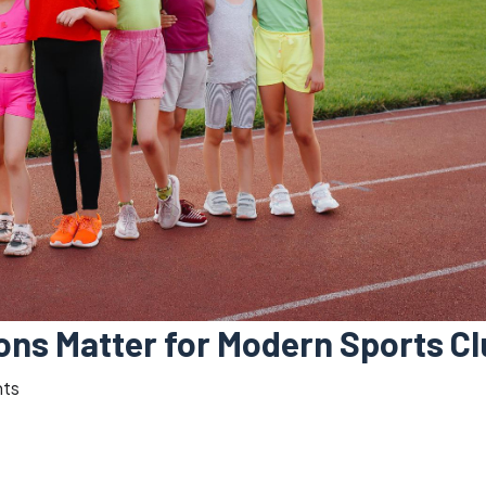
ions Matter for Modern Sports C
ts