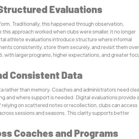
 Structured Evaluations
orm. Traditionally, this happened through observation,
e this approach worked when clubs were smaller, it no longer
al athlete evaluations introduce structure where informal
ments consistently, store them securely, and revisit them over
6, with larger programs, higher expectations, and greater foc
nd Consistent Data
data rather than memory. Coaches and administrators need clea
ng and where support is needed. Digital evaluations provide 
 relying on scattered notes or recollection, clubs can access
across sessions and seasons. This clarity supports better
cross Coaches and Programs