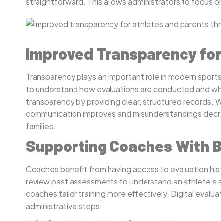
straightforward. This allows administrators to focus
Improved Transparency for
Transparency plays an important role in modern sports
to understand how evaluations are conducted and what 
transparency by providing clear, structured records. 
communication improves and misunderstandings decrea
families.
Supporting Coaches With B
Coaches benefit from having access to evaluation hist
review past assessments to understand an athlete’s 
coaches tailor training more effectively. Digital eval
administrative steps.