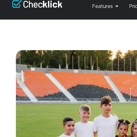
Features
Pri