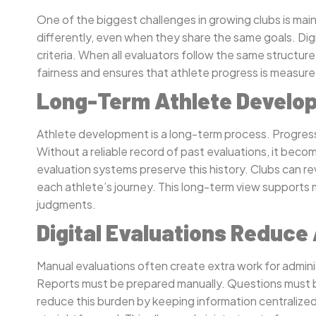
One of the biggest challenges in growing clubs is mai
differently, even when they share the same goals. Digi
criteria. When all evaluators follow the same structu
fairness and ensures that athlete progress is measu
Long-Term Athlete Develop
Athlete development is a long-term process. Progress
Without a reliable record of past evaluations, it beco
evaluation systems preserve this history. Clubs can r
each athlete’s journey. This long-term view supports
judgments.
Digital Evaluations Reduce
Manual evaluations often create extra work for admini
Reports must be prepared manually. Questions must b
reduce this burden by keeping information centraliz