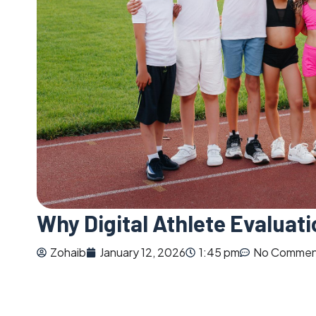
Why Digital Athlete Evaluat
Zohaib
January 12, 2026
1:45 pm
No Commen