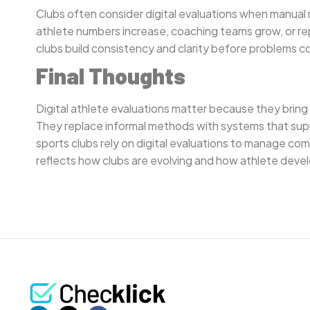
Clubs often consider digital evaluations when manua
athlete numbers increase, coaching teams grow, or rep
clubs build consistency and clarity before problems
Final Thoughts
Digital athlete evaluations matter because they bring
They replace informal methods with systems that sup
sports clubs rely on digital evaluations to manage com
reflects how clubs are evolving and how athlete dev