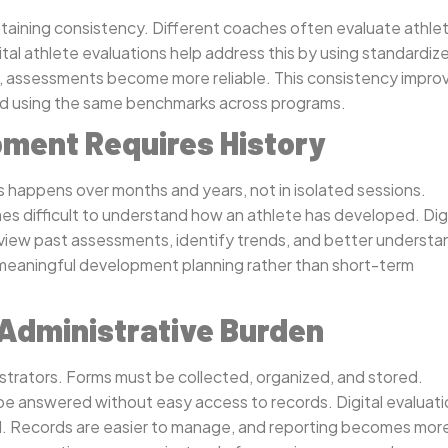
ntaining consistency. Different coaches often evaluate athle
tal athlete evaluations help address this by using standardiz
re, assessments become more reliable. This consistency impro
red using the same benchmarks across programs.
ment Requires History
 happens over months and years, not in isolated sessions.
mes difficult to understand how an athlete has developed. Dig
eview past assessments, identify trends, and better understa
 meaningful development planning rather than short-term
 Administrative Burden
strators. Forms must be collected, organized, and stored.
e answered without easy access to records. Digital evaluati
ed. Records are easier to manage, and reporting becomes mor