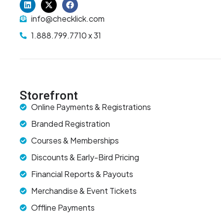
info@checklick.com
1.888.799.7710 x 31
Storefront
Online Payments & Registrations
Branded Registration
Courses & Memberships
Discounts & Early-Bird Pricing
Financial Reports & Payouts
Merchandise & Event Tickets
Offline Payments