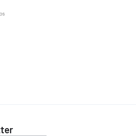
lps
ter