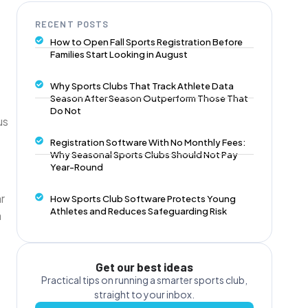
RECENT POSTS
How to Open Fall Sports Registration Before
Families Start Looking in August
Why Sports Clubs That Track Athlete Data
Season After Season Outperform Those That
Do Not
us
Registration Software With No Monthly Fees:
Why Seasonal Sports Clubs Should Not Pay
Year-Round
r
How Sports Club Software Protects Young
Athletes and Reduces Safeguarding Risk
a
Get our best ideas
Practical tips on running a smarter sports club,
straight to your inbox.