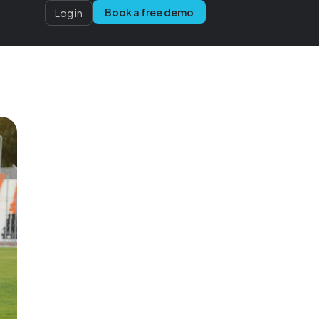
Book a free demo
Log in