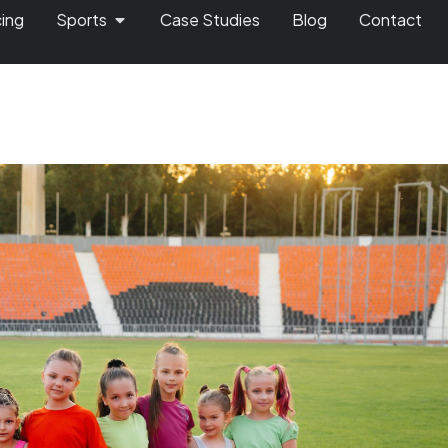
cing
Sports
Case Studies
Blog
Contact