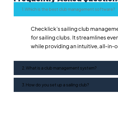
Which is the best club management software?
Checklick’s sailing club manageme
for sailing clubs. It streamlines e
while providing an intuitive, all-in
What is a club management system?
How do you set up a sailing club?