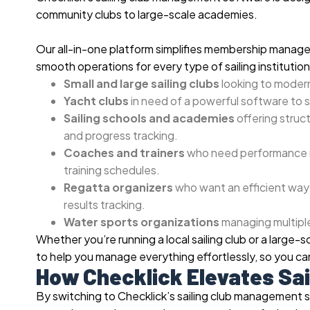
community clubs to large-scale academies.
Our all-in-one platform simplifies membership manage
smooth operations for every type of sailing institution.
Small and large sailing clubs
looking to modern
Yacht clubs
in need of a powerful software to 
Sailing schools and academies
offering struct
and progress tracking.
Coaches and trainers
who need performance m
training schedules.
Regatta organizers
who want an efficient way 
results tracking.
Water sports organizations
managing multiple
Whether you’re running a local sailing club or a large-
to help you manage everything effortlessly, so you can
How Checklick Elevates Sa
By switching to Checklick’s sailing club management 