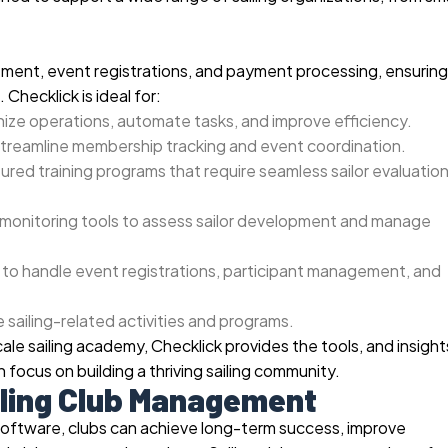
ment, event registrations, and payment processing, ensuring
 Checklick is ideal for:
ize operations, automate tasks, and improve efficiency.
streamline membership tracking and event coordination.
ured training programs that require seamless sailor evaluatio
onitoring tools to assess sailor development and manage
to handle event registrations, participant management, and
 sailing-related activities and programs.
scale sailing academy, Checklick provides the tools, and insight
 focus on building a thriving sailing community.
iling Club Management
software, clubs can achieve long-term success, improve