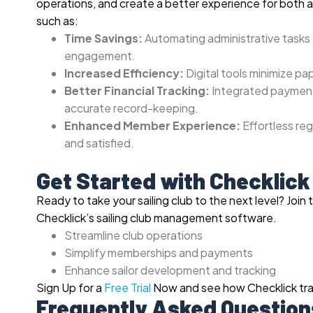
operations, and create a better experience for both 
such as:
Time Savings:
Automating administrative tasks 
engagement.
Increased Efficiency:
Digital tools minimize pa
Better Financial Tracking:
Integrated payment 
accurate record-keeping.
Enhanced Member Experience:
Effortless re
and satisfied.
Get Started with Checklick
Ready to take your sailing club to the next level?
Join 
Checklick’s sailing club management software.
Streamline club operations
Simplify memberships and payments
Enhance sailor development and tracking
Sign Up for a
Free Trial
Now and see how Checklick tran
Frequently Asked Question