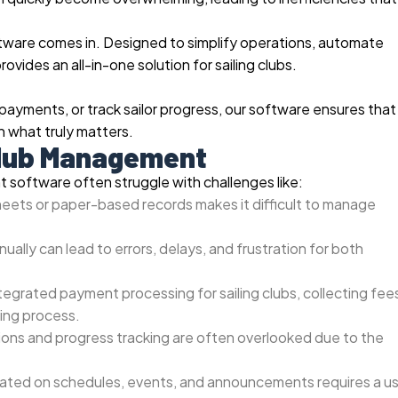
ftware comes in. Designed to simplify operations, automate
rovides an all-in-one solution for sailing clubs.
ments, or track sailor progress, our software ensures that
on what truly matters.
 Club Management
t software often struggle with challenges like:
eets or paper-based records makes it difficult to manage
ally can lead to errors, delays, and frustration for both
tegrated payment processing for sailing clubs, collecting fee
ing process.
tions and progress tracking are often overlooked due to the
ed on schedules, events, and announcements requires a us