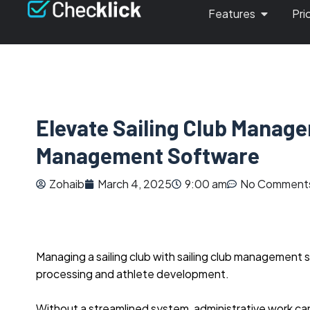
Features
Pri
Elevate Sailing Club Manage
Management Software
Zohaib
March 4, 2025
9:00 am
No Comment
Managing a sailing club with sailing club manageme
processing and athlete development.
Without a streamlined system, administrative work can