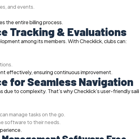
es, and events.
 the entire billing process.
ce Tracking & Evaluations
velopment among its members. With Checklick, clubs can:
ions.
nt effectively, ensuring continuous improvement.
ace for Seamless Navigation
ons due to complexity. That’s why Checklick’s user-friendly sail
.
 can manage tasks on the go.
he software to their needs.
xperience.
ub Management Software Free