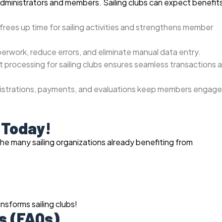
administrators and members. Sailing clubs can expect benefit
frees up time for sailing activities and strengthens member
perwork, reduce errors, and eliminate manual data entry.
processing for sailing clubs ensures seamless transactions 
gistrations, payments, and evaluations keep members engag
 Today!
the many sailing organizations already benefiting from
sforms sailing clubs!
s (FAQs)