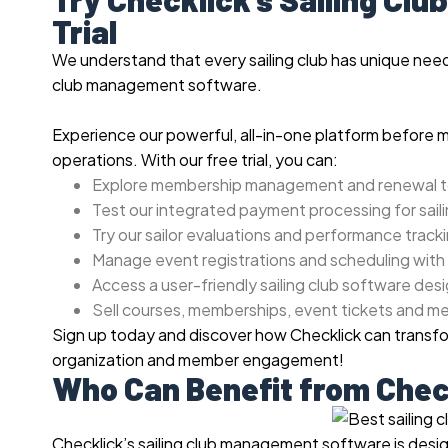
Trial
We understand that every sailing club has unique needs,
club management software.
Experience our powerful, all-in-one platform before 
operations. With our free trial, you can:
Explore membership management and renewal t
Test our integrated payment processing for saili
Try our sailor evaluations and performance track
Manage event registrations and scheduling with
Access a user-friendly sailing club software desi
Sell courses, memberships, event tickets and m
Sign up today and discover how Checklick can transfor
organization and member engagement!
Who Can Benefit from Chec
Checklick’s sailing club management software is design