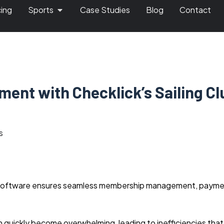
cing
Sports
Case Studies
Blog
Contact
ment with Checklick’s Sailing Cl
s
nt software ensures seamless membership management, paym
 quickly become overwhelming, leading to inefficiencies that