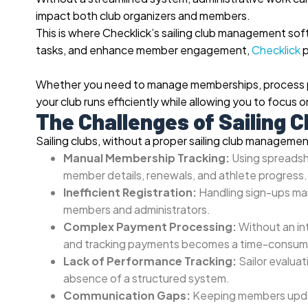
impact both club organizers and members.
This is where Checklick’s sailing club management so
tasks, and enhance member engagement,
Checklick
p
Whether you need to manage memberships, process pay
your club runs efficiently while allowing you to focus 
The Challenges of Sailing
Sailing clubs, without a proper sailing club managemen
Manual Membership Tracking:
Using spreadsh
member details, renewals, and athlete progress.
Inefficient Registration:
Handling sign-ups manu
members and administrators.
Complex Payment Processing:
Without an in
and tracking payments becomes a time-consum
Lack of Performance Tracking:
Sailor evalua
absence of a structured system.
Communication Gaps:
Keeping members updat