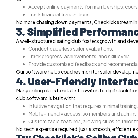
Accept online payments for memberships, cours
Track financial transactions
No more chasing down payments, Checklick streamlines
3. Simplified Performan
A well-structured sailing club fosters growth and de
Conduct paperless sailor evaluations.
Track progress, achievements, and skill levels.
Provide customized feedback and recommendat
Our software helps coaches monitor sailor developme
4. User-Friendly Interf
Many sailing clubs hesitate to switch to digital soluti
club software is built with:
Intuitive navigation that requires minimal training
Mobile-friendly access, so members and admins
Customizable features, allowing clubs to tailor t
No tech expertise required, just a smooth, efficient e
Try Checklick’s Sailing Cl