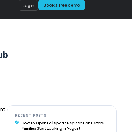
Book a free demo
Log in
ub
ent
RECENT POSTS
How to Open Fall Sports Registration Before
Families Start Looking in August