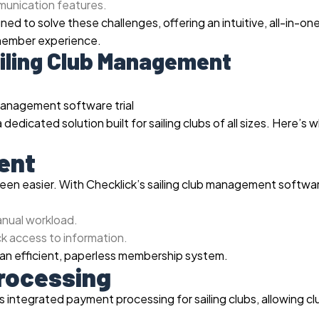
mmunication features.
ed to solve these challenges, offering an intuitive, all-in-on
 member experience.
iling Club Management
 dedicated solution built for sailing clubs of all sizes. Here’s 
ent
en easier. With Checklick’s sailing club management softwa
anual workload.
k access to information.
an efficient, paperless membership system.
Processing
 integrated payment processing for sailing clubs, allowing cl