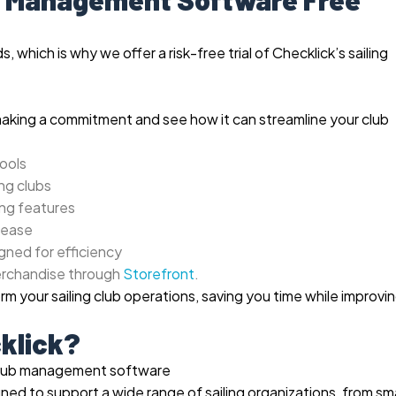
 which is why we offer a risk-free trial of Checklick’s sailing
making a commitment and see how it can streamline your club
ools
ng clubs
ing features
 ease
gned for efficiency
erchandise through
Storefront
.
m your sailing club operations, saving you time while improvi
klick?
ed to support a wide range of sailing organizations, from sma