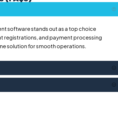
nt software stands out as a top choice
vent registrations, and payment processing
-one solution for smooth operations.