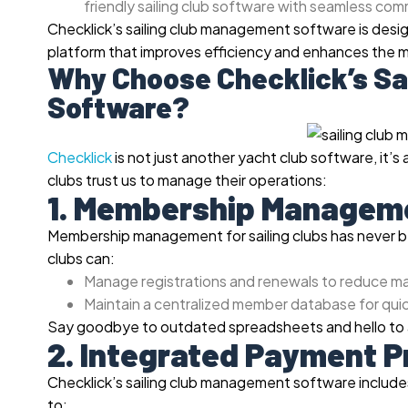
friendly sailing club software with seamless co
Checklick’s sailing club management software is design
platform that improves efficiency and enhances the
Why Choose Checklick’s Sa
Software?
Checklick
is not just another yacht club software, it’s a
clubs trust us to manage their operations:
1. Membership Managem
Membership management for sailing clubs has never be
clubs can:
Manage registrations and renewals to reduce m
Maintain a centralized member database for quic
Say goodbye to outdated spreadsheets and hello to 
2. Integrated Payment 
Checklick’s sailing club management software includes
to: