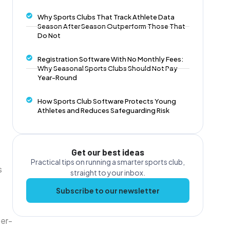
Why Sports Clubs That Track Athlete Data
Season After Season Outperform Those That
Do Not
Registration Software With No Monthly Fees:
Why Seasonal Sports Clubs Should Not Pay
Year-Round
How Sports Club Software Protects Young
Athletes and Reduces Safeguarding Risk
Get our best ideas
Practical tips on running a smarter sports club,
s
straight to your inbox.
Subscribe to our newsletter
er-