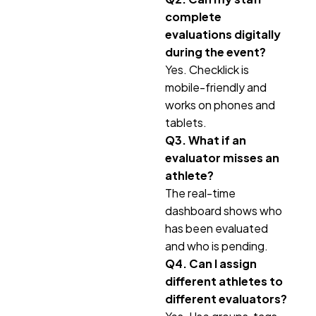
complete
evaluations digitally
during the event?
Yes. Checklick is
mobile-friendly and
works on phones and
tablets.
Q3. What if an
evaluator misses an
athlete?
The real-time
dashboard shows who
has been evaluated
and who is pending.
Q4. Can I assign
different athletes to
different evaluators?