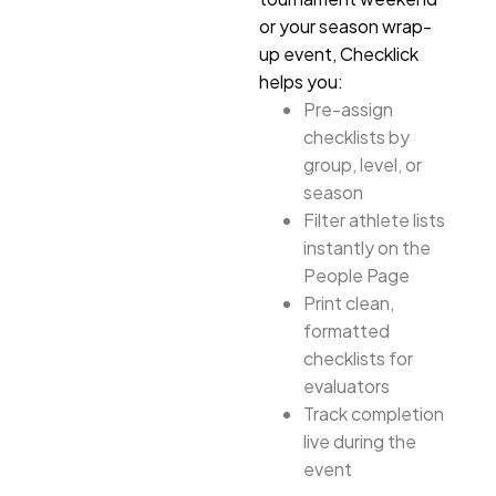
or your season wrap-
up event, Checklick
helps you:
Pre-assign
checklists by
group, level, or
season
Filter athlete lists
instantly on the
People Page
Print clean,
formatted
checklists for
evaluators
Track completion
live during the
event