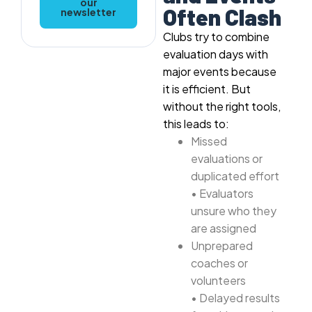
our
Often Clash
newsletter
Clubs try to combine
evaluation days with
major events because
it is efficient. But
without the right tools,
this leads to:
Missed
evaluations or
duplicated effort
• Evaluators
unsure who they
are assigned
Unprepared
coaches or
volunteers
• Delayed results