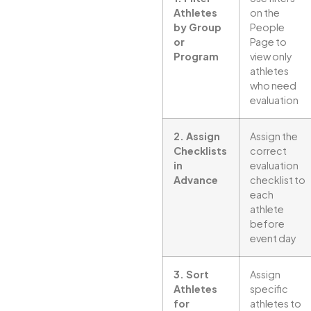
Athletes
on the
by Group
People
or
Page to
Program
view only
athletes
who need
evaluation
2. Assign
Assign the
Checklists
correct
in
evaluation
Advance
checklist to
each
athlete
before
event day
3. Sort
Assign
Athletes
specific
for
athletes to