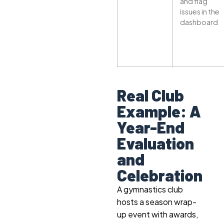
and flag
issues in the
dashboard
Real Club
Example: A
Year-End
Evaluation
and
Celebration
A gymnastics club
hosts a season wrap-
up event with awards,