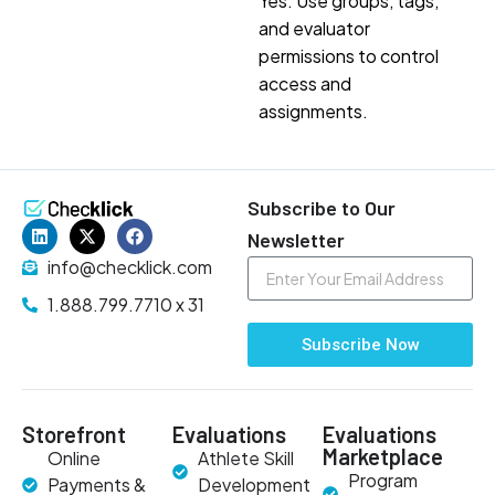
Yes. Use groups, tags,
and evaluator
permissions to control
access and
assignments.
Subscribe to Our
Newsletter
info@checklick.com
1.888.799.7710 x 31
Subscribe Now
Storefront
Evaluations
Evaluations
Marketplace
Online
Athlete Skill
Program
Payments &
Development