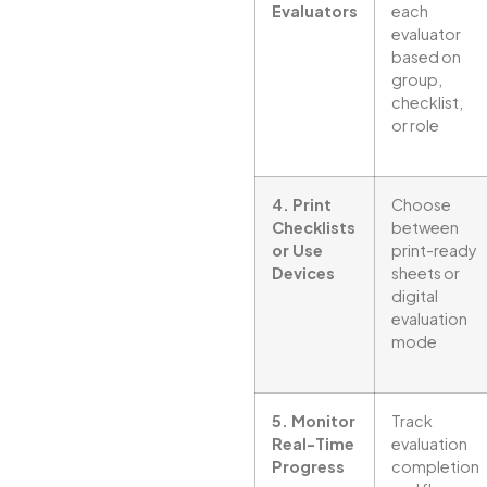
Evaluators
each
evaluator
based on
group,
checklist,
or role
4. Print
Choose
Checklists
between
or Use
print-ready
Devices
sheets or
digital
evaluation
mode
5. Monitor
Track
Real-Time
evaluation
Progress
completion