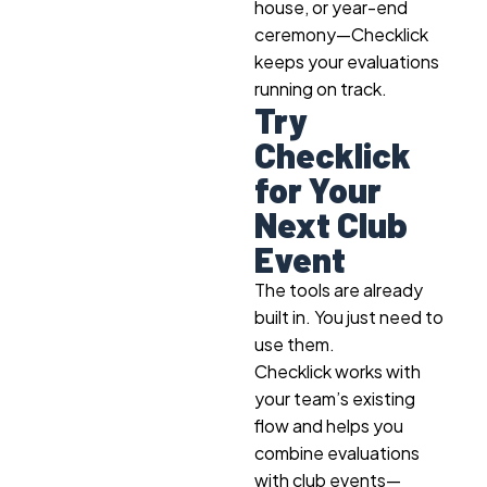
house, or year-end
ceremony—Checklick
keeps your evaluations
running on track.
Try
Checklick
for Your
Next Club
Event
The tools are already
built in. You just need to
use them.
Checklick works with
your team’s existing
flow and helps you
combine evaluations
with club events
—