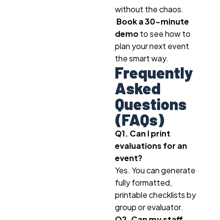
without the chaos.
Book a 30-minute
demo
to see how to
plan your next event
the smart way.
Frequently
Asked
Questions
(FAQs)
Q1. Can I print
evaluations for an
event?
Yes. You can generate
fully formatted,
printable checklists by
group or evaluator.
Q2. Can my staff