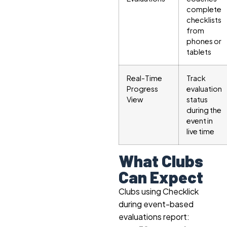
complete
checklists
from
phones or
tablets
Real-Time
Track
Progress
evaluation
View
status
during the
event in
live time
What Clubs
Can Expect
Clubs using Checklick
during event-based
evaluations report: