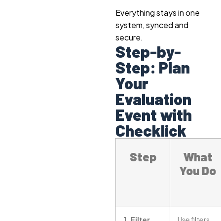
Everything stays in one
system, synced and
secure.
Step-by-
Step: Plan
Your
Evaluation
Event with
Checklick
Step
What
You Do
1. Filter
Use filters