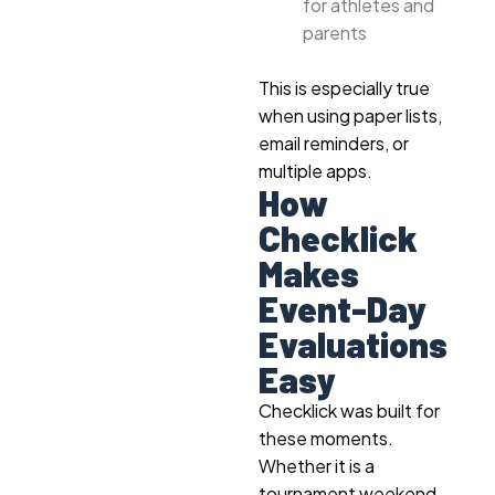
for athletes and
parents
This is especially true
when using paper lists,
email reminders, or
multiple apps.
How
Checklick
Makes
Event-Day
Evaluations
Easy
Checklick was built for
these moments.
Whether it is a
tournament weekend