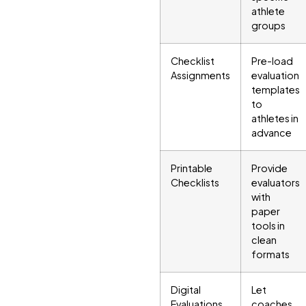
athlete
groups
Checklist
Pre-load
Assignments
evaluation
templates
to
athletes in
advance
Printable
Provide
Checklists
evaluators
with
paper
tools in
clean
formats
Digital
Let
Evaluations
coaches