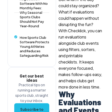
Software With No
could stay organized?
Monthly Fees:
What if evaluations
Why Seasonal
Sports Clubs
could happen without
Should Not Pay
disrupting the fun?
Year-Round
With Checklick, you can
run evaluations
How Sports Club
Software Protects
alongside club events
Young Athletes
using filters, sorters,
and Reduces
and printable
Safeguarding Risk
checklists. It keeps
everyone focused,
makes follow-ups easy,
Get our best
ideas
and helps clubs get
Practical tips on
more done in less time.
running a smarter
Why
sports club, straight
Evaluations
to your inbox.
and Events
Subscribe to