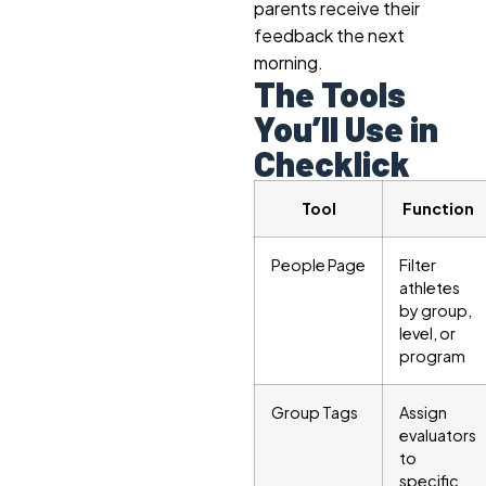
parents receive their
feedback the next
morning.
The Tools
You’ll Use in
Checklick
Tool
Function
People Page
Filter
athletes
by group,
level, or
program
Group Tags
Assign
evaluators
to
specific