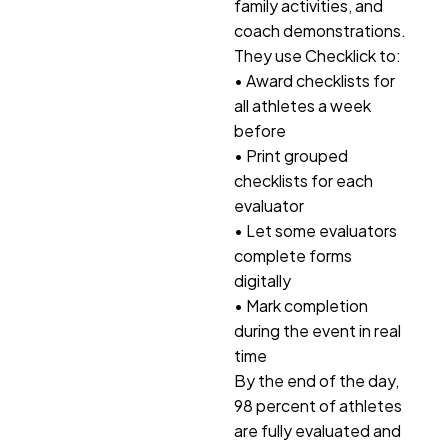
family activities, and
coach demonstrations.
They use Checklick to:
• Award checklists for
all athletes a week
before
• Print grouped
checklists for each
evaluator
• Let some evaluators
complete forms
digitally
• Mark completion
during the event in real
time
By the end of the day,
98 percent of athletes
are fully evaluated and