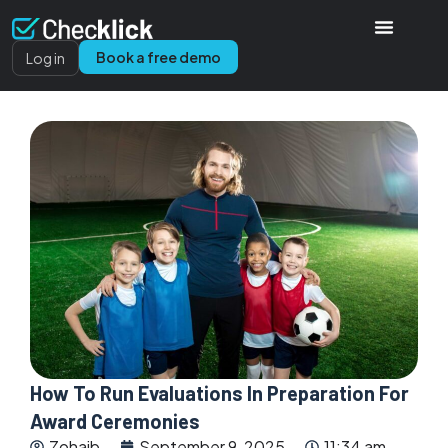
Book a free demo
Log in
How To Run Evaluations In Preparation For
Award Ceremonies
Zohaib
September 9, 2025
11:34 am