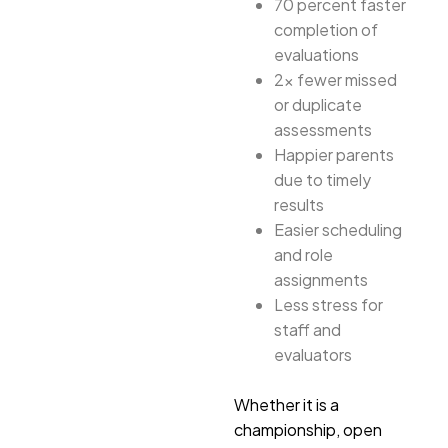
70 percent faster
completion of
evaluations
2x fewer missed
or duplicate
assessments
Happier parents
due to timely
results
Easier scheduling
and role
assignments
Less stress for
staff and
evaluators
Whether it is a
championship, open