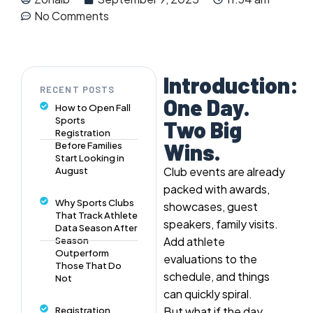
No Comments
Introduction:
RECENT POSTS
One Day.
How to Open Fall
Sports
Two Big
Registration
Wins.
Before Families
Start Looking in
Club events are already
August
packed with awards,
Why Sports Clubs
showcases, guest
That Track Athlete
speakers, family visits.
Data Season After
Add athlete
Season
Outperform
evaluations to the
Those That Do
schedule, and things
Not
can quickly spiral.
But what if the day
Registration