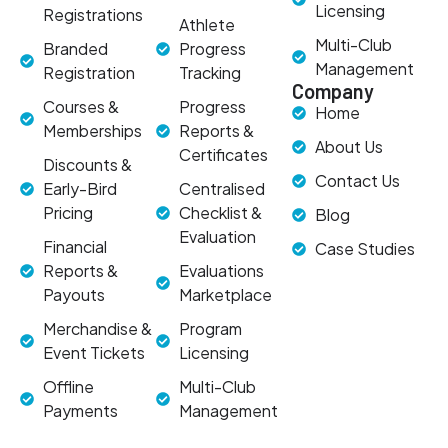
Licensing
Registrations
Athlete
Multi-Club
Branded
Progress
Management
Registration
Tracking
Company
Courses &
Progress
Home
Memberships
Reports &
About Us
Certificates
Discounts &
Contact Us
Early-Bird
Centralised
Pricing
Checklist &
Blog
Evaluation
Financial
Case Studies
Reports &
Evaluations
Payouts
Marketplace
Merchandise &
Program
Event Tickets
Licensing
Offline
Multi-Club
Payments
Management