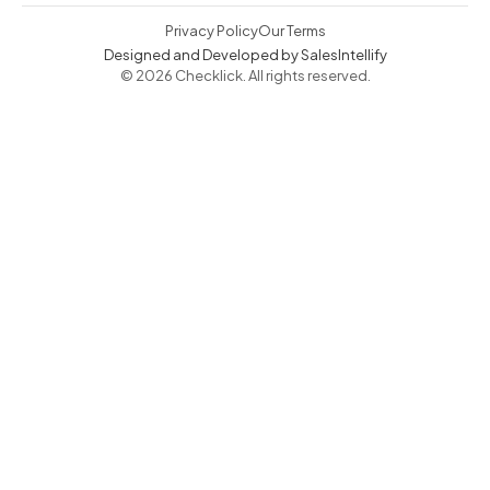
Privacy Policy
Our Terms
Designed and Developed by SalesIntellify
© 2026 Checklick. All rights reserved.