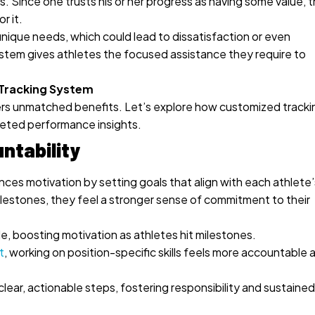
Since one trusts his or her progress as having some value, t
r it.
nique needs, which could lead to dissatisfaction or even
stem gives athletes the focused assistance they require to
 Tracking System
rs unmatched benefits. Let’s explore how customized tracki
geted performance insights.
ntability
es motivation by setting goals that align with each athlete’
lestones, they feel a stronger sense of commitment to their
e, boosting motivation as athletes hit milestones.
t
, working on position-specific skills feels more accountable 
lear, actionable steps, fostering responsibility and sustained