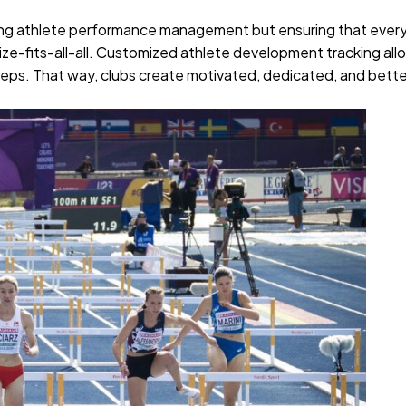
.
roving athlete performance management but ensuring that ever
e-size-fits-all-all. Customized athlete development tracking all
teps. That way, clubs create motivated, dedicated, and bett