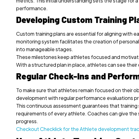
metrics. This initial understanding sets the stage f
performance.
Developing Custom Training Pl
Custom training plans are essential for aligning with e
monitoring system facilitates the creation of person
into manageable stages.
These milestones keep athletes focused and motivated
With a structured plan in place, athletes can see the
Regular Check-Ins and Perfor
To make sure that athletes remain focused on their obj
development with regular performance evaluations pr
This continuous assessment guarantees that training s
requirements of every athlete. Coaches can give the 
progress.
Checkout Checklick for the Athlete development tra