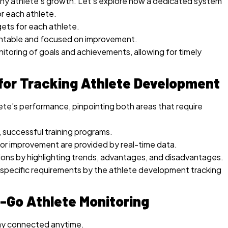
or any athlete’s growth. Let’s explore how a dedicated system
r each athlete.
gets for each athlete.
untable and focused on improvement.
itoring of goals and achievements, allowing for timely
for Tracking Athlete Development
lete’s performance, pinpointing both areas that require
, successful training programs.
or improvement are provided by real-time data.
ons by highlighting trends, advantages, and disadvantages.
s specific requirements by the athlete development tracking
e-Go Athlete Monitoring
ay connected anytime.