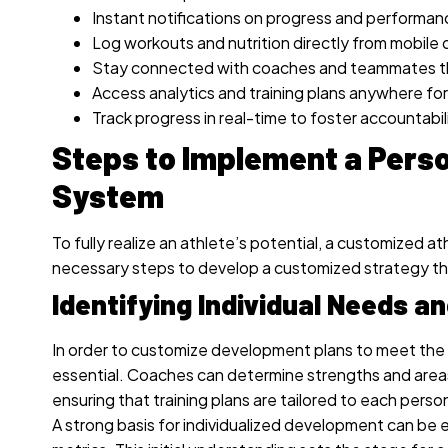
Instant notifications on progress and performa
Log workouts and nutrition directly from mobile 
Stay connected with coaches and teammates th
Access analytics and training plans anywhere for
Track progress in real-time to foster accounta
Steps to Implement a Perso
System
To fully realize an athlete’s potential, a customized 
necessary steps to develop a customized strategy t
Identifying Individual Needs 
In order to customize development plans to meet the s
essential. Coaches can determine strengths and area
ensuring that training plans are tailored to each perso
A strong basis for individualized development can b