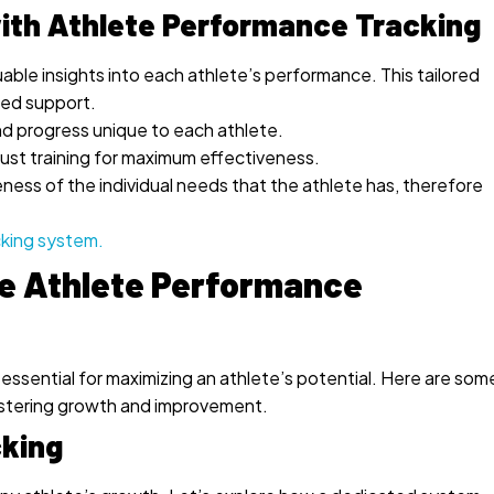
ith Athlete Performance Tracking
able insights into each athlete’s performance. This tailored
ted support.
d progress unique to each athlete.
just training for maximum effectiveness.
ness of the individual needs that the athlete has, therefore
cking system.
ve Athlete Performance
sential for maximizing an athlete’s potential. Here are som
ostering growth and improvement.
cking