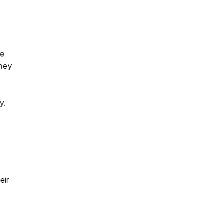
te
rney
y.
eir