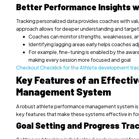
Better Performance Insights w
Tracking personalized data provides coaches with valu
approach allows for deeper understanding and targe
Coaches can monitor strengths, weaknesses, an
Identifying lagging areas early helps coaches ad
For example, fine-tuning is enabled by the aware
making every session more focused and goal
Checkout Checklick for the Athlete development tra
Key Features of an Effecti
Management System
A robust athlete performance management system is es
key features that make these systems effective in f
Goal Setting and Progress Tra