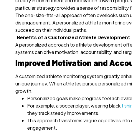
steady in commitment and motivation toward progress. 
particular strategy provides a sense of responsibility fo
The one-size-fits-all approach often overlooks such u
disengagement.
A personalized athlete monitoring sy
succeed on their individual paths.
.
Benefits of a Customized Athlete Development
A personalized approach to athlete development offe
systems can drive motivation, accountability, and tar
Improved Motivation and Accou
A customized athlete monitoring system greatly enhanc
unique journey. When athletes pursue personalized mi
growth.
Personalized goals make progress feel achievabl
For example, a soccer player, wearing black
t shir
they track steady improvements.
This approach transforms vague objectives into c
engagement.