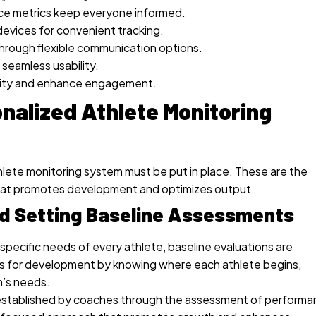
nce metrics keep everyone informed.
devices for convenient tracking.
rough flexible communication options.
 seamless usability.
bility and enhance engagement.
nalized Athlete Monitoring
athlete monitoring system must be put in place. These are the
hat promotes development and optimizes output.
and Setting Baseline Assessments
pecific needs of every athlete, baseline evaluations are
s for development by knowing where each athlete begins,
n’s needs.
e established by coaches through the assessment of perform