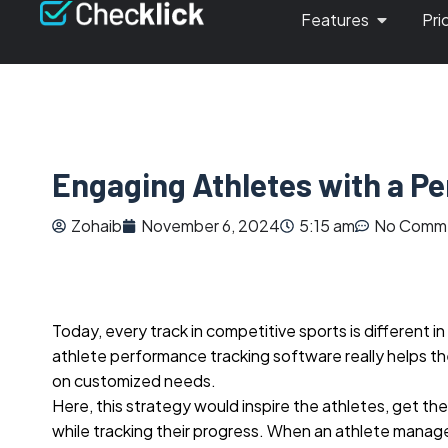
Features
Pri
Engaging Athletes with a P
Zohaib
November 6, 2024
5:15 am
No Comm
Today, every track in competitive sports is different i
athlete performance tracking software really helps t
on customized needs.
Here, this strategy would inspire the athletes, get t
while tracking their progress. When an athlete manag