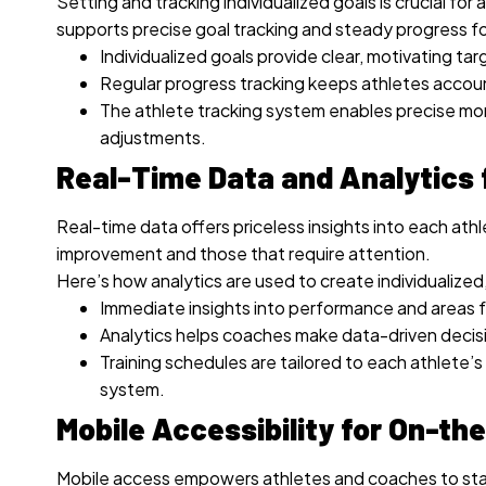
Setting and tracking individualized goals is crucial f
supports precise goal tracking and steady progress fo
Individualized goals provide clear, motivating tar
Regular progress tracking keeps athletes acco
The athlete tracking system enables precise mon
adjustments.
Real-Time Data and Analytics 
Real-time data offers priceless insights into each ath
improvement and those that require attention.
Here’s how analytics are used to create individualized
Immediate insights into performance and areas f
Analytics helps coaches make data-driven decisi
Training schedules are tailored to each athlete’
system.
Mobile Accessibility for On-th
Mobile access empowers athletes and coaches to st