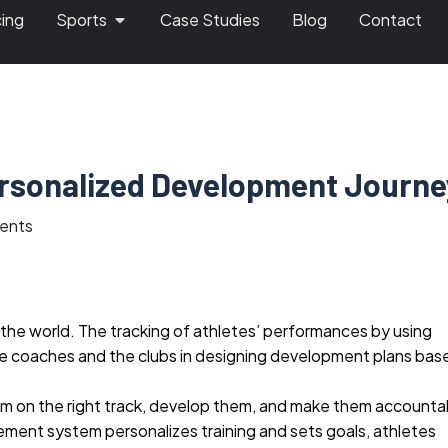
cing
Sports
Case Studies
Blog
Contact
ersonalized Development Journe
ents
n the world. The tracking of athletes’ performances by using
he coaches and the clubs in designing development plans bas
hem on the right track, develop them, and make them accounta
ement system personalizes training and sets goals, athletes