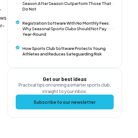
Season After Season Outperform Those That
Do Not
y
ows
Registration Software With No Monthly Fees:
er-
Why Seasonal Sports Clubs Should Not Pay
Year-Round
How Sports Club Software Protects Young
Athletes and Reduces Safeguarding Risk
Get our best ideas
Practical tips on running a smarter sports club,
straight to your inbox.
Subscribe to our newsletter