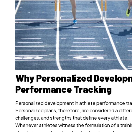
Why Personalized Developm
Performance Tracking
Personalized development in athlete performance tra
Personalized plans, therefore, are considered a diffe
challenges, and strengths that define every athlete.
Whenever athletes witness the formulation of a traini