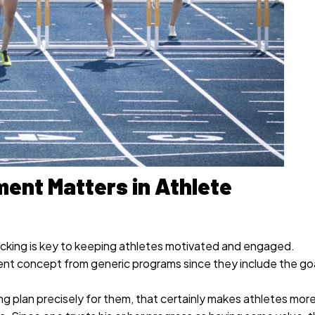
ent Matters in Athlete
cking is key to keeping athletes motivated and engaged.
rent concept from generic programs since they include the goa
ng plan precisely for them, that certainly makes athletes mor