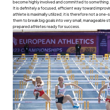
become highly involved and committed to something
It is definitely a focused, efficient way toward imp
athlete is maximally utilized; it is therefore not a on
them to break big goals into very small, manageable s
prepared athletes ready for success.