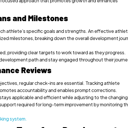
or a focused approach that promotes growth and enhances
ans and Milestones
ach athlete’s specific goals and strengths. An effective athle
alized milestones, breaking down the overall development jou
, providing clear targets to work toward as they progress.
ir development path and stay engaged throughout their journe
mance Reviews
ectives, regular check-ins are essential. Tracking athlete
omotes accountability and enables prompt corrections.
tays applicable and efficient while adjusting to the changing
support required for long-term improvement by monitoring th
cking system.