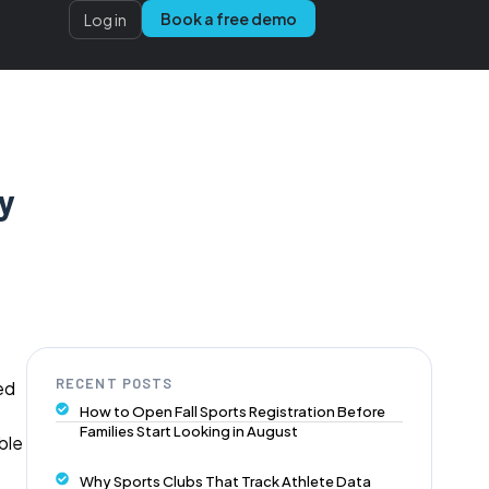
Book a free demo
Log in
y
RECENT POSTS
ed
How to Open Fall Sports Registration Before
Families Start Looking in August
ble
Why Sports Clubs That Track Athlete Data