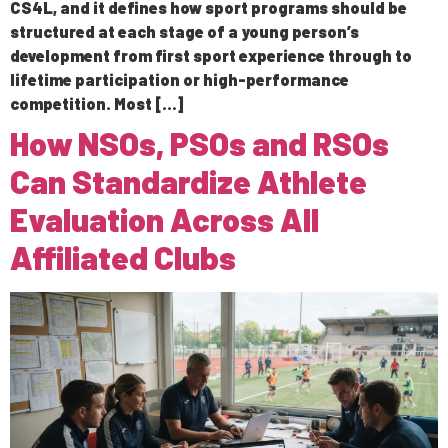
CS4L, and it defines how sport programs should be
structured at each stage of a young person’s
development from first sport experience through to
lifetime participation or high-performance
competition. Most […]
How NSOs, PSOs and RSOs
Can Standardize Athlete
Evaluation Across All
Affiliated Clubs