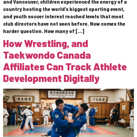
and Vancouver, children experienced the energy of a
country hosting the world’s biggest sporting event,
and youth soccer interest reached levels that most
club directors have not seen before. Now comes the
harder question. How many of […]
How Wrestling, and
Taekwondo Canada
Affiliates Can Track Athlete
Development Digitally