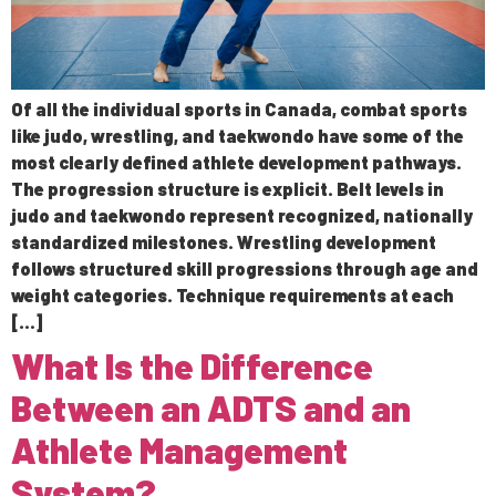
Of all the individual sports in Canada, combat sports
like judo, wrestling, and taekwondo have some of the
most clearly defined athlete development pathways.
The progression structure is explicit. Belt levels in
judo and taekwondo represent recognized, nationally
standardized milestones. Wrestling development
follows structured skill progressions through age and
weight categories. Technique requirements at each
[…]
What Is the Difference
Between an ADTS and an
Athlete Management
System?