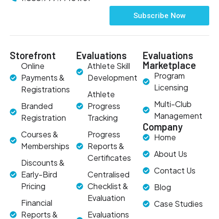
Subscribe Now
Storefront
Evaluations
Evaluations
Marketplace
Online
Athlete Skill
Program
Payments &
Development
Licensing
Registrations
Athlete
Multi-Club
Branded
Progress
Management
Registration
Tracking
Company
Courses &
Progress
Home
Memberships
Reports &
About Us
Certificates
Discounts &
Contact Us
Early-Bird
Centralised
Pricing
Checklist &
Blog
Evaluation
Financial
Case Studies
Reports &
Evaluations