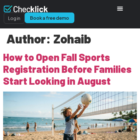
Book a free demo
Log in
Author:
Zohaib
How to Open Fall Sports
Registration Before Families
Start Looking in August