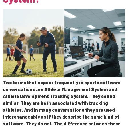
Two terms that appear frequently in sports software
conversations are Athlete Management System and
Athlete Development Tracking System. They sound
similar. They are both associated with tracking
athletes. And in many conversations they are used
interchangeably as if they describe the same kind of
software. They do not. The difference between these