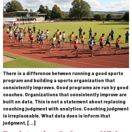
There is a difference between running a good sports
program and building a sports organization that
consistently improves. Good programs are run by good
coaches. Organizations that consistently improve are
built on data. This is not a statement about replacing
coaching judgment with analytics. Coaching judgment
is irreplaceable. What data does is inform that
judgment, […]