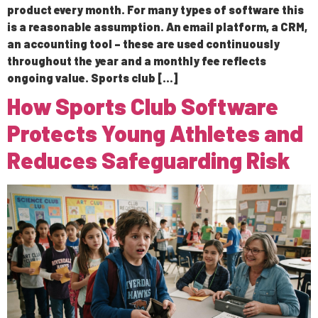
product every month. For many types of software this
is a reasonable assumption. An email platform, a CRM,
an accounting tool – these are used continuously
throughout the year and a monthly fee reflects
ongoing value. Sports club […]
How Sports Club Software
Protects Young Athletes and
Reduces Safeguarding Risk