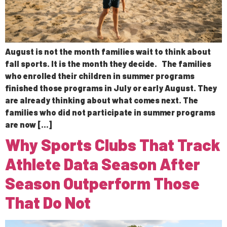
August is not the month families wait to think about
fall sports. It is the month they decide. The families
who enrolled their children in summer programs
finished those programs in July or early August. They
are already thinking about what comes next. The
families who did not participate in summer programs
are now […]
Why Sports Clubs That Track
Athlete Data Season After
Season Outperform Those
That Do Not