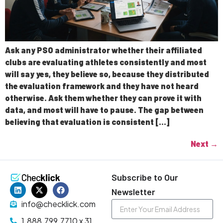
Ask any PSO administrator whether their affiliated
clubs are evaluating athletes consistently and most
will say yes, they believe so, because they distributed
the evaluation framework and they have not heard
otherwise. Ask them whether they can prove it with
data, and most will have to pause. The gap between
believing that evaluation is consistent […]
Next
→
Subscribe to Our
Newsletter
info@checklick.com
1.888.799.7710 x 31