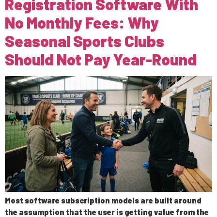
Registration Software With
No Monthly Fees: Why
Seasonal Sports Clubs
Should Not Pay Year-Round
Most software subscription models are built around
the assumption that the user is getting value from the