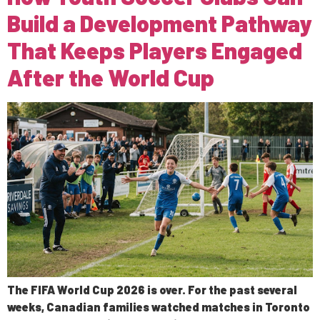
Build a Development Pathway
That Keeps Players Engaged
After the World Cup
The FIFA World Cup 2026 is over. For the past several
weeks, Canadian families watched matches in Toronto