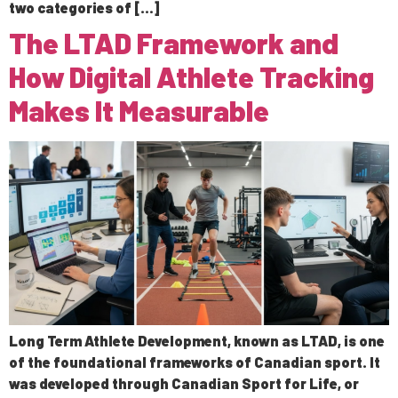
two categories of […]
The LTAD Framework and
How Digital Athlete Tracking
Makes It Measurable
Long Term Athlete Development, known as LTAD, is one
of the foundational frameworks of Canadian sport. It
was developed through Canadian Sport for Life, or