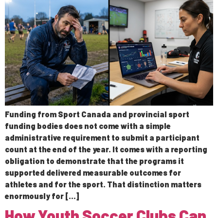
Funding from Sport Canada and provincial sport
funding bodies does not come with a simple
administrative requirement to submit a participant
count at the end of the year. It comes with a reporting
obligation to demonstrate that the programs it
supported delivered measurable outcomes for
athletes and for the sport. That distinction matters
enormously for […]
How Youth Soccer Clubs Can