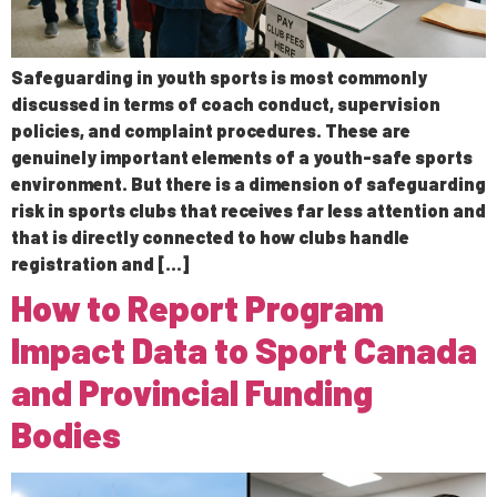
Safeguarding in youth sports is most commonly
discussed in terms of coach conduct, supervision
policies, and complaint procedures. These are
genuinely important elements of a youth-safe sports
environment. But there is a dimension of safeguarding
risk in sports clubs that receives far less attention and
that is directly connected to how clubs handle
registration and […]
How to Report Program
Impact Data to Sport Canada
and Provincial Funding
Bodies