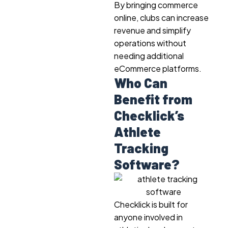
By bringing commerce
online, clubs can increase
revenue and simplify
operations without
needing additional
eCommerce platforms.
Who Can
Benefit from
Checklick’s
Athlete
Tracking
Software?
Checklick is built for
anyone involved in