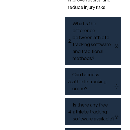
reduce injury risks.
What’s the
difference
between athlete
tracking software
and traditional
methods?
Can I access
athlete tracking
online?
Is there any free
athlete tracking
software available?