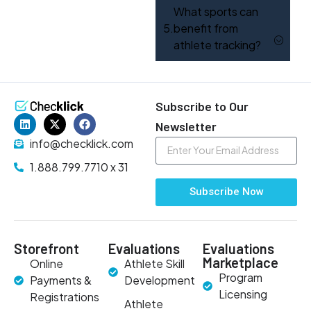
What sports can
benefit from
athlete tracking?
Subscribe to Our
Newsletter
info@checklick.com
1.888.799.7710 x 31
Subscribe Now
Storefront
Evaluations
Evaluations
Marketplace
Online
Athlete Skill
Program
Payments &
Development
Licensing
Registrations
Athlete