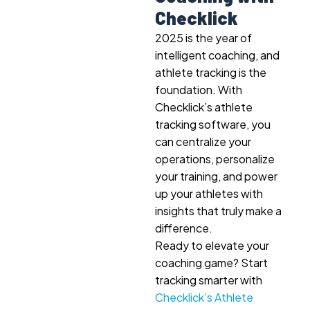
Checklick
2025 is the year of
intelligent coaching, and
athlete tracking is the
foundation. With
Checklick’s athlete
tracking software, you
can centralize your
operations, personalize
your training, and power
up your athletes with
insights that truly make a
difference.
Ready to elevate your
coaching game? Start
tracking smarter with
Checklick’s Athlete