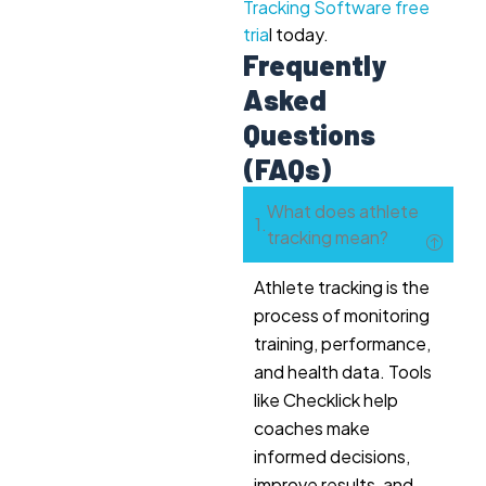
Tracking Software free
tria
l today.
Frequently
Asked
Questions
(FAQs)
What does athlete
tracking mean?
Athlete tracking is the
process of monitoring
training, performance,
and health data. Tools
like Checklick help
coaches make
informed decisions,
improve results, and