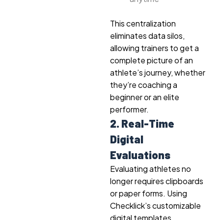
This centralization
eliminates data silos,
allowing trainers to get a
complete picture of an
athlete’s journey, whether
they’re coaching a
beginner or an elite
performer.
2. Real-Time
Digital
Evaluations
Evaluating athletes no
longer requires clipboards
or paper forms. Using
Checklick’s customizable
digital templates,