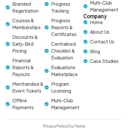
Multi-Club
Branded
Progress
Management
Registration
Tracking
Company
Courses &
Progress
Home
Memberships
Reports &
About Us
Certificates
Discounts &
Contact Us
Early-Bird
Centralised
Pricing
Checklist &
Blog
Evaluation
Financial
Case Studies
Reports &
Evaluations
Payouts
Marketplace
Merchandise &
Program
Event Tickets
Licensing
Offline
Multi-Club
Payments
Management
Privacy Policy
Our Terms