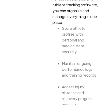
athlete tracking software,
you can organize and
manage everything in one
place:
Store athlete
profiles with
personal and
medical data
securely
Maintain ongoing
performance logs
and training records
Access injury
histories and
recovery progress
anytime