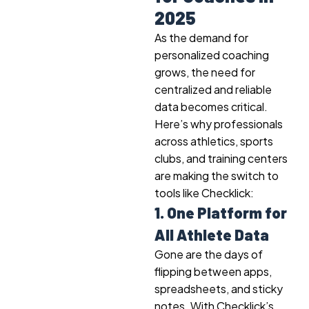
2025
As the demand for
personalized coaching
grows, the need for
centralized and reliable
data becomes critical.
Here’s why professionals
across athletics, sports
clubs, and training centers
are making the switch to
tools like Checklick:
1. One Platform for
All Athlete Data
Gone are the days of
flipping between apps,
spreadsheets, and sticky
notes. With Checklick’s