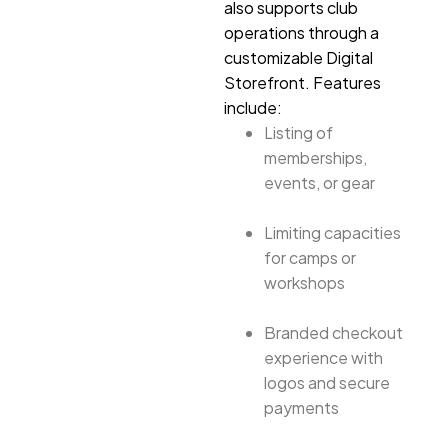
also supports club
operations through a
customizable Digital
Storefront. Features
include:
Listing of
memberships,
events, or gear
Limiting capacities
for camps or
workshops
Branded checkout
experience with
logos and secure
payments