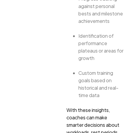
against personal
bests and milestone
achievements
Identification of
performance
plateaus or areas for
growth
Custom training
goals based on
historical and real-
time data
With these insights,
coaches can make
smarter decisions about
workloads, rest periods,