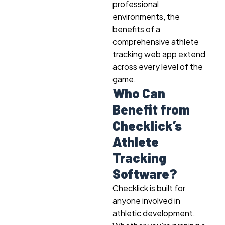
professional
environments, the
benefits of a
comprehensive athlete
tracking web app extend
across every level of the
game.
Who Can
Benefit from
Checklick’s
Athlete
Tracking
Software?
Checklick is built for
anyone involved in
athletic development.