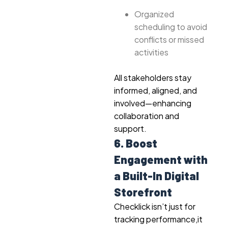
Organized
scheduling to avoid
conflicts or missed
activities
All stakeholders stay
informed, aligned, and
involved—enhancing
collaboration and
support.
6. Boost
Engagement with
a Built-In Digital
Storefront
Checklick isn’t just for
tracking performance,it