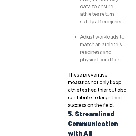
data to ensure
athletes return
safely after injuries
Adjust workloads to
match an athlete’s
readiness and
physical condition
These preventive
measures not only keep
athletes healthier but also
contribute to long-term
success on the field.
5. Streamlined
Communication
with All