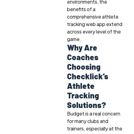
environments, the
benefits of a
comprehensive athlete
tracking web app extend
across every level of the
game.
Why Are
Coaches
Choosing
Checklick’s
Athlete
Tracking
Solutions?
Budget is a real concern
for many clubs and
trainers, especially at the