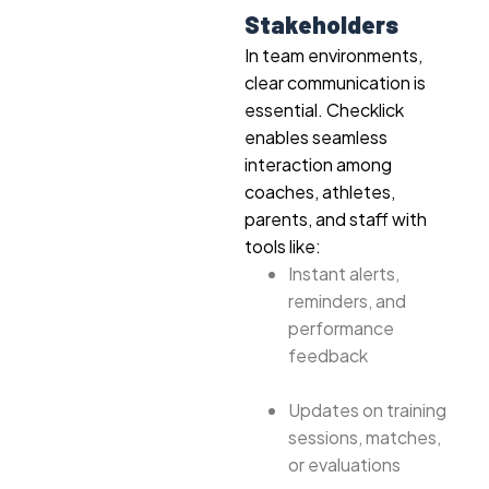
Stakeholders
In team environments,
clear communication is
essential. Checklick
enables seamless
interaction among
coaches, athletes,
parents, and staff with
tools like:
Instant alerts,
reminders, and
performance
feedback
Updates on training
sessions, matches,
or evaluations