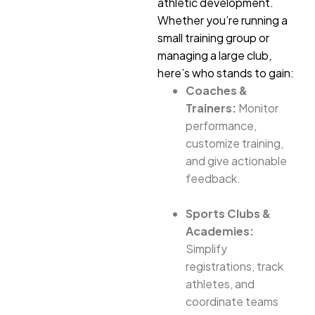
athletic development.
Whether you’re running a
small training group or
managing a large club,
here’s who stands to gain:
Coaches &
Trainers:
Monitor
performance,
customize training,
and give actionable
feedback.
Sports Clubs &
Academies:
Simplify
registrations, track
athletes, and
coordinate teams