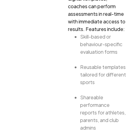
coaches can perform
assessments in real-time
with immediate access to
results. Features include:
Skill-based or
behaviour-specific
evaluation forms
Reusable templates
tailored for different
sports
Shareable
performance
reports for athletes,
parents, and club
admins