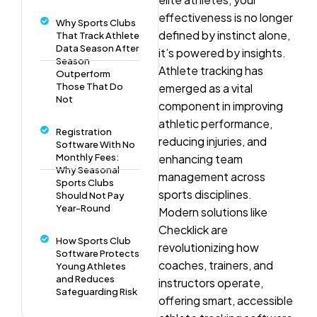
effectiveness is no longer
Why Sports Clubs
defined by instinct alone,
That Track Athlete
Data Season After
it’s powered by insights.
Season
Athlete tracking has
Outperform
Those That Do
emerged as a vital
Not
component in improving
athletic performance,
Registration
reducing injuries, and
Software With No
Monthly Fees:
enhancing team
Why Seasonal
management across
Sports Clubs
sports disciplines.
Should Not Pay
Year-Round
Modern solutions like
Checklick are
How Sports Club
revolutionizing how
Software Protects
coaches, trainers, and
Young Athletes
and Reduces
instructors operate,
Safeguarding Risk
offering smart, accessible