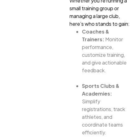
Whether you’re running a
small training group or
managing a large club,
here’s who stands to gain:
Coaches &
Trainers:
Monitor
performance,
customize training,
and give actionable
feedback.
Sports Clubs &
Academies:
Simplify
registrations, track
athletes, and
coordinate teams
efficiently.