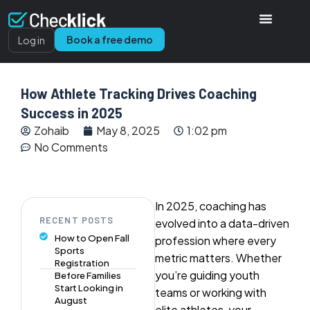
Book a free demo
Log in
How Athlete Tracking Drives Coaching
Success in 2025
Zohaib
May 8, 2025
1:02 pm
No Comments
In 2025, coaching has
RECENT POSTS
evolved into a data-driven
How to Open Fall
profession where every
Sports
metric matters. Whether
Registration
you’re guiding youth
Before Families
Start Looking in
teams or working with
August
elite athletes, your