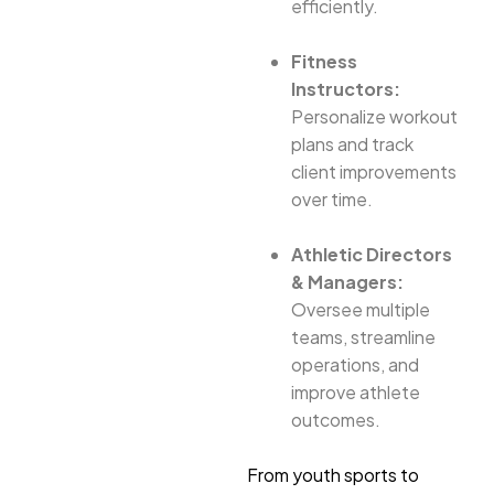
efficiently.
Fitness
Instructors:
Personalize workout
plans and track
client improvements
over time.
Athletic Directors
& Managers:
Oversee multiple
teams, streamline
operations, and
improve athlete
outcomes.
From youth sports to