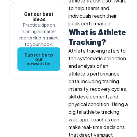
athlete tracking software
to help teams and
Get our best
individuals reach their
ideas
peak performance.
Practical tips on
What is Athlete
running a smarter
sports club, straight
Tracking?
to your inbox.
Athlete tracking refers to
Subscribe to
the systematic collection
our
newsletter
and analysis of an
athlete’s performance
data, including training
intensity, recovery cycles,
skill development, and
physical condition. Using a
digital athlete tracking
web app, coaches can
make real-time decisions
that directly impact