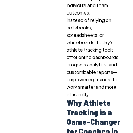
individual and team
outcomes.
Instead of relying on
notebooks,
spreadsheets, or
whiteboards, today’s
athlete tracking tools
offer online dashboards,
progress analytics, and
customizable reports—
empowering trainers to
work smarter and more
efficiently.
Why Athlete
Tracking is a
Game-Changer
for Coaches in