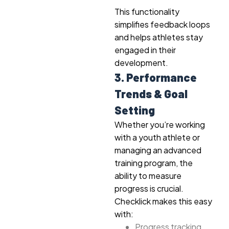
This functionality
simplifies feedback loops
and helps athletes stay
engaged in their
development.
3. Performance
Trends & Goal
Setting
Whether you’re working
with a youth athlete or
managing an advanced
training program, the
ability to measure
progress is crucial.
Checklick makes this easy
with:
Progress tracking