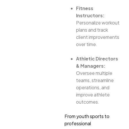
Fitness
Instructors:
Personalize workout
plans and track
client improvements
over time.
Athletic Directors
& Managers:
Oversee multiple
teams, streamline
operations, and
improve athlete
outcomes.
From youth sports to
professional