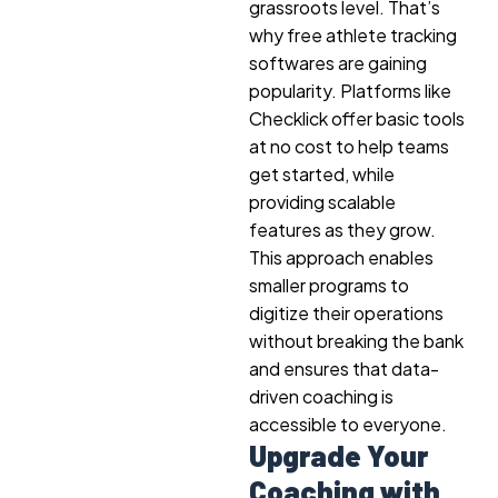
grassroots level. That’s
why free athlete tracking
softwares are gaining
popularity. Platforms like
Checklick offer basic tools
at no cost to help teams
get started, while
providing scalable
features as they grow.
This approach enables
smaller programs to
digitize their operations
without breaking the bank
and ensures that data-
driven coaching is
accessible to everyone.
Upgrade Your
Coaching with