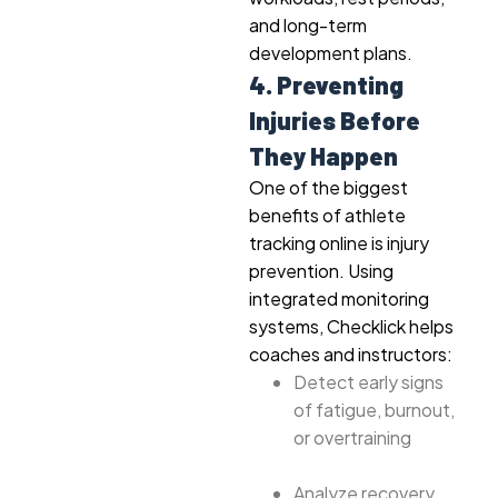
and long-term
development plans.
4. Preventing
Injuries Before
They Happen
One of the biggest
benefits of athlete
tracking online is injury
prevention. Using
integrated monitoring
systems, Checklick helps
coaches and instructors:
Detect early signs
of fatigue, burnout,
or overtraining
Analyze recovery