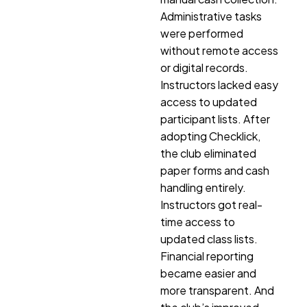
Administrative tasks
were performed
without remote access
or digital records.
Instructors lacked easy
access to updated
participant lists. After
adopting Checklick,
the club eliminated
paper forms and cash
handling entirely.
Instructors got real-
time access to
updated class lists.
Financial reporting
became easier and
more transparent. And