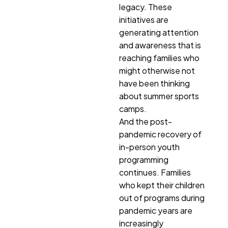
legacy. These
initiatives are
generating attention
and awareness that is
reaching families who
might otherwise not
have been thinking
about summer sports
camps.
And the post-
pandemic recovery of
in-person youth
programming
continues. Families
who kept their children
out of programs during
pandemic years are
increasingly