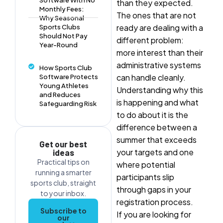
than they expected.
Monthly Fees:
The ones that are not
Why Seasonal
ready are dealing with a
Sports Clubs
Should Not Pay
different problem:
Year-Round
more interest than their
administrative systems
How Sports Club
can handle cleanly.
Software Protects
Young Athletes
Understanding why this
and Reduces
is happening and what
Safeguarding Risk
to do about it is the
difference between a
summer that exceeds
Get our best
your targets and one
ideas
Practical tips on
where potential
running a smarter
participants slip
sports club, straight
through gaps in your
to your inbox.
registration process.
Subscribe to
If you are looking for
our