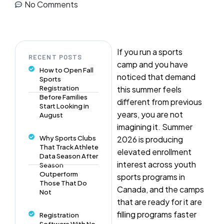
No Comments
If you run a sports
RECENT POSTS
camp and you have
How to Open Fall
noticed that demand
Sports
Registration
this summer feels
Before Families
different from previous
Start Looking in
years, you are not
August
imagining it. Summer
Why Sports Clubs
2026 is producing
That Track Athlete
elevated enrollment
Data Season After
interest across youth
Season
Outperform
sports programs in
Those That Do
Canada, and the camps
Not
that are ready for it are
filling programs faster
Registration
Software With No