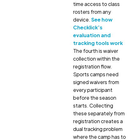
time access to class
rosters from any
device.
See how
Checklick’s
evaluation and
tracking tools work
The fourth is waiver
collection within the
registration flow.
Sports camps need
signed waivers from
every participant
before the season
starts. Collecting
these separately from
registration creates a
dual tracking problem
where the camp has to