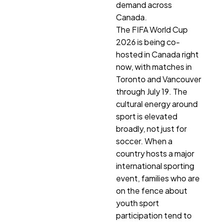
demand across
Canada.
The FIFA World Cup
2026 is being co-
hosted in Canada right
now, with matches in
Toronto and Vancouver
through July 19. The
cultural energy around
sport is elevated
broadly, not just for
soccer. When a
country hosts a major
international sporting
event, families who are
on the fence about
youth sport
participation tend to