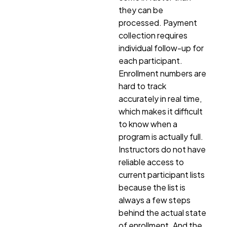
they can be
processed. Payment
collection requires
individual follow-up for
each participant.
Enrollment numbers are
hard to track
accurately in real time,
which makes it difficult
to know when a
program is actually full.
Instructors do not have
reliable access to
current participant lists
because the list is
always a few steps
behind the actual state
of enrollment. And the