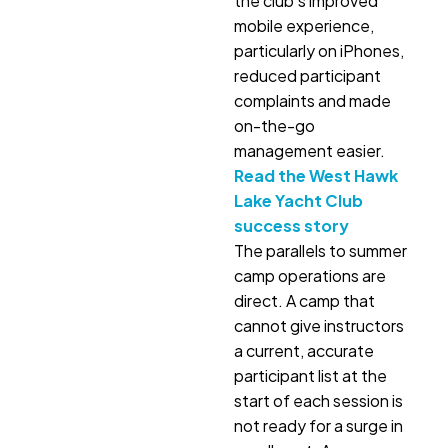
the club’s improved
mobile experience,
particularly on iPhones,
reduced participant
complaints and made
on-the-go
management easier.
Read the West Hawk
Lake Yacht Club
success story
The parallels to summer
camp operations are
direct. A camp that
cannot give instructors
a current, accurate
participant list at the
start of each session is
not ready for a surge in