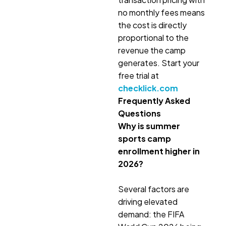
no monthly fees means
the cost is directly
proportional to the
revenue the camp
generates. Start your
free trial at
checklick.com
Frequently Asked
Questions
Why is summer
sports camp
enrollment higher in
2026?
Several factors are
driving elevated
demand: the FIFA