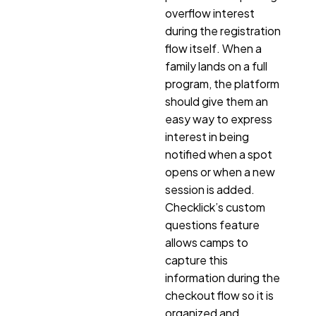
overflow interest
during the registration
flow itself. When a
family lands on a full
program, the platform
should give them an
easy way to express
interest in being
notified when a spot
opens or when a new
session is added.
Checklick’s custom
questions feature
allows camps to
capture this
information during the
checkout flow so it is
organized and