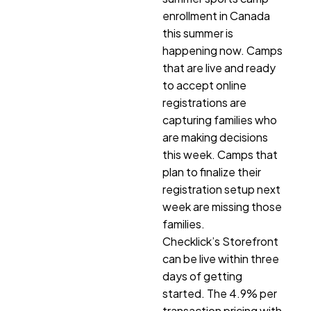
enrollment in Canada
this summer is
happening now. Camps
that are live and ready
to accept online
registrations are
capturing families who
are making decisions
this week. Camps that
plan to finalize their
registration setup next
week are missing those
families.
Checklick’s Storefront
can be live within three
days of getting
started. The 4.9% per
transaction pricing with