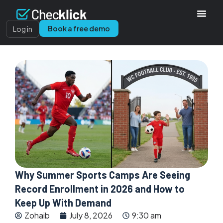
Book a free demo
Log in
Why Summer Sports Camps Are Seeing
Record Enrollment in 2026 and How to
Keep Up With Demand
Zohaib
July 8, 2026
9:30 am