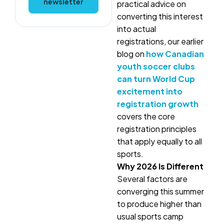
newsletter
practical advice on
converting this interest
into actual
registrations, our earlier
blog on
how Canadian
youth soccer clubs
can turn World Cup
excitement into
registration growth
covers the core
registration principles
that apply equally to all
sports.
Why 2026 Is Different
Several factors are
converging this summer
to produce higher than
usual sports camp