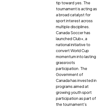
tip toward yes. The
tournament is acting as
a broad catalyst for
sport interest across
multiple disciplines.
Canada Soccer has
launched Club+, a
national initiative to
convert World Cup
momentum into lasting
grassroots
participation. The
Government of
Canada has invested in
programs aimed at
growing youth sport
participation as part of
the tournament’s