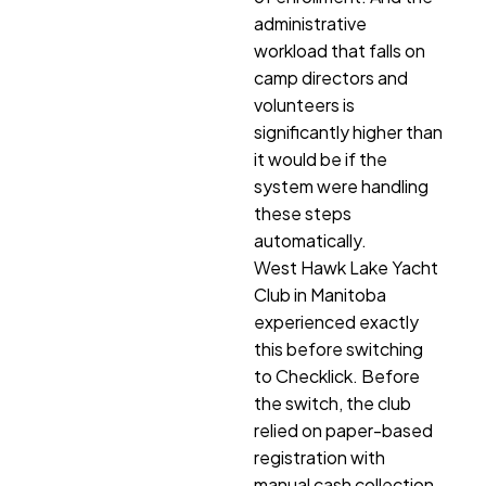
administrative
workload that falls on
camp directors and
volunteers is
significantly higher than
it would be if the
system were handling
these steps
automatically.
West Hawk Lake Yacht
Club in Manitoba
experienced exactly
this before switching
to Checklick. Before
the switch, the club
relied on paper-based
registration with
manual cash collection.