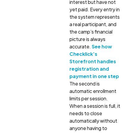
interest but have not
yet paid. Every entry in
the system represents
a real participant, and
the camp’s financial
picture is always
accurate.
See how
Checklick’s
Storefront handles
registration and
payment in one step
The second is
automatic enrollment
limits per session.
When a session is full, it
needs to close
automatically without
anyone having to