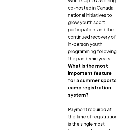
World Cup 2026 being
co-hosted in Canada,
national initiatives to
grow youth sport
participation, and the
continued recovery of
in-person youth
programming following
the pandemic years.
What is the most
important feature
for a summer sports
camp registration
system?
Payment required at
the time of registration
is the single most