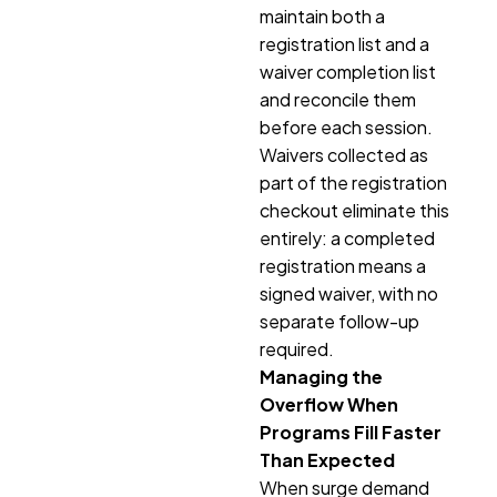
maintain both a
registration list and a
waiver completion list
and reconcile them
before each session.
Waivers collected as
part of the registration
checkout eliminate this
entirely: a completed
registration means a
signed waiver, with no
separate follow-up
required.
Managing the
Overflow When
Programs Fill Faster
Than Expected
When surge demand