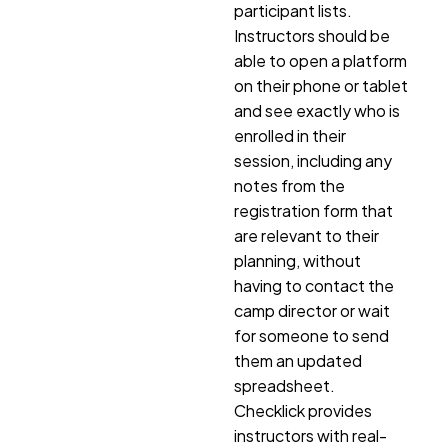
participant lists.
Instructors should be
able to open a platform
on their phone or tablet
and see exactly who is
enrolled in their
session, including any
notes from the
registration form that
are relevant to their
planning, without
having to contact the
camp director or wait
for someone to send
them an updated
spreadsheet.
Checklick provides
instructors with real-