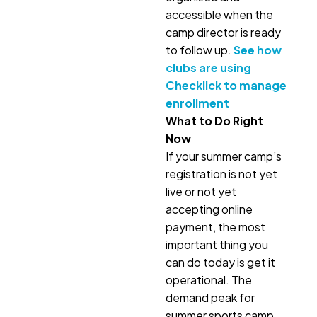
accessible when the
camp director is ready
to follow up.
See how
clubs are using
Checklick to manage
enrollment
What to Do Right
Now
If your summer camp’s
registration is not yet
live or not yet
accepting online
payment, the most
important thing you
can do today is get it
operational. The
demand peak for
summer sports camp