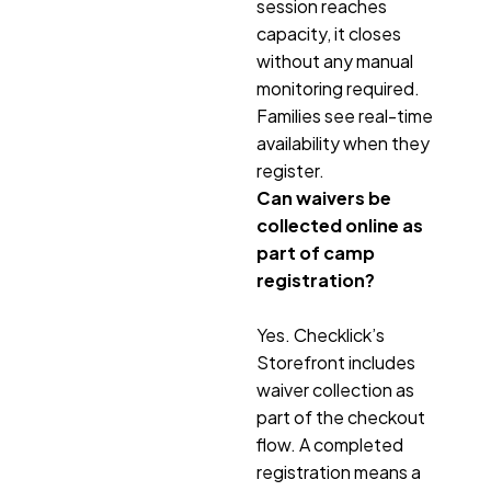
session reaches
capacity, it closes
without any manual
monitoring required.
Families see real-time
availability when they
register.
Can waivers be
collected online as
part of camp
registration?
Yes. Checklick’s
Storefront includes
waiver collection as
part of the checkout
flow. A completed
registration means a