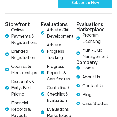
Subscribe Now
Storefront
Evaluations
Evaluations
Marketplace
Online
Athlete Skill
Program
Payments &
Development
Licensing
Registrations
Athlete
Multi-Club
Branded
Progress
Management
Registration
Tracking
Company
Courses &
Progress
Home
Memberships
Reports &
About Us
Certificates
Discounts &
Contact Us
Early-Bird
Centralised
Pricing
Checklist &
Blog
Evaluation
Financial
Case Studies
Reports &
Evaluations
Payouts
Marketplace