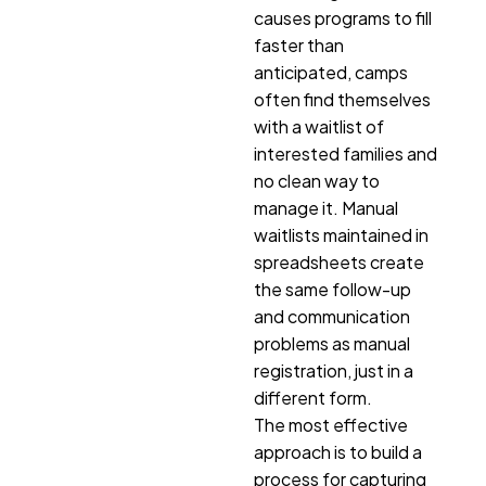
causes programs to fill
faster than
anticipated, camps
often find themselves
with a waitlist of
interested families and
no clean way to
manage it. Manual
waitlists maintained in
spreadsheets create
the same follow-up
and communication
problems as manual
registration, just in a
different form.
The most effective
approach is to build a
process for capturing