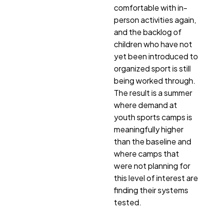
comfortable with in-
person activities again,
and the backlog of
children who have not
yet been introduced to
organized sport is still
being worked through.
The result is a summer
where demand at
youth sports camps is
meaningfully higher
than the baseline and
where camps that
were not planning for
this level of interest are
finding their systems
tested.