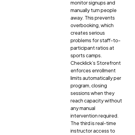
monitor signups and
manually turn people
away. This prevents
overbooking, which
creates serious
problems for staff-to-
participant ratios at
sports camps.
Checklick’s Storefront
enforces enrollment
limits automatically per
program, closing
sessions when they
reach capacity without
any manual
intervention required.
The third is real-time
instructor access to