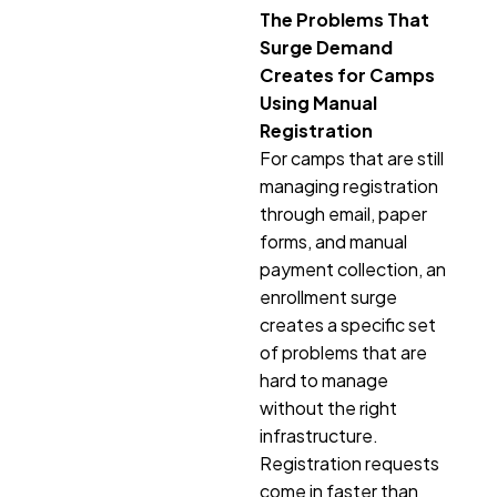
The Problems That
Surge Demand
Creates for Camps
Using Manual
Registration
For camps that are still
managing registration
through email, paper
forms, and manual
payment collection, an
enrollment surge
creates a specific set
of problems that are
hard to manage
without the right
infrastructure.
Registration requests
come in faster than