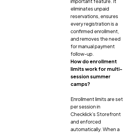
important feature. It
eliminates unpaid
reservations, ensures
every registration is a
confirmed enrollment,
and removes the need
for manual payment
follow-up.
How do enrollment
limits work for multi-
session summer
camps?
Enrollment limits are set
per session in
Checklick’s Storefront
and enforced
automatically. When a