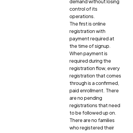
demand without losing
control of its
operations.
The first is online
registration with
payment required at
the time of signup.
When payment is
required during the
registration flow, every
registration that comes
through is a confirmed,
paid enrollment. There
are no pending
registrations that need
to be followed up on.
There are no families
who registered their