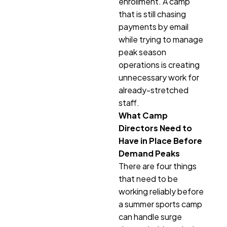
enrollment. A camp
that is still chasing
payments by email
while trying to manage
peak season
operations is creating
unnecessary work for
already-stretched
staff.
What Camp
Directors Need to
Have in Place Before
Demand Peaks
There are four things
that need to be
working reliably before
a summer sports camp
can handle surge