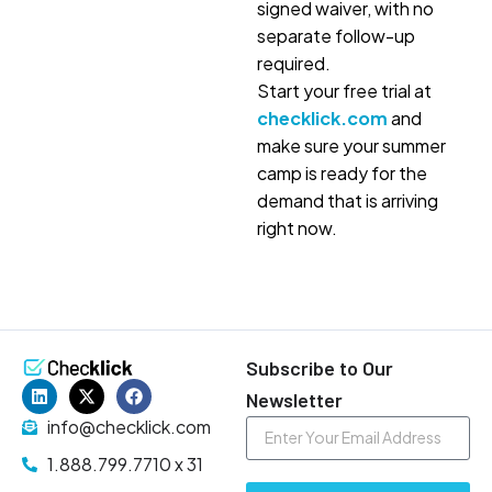
signed waiver, with no
separate follow-up
required.
Start your free trial at
checklick.com
and
make sure your summer
camp is ready for the
demand that is arriving
right now.
Subscribe to Our
Newsletter
info@checklick.com
1.888.799.7710 x 31