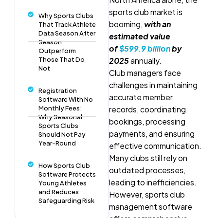
sports club market is
Why Sports Clubs
booming,
with an
That Track Athlete
Data Season After
estimated value
Season
of
$599.9 billion
by
Outperform
Those That Do
2025
annually.
Not
Club managers face
challenges in maintaining
Registration
accurate member
Software With No
Monthly Fees:
records, coordinating
Why Seasonal
bookings, processing
Sports Clubs
payments, and ensuring
Should Not Pay
Year-Round
effective communication.
Many clubs still rely on
How Sports Club
outdated processes,
Software Protects
leading to inefficiencies.
Young Athletes
and Reduces
However, sports club
Safeguarding Risk
management software