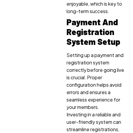
enjoyable, which is key to
long-term success.
Payment And
Registration
System Setup
Setting up a payment and
registration system
correctly before going live
is crucial. Proper
configuration helps avoid
errors and ensures a
seamless experience for
your members.
Investing in a reliable and
user-friendly system can
streamline registrations,