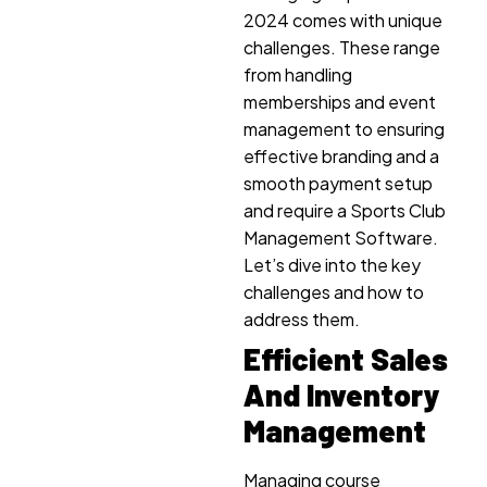
2024 comes with unique
challenges. These range
from handling
memberships and event
management to ensuring
effective branding and a
smooth payment setup
and require a Sports Club
Management Software.
Let’s dive into the key
challenges and how to
address them.
Efficient Sales
And Inventory
Management
Managing course