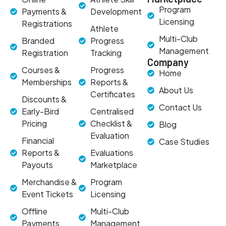
Program
Payments &
Development
Licensing
Registrations
Athlete
Multi-Club
Branded
Progress
Management
Registration
Tracking
Company
Courses &
Progress
Home
Memberships
Reports &
About Us
Certificates
Discounts &
Contact Us
Early-Bird
Centralised
Pricing
Checklist &
Blog
Evaluation
Financial
Case Studies
Reports &
Evaluations
Payouts
Marketplace
Merchandise &
Program
Event Tickets
Licensing
Offline
Multi-Club
Payments
Management