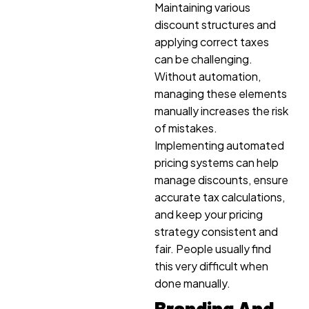
Maintaining various
discount structures and
applying correct taxes
can be challenging.
Without automation,
managing these elements
manually increases the risk
of mistakes.
Implementing automated
pricing systems can help
manage discounts, ensure
accurate tax calculations,
and keep your pricing
strategy consistent and
fair. People usually find
this very difficult when
done manually.
Branding And