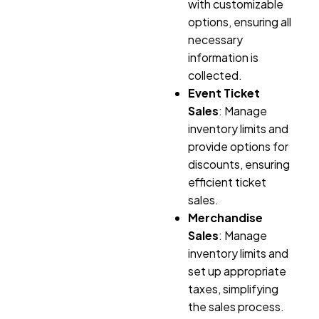
with customizable
options, ensuring all
necessary
information is
collected.
Event Ticket
Sales
: Manage
inventory limits and
provide options for
discounts, ensuring
efficient ticket
sales.
Merchandise
Sales
: Manage
inventory limits and
set up appropriate
taxes, simplifying
the sales process.