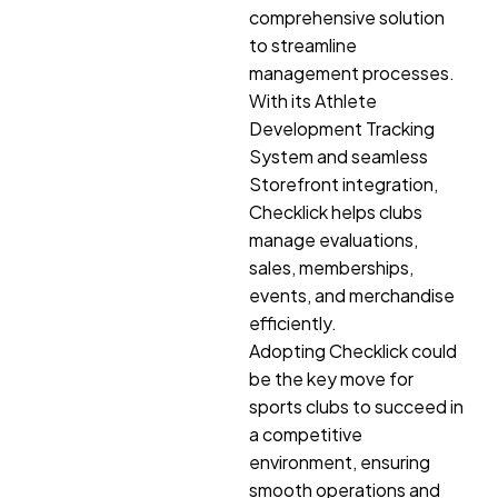
comprehensive solution
to streamline
management processes.
With its Athlete
Development Tracking
System and seamless
Storefront integration,
Checklick helps clubs
manage evaluations,
sales, memberships,
events, and merchandise
efficiently.
Adopting Checklick could
be the key move for
sports clubs to succeed in
a competitive
environment, ensuring
smooth operations and