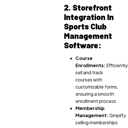
2. Storefront
Integration In
Sports Club
Management
Software:
Course
Enrollments:
Efficiently
sell and track
courses with
customizable forms,
ensuring a smooth
enrollment process.
Membership
Management:
Simplify
selling memberships