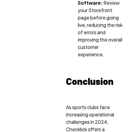
Software:
Review
your Storefront
page before going
live, reducing the risk
of errors and
improving the overall
customer
experience.
Conclusion
As sports clubs face
increasing operational
challenges in 2024,
Checklick offers a