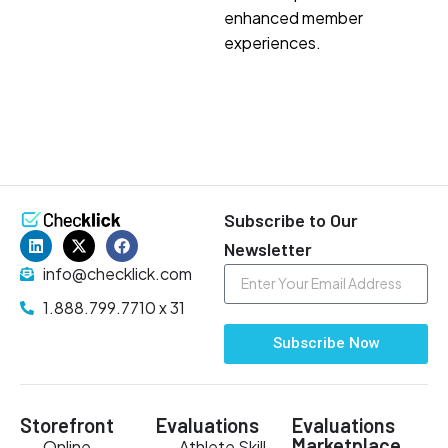
enhanced member
experiences.
Subscribe to Our
Newsletter
info@checklick.com
1.888.799.7710 x 31
Subscribe Now
Storefront
Evaluations
Evaluations
Marketplace
Online
Athlete Skill