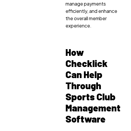
manage payments
efficiently, and enhance
the overall member
experience.
How
Checklick
Can Help
Through
Sports Club
Management
Software