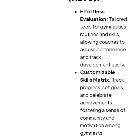
Effortless
Evaluation:
Tailored
tools for gymnastics
routines and skills,
allowing coaches to
assess performance
and track
development easily.
Customizable
Skills Matrix:
Track
progress, set goals,
and celebrate
achievements,
fostering a sense of
community and
motivation among
gymnasts.