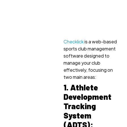
Checklick
is a web-based
sports club management
software designed to
manage your club
effectively, focusing on
two main areas:
1. Athlete
Development
Tracking
System
(ADTS):