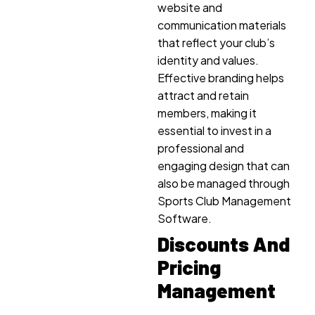
website and
communication materials
that reflect your club’s
identity and values.
Effective branding helps
attract and retain
members, making it
essential to invest in a
professional and
engaging design that can
also be managed through
Sports Club Management
Software.
Discounts And
Pricing
Management