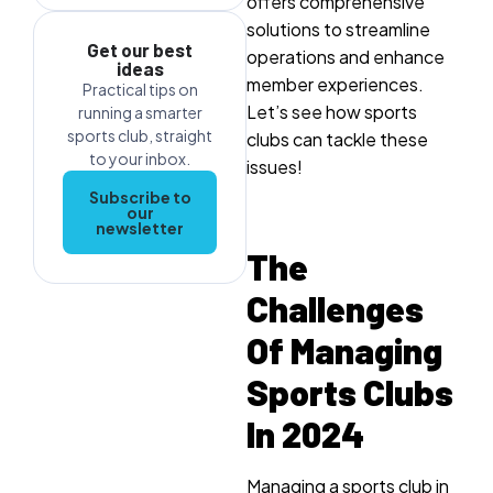
offers comprehensive
solutions to streamline
Get our best
operations and enhance
ideas
member experiences.
Practical tips on
Let’s see how sports
running a smarter
sports club, straight
clubs can tackle these
to your inbox.
issues!
Subscribe to
our
newsletter
The
Challenges
Of Managing
Sports Clubs
In 2024
Managing a sports club in