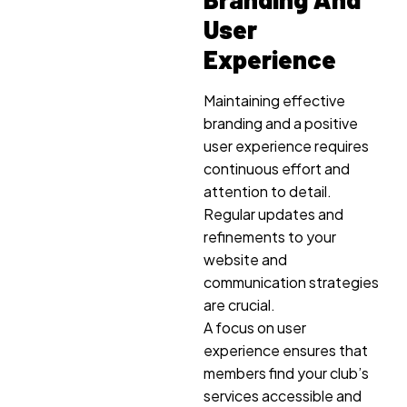
User
Experience
Maintaining effective
branding and a positive
user experience requires
continuous effort and
attention to detail.
Regular updates and
refinements to your
website and
communication strategies
are crucial.
A focus on user
experience ensures that
members find your club’s
services accessible and