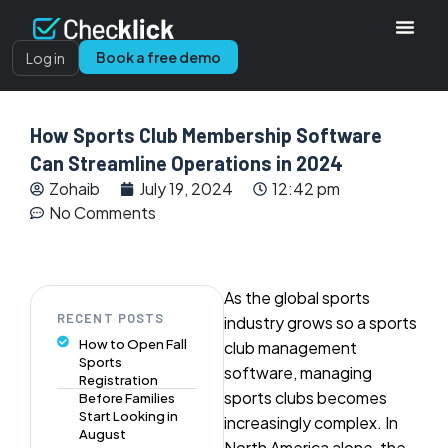
Book a free demo
Log in
How Sports Club Membership Software
Can Streamline Operations in 2024
Zohaib
July 19, 2024
12:42 pm
No Comments
As the global sports
RECENT POSTS
industry grows so a sports
How to Open Fall
club management
Sports
software, managing
Registration
sports clubs becomes
Before Families
Start Looking in
increasingly complex. In
August
North America alone, the