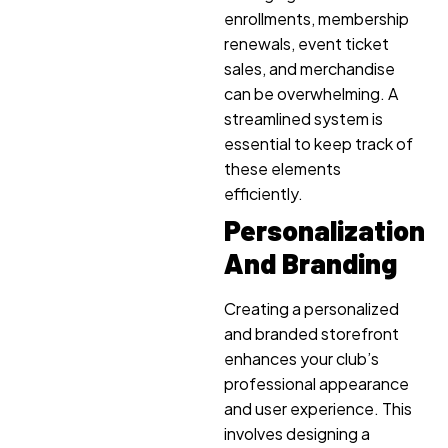
enrollments, membership
renewals, event ticket
sales, and merchandise
can be overwhelming. A
streamlined system is
essential to keep track of
these elements
efficiently.
Personalization
And Branding
Creating a personalized
and branded storefront
enhances your club’s
professional appearance
and user experience. This
involves designing a