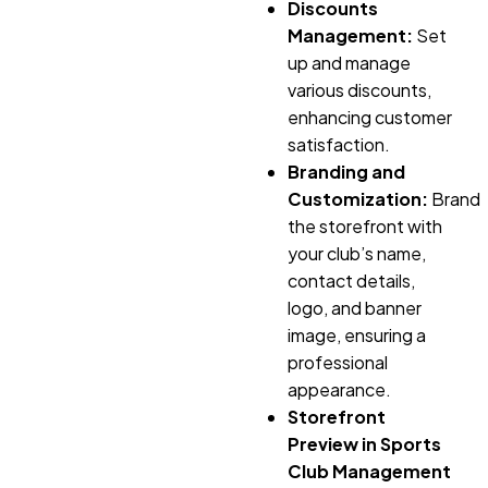
Discounts
Management:
Set
up and manage
various discounts,
enhancing customer
satisfaction.
Branding and
Customization:
Brand
the storefront with
your club’s name,
contact details,
logo, and banner
image, ensuring a
professional
appearance.
Storefront
Preview in Sports
Club Management