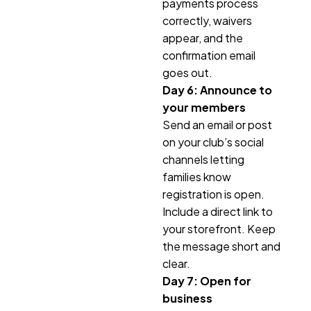
payments process
correctly, waivers
appear, and the
confirmation email
goes out.
Day 6: Announce to
your members
Send an email or post
on your club’s social
channels letting
families know
registration is open.
Include a direct link to
your storefront. Keep
the message short and
clear.
Day 7: Open for
business