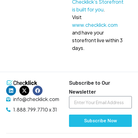
Checklick’s Storefront
is built for you
.
Visit
www.checklick.com
and have your
storefront live within 3
days.
Subscribe to Our
Newsletter
info@checklick.com
1.888.799.7710 x 31
Subscribe Now