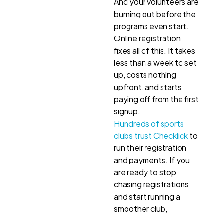
And your volunteers are
burning out before the
programs even start.
Online registration
fixes all of this. It takes
less than a week to set
up, costs nothing
upfront, and starts
paying off from the first
signup.
Hundreds of sports
clubs trust Checklick
to
run their registration
and payments. If you
are ready to stop
chasing registrations
and start running a
smoother club,