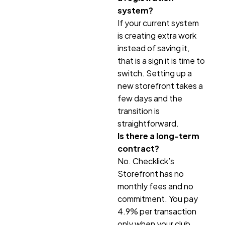
system?
If your current system
is creating extra work
instead of saving it,
that is a sign it is time to
switch. Setting up a
new storefront takes a
few days and the
transition is
straightforward.
Is there a long-term
contract?
No. Checklick’s
Storefront has no
monthly fees and no
commitment. You pay
4.9% per transaction
only when your club