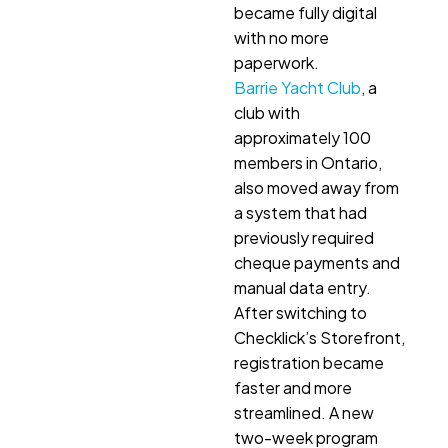
became fully digital
with no more
paperwork.
Barrie Yacht Club
, a
club with
approximately 100
members in Ontario,
also moved away from
a system that had
previously required
cheque payments and
manual data entry.
After switching to
Checklick’s Storefront,
registration became
faster and more
streamlined. A new
two-week program