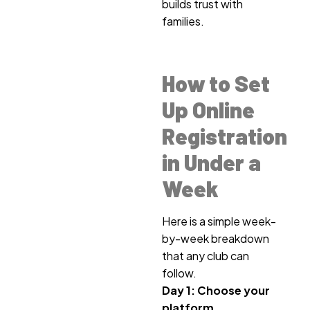
builds trust with
families.
How to Set
Up Online
Registration
in Under a
Week
Here is a simple week-
by-week breakdown
that any club can
follow.
Day 1: Choose your
platform