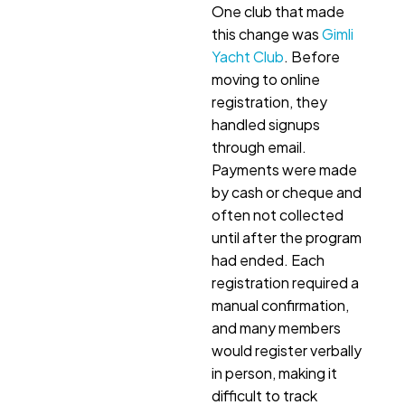
One club that made
this change was
Gimli
Yacht Club
. Before
moving to online
registration, they
handled signups
through email.
Payments were made
by cash or cheque and
often not collected
until after the program
had ended. Each
registration required a
manual confirmation,
and many members
would register verbally
in person, making it
difficult to track