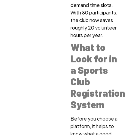
demand time slots.
With 80 participants,
the club now saves
roughly 20 volunteer
hours per year.
What to
Look for in
a Sports
Club
Registration
System
Before you choose a
platform, it helps to
know what a good