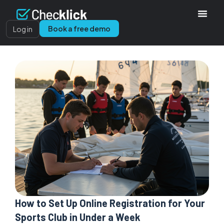
Book a free demo
Log in
How to Set Up Online Registration for Your
Sports Club in Under a Week