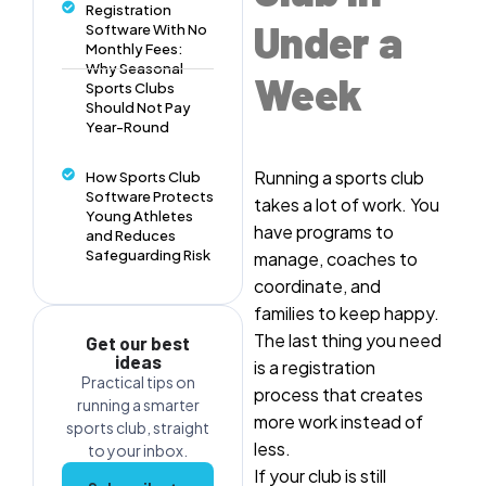
Registration
Under a
Software With No
Monthly Fees:
Why Seasonal
Week
Sports Clubs
Should Not Pay
Year-Round
Running a sports club
How Sports Club
Software Protects
takes a lot of work. You
Young Athletes
have programs to
and Reduces
Safeguarding Risk
manage, coaches to
coordinate, and
families to keep happy.
The last thing you need
Get our best
ideas
is a registration
Practical tips on
process that creates
running a smarter
more work instead of
sports club, straight
less.
to your inbox.
If your club is still