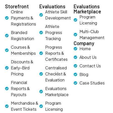
Storefront
Evaluations
Evaluations
Marketplace
Online
Athlete Skill
Program
Payments &
Development
Licensing
Registrations
Athlete
Multi-Club
Branded
Progress
Management
Registration
Tracking
Company
Courses &
Progress
Home
Memberships
Reports &
About Us
Certificates
Discounts &
Contact Us
Early-Bird
Centralised
Pricing
Checklist &
Blog
Evaluation
Financial
Case Studies
Reports &
Evaluations
Payouts
Marketplace
Merchandise &
Program
Event Tickets
Licensing