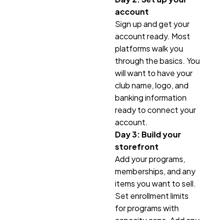
account
Sign up and get your
account ready. Most
platforms walk you
through the basics. You
will want to have your
club name, logo, and
banking information
ready to connect your
account.
Day 3: Build your
storefront
Add your programs,
memberships, and any
items you want to sell.
Set enrollment limits
for programs with