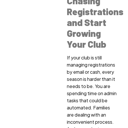
Chasing
Registrations
and Start
Growing
Your Club
If your club is still
managing registrations
by email or cash, every
season is harder than it
needs to be. You are
spending time on admin
tasks that could be
automated. Families
are dealing with an
inconvenient process.