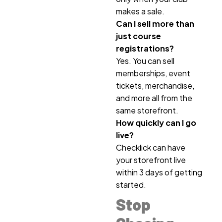
makes a sale.
Can I sell more than
just course
registrations?
Yes. You can sell
memberships, event
tickets, merchandise,
and more all from the
same storefront.
How quickly can I go
live?
Checklick can have
your storefront live
within 3 days of getting
started.
Stop