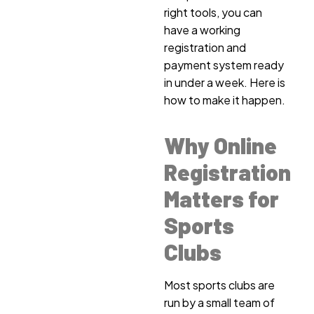
right tools, you can
have a working
registration and
payment system ready
in under a week. Here is
how to make it happen.
Why Online
Registration
Matters for
Sports
Clubs
Most sports clubs are
run by a small team of