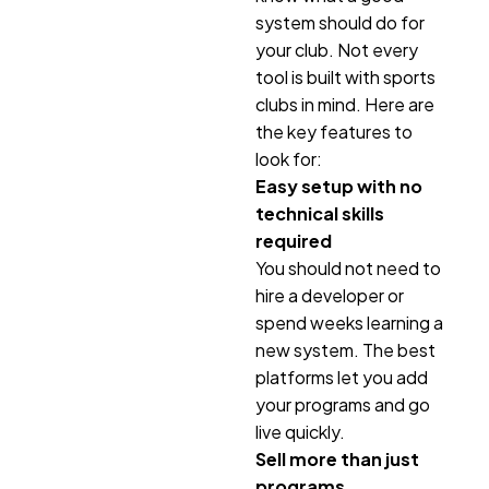
system should do for
your club. Not every
tool is built with sports
clubs in mind. Here are
the key features to
look for:
Easy setup with no
technical skills
required
You should not need to
hire a developer or
spend weeks learning a
new system. The best
platforms let you add
your programs and go
live quickly.
Sell more than just
programs