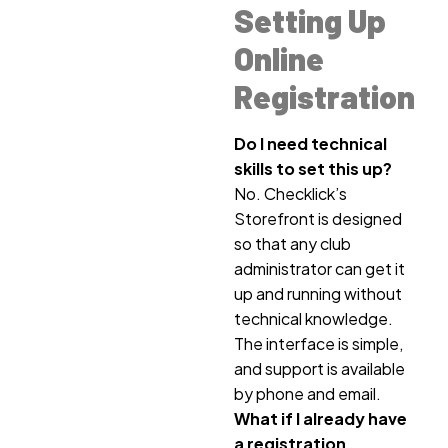
Setting Up
Online
Registration
Do I need technical
skills to set this up?
No. Checklick’s
Storefront is designed
so that any club
administrator can get it
up and running without
technical knowledge.
The interface is simple,
and support is available
by phone and email.
What if I already have
a registration