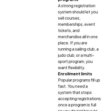
A strong registration
system should let you
sell courses,
memberships, event
tickets, and
merchandise all in one
place. If you are
running a sailing club, a
judo club, or a multi-
sport program, you
want flexibility.
Enrollment limits
Popular programs fill up
fast. You need a
system that stops
accepting registrations
once a program is full
so you do not have to