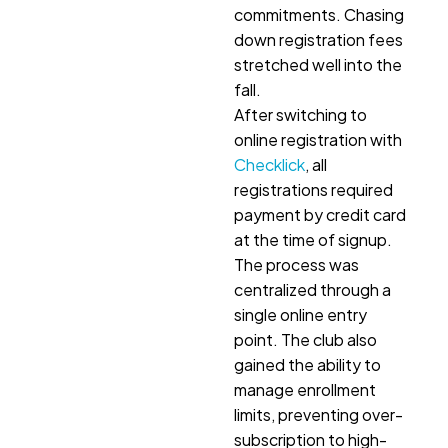
commitments. Chasing
down registration fees
stretched well into the
fall.
After switching to
online registration with
Checklick
, all
registrations required
payment by credit card
at the time of signup.
The process was
centralized through a
single online entry
point. The club also
gained the ability to
manage enrollment
limits, preventing over-
subscription to high-