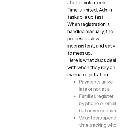
staff or volunteers.
Time is limited. Admin
tasks pile up fast.
When registration is
handled manually, the
process is slow,
inconsistent, and easy
to mess up.
Here is what clubs deal
with when they rely on
manual registration:
Payments arrive
late or not at all
Families register
by phone or email
but never confirm
Volunteers spend
time tracking who