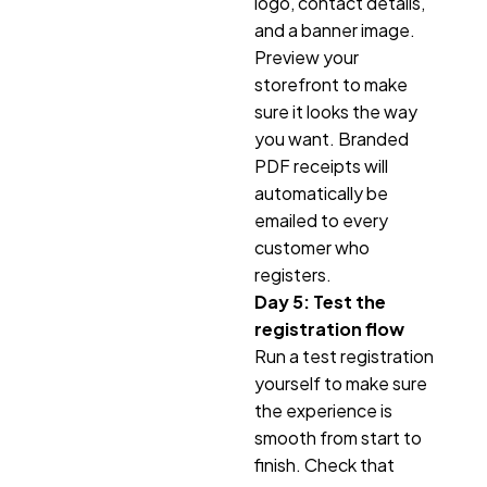
logo, contact details,
and a banner image.
Preview your
storefront to make
sure it looks the way
you want. Branded
PDF receipts will
automatically be
emailed to every
customer who
registers.
Day 5: Test the
registration flow
Run a test registration
yourself to make sure
the experience is
smooth from start to
finish. Check that