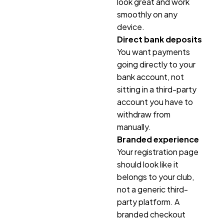
look great and work
smoothly on any
device.
Direct bank deposits
You want payments
going directly to your
bank account, not
sitting in a third-party
account you have to
withdraw from
manually.
Branded experience
Your registration page
should look like it
belongs to your club,
not a generic third-
party platform. A
branded checkout