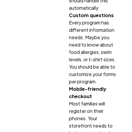
should handle this
automatically.
Custom questions
Every program has
different information
needs. Maybe you
need to know about
food allergies, swim
levels, or t-shirt sizes.
You should be able to
customize your forms
per program.
Mobile-friendly
checkout
Most families will
register on their
phones. Your
storefront needs to