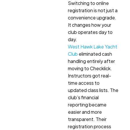
Switching to online
registration is not just a
convenience upgrade.
It changes how your
club operates day to
day.
West Hawk Lake Yacht
Club
eliminated cash
handling entirely after
moving to Checklick.
Instructors got real-
time access to
updated class lists. The
club’s financial
reporting became
easier and more
transparent. Their
registration process