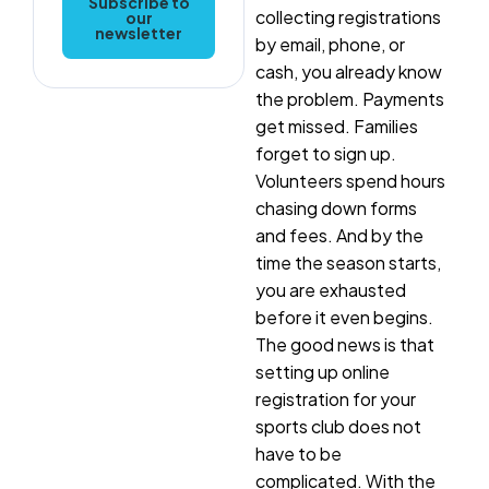
Subscribe to
collecting registrations
our
newsletter
by email, phone, or
cash, you already know
the problem. Payments
get missed. Families
forget to sign up.
Volunteers spend hours
chasing down forms
and fees. And by the
time the season starts,
you are exhausted
before it even begins.
The good news is that
setting up online
registration for your
sports club does not
have to be
complicated. With the