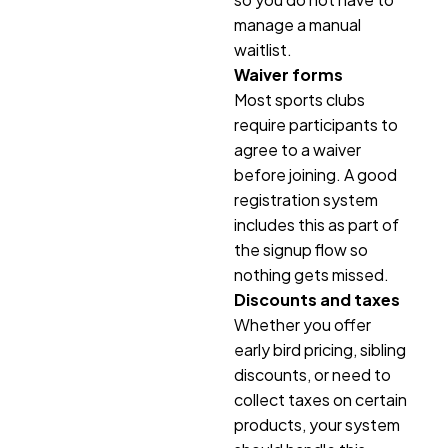
manage a manual
waitlist.
Waiver forms
Most sports clubs
require participants to
agree to a waiver
before joining. A good
registration system
includes this as part of
the signup flow so
nothing gets missed.
Discounts and taxes
Whether you offer
early bird pricing, sibling
discounts, or need to
collect taxes on certain
products, your system