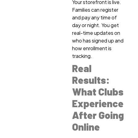
Your storefront is live.
Families can register
and pay any time of
day or night. You get
real-time updates on
who has signed up and
how enrollment is
tracking.
Real
Results:
What Clubs
Experience
After Going
Online