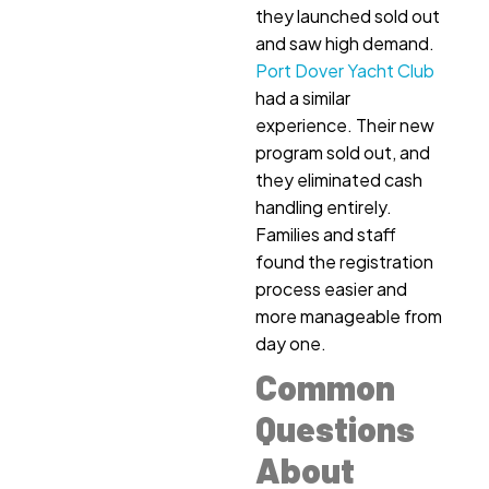
they launched sold out
and saw high demand.
Port Dover Yacht Club
had a similar
experience. Their new
program sold out, and
they eliminated cash
handling entirely.
Families and staff
found the registration
process easier and
more manageable from
day one.
Common
Questions
About