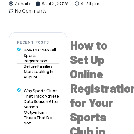
Zohaib
April 2, 2026
4:24 pm
No Comments
How to
RECENT POSTS
How to Open Fall
Set Up
Sports
Registration
Before Families
Online
Start Looking in
August
Registratio
Why Sports Clubs
That Track Athlete
for Your
Data Season After
Season
Sports
Outperform
Those That Do
Not
Club in