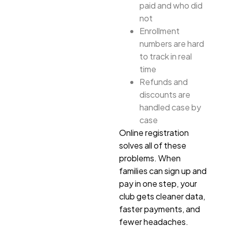
paid and who did
not
Enrollment
numbers are hard
to track in real
time
Refunds and
discounts are
handled case by
case
Online registration
solves all of these
problems. When
families can sign up and
pay in one step, your
club gets cleaner data,
faster payments, and
fewer headaches.