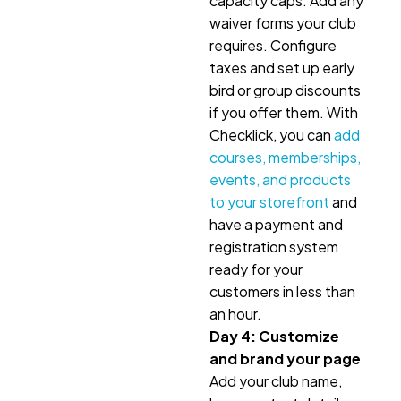
capacity caps. Add any
waiver forms your club
requires. Configure
taxes and set up early
bird or group discounts
if you offer them. With
Checklick, you can
add
courses, memberships,
events, and products
to your storefront
and
have a payment and
registration system
ready for your
customers in less than
an hour.
Day 4: Customize
and brand your page
Add your club name,