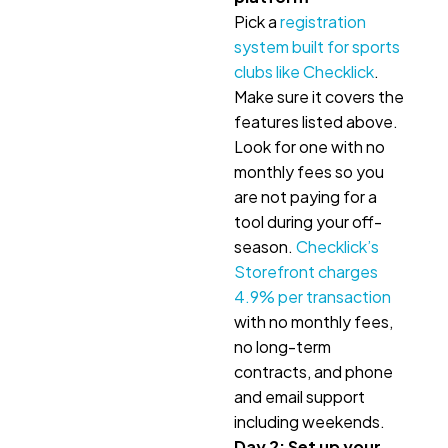
Pick a
registration
system built for sports
clubs like Checklick
.
Make sure it covers the
features listed above.
Look for one with no
monthly fees so you
are not paying for a
tool during your off-
season.
Checklick’s
Storefront charges
4.9% per transaction
with no monthly fees,
no long-term
contracts, and phone
and email support
including weekends.
Day 2: Set up your