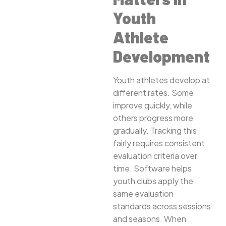
Youth
Athlete
Development
Youth athletes develop at
different rates. Some
improve quickly, while
others progress more
gradually. Tracking this
fairly requires consistent
evaluation criteria over
time. Software helps
youth clubs apply the
same evaluation
standards across sessions
and seasons. When