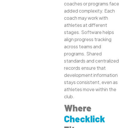
coaches or programs face
added complexity. Each
coach may work with
athletes at different
stages. Software helps
align progress tracking
across teams and
programs. Shared
standards and centralized
records ensure that
development information
stays consistent, even as
athletes move within the
club.
Where
Checklick