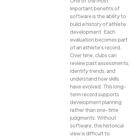
One of the most
important benefits of
software is the ability to
build a history of athlete
development. Each
evaluation becomes part
of an athlete’s record.
Over time, clubs can
review past assessments,
identify trends, and
understand how skills
have evolved. This long-
term record supports
development planning
rather than one-time
judgments. Without
software, this historical
view is difficult to