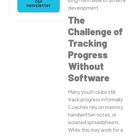
long-term view of athlete
our
newsletter
development.
The
Challenge of
Tracking
Progress
Without
Software
Many youth clubs still
track progress informally.
Coaches rely on memory,
handwritten notes, or
isolated spreadsheets.
While this may work for a