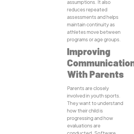
assumptions. It also
reduces repeated
assessments and helps
maintain continuity as
athletes move between
programs or age groups.
Improving
Communicatio
With Parents
Parents are closely
involved in youth sports.
They want to understand
how their child is
progressing and how
evaluations are
conducted. Software