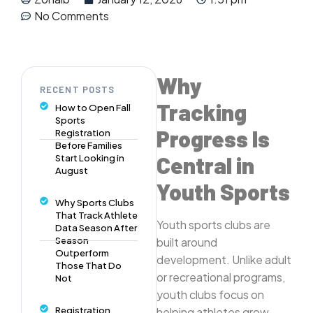
No Comments
Why
RECENT POSTS
Tracking
How to Open Fall
Sports
Progress Is
Registration
Before Families
Central in
Start Looking in
August
Youth Sports
Why Sports Clubs
That Track Athlete
Youth sports clubs are
Data Season After
Season
built around
Outperform
development. Unlike adult
Those That Do
or recreational programs,
Not
youth clubs focus on
Registration
helping athletes grow