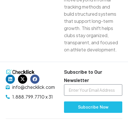
tracking methods and
build structured systems
that support long-term
growth. This shift helps
clubs stay organized,
transparent, and focused
on athlete development.
Subscribe to Our
Newsletter
info@checklick.com
1.888.799.7710 x 31
Subscribe Now