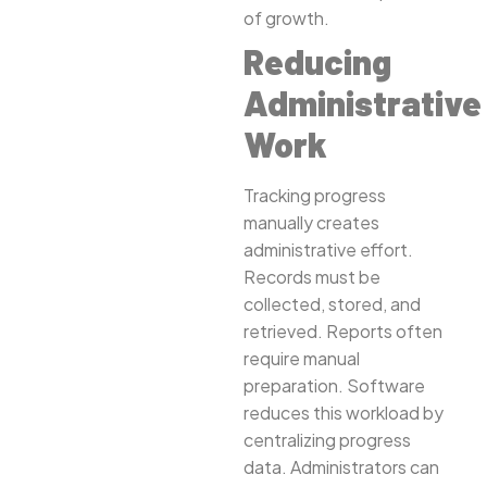
of growth.
Reducing
Administrative
Work
Tracking progress
manually creates
administrative effort.
Records must be
collected, stored, and
retrieved. Reports often
require manual
preparation. Software
reduces this workload by
centralizing progress
data. Administrators can