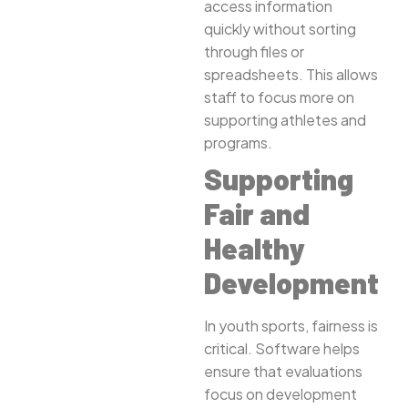
access information
quickly without sorting
through files or
spreadsheets. This allows
staff to focus more on
supporting athletes and
programs.
Supporting
Fair and
Healthy
Development
In youth sports, fairness is
critical. Software helps
ensure that evaluations
focus on development