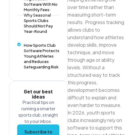
Software With No
over time rather than
Monthly Fees:
measuring short-term
Why Seasonal
Sports Clubs
results. Progress tracking
Should Not Pay
allows clubs to
Year-Round
understand how athletes
develop skills, improve
How Sports Club
Software Protects
technique, and move
Young Athletes
through age or ability
and Reduces
levels. Without a
Safeguarding Risk
structured way to track
this progress,
development becomes
Get our best
ideas
difficult to explain and
Practical tips on
even harder to measure.
running a smarter
In 2026, youth sports
sports club, straight
clubs increasingly rely on
to your inbox.
software to support this
Subscribe to