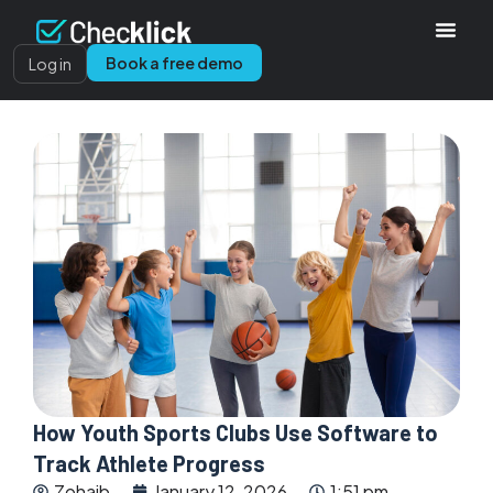
Book a free demo
Log in
How Youth Sports Clubs Use Software to
Track Athlete Progress
Zohaib
January 12, 2026
1:51 pm