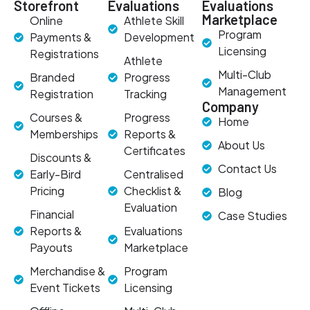
Storefront
Evaluations
Evaluations
Marketplace
Online
Athlete Skill
Program
Payments &
Development
Licensing
Registrations
Athlete
Multi-Club
Branded
Progress
Management
Registration
Tracking
Company
Courses &
Progress
Home
Memberships
Reports &
About Us
Certificates
Discounts &
Contact Us
Early-Bird
Centralised
Pricing
Checklist &
Blog
Evaluation
Financial
Case Studies
Reports &
Evaluations
Payouts
Marketplace
Merchandise &
Program
Event Tickets
Licensing