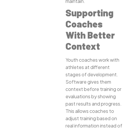
maintain.
Supporting
Coaches
With Better
Context
Youth coaches work with
athletes at different
stages of development.
Software gives them
context before training or
evaluations by showing
past results and progress.
This allows coaches to
adjust training based on
real information instead of