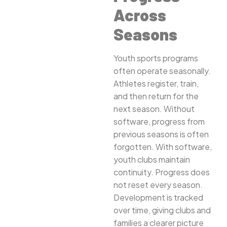
Across
Seasons
Youth sports programs
often operate seasonally.
Athletes register, train,
and then return for the
next season. Without
software, progress from
previous seasons is often
forgotten. With software,
youth clubs maintain
continuity. Progress does
not reset every season.
Development is tracked
over time, giving clubs and
families a clearer picture