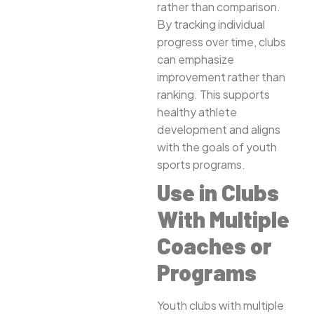
rather than comparison.
By tracking individual
progress over time, clubs
can emphasize
improvement rather than
ranking. This supports
healthy athlete
development and aligns
with the goals of youth
sports programs.
Use in Clubs
With Multiple
Coaches or
Programs
Youth clubs with multiple