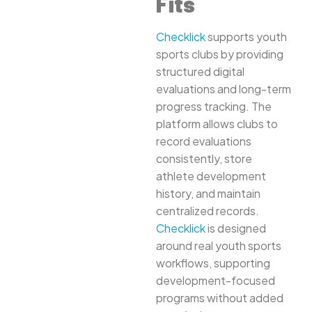
Fits
Checklick
supports youth
sports clubs by providing
structured digital
evaluations and long-term
progress tracking. The
platform allows clubs to
record evaluations
consistently, store
athlete development
history, and maintain
centralized records.
Checklick
is designed
around real youth sports
workflows, supporting
development-focused
programs without added