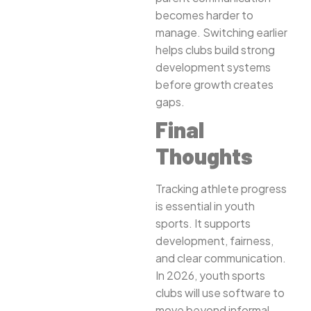
becomes harder to
manage. Switching earlier
helps clubs build strong
development systems
before growth creates
gaps.
Final
Thoughts
Tracking athlete progress
is essential in youth
sports. It supports
development, fairness,
and clear communication.
In 2026, youth sports
clubs will use software to
move beyond informal