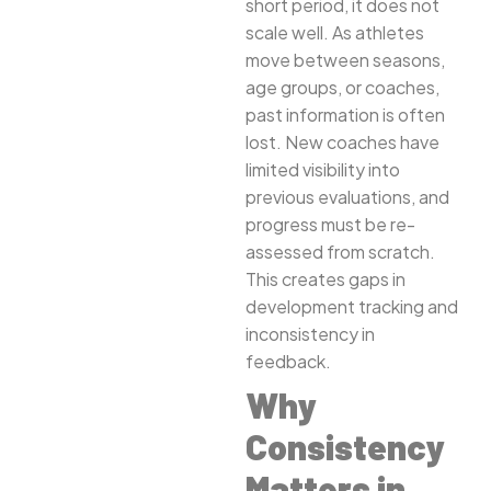
short period, it does not
scale well. As athletes
move between seasons,
age groups, or coaches,
past information is often
lost. New coaches have
limited visibility into
previous evaluations, and
progress must be re-
assessed from scratch.
This creates gaps in
development tracking and
inconsistency in
feedback.
Why
Consistency
Matters in