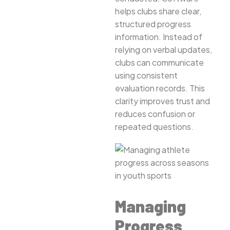
helps clubs share clear,
structured progress
information. Instead of
relying on verbal updates,
clubs can communicate
using consistent
evaluation records. This
clarity improves trust and
reduces confusion or
repeated questions.
Managing
Progress