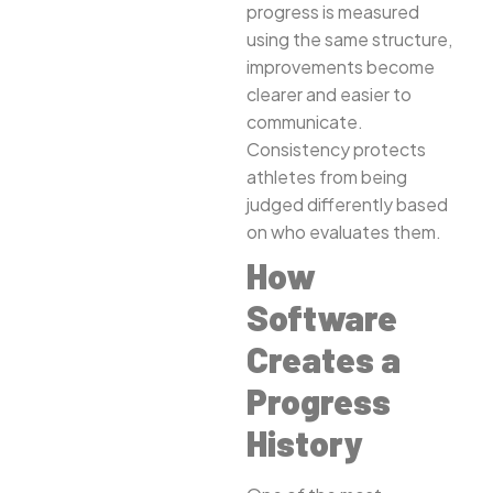
progress is measured
using the same structure,
improvements become
clearer and easier to
communicate.
Consistency protects
athletes from being
judged differently based
on who evaluates them.
How
Software
Creates a
Progress
History