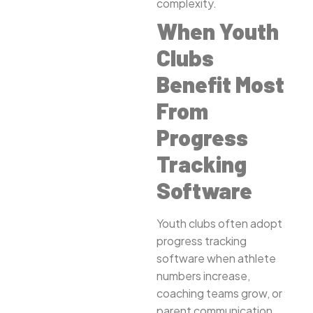
complexity.
When Youth
Clubs
Benefit Most
From
Progress
Tracking
Software
Youth clubs often adopt
progress tracking
software when athlete
numbers increase,
coaching teams grow, or
parent communication