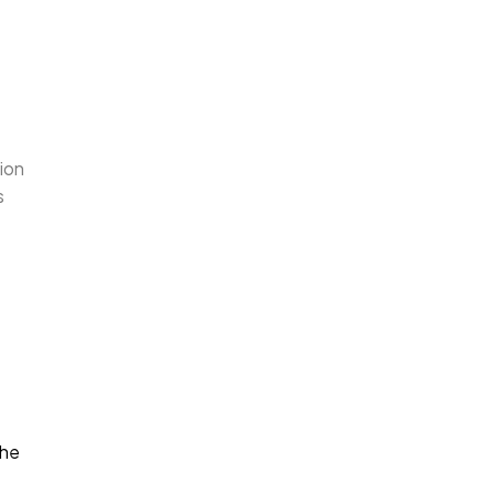
ion
s
the