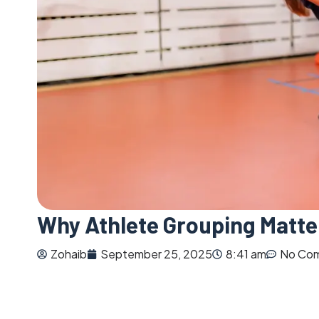
Why Athlete Grouping Matte
Zohaib
September 25, 2025
8:41 am
No Co