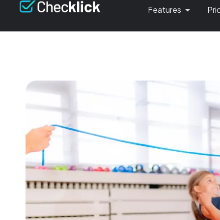
Features
Pri