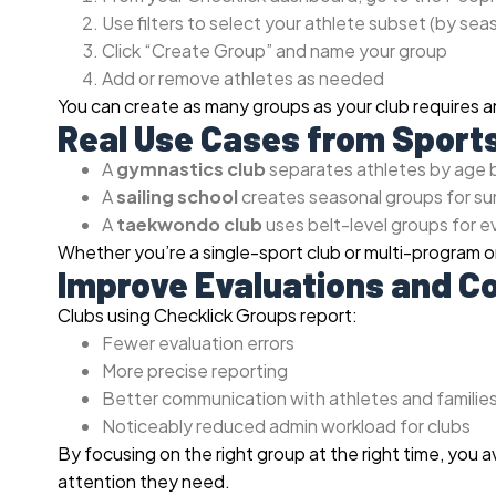
Use filters to select your athlete subset (by se
Click “Create Group” and name your group
Add or remove athletes as needed
You can create as many groups as your club requires 
Real Use Cases from Sport
A
gymnastics club
separates athletes by age b
A
sailing school
creates seasonal groups for sum
A
taekwondo club
uses belt-level groups for 
Whether you’re a single-sport club or multi-program or
Improve Evaluations and 
Clubs using Checklick Groups report:
Fewer evaluation errors
More precise reporting
Better communication with athletes and familie
Noticeably reduced admin workload for clubs
By focusing on the right group at the right time, you 
attention they need.