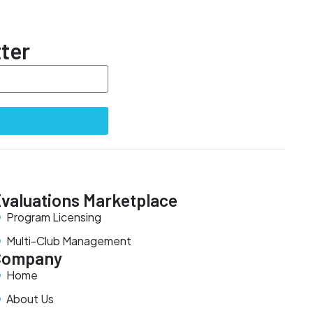
ter
valuations Marketplace
Program Licensing
Multi-Club Management
Company
Home
About Us