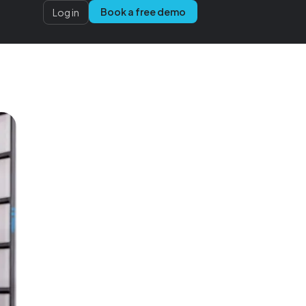
Book a free demo
Log in