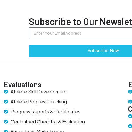
Subscribe to Our Newslet
Subscribe Now
Evaluations
E
Athlete Skill Development
Athlete Progress Tracking
Progress Reports & Certificates
Centralised Checklist & Evaluation
Evaluations Marketplace