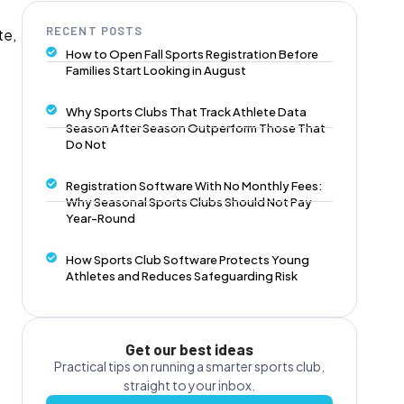
RECENT POSTS
te,
How to Open Fall Sports Registration Before
Families Start Looking in August
Why Sports Clubs That Track Athlete Data
Season After Season Outperform Those That
Do Not
Registration Software With No Monthly Fees:
Why Seasonal Sports Clubs Should Not Pay
Year-Round
How Sports Club Software Protects Young
Athletes and Reduces Safeguarding Risk
Get our best ideas
Practical tips on running a smarter sports club,
straight to your inbox.