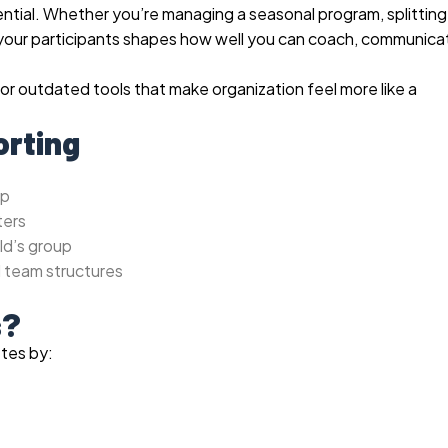
sential. Whether you’re managing a seasonal program, splitting
e your participants shapes how well you can coach, communica
 or outdated tools that make organization feel more like a
orting
up
ters
ld’s group
l team structures
s?
etes by: