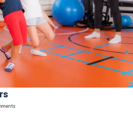
rs
mments