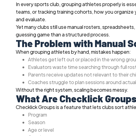
In every sports club, grouping athletes properly is es
teams, or tracking training cohorts, how you organiz
and evaluate.
Yet many clubs still use manual rosters, spreadsheets,
guessing game than a structured process.
The Problem with Manual S
When grouping athletes by hand, mistakes happen:
Athletes get left out or placed in the wrong gro
Evaluators waste time searching through full ros
Parents receive updates not relevant to their chi
Coaches struggle to plan sessions around actua
Without the right system, scaling becomes messy.
What Are Checklick Group
Checklick Groups is a feature that lets clubs sort athl
Program
Season
Age or level