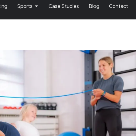
cing
Sports
Case Studies
Blog
Contact