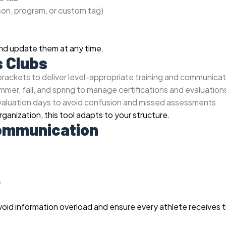
ason, program, or custom tag)
and update them at any time.
s Clubs
rackets to deliver level-appropriate training and communicat
mer, fall, and spring to manage certifications and evaluation
evaluation days to avoid confusion and missed assessments
ganization, this tool adapts to your structure.
Communication
s
avoid information overload and ensure every athlete receives 