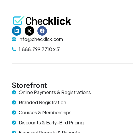
info@checklick.com
1.888.799.7710 x 31
Storefront
Online Payments & Registrations
Branded Registration
Courses & Memberships
Discounts & Early-Bird Pricing
Financial Reports & Payouts