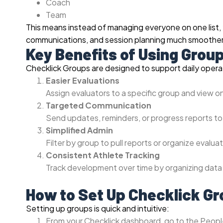
Coach
Team
This means instead of managing everyone on one list,
communications, and session planning much smoother
Key Benefits of Using Grou
Checklick Groups are designed to support daily operati
Easier Evaluations
Assign evaluators to a specific group and view o
Targeted Communication
Send updates, reminders, or progress reports to
Simplified Admin
Filter by group to pull reports or organize evaluat
Consistent Athlete Tracking
Track development over time by organizing data 
How to Set Up Checklick G
Setting up groups is quick and intuitive:
From your Checklick dashboard, go to the Peopl