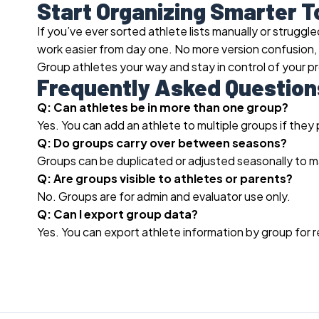
Start Organizing Smarter 
If you’ve ever sorted athlete lists manually or strug
work easier from day one. No more version confusion
Group athletes your way and stay in control of your p
Frequently Asked Question
Q: Can athletes be in more than one group?
Yes. You can add an athlete to multiple groups if they 
Q: Do groups carry over between seasons?
Groups can be duplicated or adjusted seasonally to m
Q: Are groups visible to athletes or parents?
No. Groups are for admin and evaluator use only.
Q: Can I export group data?
Yes. You can export athlete information by group for r