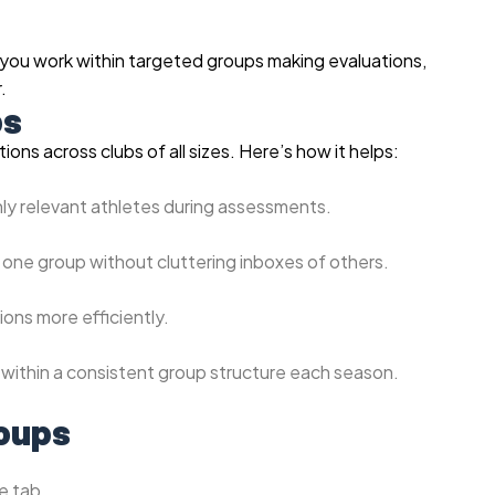
 you work within targeted groups making evaluations,
.
ps
ons across clubs of all sizes. Here’s how it helps:
nly relevant athletes during assessments.
 one group without cluttering inboxes of others.
ions more efficiently.
within a consistent group structure each season.
roups
e tab