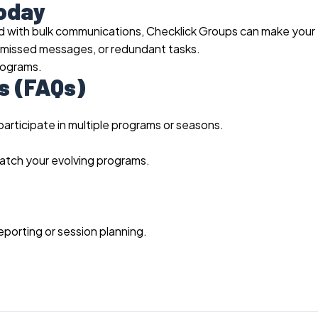
Today
gled with bulk communications, Checklick Groups can make your
, missed messages, or redundant tasks.
rograms.
s (FAQs)
participate in multiple programs or seasons.
atch your evolving programs.
eporting or session planning.