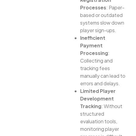
Processes
: Paper-
based or outdated
systems slow down
player sign-ups.
Inefficient
Payment
Processing
:
Collecting and
tracking fees
manually can lead to
errors and delays.
Limited Player
Development
Tracking
: Without
structured
evaluation tools,
monitoring player