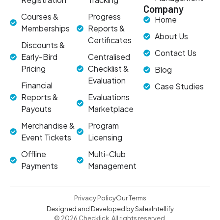
Company
Courses &
Progress
Home
Memberships
Reports &
About Us
Certificates
Discounts &
Contact Us
Early-Bird
Centralised
Pricing
Checklist &
Blog
Evaluation
Financial
Case Studies
Reports &
Evaluations
Payouts
Marketplace
Merchandise &
Program
Event Tickets
Licensing
Offline
Multi-Club
Payments
Management
Privacy Policy
Our Terms
Designed and Developed by SalesIntellify
© 2026 Checklick. All rights reserved.