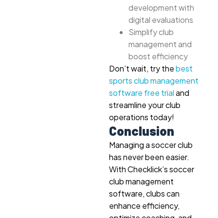
development with
digital evaluations
Simplify club
management and
boost efficiency
Don’t wait, try the
best
sports club management
software free trial
and
streamline your club
operations today!
Conclusion
Managing a soccer club
has never been easier.
With Checklick’s soccer
club management
software, clubs can
enhance efficiency,
optimize coaching, and