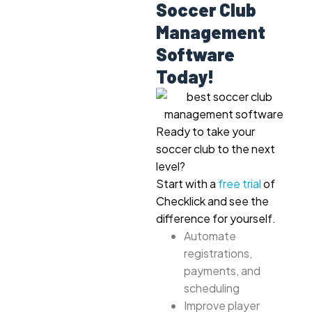
Soccer Club
Management
Software
Today!
Ready to take your
soccer club to the next
level?
Start with a
free trial
of
Checklick and see the
difference for yourself.
Automate
registrations,
payments, and
scheduling
Improve player