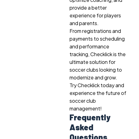
provide a better
experience for players
and parents.
From registrations and
payments to scheduling
and performance
tracking, Checklick is the
ultimate solution for
soccer clubs looking to
modernize and grow.
Try Checklick today and
experience the future of
soccer club
management!
Frequently
Asked
Questions