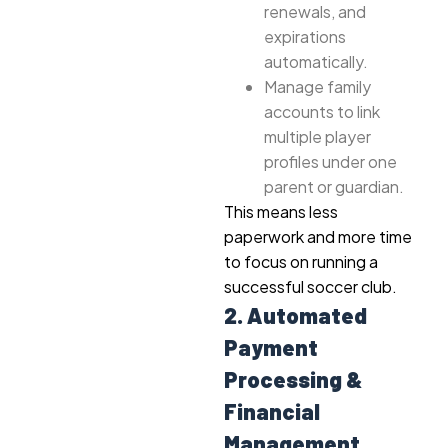
renewals, and
expirations
automatically.
Manage family
accounts to link
multiple player
profiles under one
parent or guardian.
This means less
paperwork and more time
to focus on running a
successful soccer club.
2. Automated
Payment
Processing &
Financial
Management