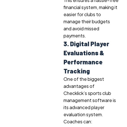
This ensures a hassle-free
financial system, making it
easier for clubs to
manage their budgets
and avoid missed
payments.
3. Digital Player
Evaluations &
Performance
Tracking
One of the biggest
advantages of
Checklick’s sports club
management software is
its advanced player
evaluation system.
Coaches can: