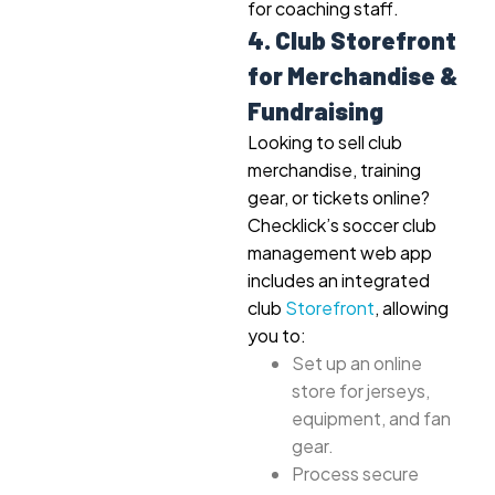
for coaching staff.
4. Club Storefront
for Merchandise &
Fundraising
Looking to sell club
merchandise, training
gear, or tickets online?
Checklick’s soccer club
management web app
includes an integrated
club
Storefront
, allowing
you to:
Set up an online
store for jerseys,
equipment, and fan
gear.
Process secure