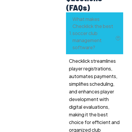
(FAQs)
What makes
Checklick the best
soccer club
management
software?
Checklick streamlines
player registrations,
automates payments,
simplifies scheduling,
and enhances player
development with
digital evaluations,
making it the best
choice for efficient and
organized club