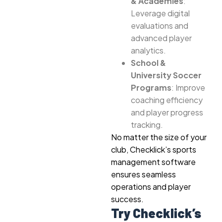
& Academies
:
Leverage digital
evaluations and
advanced player
analytics.
School &
University Soccer
Programs
: Improve
coaching efficiency
and player progress
tracking.
No matter the size of your
club, Checklick’s sports
management software
ensures seamless
operations and player
success.
Try Checklick’s