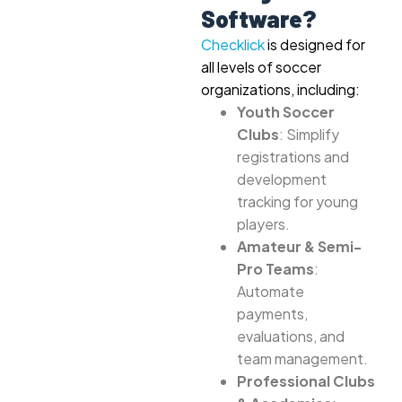
Software?
Checklick
is designed for
all levels of soccer
organizations, including:
Youth Soccer
Clubs
: Simplify
registrations and
development
tracking for young
players.
Amateur & Semi-
Pro Teams
:
Automate
payments,
evaluations, and
team management.
Professional Clubs