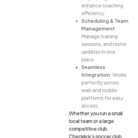
enhance coaching
efficiency.
Scheduling & Team
Management
:
Manage training
sessions, and roster
updates in one
place.
Seamless
Integration
: Works
perfectly across
web and mobile
platforms for easy
access.
Whether you run a small
local team or a large
competitive club,
Checklick’s soccer club