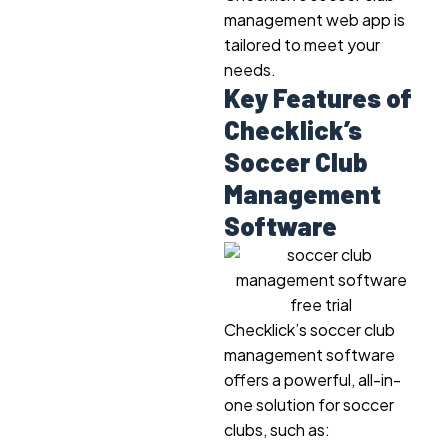
management web app is
tailored to meet your
needs.
Key Features of
Checklick’s
Soccer Club
Management
Software
Checklick’s soccer club
management software
offers a powerful, all-in-
one solution for soccer
clubs, such as: