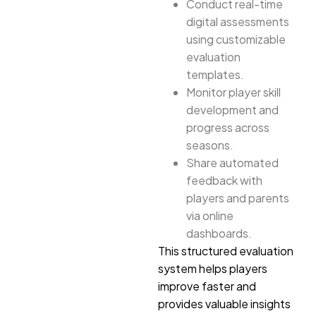
Conduct real-time
digital assessments
using customizable
evaluation
templates.
Monitor player skill
development and
progress across
seasons.
Share automated
feedback with
players and parents
via online
dashboards.
This structured evaluation
system helps players
improve faster and
provides valuable insights