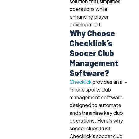
solution that simplifies
operations while
enhancing player
development.
Why Choose
Checklick’s
Soccer Club
Management
Software?
Checklick
provides an all-
in-one sports club
management software
designed to automate
and streamline key club
operations. Here’s why
soccer clubs trust
Checklick’s soccer club