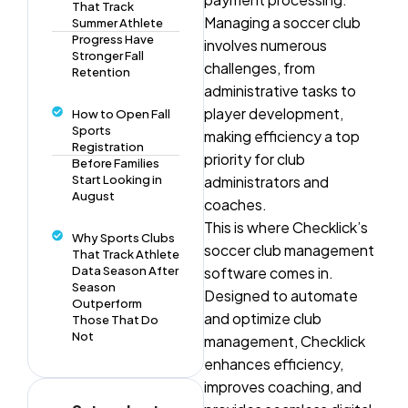
That Track
Managing a soccer club
Summer Athlete
Progress Have
involves numerous
Stronger Fall
challenges, from
Retention
administrative tasks to
player development,
How to Open Fall
Sports
making efficiency a top
Registration
priority for club
Before Families
Start Looking in
administrators and
August
coaches.
This is where Checklick’s
Why Sports Clubs
soccer club management
That Track Athlete
Data Season After
software comes in.
Season
Designed to automate
Outperform
and optimize club
Those That Do
Not
management, Checklick
enhances efficiency,
improves coaching, and