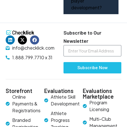
player
development?
Subscribe to Our
Newsletter
info@checklick.com
1.888.799.7710 x 31
Subscribe Now
Storefront
Evaluations
Evaluations
Marketplace
Online
Athlete Skill
Program
Payments &
Development
Licensing
Registrations
Athlete
Multi-Club
Branded
Progress
Management
Registration
Tracking