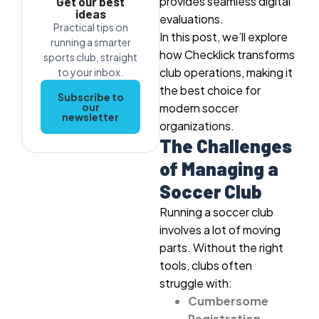
provides seamless digital
Get our best
ideas
evaluations.
Practical tips on
In this post, we’ll explore
running a smarter
how Checklick transforms
sports club, straight
club operations, making it
to your inbox.
the best choice for
Subscribe to
our
modern soccer
newsletter
organizations.
The Challenges
of Managing a
Soccer Club
Running a soccer club
involves a lot of moving
parts. Without the right
tools, clubs often
struggle with:
Cumbersome
Registration