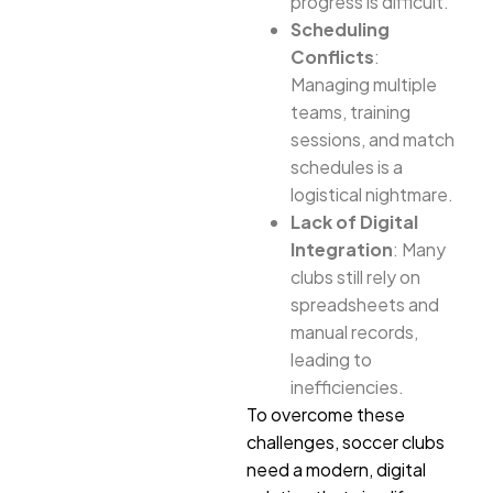
progress is difficult.
Scheduling
Conflicts
:
Managing multiple
teams, training
sessions, and match
schedules is a
logistical nightmare.
Lack of Digital
Integration
: Many
clubs still rely on
spreadsheets and
manual records,
leading to
inefficiencies.
To overcome these
challenges, soccer clubs
need a modern, digital