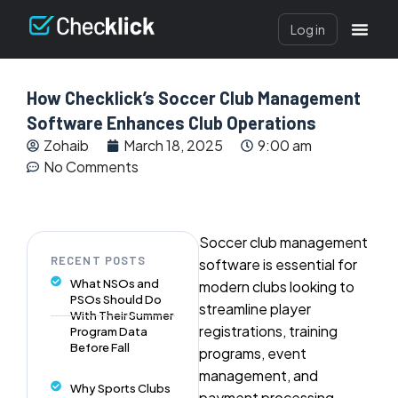
Log in
How Checklick’s Soccer Club Management
Software Enhances Club Operations
Zohaib
March 18, 2025
9:00 am
No Comments
Soccer club management
RECENT POSTS
software is essential for
What NSOs and
modern clubs looking to
PSOs Should Do
streamline player
With Their Summer
registrations, training
Program Data
Before Fall
programs, event
management, and
Why Sports Clubs
payment processing.