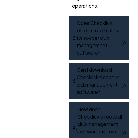
operations.
Does Checklick
offer a free trial for
its soccer club
management
software?
Can I download
Checklick’s soccer
club management
software?
How does
Checklick’s football
club management
software improve