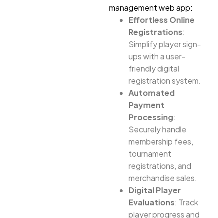
management web app:
Effortless Online
Registrations
:
Simplify player sign-
ups with a user-
friendly digital
registration system.
Automated
Payment
Processing
:
Securely handle
membership fees,
tournament
registrations, and
merchandise sales.
Digital Player
Evaluations
: Track
player progress and