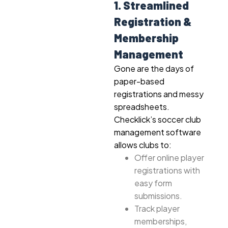
1. Streamlined
Registration &
Membership
Management
Gone are the days of
paper-based
registrations and messy
spreadsheets.
Checklick’s soccer club
management software
allows clubs to:
Offer online player
registrations with
easy form
submissions.
Track player
memberships,