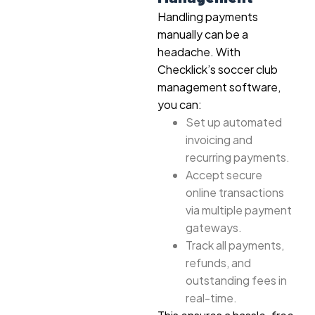
Handling payments
manually can be a
headache. With
Checklick’s soccer club
management software,
you can:
Set up automated
invoicing and
recurring payments.
Accept secure
online transactions
via multiple payment
gateways.
Track all payments,
refunds, and
outstanding fees in
real-time.