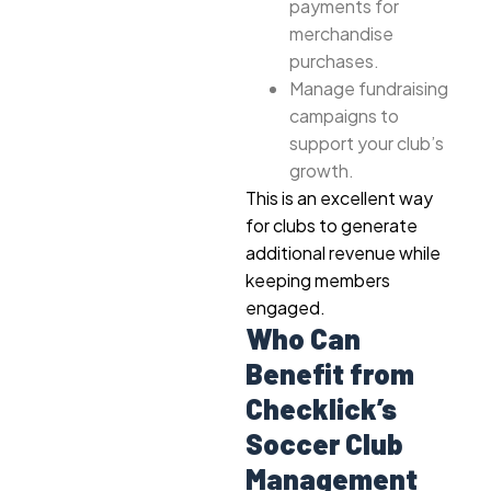
payments for
merchandise
purchases.
Manage fundraising
campaigns to
support your club’s
growth.
This is an excellent way
for clubs to generate
additional revenue while
keeping members
engaged.
Who Can
Benefit from
Checklick’s
Soccer Club
Management