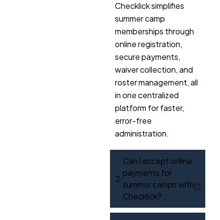
Checklick simplifies
summer camp
memberships through
online registration,
secure payments,
waiver collection, and
roster management, all
in one centralized
platform for faster,
error-free
administration.
Can I accept online
payments for
summer camps with
Checklick?