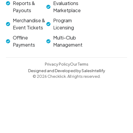
Reports &
Evaluations
Payouts
Marketplace
Merchandise &
Program
Event Tickets
Licensing
Offline
Multi-Club
Payments
Management
Privacy Policy
Our Terms
Designed and Developed by SalesIntellify
© 2026 Checklick. All rights reserved.