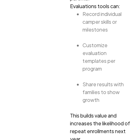
Evaluations tools can:
Record individual
camper skills or
milestones
Customize
evaluation
templates per
program
Share results with
families to show
growth
This builds value and
increases the likelihood of
repeat enrollments next
year.