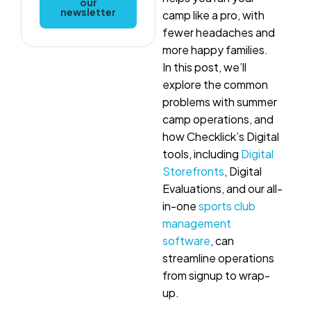
our
newsletter
camp like a pro, with
fewer headaches and
more happy families.
In this post, we’ll
explore the common
problems with summer
camp operations, and
how Checklick’s Digital
tools, including
Digital
Storefronts
, Digital
Evaluations, and our all-
in-one
sports club
management
software
, can
streamline operations
from signup to wrap-
up.