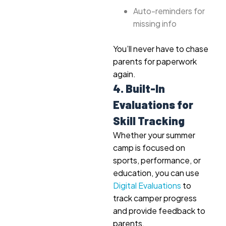
Auto-reminders for
missing info
You’ll never have to chase
parents for paperwork
again.
4. Built-In
Evaluations for
Skill Tracking
Whether your summer
camp is focused on
sports, performance, or
education, you can use
Digital Evaluations
to
track camper progress
and provide feedback to
parents.