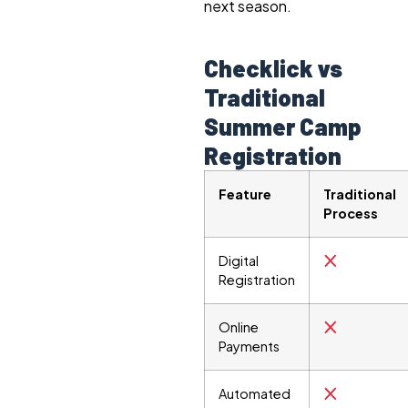
next season.
Checklick vs
Traditional
Summer Camp
Registration
Feature
Traditional
Process
Digital
Registration
Online
Payments
Automated