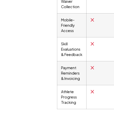
Waiver
Collection
Mobile-
Friendly
Access
Skill
Evaluations
& Feedback
Payment
Reminders
& Invoicing
Athlete
Progress
Tracking