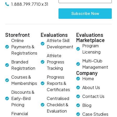
1.888.799.7710 x 31
Subscribe Now
Storefront
Evaluations
Evaluations
Marketplace
Online
Athlete Skill
Program
Payments &
Development
Licensing
Registrations
Athlete
Multi-Club
Branded
Progress
Management
Registration
Tracking
Company
Courses &
Progress
Home
Memberships
Reports &
About Us
Certificates
Discounts &
Contact Us
Early-Bird
Centralised
Pricing
Checklist &
Blog
Evaluation
Financial
Case Studies