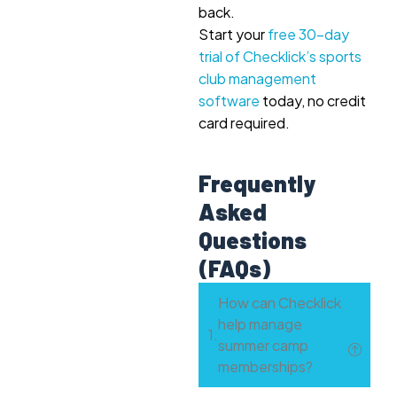
back.
Start your
free 30-day
trial of Checklick’s sports
club management
software
today, no credit
card required.
Frequently
Asked
Questions
(FAQs)
How can Checklick
help manage
summer camp
memberships?