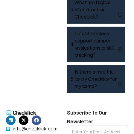
What are Digital
Storefronts in
Checklick?
Does Checklick
support camper
evaluations or skill
tracking?
Is there a free trial
to try Checklick for
my camp?
Subscribe to Our
Newsletter
info@checklick.com