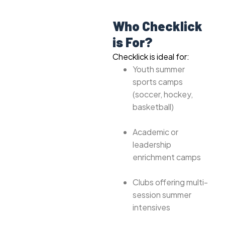
Who Checklick
is For?
Checklick is ideal for:
Youth summer
sports camps
(soccer, hockey,
basketball)
Academic or
leadership
enrichment camps
Clubs offering multi-
session summer
intensives