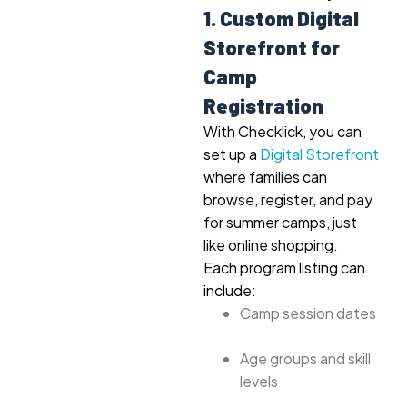
1. Custom Digital
Storefront for
Camp
Registration
With Checklick, you can
set up a
Digital Storefront
where families can
browse, register, and pay
for summer camps, just
like online shopping.
Each program listing can
include:
Camp session dates
Age groups and skill
levels