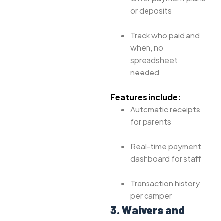
or deposits
Track who paid and
when, no
spreadsheet
needed
Features include:
Automatic receipts
for parents
Real-time payment
dashboard for staff
Transaction history
per camper
3. Waivers and