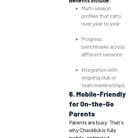
Benefits include:
Multi-season
profiles that carry
over year to year
Progress
benchmarks across
different sessions
Integration with
ongoing club or
team memberships
6. Mobile-Friendly
for On-the-Go
Parents
Parents are busy. That’s
why Checklick is fully
mobile-optimized.