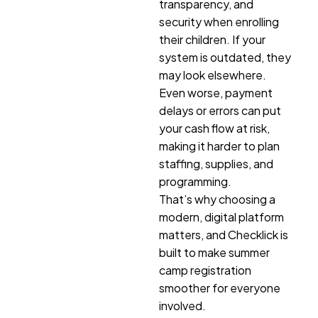
transparency, and
security when enrolling
their children. If your
system is outdated, they
may look elsewhere.
Even worse, payment
delays or errors can put
your cash flow at risk,
making it harder to plan
staffing, supplies, and
programming.
That’s why choosing a
modern, digital platform
matters, and Checklick is
built to make summer
camp registration
smoother for everyone
involved.