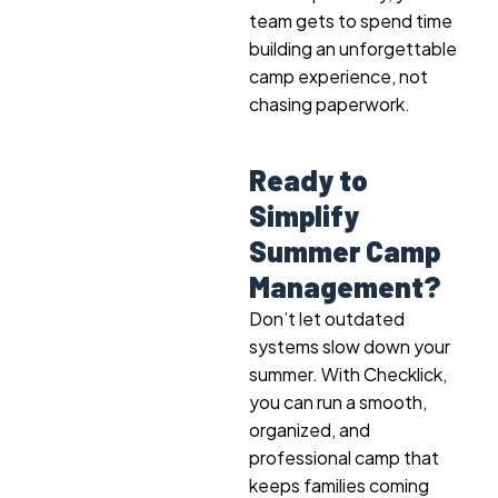
team gets to spend time
building an unforgettable
camp experience, not
chasing paperwork.
Ready to
Simplify
Summer Camp
Management?
Don’t let outdated
systems slow down your
summer. With Checklick,
you can run a smooth,
organized, and
professional camp that
keeps families coming