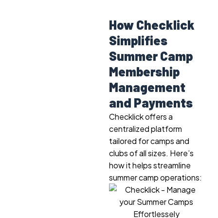
How Checklick
Simplifies
Summer Camp
Membership
Management
and Payments
Checklick offers a
centralized platform
tailored for camps and
clubs of all sizes. Here’s
how it helps streamline
summer camp operations: