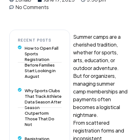
No Comments
Summer camps are a
RECENT POSTS
cherished tradition,
How to Open Fall
whether for sports,
Sports
Registration
arts, education, or
Before Families
outdoor adventure.
Start Looking in
But for organizers,
August
managing summer
Why Sports Clubs
camp memberships and
That Track Athlete
payments often
Data Season After
becomes a logistical
Season
Outperform
nightmare.
Those That Do
From scattered
Not
registration forms and
inconsistent
Registration