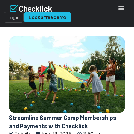
Book a free demo
Log in
Streamline Summer Camp Memberships
and Payments with Checklick
Zohaib
June 19, 2025
3:50 pm