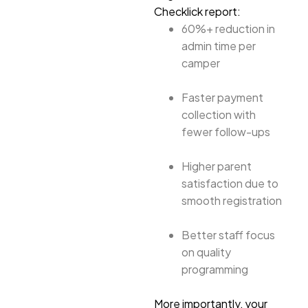
Checklick report:
60%+ reduction in
admin time per
camper
Faster payment
collection with
fewer follow-ups
Higher parent
satisfaction due to
smooth registration
Better staff focus
on quality
programming
More importantly, your