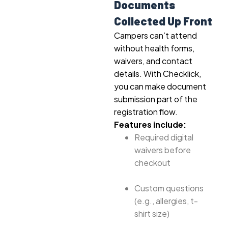
Documents
Collected Up Front
Campers can’t attend
without health forms,
waivers, and contact
details. With Checklick,
you can make document
submission part of the
registration flow.
Features include:
Required digital
waivers before
checkout
Custom questions
(e.g., allergies, t-
shirt size)