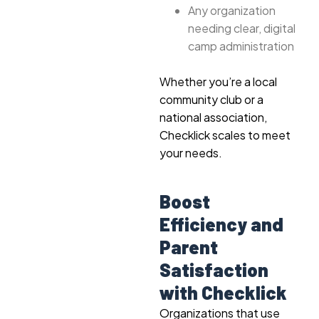
Any organization
needing clear, digital
camp administration
Whether you’re a local
community club or a
national association,
Checklick scales to meet
your needs.
Boost
Efficiency and
Parent
Satisfaction
with Checklick
Organizations that use