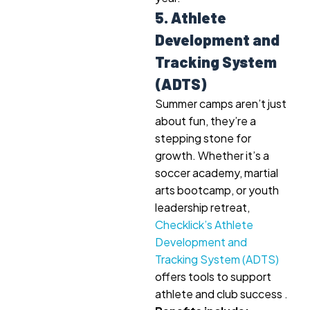
5. Athlete
Development and
Tracking System
(ADTS)
Summer camps aren’t just
about fun, they’re a
stepping stone for
growth. Whether it’s a
soccer academy, martial
arts bootcamp, or youth
leadership retreat,
Checklick’s Athlete
Development and
Tracking System (ADTS)
offers tools to support
athlete and club success .