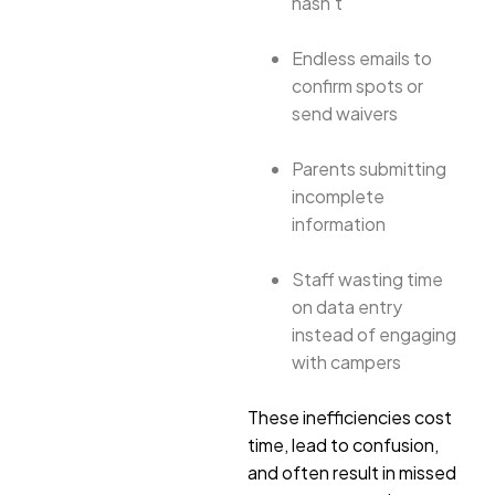
hasn’t
Endless emails to
confirm spots or
send waivers
Parents submitting
incomplete
information
Staff wasting time
on data entry
instead of engaging
with campers
These inefficiencies cost
time, lead to confusion,
and often result in missed