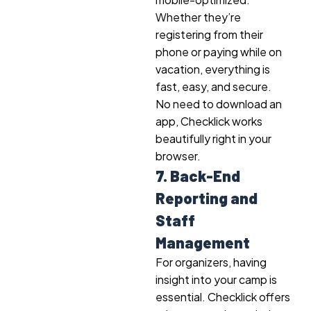
Whether they’re
registering from their
phone or paying while on
vacation, everything is
fast, easy, and secure.
No need to download an
app, Checklick works
beautifully right in your
browser.
7. Back-End
Reporting and
Staff
Management
For organizers, having
insight into your camp is
essential. Checklick offers