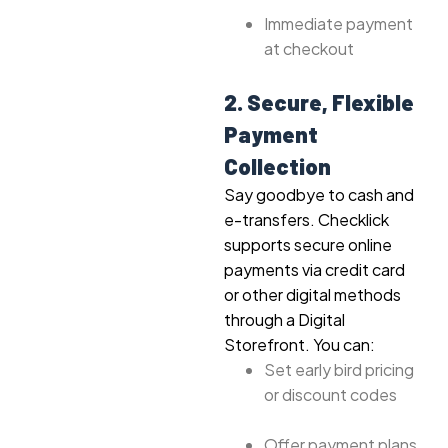
Immediate payment
at checkout
2. Secure, Flexible
Payment
Collection
Say goodbye to cash and
e-transfers. Checklick
supports secure online
payments via credit card
or other digital methods
through a Digital
Storefront. You can:
Set early bird pricing
or discount codes
Offer payment plans