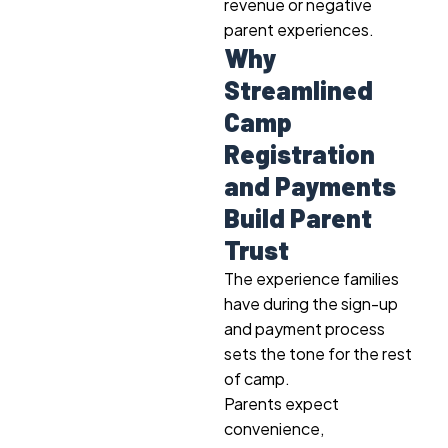
revenue or negative
parent experiences.
Why
Streamlined
Camp
Registration
and Payments
Build Parent
Trust
The experience families
have during the sign-up
and payment process
sets the tone for the rest
of camp.
Parents expect
convenience,