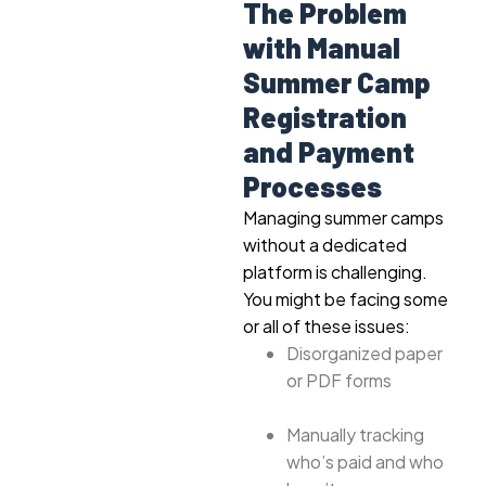
The Problem
with Manual
Summer Camp
Registration
and Payment
Processes
Managing summer camps
without a dedicated
platform is challenging.
You might be facing some
or all of these issues:
Disorganized paper
or PDF forms
Manually tracking
who’s paid and who