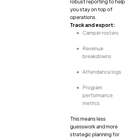
robust reporting to help
you stay on top of
operations.
Track and export:
Camper rosters
Revenue
breakdowns
Attendance logs
Program
performance
metrics
This means less
guesswork and more
strategic planning for