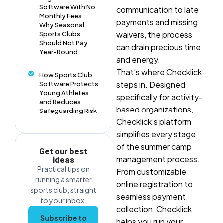
Software With No
communication to late
Monthly Fees:
payments and missing
Why Seasonal
waivers, the process
Sports Clubs
Should Not Pay
can drain precious time
Year-Round
and energy.
That’s where Checklick
How Sports Club
steps in. Designed
Software Protects
Young Athletes
specifically for activity-
and Reduces
based organizations,
Safeguarding Risk
Checklick’s platform
simplifies every stage
of the summer camp
Get our best
management process.
ideas
Practical tips on
From customizable
running a smarter
online registration to
sports club, straight
seamless payment
to your inbox.
collection, Checklick
Subscribe to
helps you run your