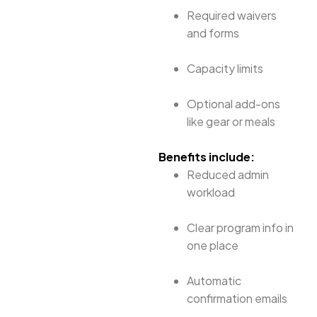
Required waivers
and forms
Capacity limits
Optional add-ons
like gear or meals
Benefits include:
Reduced admin
workload
Clear program info in
one place
Automatic
confirmation emails