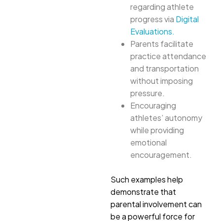
regarding athlete
progress via
Digital
Evaluations.
Parents facilitate
practice attendance
and transportation
without imposing
pressure.
Encouraging
athletes’ autonomy
while providing
emotional
encouragement.
Such examples help
demonstrate that
parental involvement can
be a powerful force for