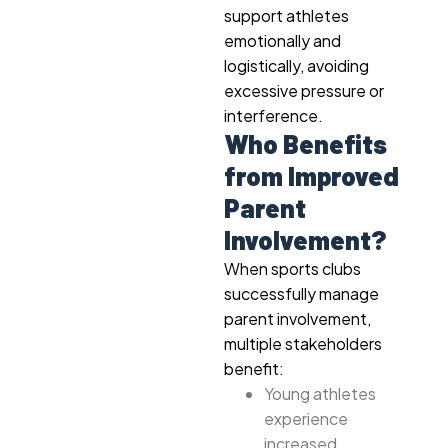
support athletes
emotionally and
logistically, avoiding
excessive pressure or
interference.
Who Benefits
from Improved
Parent
Involvement?
When sports clubs
successfully manage
parent involvement,
multiple stakeholders
benefit:
Young athletes
experience
increased