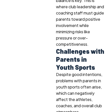
balance is key. This is
where club leadership and
coaching staff must guide
parents toward positive
involvement while
minimizing risks like
pressure or over-
competitiveness.
Challenges with
Parents in
Youth Sports
Despite good intentions,
problems with parents in
youth sports often arise,
which can negatively
affect the athletes,
coaches, and overall club
atmosphere.