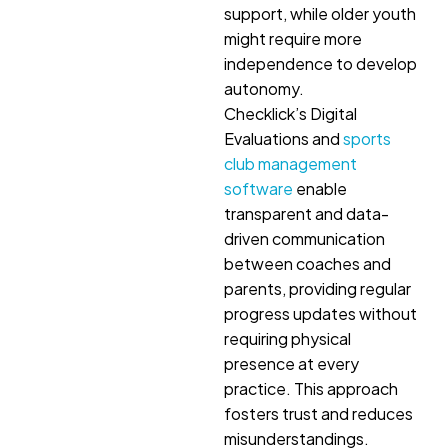
support, while older youth
might require more
independence to develop
autonomy.
Checklick’s Digital
Evaluations and
sports
club management
software
enable
transparent and data-
driven communication
between coaches and
parents, providing regular
progress updates without
requiring physical
presence at every
practice. This approach
fosters trust and reduces
misunderstandings.