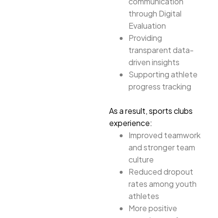
communication
through Digital
Evaluation
Providing
transparent data-
driven insights
Supporting athlete
progress tracking
As a result, sports clubs
experience:
Improved teamwork
and stronger team
culture
Reduced dropout
rates among youth
athletes
More positive