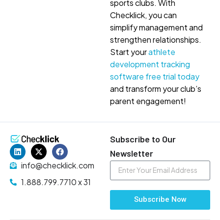
sports clubs. With
Checklick, you can
simplify management and
strengthen relationships.
Start your
athlete
development tracking
software free trial today
and transform your club’s
parent engagement!
Subscribe to Our
Newsletter
info@checklick.com
1.888.799.7710 x 31
Subscribe Now