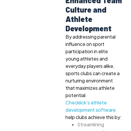
Enhanced Team
Culture and
Athlete
Development
By addressing parental
influence on sport
participation in elite
young athletes and
everyday players alike,
sports clubs can create a
nurturing environment
that maximizes athlete
potential.
Checklick’s athlete
development software
help clubs achieve this by:
Streamlining