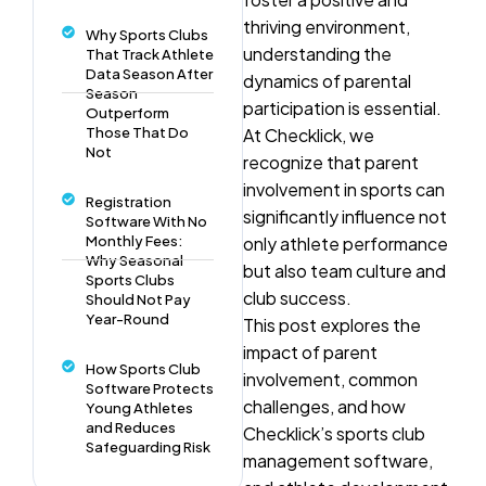
thriving environment,
Why Sports Clubs
understanding the
That Track Athlete
Data Season After
dynamics of parental
Season
participation is essential.
Outperform
Those That Do
At Checklick, we
Not
recognize that parent
involvement in sports can
Registration
significantly influence not
Software With No
Monthly Fees:
only athlete performance
Why Seasonal
but also team culture and
Sports Clubs
club success.
Should Not Pay
Year-Round
This post explores the
impact of parent
How Sports Club
involvement, common
Software Protects
challenges, and how
Young Athletes
and Reduces
Checklick’s sports club
Safeguarding Risk
management software,