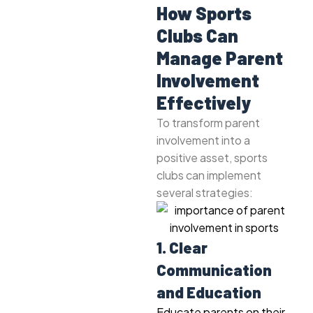
How Sports
Clubs Can
Manage Parent
Involvement
Effectively
To transform parent
involvement into a
positive asset, sports
clubs can implement
several strategies:
1. Clear
Communication
and Education
Educate parents on their