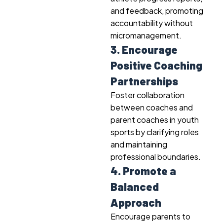
and feedback, promoting
accountability without
micromanagement.
3. Encourage
Positive Coaching
Partnerships
Foster collaboration
between coaches and
parent coaches in youth
sports by clarifying roles
and maintaining
professional boundaries.
4. Promote a
Balanced
Approach
Encourage parents to