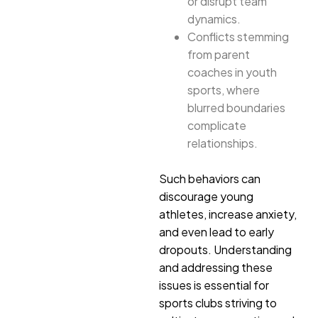
or disrupt team
dynamics.
Conflicts stemming
from parent
coaches in youth
sports, where
blurred boundaries
complicate
relationships.
Such behaviors can
discourage young
athletes, increase anxiety,
and even lead to early
dropouts. Understanding
and addressing these
issues is essential for
sports clubs striving to