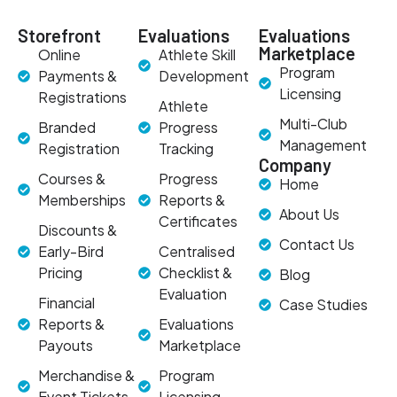
Storefront
Evaluations
Evaluations
Marketplace
Online
Athlete Skill
Program
Payments &
Development
Licensing
Registrations
Athlete
Multi-Club
Branded
Progress
Management
Registration
Tracking
Company
Courses &
Progress
Home
Memberships
Reports &
About Us
Certificates
Discounts &
Contact Us
Early-Bird
Centralised
Pricing
Checklist &
Blog
Evaluation
Financial
Case Studies
Reports &
Evaluations
Payouts
Marketplace
Merchandise &
Program
Event Tickets
Licensing