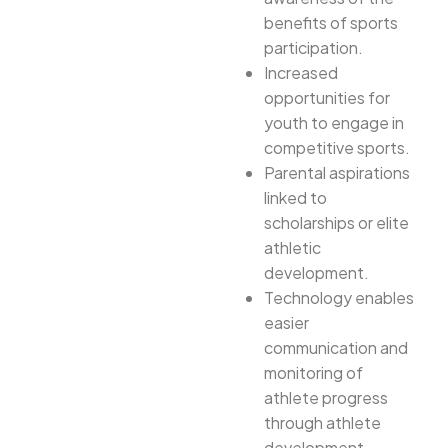
benefits of sports
participation.
Increased
opportunities for
youth to engage in
competitive sports.
Parental aspirations
linked to
scholarships or elite
athletic
development.
Technology enables
easier
communication and
monitoring of
athlete progress
through athlete
development