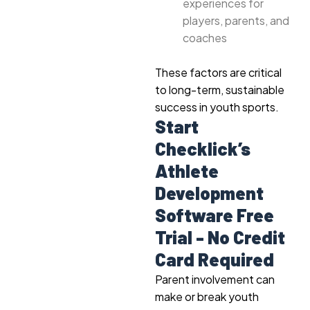
experiences for
players, parents, and
coaches
These factors are critical
to long-term, sustainable
success in youth sports.
Start
Checklick’s
Athlete
Development
Software Free
Trial - No Credit
Card Required
Parent involvement can
make or break youth