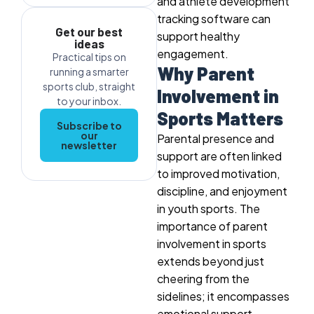
and athlete development
tracking software can
Get our best
support healthy
ideas
engagement.
Practical tips on
Why Parent
running a smarter
sports club, straight
Involvement in
to your inbox.
Sports Matters
Subscribe to
our
Parental presence and
newsletter
support are often linked
to improved motivation,
discipline, and enjoyment
in youth sports. The
importance of parent
involvement in sports
extends beyond just
cheering from the
sidelines; it encompasses
emotional support,