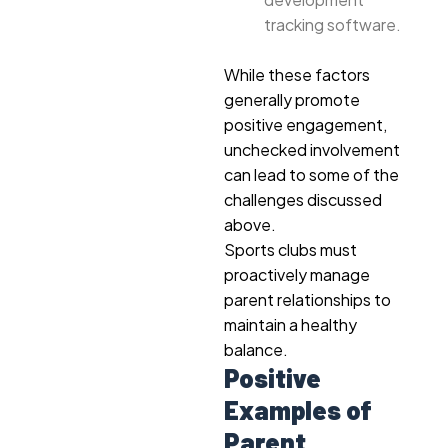
tracking software.
While these factors
generally promote
positive engagement,
unchecked involvement
can lead to some of the
challenges discussed
above.
Sports clubs must
proactively manage
parent relationships to
maintain a healthy
balance.
Positive
Examples of
Parent