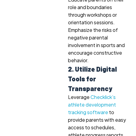
role and boundaries
through workshops or
orientation sessions.
Emphasize the risks of
negative parental
involvement in sports and
encourage constructive
behavior.
2. Utilize Digital
Tools for
Transparency
Leverage
Checklick’s
athlete development
tracking software
to
provide parents with easy
access to schedules,
athlete progress reports,