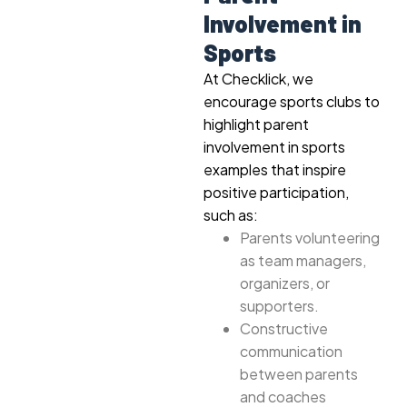
Involvement in
Sports
At Checklick, we
encourage sports clubs to
highlight parent
involvement in sports
examples that inspire
positive participation,
such as:
Parents volunteering
as team managers,
organizers, or
supporters.
Constructive
communication
between parents
and coaches