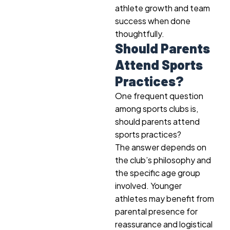
athlete growth and team
success when done
thoughtfully.
Should Parents
Attend Sports
Practices?
One frequent question
among sports clubs is,
should parents attend
sports practices?
The answer depends on
the club’s philosophy and
the specific age group
involved. Younger
athletes may benefit from
parental presence for
reassurance and logistical