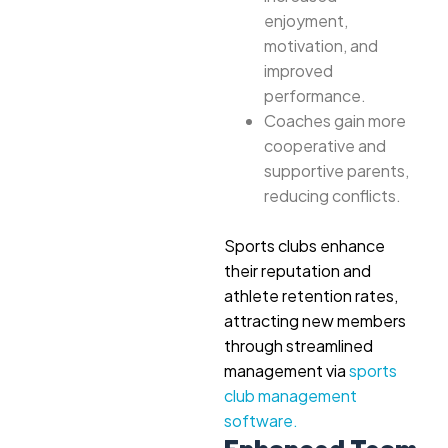
enjoyment,
motivation, and
improved
performance.
Coaches gain more
cooperative and
supportive parents,
reducing conflicts.
Sports clubs enhance
their reputation and
athlete retention rates,
attracting new members
through streamlined
management via
sports
club management
software.