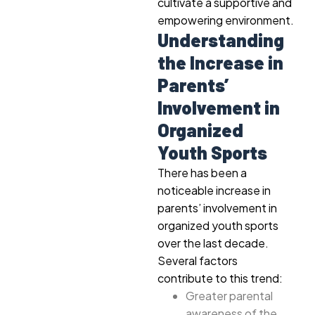
cultivate a supportive and
empowering environment.
Understanding
the Increase in
Parents’
Involvement in
Organized
Youth Sports
There has been a
noticeable increase in
parents’ involvement in
organized youth sports
over the last decade.
Several factors
contribute to this trend:
Greater parental
awareness of the