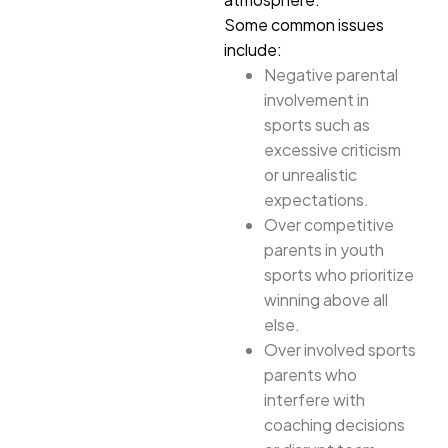
Some common issues
include:
Negative parental
involvement in
sports such as
excessive criticism
or unrealistic
expectations.
Over competitive
parents in youth
sports who prioritize
winning above all
else.
Over involved sports
parents who
interfere with
coaching decisions