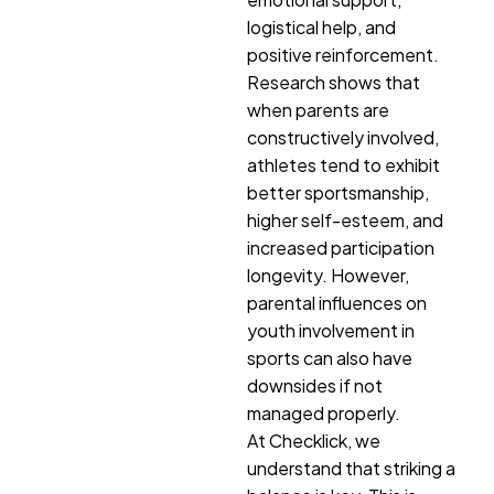
logistical help, and
positive reinforcement.
Research shows that
when parents are
constructively involved,
athletes tend to exhibit
better sportsmanship,
higher self-esteem, and
increased participation
longevity. However,
parental influences on
youth involvement in
sports can also have
downsides if not
managed properly.
At Checklick, we
understand that striking a