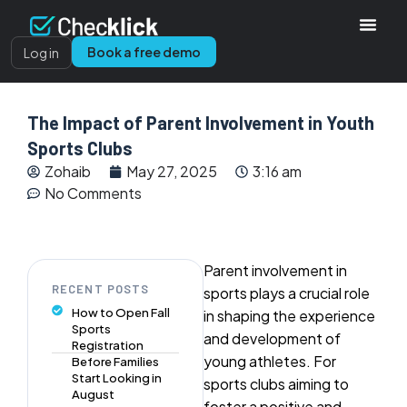
Book a free demo
Log in
The Impact of Parent Involvement in Youth
Sports Clubs
Zohaib
May 27, 2025
3:16 am
No Comments
Parent involvement in
RECENT POSTS
sports plays a crucial role
How to Open Fall
in shaping the experience
Sports
and development of
Registration
young athletes. For
Before Families
Start Looking in
sports clubs aiming to
August
foster a positive and