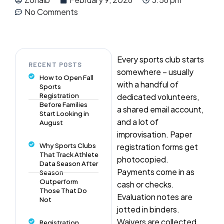
No Comments
Every sports club starts
RECENT POSTS
somewhere – usually
How to Open Fall
with a handful of
Sports
Registration
dedicated volunteers,
Before Families
a shared email account,
Start Looking in
and a lot of
August
improvisation. Paper
Why Sports Clubs
registration forms get
That Track Athlete
photocopied.
Data Season After
Payments come in as
Season
Outperform
cash or checks.
Those That Do
Evaluation notes are
Not
jotted in binders.
Waivers are collected
Registration