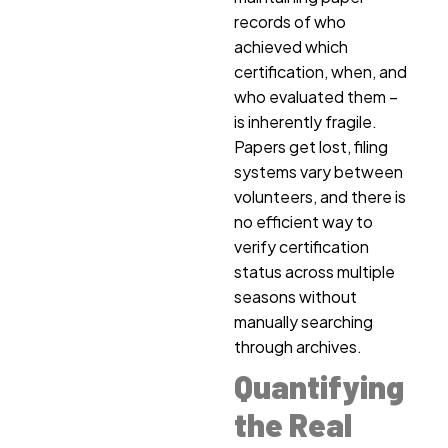
records of who
achieved which
certification, when, and
who evaluated them –
is inherently fragile.
Papers get lost, filing
systems vary between
volunteers, and there is
no efficient way to
verify certification
status across multiple
seasons without
manually searching
through archives.
Quantifying
the Real