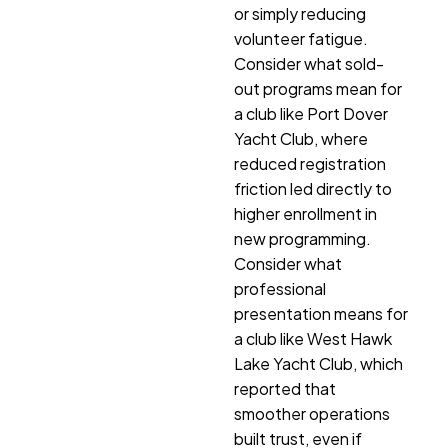
or simply reducing
volunteer fatigue.
Consider what sold-
out programs mean for
a club like Port Dover
Yacht Club, where
reduced registration
friction led directly to
higher enrollment in
new programming.
Consider what
professional
presentation means for
a club like West Hawk
Lake Yacht Club, which
reported that
smoother operations
built trust, even if