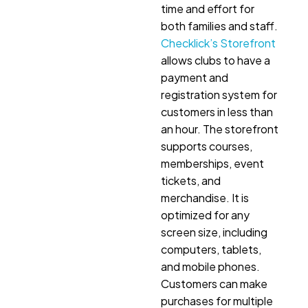
time and effort for
both families and staff.
Checklick’s Storefront
allows clubs to have a
payment and
registration system for
customers in less than
an hour. The storefront
supports courses,
memberships, event
tickets, and
merchandise. It is
optimized for any
screen size, including
computers, tablets,
and mobile phones.
Customers can make
purchases for multiple