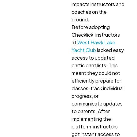
impacts instructors and
coaches on the
ground.
Before adopting
Checklick, instructors
at
West Hawk Lake
Yacht Club
lacked easy
access to updated
participant lists. This
meant they could not
efficiently prepare for
classes, track individual
progress, or
communicate updates
to parents. After
implementing the
platform, instructors
got instant access to