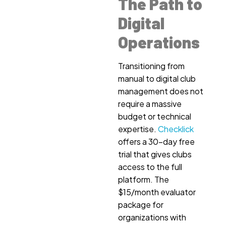
The Path to
Digital
Operations
Transitioning from
manual to digital club
management does not
require a massive
budget or technical
expertise.
Checklick
offers a 30-day free
trial that gives clubs
access to the full
platform. The
$15/month evaluator
package for
organizations with