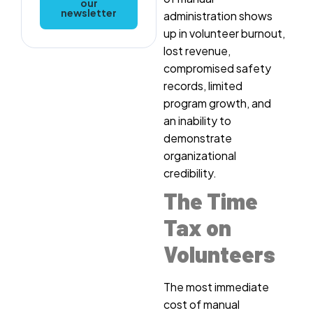
our
newsletter
administration shows
up in volunteer burnout,
lost revenue,
compromised safety
records, limited
program growth, and
an inability to
demonstrate
organizational
credibility.
The Time
Tax on
Volunteers
The most immediate
cost of manual