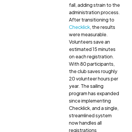
fall, adding strain to the
administration process.
After transitioning to
Checklick
, the results
were measurable.
Volunteers save an
estimated 15 minutes
on each registration.
With 80 participants,
the club saves roughly
20 volunteer hours per
year. The sailing
program has expanded
since implementing
Checklick, and a single,
streamlined system
now handles all
registrations