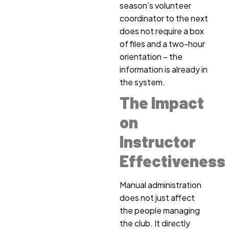
season’s volunteer
coordinator to the next
does not require a box
of files and a two-hour
orientation – the
information is already in
the system.
The Impact
on
Instructor
Effectiveness
Manual administration
does not just affect
the people managing
the club. It directly