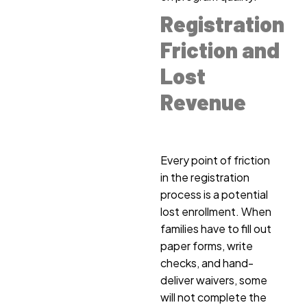
Registration
Friction and
Lost
Revenue
Every point of friction
in the registration
process is a potential
lost enrollment. When
families have to fill out
paper forms, write
checks, and hand-
deliver waivers, some
will not complete the