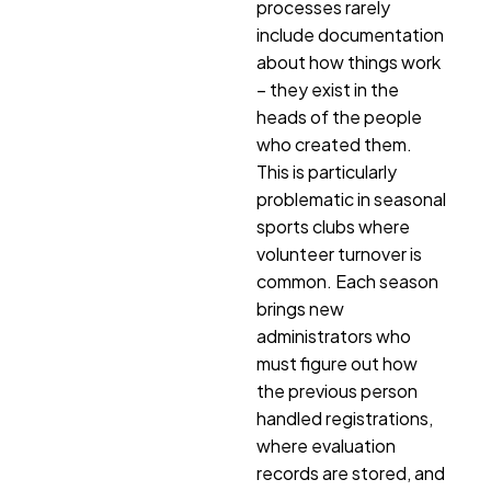
processes rarely
include documentation
about how things work
– they exist in the
heads of the people
who created them.
This is particularly
problematic in seasonal
sports clubs where
volunteer turnover is
common. Each season
brings new
administrators who
must figure out how
the previous person
handled registrations,
where evaluation
records are stored, and