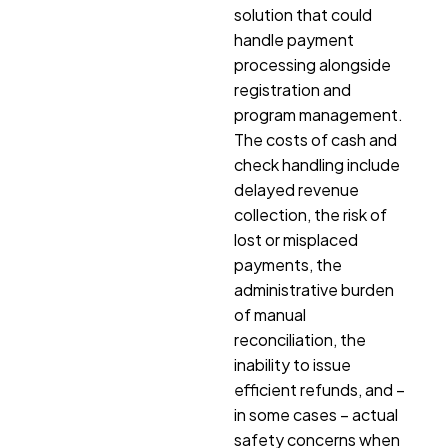
solution that could
handle payment
processing alongside
registration and
program management.
The costs of cash and
check handling include
delayed revenue
collection, the risk of
lost or misplaced
payments, the
administrative burden
of manual
reconciliation, the
inability to issue
efficient refunds, and –
in some cases – actual
safety concerns when