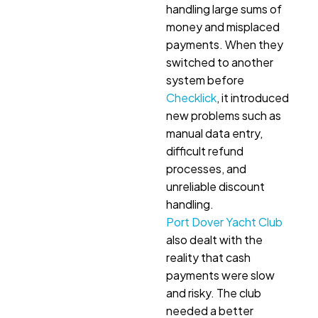
handling large sums of
money and misplaced
payments. When they
switched to another
system before
Checklick
, it introduced
new problems such as
manual data entry,
difficult refund
processes, and
unreliable discount
handling.
Port Dover Yacht Club
also dealt with the
reality that cash
payments were slow
and risky. The club
needed a better