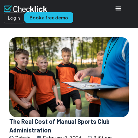
Book a free demo
Log in
The Real Cost of Manual Sports Club
Administration
Zohaib
February 9, 2026
3:56 pm