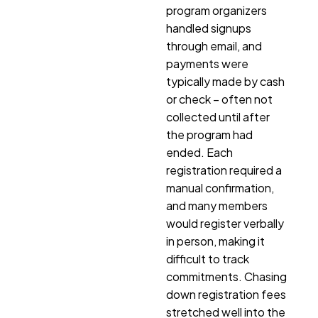
program organizers
handled signups
through email, and
payments were
typically made by cash
or check – often not
collected until after
the program had
ended. Each
registration required a
manual confirmation,
and many members
would register verbally
in person, making it
difficult to track
commitments. Chasing
down registration fees
stretched well into the