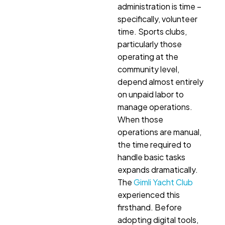
administration is time –
specifically, volunteer
time. Sports clubs,
particularly those
operating at the
community level,
depend almost entirely
on unpaid labor to
manage operations.
When those
operations are manual,
the time required to
handle basic tasks
expands dramatically.
The
Gimli Yacht Club
experienced this
firsthand. Before
adopting digital tools,