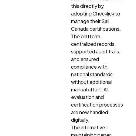
this directly by
adopting Checklick to
manage their Sail
Canada certifications.
The platform
centralized records,
supported audit trails,
and ensured
compliance with
national standards
without additional
manual effort. All
evaluation and
certification processes
are now handled
digitally.
The alternative –
maintaining paper