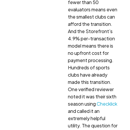
fewer than 50
evaluators means even
the smallest clubs can
afford the transition.
And the Storefront’s
4.9% per-transaction
model means there is
no upfront cost for
payment processing.
Hundreds of sports
clubs have already
made this transition.
One verified reviewer
noted it was their sixth
season using
Checklick
and called it an
extremely helpful
utility. The question for