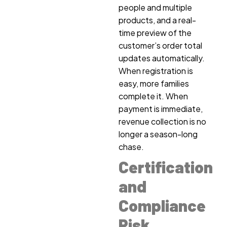
people and multiple
products, and a real-
time preview of the
customer’s order total
updates automatically.
When registration is
easy, more families
complete it. When
payment is immediate,
revenue collection is no
longer a season-long
chase.
Certification
and
Compliance
Risk