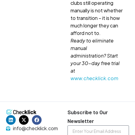
clubs still operating
manually is not whether
to transition – it is how
much longer they can
afford not to.
Ready to eliminate
manual
administration? Start
your 30-day free trial
at
www.checklick.com
Subscribe to Our
Newsletter
info@checklick.com