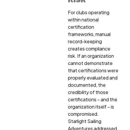
For clubs operating
within national
certification
frameworks, manual
record-keeping
creates compliance
risk. If an organization
cannot demonstrate
that certifications were
properly evaluated and
documented, the
credibility of those
certifications – and the
organization itself – is
compromised.
Starlight Sailing
Adventures addressed