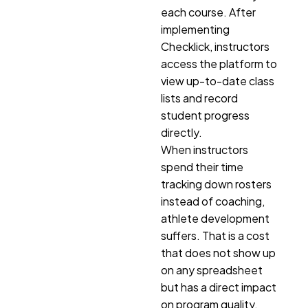
each course. After
implementing
Checklick, instructors
access the platform to
view up-to-date class
lists and record
student progress
directly.
When instructors
spend their time
tracking down rosters
instead of coaching,
athlete development
suffers. That is a cost
that does not show up
on any spreadsheet
but has a direct impact
on program quality.