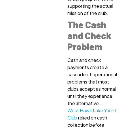
supporting the actual
mission of the club.
The Cash
and Check
Problem
Cash and check
payments create a
cascade of operational
problems that most
clubs accept as normal
until they experience
the alternative.
West Hawk Lake Yacht
Club
relied on cash
collection before