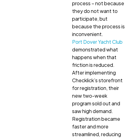
process – not because
they do not want to
participate, but
because the process is
inconvenient.
Port Dover Yacht Club
demonstrated what
happens when that
friction is reduced.
After implementing
Checklick’s storefront
for registration, their
new two-week
program sold out and
saw high demand.
Registration became
faster and more
streamlined, reducing