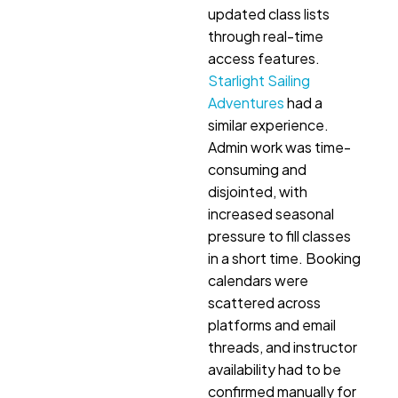
updated class lists
through real-time
access features.
Starlight Sailing
Adventures
had a
similar experience.
Admin work was time-
consuming and
disjointed, with
increased seasonal
pressure to fill classes
in a short time. Booking
calendars were
scattered across
platforms and email
threads, and instructor
availability had to be
confirmed manually for