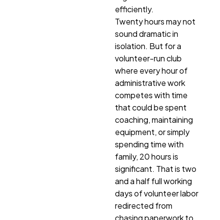
efficiently.
Twenty hours may not
sound dramatic in
isolation. But for a
volunteer-run club
where every hour of
administrative work
competes with time
that could be spent
coaching, maintaining
equipment, or simply
spending time with
family, 20 hours is
significant. That is two
and a half full working
days of volunteer labor
redirected from
chasing paperwork to