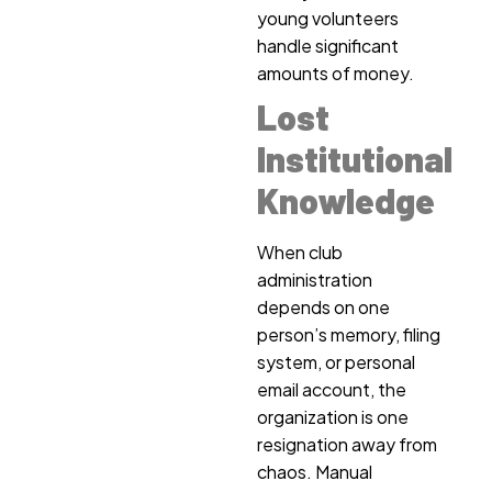
young volunteers
handle significant
amounts of money.
Lost
Institutional
Knowledge
When club
administration
depends on one
person’s memory, filing
system, or personal
email account, the
organization is one
resignation away from
chaos. Manual