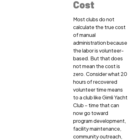
Cost
Most clubs do not
calculate the true cost
of manual
administration because
the labor is volunteer-
based. But that does
not mean the cost is
zero. Consider what 20
hours of recovered
volunteer time means
to a club like Gimli Yacht
Club – time that can
now go toward
program development,
facility maintenance,
community outreach,