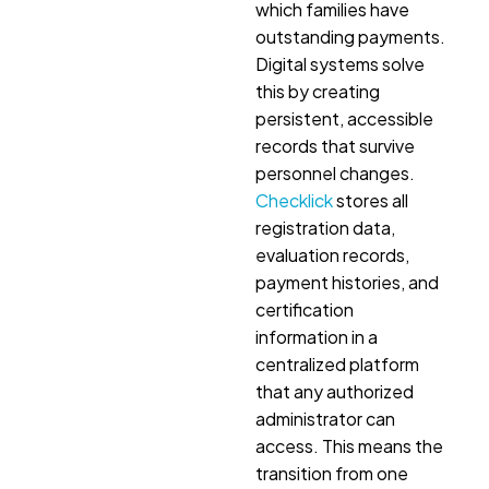
which families have
outstanding payments.
Digital systems solve
this by creating
persistent, accessible
records that survive
personnel changes.
Checklick
stores all
registration data,
evaluation records,
payment histories, and
certification
information in a
centralized platform
that any authorized
administrator can
access. This means the
transition from one