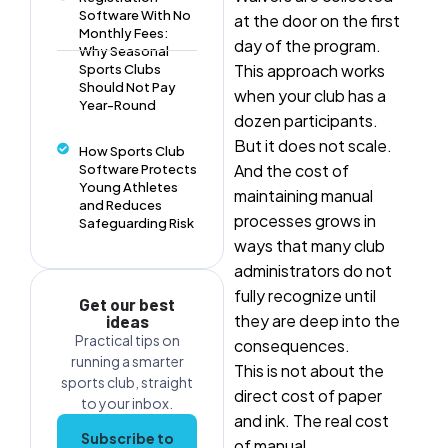
Software With No
at the door on the first
Monthly Fees:
day of the program.
Why Seasonal
This approach works
Sports Clubs
Should Not Pay
when your club has a
Year-Round
dozen participants.
But it does not scale.
How Sports Club
And the cost of
Software Protects
Young Athletes
maintaining manual
and Reduces
processes grows in
Safeguarding Risk
ways that many club
administrators do not
fully recognize until
Get our best
they are deep into the
ideas
Practical tips on
consequences.
running a smarter
This is not about the
sports club, straight
direct cost of paper
to your inbox.
and ink. The real cost
Subscribe to
of manual