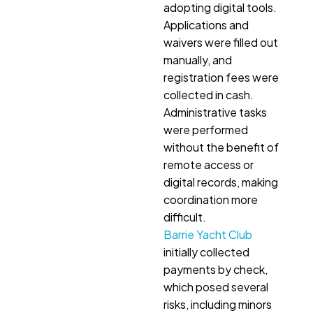
adopting digital tools.
Applications and
waivers were filled out
manually, and
registration fees were
collected in cash.
Administrative tasks
were performed
without the benefit of
remote access or
digital records, making
coordination more
difficult.
Barrie Yacht Club
initially collected
payments by check,
which posed several
risks, including minors