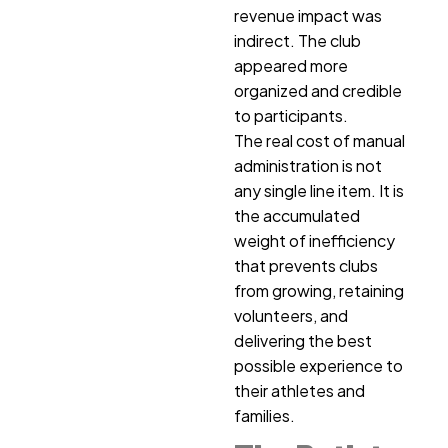
revenue impact was
indirect. The club
appeared more
organized and credible
to participants.
The real cost of manual
administration is not
any single line item. It is
the accumulated
weight of inefficiency
that prevents clubs
from growing, retaining
volunteers, and
delivering the best
possible experience to
their athletes and
families.