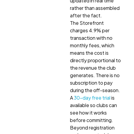
updated in real time
rather than assembled
after the fact.
The Storefront
charges 4.9% per
transaction with no
monthly fees, which
means the cost is
directly proportional to
the revenue the club
generates. There is no
subscription to pay
during the off-season.
A
30-day free trial
is
available so clubs can
see how it works
before committing.
Beyond registration