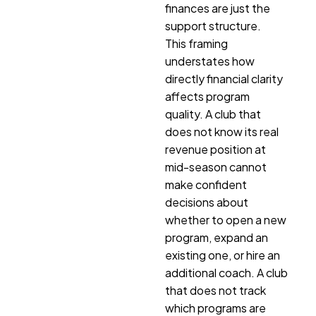
finances are just the
support structure.
This framing
understates how
directly financial clarity
affects program
quality. A club that
does not know its real
revenue position at
mid-season cannot
make confident
decisions about
whether to open a new
program, expand an
existing one, or hire an
additional coach. A club
that does not track
which programs are