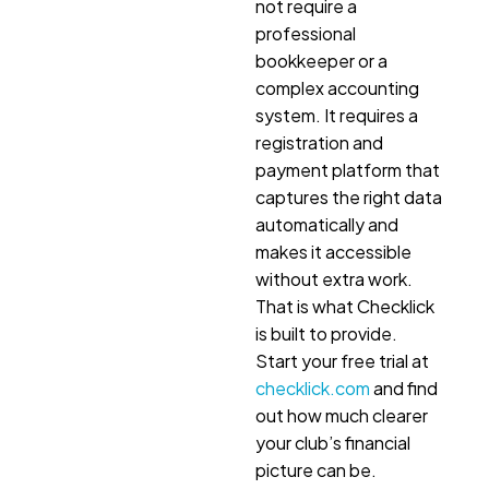
not require a
professional
bookkeeper or a
complex accounting
system. It requires a
registration and
payment platform that
captures the right data
automatically and
makes it accessible
without extra work.
That is what Checklick
is built to provide.
Start your free trial at
checklick.com
and find
out how much clearer
your club’s financial
picture can be.