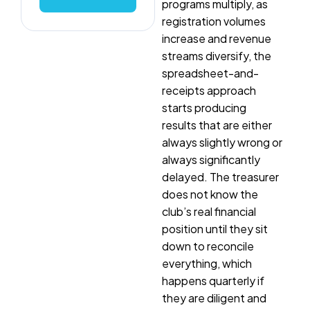
programs multiply, as
registration volumes
increase and revenue
streams diversify, the
spreadsheet-and-
receipts approach
starts producing
results that are either
always slightly wrong or
always significantly
delayed. The treasurer
does not know the
club’s real financial
position until they sit
down to reconcile
everything, which
happens quarterly if
they are diligent and