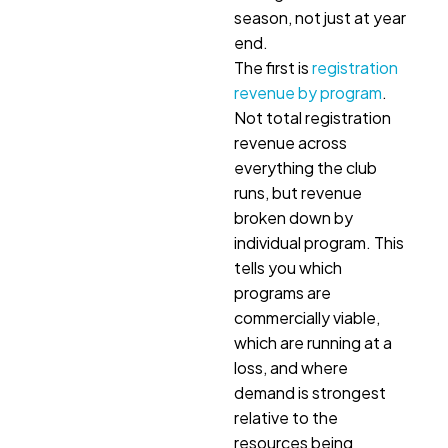
season, not just at year
end.
The first is
registration
revenue by program
.
Not total registration
revenue across
everything the club
runs, but revenue
broken down by
individual program. This
tells you which
programs are
commercially viable,
which are running at a
loss, and where
demand is strongest
relative to the
resources being