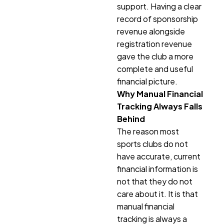
support. Having a clear
record of sponsorship
revenue alongside
registration revenue
gave the club a more
complete and useful
financial picture.
Why Manual Financial
Tracking Always Falls
Behind
The reason most
sports clubs do not
have accurate, current
financial information is
not that they do not
care about it. It is that
manual financial
tracking is always a