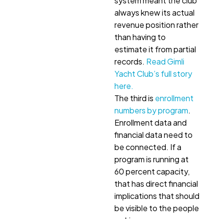
system meant the club
always knew its actual
revenue position rather
than having to
estimate it from partial
records.
Read Gimli
Yacht Club’s full story
here.
The third is
enrollment
numbers by program
.
Enrollment data and
financial data need to
be connected. If a
program is running at
60 percent capacity,
that has direct financial
implications that should
be visible to the people