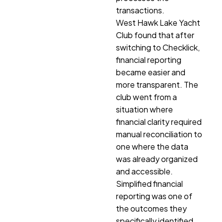
transactions.
West Hawk Lake Yacht
Club found that after
switching to Checklick,
financial reporting
became easier and
more transparent. The
club went from a
situation where
financial clarity required
manual reconciliation to
one where the data
was already organized
and accessible.
Simplified financial
reporting was one of
the outcomes they
specifically identified