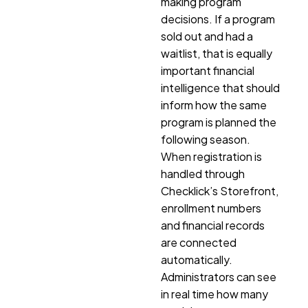
making program
decisions. If a program
sold out and had a
waitlist, that is equally
important financial
intelligence that should
inform how the same
program is planned the
following season.
When registration is
handled through
Checklick’s Storefront,
enrollment numbers
and financial records
are connected
automatically.
Administrators can see
in real time how many