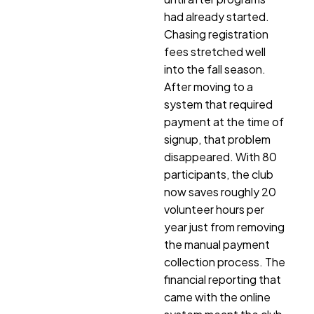
had already started.
Chasing registration
fees stretched well
into the fall season.
After moving to a
system that required
payment at the time of
signup, that problem
disappeared. With 80
participants, the club
now saves roughly 20
volunteer hours per
year just from removing
the manual payment
collection process. The
financial reporting that
came with the online