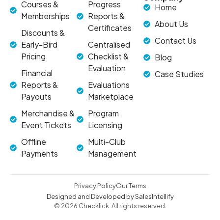
Courses &
Progress
Home
Memberships
Reports &
About Us
Certificates
Discounts &
Contact Us
Early-Bird
Centralised
Pricing
Checklist &
Blog
Evaluation
Financial
Case Studies
Reports &
Evaluations
Payouts
Marketplace
Merchandise &
Program
Event Tickets
Licensing
Offline
Multi-Club
Payments
Management
Privacy Policy
Our Terms
Designed and Developed by SalesIntellify
© 2026 Checklick. All rights reserved.