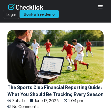
Book a free demo
Log in
The Sports Club Financial Reporting Guide:
What You Should Be Tracking Every Season
Zohaib
June 17, 2026
1:04 pm
No Comments