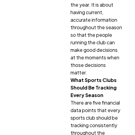
the year. It is about
having current,
accurate information
throughout the season
so that the people
running the club can
make good decisions
at the moments when
those decisions
matter.
What Sports Clubs
Should Be Tracking
Every Season
There are five financial
data points that every
sports club should be
tracking consistently
throughout the