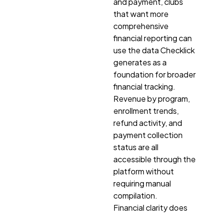
and payment, clubs
that want more
comprehensive
financial reporting can
use the data Checklick
generates as a
foundation for broader
financial tracking.
Revenue by program,
enrollment trends,
refund activity, and
payment collection
status are all
accessible through the
platform without
requiring manual
compilation.
Financial clarity does