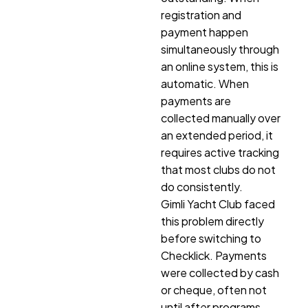
registration and
payment happen
simultaneously through
an online system, this is
automatic. When
payments are
collected manually over
an extended period, it
requires active tracking
that most clubs do not
do consistently.
Gimli Yacht Club faced
this problem directly
before switching to
Checklick. Payments
were collected by cash
or cheque, often not
until after programs