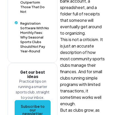
bank account, a
Outperform
spreadsheet, and a
Those That Do
Not
folder full of receipts
that someone will
Registration
eventually get around
Software With No
to organizing.
Monthly Fees:
Why Seasonal
This is not a criticism. It
Sports Clubs
is just an accurate
Should Not Pay
Year-Round
description of how
most community sports
clubs manage their
finances. And for small
Get our best
ideas
clubs running simple
Practical tips on
programs with limited
running a smarter
transactions, it
sports club, straight
sometimes works well
to your inbox.
enough.
Subscribe to
But as clubs grow, as
our
newsletter