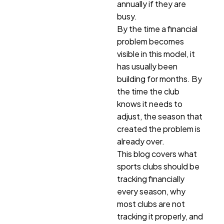
annually if they are
busy.
By the time a financial
problem becomes
visible in this model, it
has usually been
building for months. By
the time the club
knows it needs to
adjust, the season that
created the problem is
already over.
This blog covers what
sports clubs should be
tracking financially
every season, why
most clubs are not
tracking it properly, and