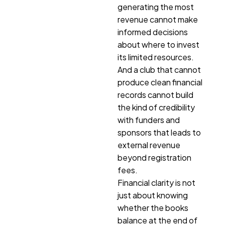
generating the most
revenue cannot make
informed decisions
about where to invest
its limited resources.
And a club that cannot
produce clean financial
records cannot build
the kind of credibility
with funders and
sponsors that leads to
external revenue
beyond registration
fees.
Financial clarity is not
just about knowing
whether the books
balance at the end of