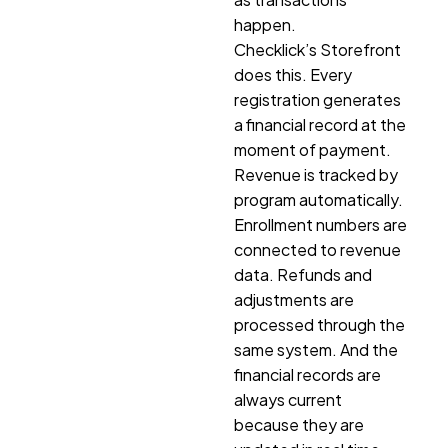
happen.
Checklick’s Storefront
does this. Every
registration generates
a financial record at the
moment of payment.
Revenue is tracked by
program automatically.
Enrollment numbers are
connected to revenue
data. Refunds and
adjustments are
processed through the
same system. And the
financial records are
always current
because they are