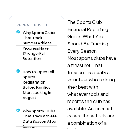
The Sports Club
RECENT POSTS
Financial Reporting
Why Sports Clubs
Guide: What You
That Track
Summer Athlete
Should Be Tracking
Progress Have
Every Season
Stronger Fall
Most sports clubs have
Retention
a treasurer. That
How to Open Fall
treasurer is usually a
Sports
volunteer who is doing
Registration
their best with
Before Families
Start Looking in
whatever tools and
August
records the club has
available. And in most
Why Sports Clubs
cases, those tools are
That Track Athlete
Data Season After
a combination of a
Season