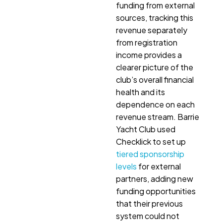
funding from external
sources, tracking this
revenue separately
from registration
income provides a
clearer picture of the
club’s overall financial
health and its
dependence on each
revenue stream. Barrie
Yacht Club used
Checklick to set up
tiered sponsorship
levels
for external
partners, adding new
funding opportunities
that their previous
system could not