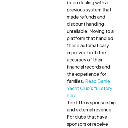
been dealing with a
previous system that
made refunds and
discount handling
unreliable. Moving to a
platform that handled
these automatically
improved both the
accuracy of their
financial records and
the experience for
families.
Read Barrie
Yacht Club’s full story
here.
The fifth is sponsorship
and external revenue.
For clubs that have
sponsors or receive