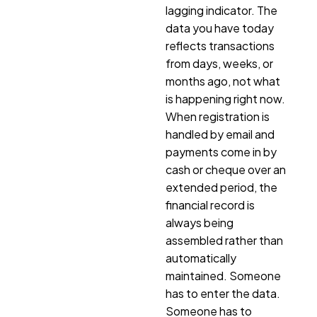
lagging indicator. The
data you have today
reflects transactions
from days, weeks, or
months ago, not what
is happening right now.
When registration is
handled by email and
payments come in by
cash or cheque over an
extended period, the
financial record is
always being
assembled rather than
automatically
maintained. Someone
has to enter the data.
Someone has to