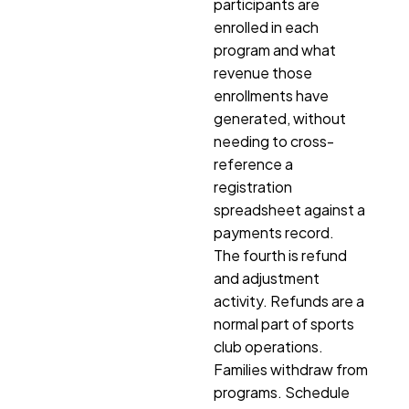
participants are
enrolled in each
program and what
revenue those
enrollments have
generated, without
needing to cross-
reference a
registration
spreadsheet against a
payments record.
The fourth is refund
and adjustment
activity. Refunds are a
normal part of sports
club operations.
Families withdraw from
programs. Schedule