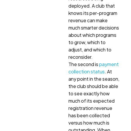
deployed. A club that
knows its per-program
revenue can make
much smarter decisions
about which programs
to grow, which to
adjust, and which to
reconsider.
The second is
payment
collection status
. At
any point in the season,
the club should be able
to see exactly how
much of its expected
registration revenue
has been collected
versus how much is
outstanding. When