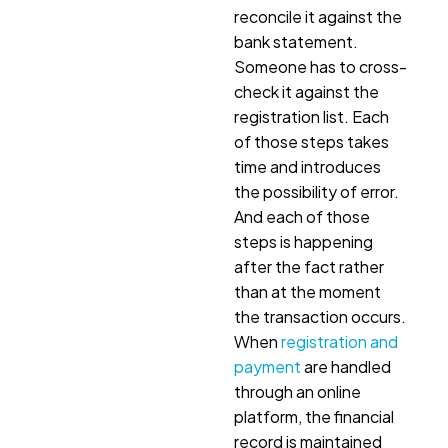
reconcile it against the
bank statement.
Someone has to cross-
check it against the
registration list. Each
of those steps takes
time and introduces
the possibility of error.
And each of those
steps is happening
after the fact rather
than at the moment
the transaction occurs.
When
registration and
payment
are handled
through an online
platform, the financial
record is maintained