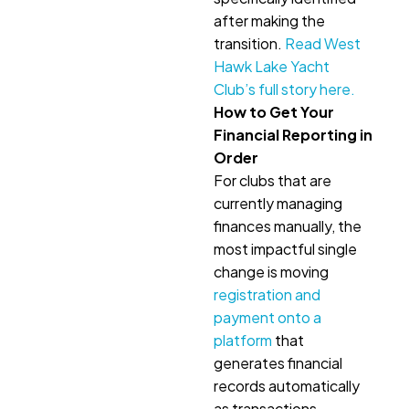
after making the
transition.
Read West
Hawk Lake Yacht
Club’s full story here.
How to Get Your
Financial Reporting in
Order
For clubs that are
currently managing
finances manually, the
most impactful single
change is moving
registration and
payment onto a
platform
that
generates financial
records automatically
as transactions