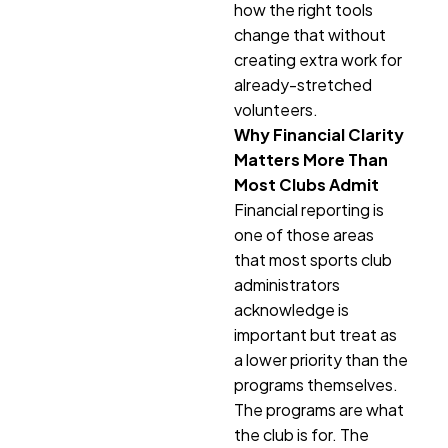
how the right tools
change that without
creating extra work for
already-stretched
volunteers.
Why Financial Clarity
Matters More Than
Most Clubs Admit
Financial reporting is
one of those areas
that most sports club
administrators
acknowledge is
important but treat as
a lower priority than the
programs themselves.
The programs are what
the club is for. The