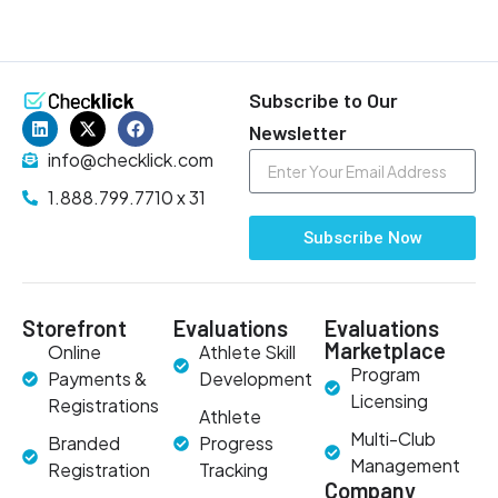
Subscribe to Our
Newsletter
info@checklick.com
1.888.799.7710 x 31
Subscribe Now
Storefront
Evaluations
Evaluations
Marketplace
Online
Athlete Skill
Program
Payments &
Development
Licensing
Registrations
Athlete
Multi-Club
Branded
Progress
Management
Registration
Tracking
Company