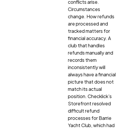
conflicts arise.
Circumstances
change. How refunds
are processed and
tracked matters for
financial accuracy. A
club that handles
refunds manually and
records them
inconsistently will
always have a financial
picture that does not
match its actual
position. Checklick’s
Storefront resolved
difficult refund
processes for Barrie
Yacht Club, which had