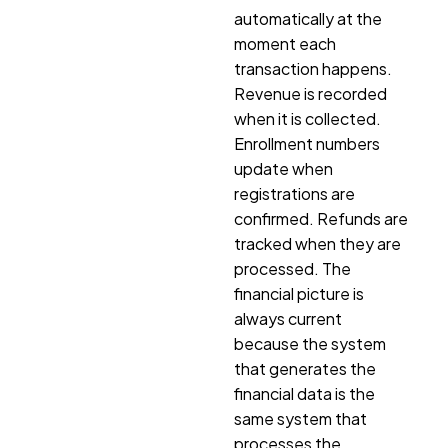
automatically at the
moment each
transaction happens.
Revenue is recorded
when it is collected.
Enrollment numbers
update when
registrations are
confirmed. Refunds are
tracked when they are
processed. The
financial picture is
always current
because the system
that generates the
financial data is the
same system that
processes the