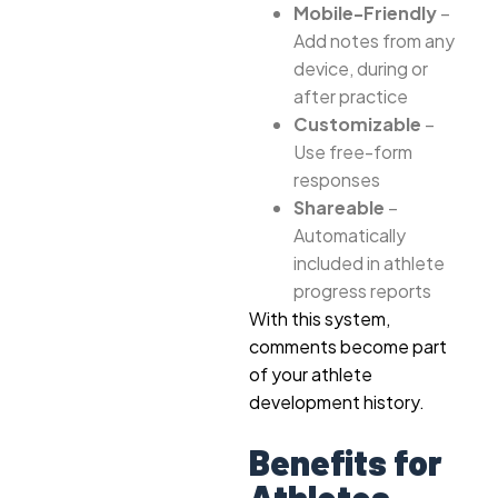
Mobile-Friendly
–
Add notes from any
device, during or
after practice
Customizable
–
Use free-form
responses
Shareable
–
Automatically
included in athlete
progress reports
With this system,
comments become part
of your athlete
development history.
Benefits for
Athletes,