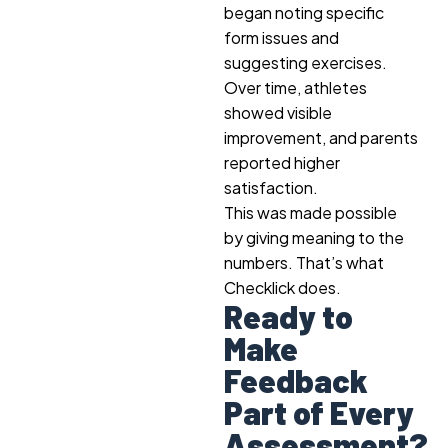
began noting specific
form issues and
suggesting exercises.
Over time, athletes
showed visible
improvement, and parents
reported higher
satisfaction.
This was made possible
by giving meaning to the
numbers. That’s what
Checklick does.
Ready to
Make
Feedback
Part of Every
Assessment?