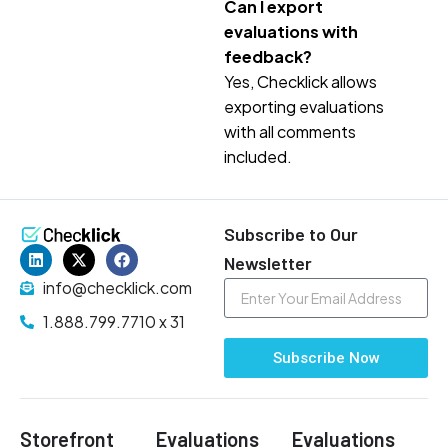
Can I export
evaluations with
feedback?
Yes, Checklick allows
exporting evaluations
with all comments
included.
Subscribe to Our
Newsletter
info@checklick.com
1.888.799.7710 x 31
Subscribe Now
Storefront
Evaluations
Evaluations