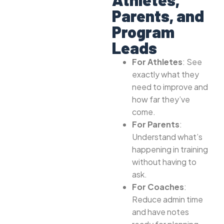
Parents, and
Program
Leads
For Athletes
: See
exactly what they
need to improve and
how far they’ve
come.
For Parents
:
Understand what’s
happening in training
without having to
ask.
For Coaches
:
Reduce admin time
and have notes