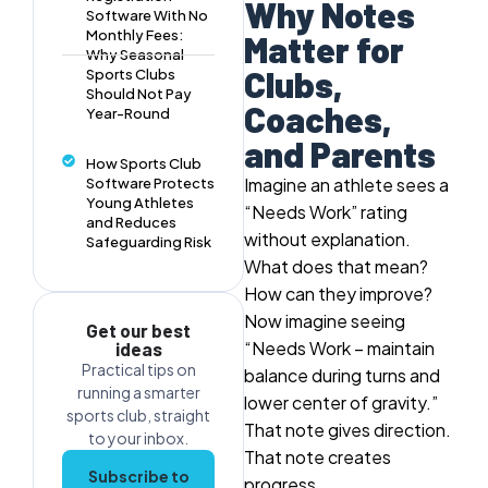
Why Notes
Software With No
Monthly Fees:
Matter for
Why Seasonal
Clubs,
Sports Clubs
Should Not Pay
Coaches,
Year-Round
and Parents
How Sports Club
Imagine an athlete sees a
Software Protects
Young Athletes
“Needs Work” rating
and Reduces
without explanation.
Safeguarding Risk
What does that mean?
How can they improve?
Now imagine seeing
Get our best
“Needs Work – maintain
ideas
Practical tips on
balance during turns and
running a smarter
lower center of gravity.”
sports club, straight
That note gives direction.
to your inbox.
That note creates
Subscribe to
progress.