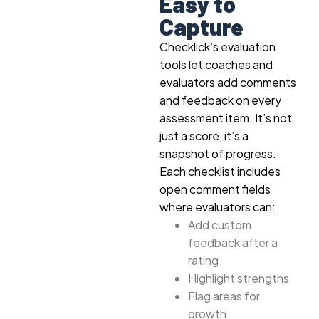
Easy to
Capture
Checklick’s evaluation
tools let coaches and
evaluators add comments
and feedback on every
assessment item. It’s not
just a score, it’s a
snapshot of progress.
Each checklist includes
open comment fields
where evaluators can:
Add custom
feedback after a
rating
Highlight strengths
Flag areas for
growth