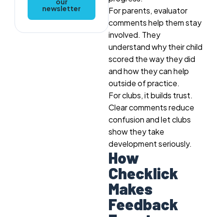
our
newsletter
For parents, evaluator
comments help them stay
involved. They
understand why their child
scored the way they did
and how they can help
outside of practice.
For clubs, it builds trust.
Clear comments reduce
confusion and let clubs
show they take
development seriously.
How
Checklick
Makes
Feedback