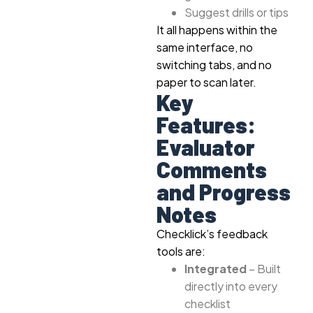
Suggest drills or tips
It all happens within the
same interface, no
switching tabs, and no
paper to scan later.
Key
Features:
Evaluator
Comments
and Progress
Notes
Checklick’s feedback
tools are:
Integrated
– Built
directly into every
checklist