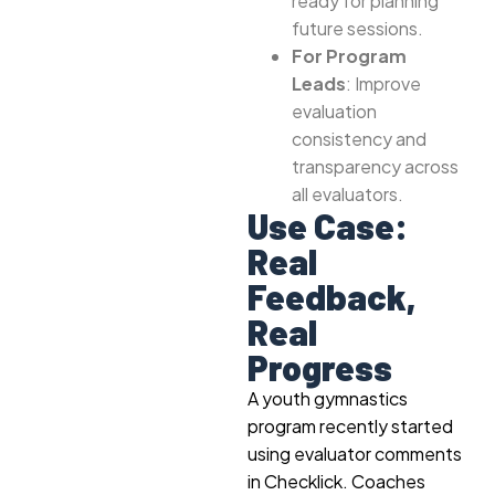
ready for planning
future sessions.
For Program
Leads
: Improve
evaluation
consistency and
transparency across
all evaluators.
Use Case:
Real
Feedback,
Real
Progress
A youth gymnastics
program recently started
using evaluator comments
in Checklick. Coaches