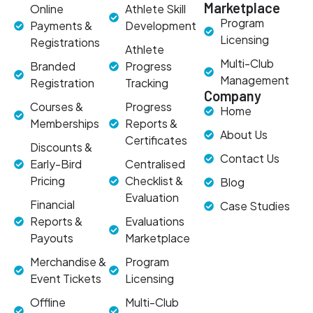
Marketplace
Online
Athlete Skill
Program
Payments &
Development
Licensing
Registrations
Athlete
Multi-Club
Branded
Progress
Management
Registration
Tracking
Company
Courses &
Progress
Home
Memberships
Reports &
About Us
Certificates
Discounts &
Contact Us
Early-Bird
Centralised
Pricing
Checklist &
Blog
Evaluation
Financial
Case Studies
Reports &
Evaluations
Payouts
Marketplace
Merchandise &
Program
Event Tickets
Licensing
Offline
Multi-Club