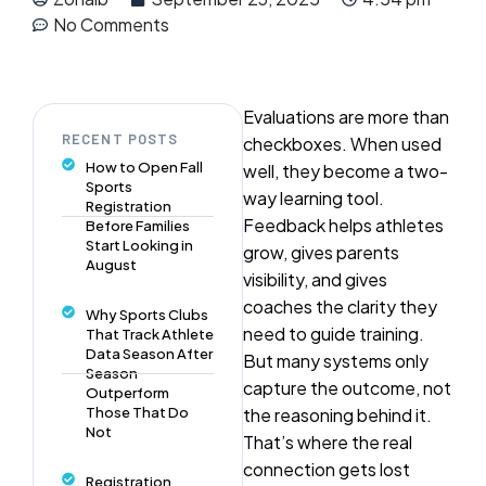
No Comments
Evaluations are more than
RECENT POSTS
checkboxes. When used
How to Open Fall
well, they become a two-
Sports
way learning tool.
Registration
Feedback helps athletes
Before Families
Start Looking in
grow, gives parents
August
visibility, and gives
coaches the clarity they
Why Sports Clubs
need to guide training.
That Track Athlete
Data Season After
But many systems only
Season
capture the outcome, not
Outperform
Those That Do
the reasoning behind it.
Not
That’s where the real
connection gets lost
Registration