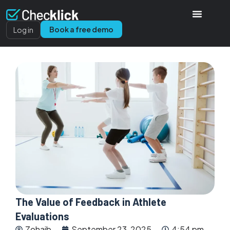
Book a free demo
Log in
The Value of Feedback in Athlete
Evaluations
Zohaib
September 23, 2025
4:54 pm