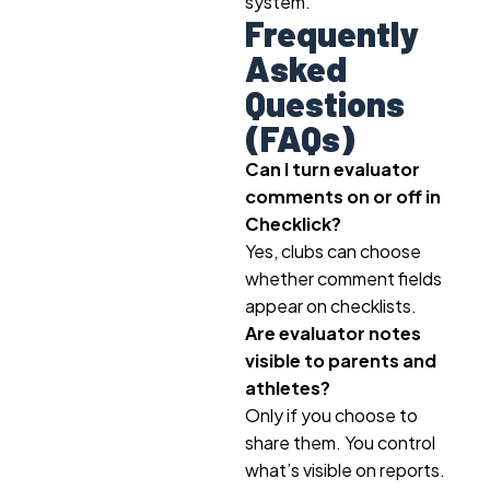
system.
Frequently
Asked
Questions
(FAQs)
Can I turn evaluator
comments on or off in
Checklick?
Yes, clubs can choose
whether comment fields
appear on checklists.
Are evaluator notes
visible to parents and
athletes?
Only if you choose to
share them. You control
what’s visible on reports.