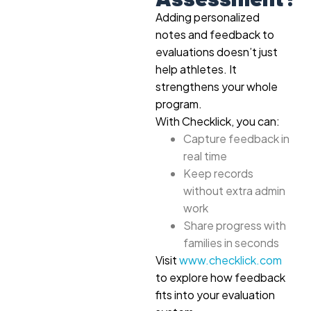
Adding personalized
notes and feedback to
evaluations doesn’t just
help athletes. It
strengthens your whole
program.
With Checklick, you can:
Capture feedback in
real time
Keep records
without extra admin
work
Share progress with
families in seconds
Visit
www.checklick.com
to explore how feedback
fits into your evaluation