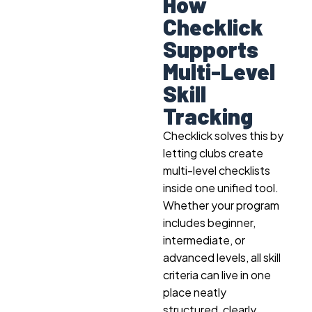
How
Checklick
Supports
Multi-Level
Skill
Tracking
Checklick solves this by
letting clubs create
multi-level checklists
inside one unified tool.
Whether your program
includes beginner,
intermediate, or
advanced levels, all skill
criteria can live in one
place neatly
structured, clearly