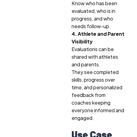
Know who has been
evaluated, who is in
progress, and who
needs follow-up.
4. Athlete and Parent
Visibility
Evaluations can be
shared with athletes
and parents.
They see completed
skills, progress over
time, and personalized
feedback from
coaches keeping
everyone informed and
engaged.
Use Case