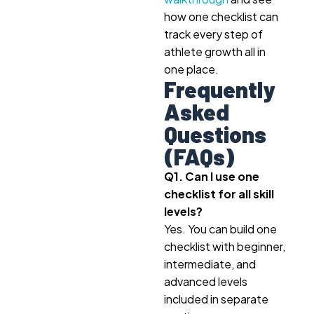
how one checklist can
track every step of
athlete growth all in
one place.
Frequently
Asked
Questions
(FAQs)
Q1. Can I use one
checklist for all skill
levels?
Yes. You can build one
checklist with beginner,
intermediate, and
advanced levels
included in separate