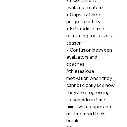
• Inconsistent
evaluation criteria
• Gaps in athlete
progress history
• Extra admin time
recreating tools every
season
• Confusion between
evaluators and
coaches
Athletes lose
motivation when they
cannot clearly see how
they are progressing.
Coaches lose time
fixing what paper and
unstructured tools
break.