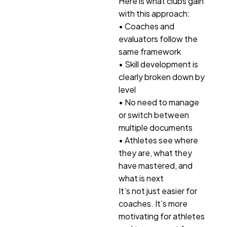
Here is what clubs gain
with this approach:
• Coaches and
evaluators follow the
same framework
• Skill development is
clearly broken down by
level
• No need to manage
or switch between
multiple documents
• Athletes see where
they are, what they
have mastered, and
what is next
It’s not just easier for
coaches. It’s more
motivating for athletes