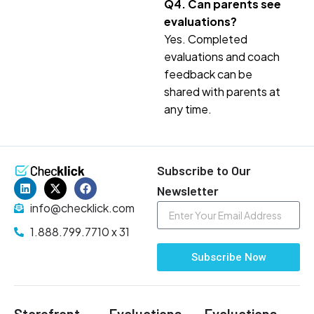
Q4. Can parents see
evaluations?
Yes. Completed
evaluations and coach
feedback can be
shared with parents at
any time.
Subscribe to Our
Newsletter
info@checklick.com
1.888.799.7710 x 31
Subscribe Now