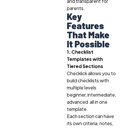
and transparent for
parents.
Key
Features
That Make
It Possible
1. Checklist
Templates with
Tiered Sections
Checklick allows you to
build checklists with
multiple levels
beginner, intermediate,
advanced all in one
template.
Each section can have
its own criteria, notes,