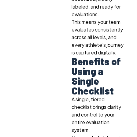
labeled, and ready for
evaluations.
This means your team
evaluates consistently
across all levels, and
every athlete’s journey
is captured digitally.
Benefits of
Using a
Single
Checklist
A single, tiered
checklist brings clarity
and control to your
entire evaluation
system.