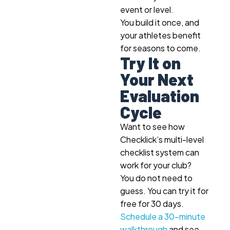
event or level.
You build it once, and
your athletes benefit
for seasons to come.
Try It on
Your Next
Evaluation
Cycle
Want to see how
Checklick’s multi-level
checklist system can
work for your club?
You do not need to
guess. You can try it for
free for 30 days.
Schedule a 30-minute
walkthrough
and see