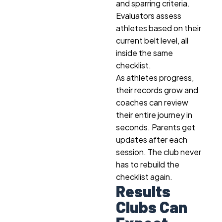
and sparring criteria.
Evaluators assess
athletes based on their
current belt level, all
inside the same
checklist.
As athletes progress,
their records grow and
coaches can review
their entire journey in
seconds. Parents get
updates after each
session. The club never
has to rebuild the
checklist again.
Results
Clubs Can