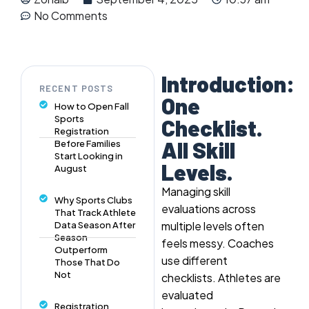
No Comments
Introduction:
RECENT POSTS
One
How to Open Fall
Sports
Checklist.
Registration
All Skill
Before Families
Start Looking in
Levels.
August
Managing skill
Why Sports Clubs
evaluations across
That Track Athlete
multiple levels often
Data Season After
Season
feels messy. Coaches
Outperform
use different
Those That Do
Not
checklists. Athletes are
evaluated
Registration