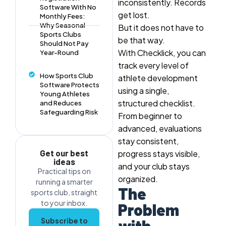
inconsistently. Records
Software With No
get lost.
Monthly Fees:
Why Seasonal
But it does not have to
Sports Clubs
be that way.
Should Not Pay
With Checklick, you can
Year-Round
track every level of
How Sports Club
athlete development
Software Protects
using a
single,
Young Athletes
structured checklist
.
and Reduces
Safeguarding Risk
From beginner to
advanced, evaluations
stay consistent,
Get our best
progress stays visible,
ideas
and your club stays
Practical tips on
organized.
running a smarter
The
sports club, straight
to your inbox.
Problem
Subscribe to
with