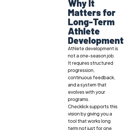
Why It
Matters for
Long-Term
Athlete
Development
Athlete development is
not a one-season job.
It requires structured
progression,
continuous feedback,
and a system that
evolves with your
programs.
Checklick supports this
vision by giving you a
tool that works long
term not just for one