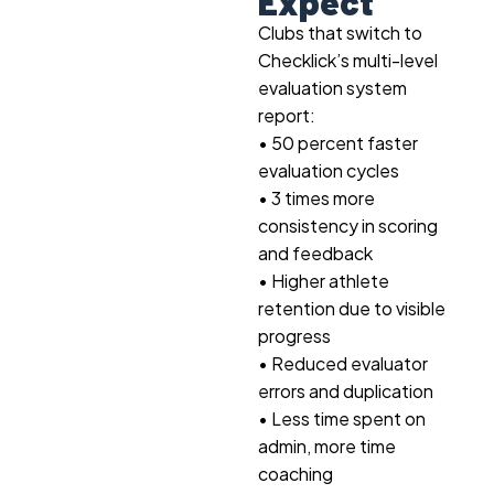
Expect
Clubs that switch to
Checklick’s multi-level
evaluation system
report:
• 50 percent faster
evaluation cycles
• 3 times more
consistency in scoring
and feedback
• Higher athlete
retention due to visible
progress
• Reduced evaluator
errors and duplication
• Less time spent on
admin, more time
coaching