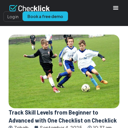
Book a free demo
Log in
Track Skill Levels from Beginner to
Advanced with One Checklist on Checklick
Zohaib
September 4, 2025
10:37 am