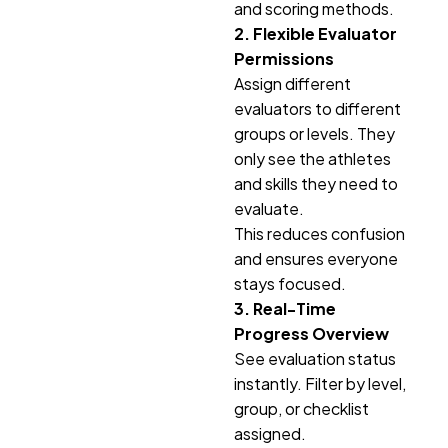
and scoring methods.
2. Flexible Evaluator
Permissions
Assign different
evaluators to different
groups or levels. They
only see the athletes
and skills they need to
evaluate.
This reduces confusion
and ensures everyone
stays focused.
3. Real-Time
Progress Overview
See evaluation status
instantly. Filter by level,
group, or checklist
assigned.