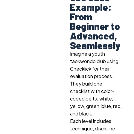
Example:
From
Beginner to
Advanced,
Seamlessly
Imagine a youth
taekwondo club using
Checklick for their
evaluation process.
They build one
checklist with color-
coded belts: white,
yellow, green, blue, red,
and black.
Each level includes
technique, discipline,