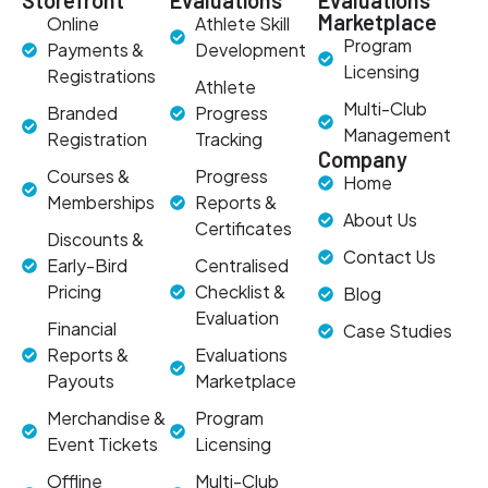
Storefront
Evaluations
Evaluations
Marketplace
Online
Athlete Skill
Program
Payments &
Development
Licensing
Registrations
Athlete
Multi-Club
Branded
Progress
Management
Registration
Tracking
Company
Courses &
Progress
Home
Memberships
Reports &
About Us
Certificates
Discounts &
Contact Us
Early-Bird
Centralised
Pricing
Checklist &
Blog
Evaluation
Financial
Case Studies
Reports &
Evaluations
Payouts
Marketplace
Merchandise &
Program
Event Tickets
Licensing
Offline
Multi-Club