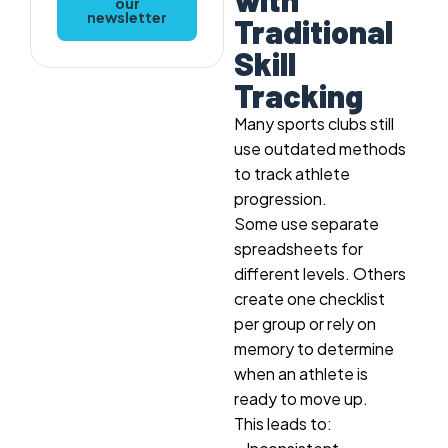
our
newsletter
Traditional
Skill
Tracking
Many sports clubs still
use outdated methods
to track athlete
progression.
Some use separate
spreadsheets for
different levels. Others
create one checklist
per group or rely on
memory to determine
when an athlete is
ready to move up.
This leads to: