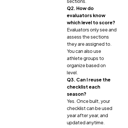
sections.
Q2. How do
evaluators know
which level to score?
Evaluators only see and
assess the sections
they are assigned to.
You can also use
athlete groups to
organize based on
level.
Q3. Can I reuse the
checklist each
season?
Yes. Once built, your
checklist can be used
year after year, and
updated anytime.