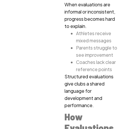
When evaluations are
informal or inconsistent,
progress becomes hard
to explain.
Athletes receive
mixed messages
Parents struggle to
see improvement
Coaches lack clear
reference points
Structured evaluations
give clubs a shared
language for
development and
performance.
How
Evaluations