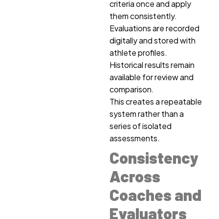
criteria once and apply
them consistently.
Evaluations are recorded
digitally and stored with
athlete profiles.
Historical results remain
available for review and
comparison.
This creates a repeatable
system rather than a
series of isolated
assessments.
Consistency
Across
Coaches and
Evaluators