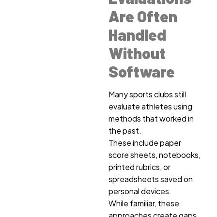
Are Often
Handled
Without
Software
Many sports clubs still
evaluate athletes using
methods that worked in
the past.
These include paper
score sheets, notebooks,
printed rubrics, or
spreadsheets saved on
personal devices.
While familiar, these
approaches create gaps.