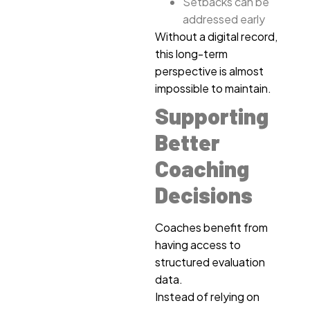
Setbacks can be
addressed early
Without a digital record,
this long-term
perspective is almost
impossible to maintain.
Supporting
Better
Coaching
Decisions
Coaches benefit from
having access to
structured evaluation
data.
Instead of relying on