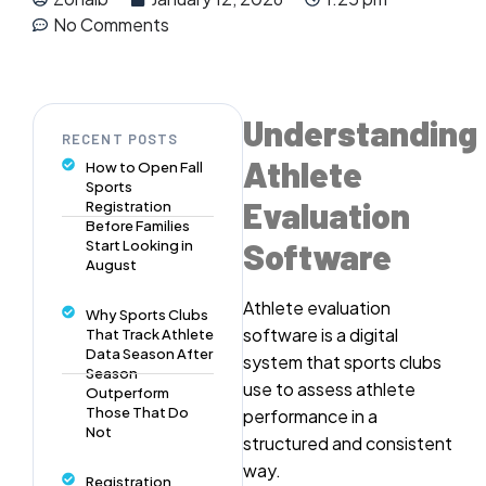
No Comments
Understanding
RECENT POSTS
Athlete
How to Open Fall
Sports
Evaluation
Registration
Before Families
Software
Start Looking in
August
Athlete evaluation
Why Sports Clubs
software is a digital
That Track Athlete
Data Season After
system that sports clubs
Season
use to assess athlete
Outperform
Those That Do
performance in a
Not
structured and consistent
way.
Registration