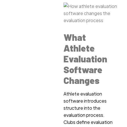
What
Athlete
Evaluation
Software
Changes
Athlete evaluation
software introduces
structure into the
evaluation process.
Clubs define evaluation