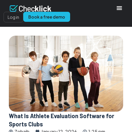
Book a free demo
Log in
What Is Athlete Evaluation Software for
Sports Clubs
Zohaib
January 12, 2026
1:25 pm