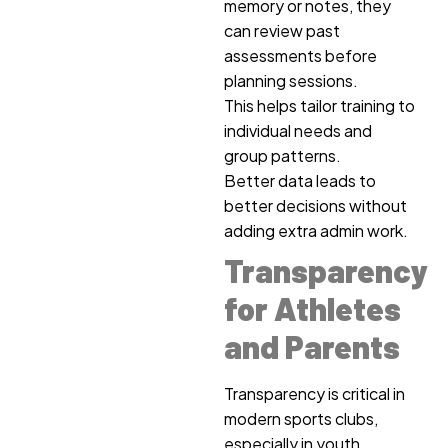
memory or notes, they
can review past
assessments before
planning sessions.
This helps tailor training to
individual needs and
group patterns.
Better data leads to
better decisions without
adding extra admin work.
Transparency
for Athletes
and Parents
Transparency is critical in
modern sports clubs,
especially in youth