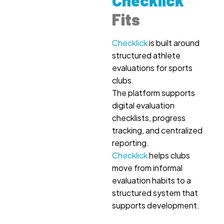
Checklick
Fits
Checklick
is built around
structured athlete
evaluations for sports
clubs.
The platform supports
digital evaluation
checklists, progress
tracking, and centralized
reporting.
Checklick
helps clubs
move from informal
evaluation habits to a
structured system that
supports development.