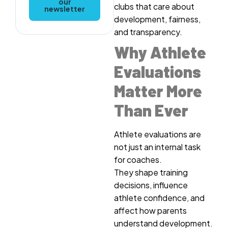
our
clubs that care about
newsletter
development, fairness,
and transparency.
Why Athlete
Evaluations
Matter More
Than Ever
Athlete evaluations are
not just an internal task
for coaches.
They shape training
decisions, influence
athlete confidence, and
affect how parents
understand development.