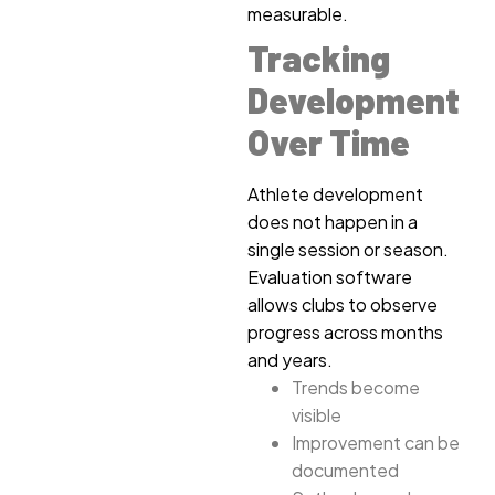
measurable.
Tracking
Development
Over Time
Athlete development
does not happen in a
single session or season.
Evaluation software
allows clubs to observe
progress across months
and years.
Trends become
visible
Improvement can be
documented