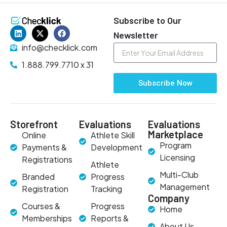
Subscribe to Our
Newsletter
info@checklick.com
1.888.799.7710 x 31
Subscribe Now
Storefront
Evaluations
Evaluations
Marketplace
Online
Athlete Skill
Program
Payments &
Development
Licensing
Registrations
Athlete
Multi-Club
Branded
Progress
Management
Registration
Tracking
Company
Courses &
Progress
Home
Memberships
Reports &
About Us