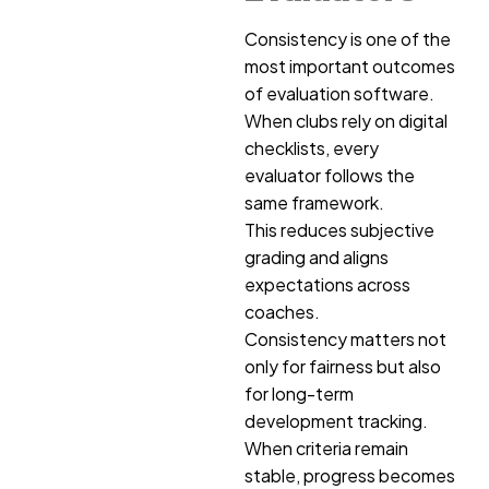
Consistency is one of the
most important outcomes
of evaluation software.
When clubs rely on digital
checklists, every
evaluator follows the
same framework.
This reduces subjective
grading and aligns
expectations across
coaches.
Consistency matters not
only for fairness but also
for long-term
development tracking.
When criteria remain
stable, progress becomes