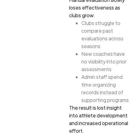
loses effectiveness as
clubs grow.
Clubs struggle to
compare past
evaluations across
seasons
New coaches have
no visibility into prior
assessments
Admin staff spend
time organizing
records instead of
supporting programs
The result is lost insight
into athlete development
and increased operational
effort.