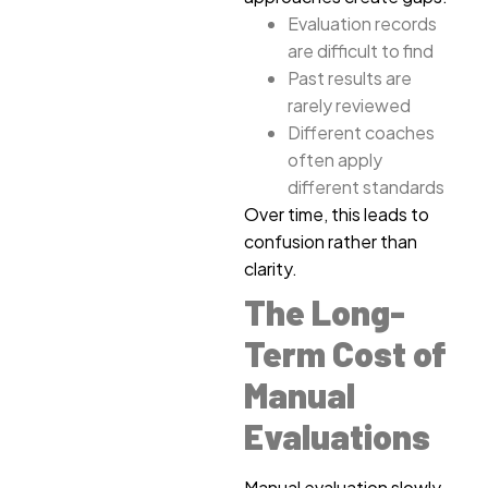
Evaluation records
are difficult to find
Past results are
rarely reviewed
Different coaches
often apply
different standards
Over time, this leads to
confusion rather than
clarity.
The Long-
Term Cost of
Manual
Evaluations
Manual evaluation slowly