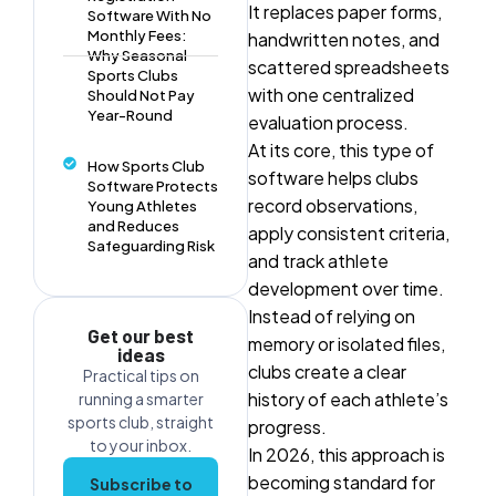
It replaces paper forms,
Software With No
Monthly Fees:
handwritten notes, and
Why Seasonal
scattered spreadsheets
Sports Clubs
with one centralized
Should Not Pay
Year-Round
evaluation process.
At its core, this type of
How Sports Club
software helps clubs
Software Protects
record observations,
Young Athletes
and Reduces
apply consistent criteria,
Safeguarding Risk
and track athlete
development over time.
Instead of relying on
Get our best
memory or isolated files,
ideas
clubs create a clear
Practical tips on
history of each athlete’s
running a smarter
sports club, straight
progress.
to your inbox.
In 2026, this approach is
becoming standard for
Subscribe to