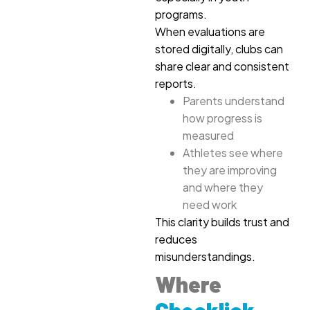
programs.
When evaluations are
stored digitally, clubs can
share clear and consistent
reports.
Parents understand
how progress is
measured
Athletes see where
they are improving
and where they
need work
This clarity builds trust and
reduces
misunderstandings.
Where