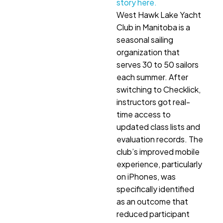
story here.
West Hawk Lake Yacht
Club in Manitoba is a
seasonal sailing
organization that
serves 30 to 50 sailors
each summer. After
switching to Checklick,
instructors got real-
time access to
updated class lists and
evaluation records. The
club’s improved mobile
experience, particularly
on iPhones, was
specifically identified
as an outcome that
reduced participant