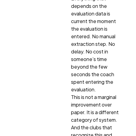
depends on the
evaluation data is
current the moment
the evaluation is
entered. No manual
extraction step. No
delay. No cost in
someone’s time
beyond the few
seconds the coach
spent entering the
evaluation.
This is not a marginal
improvement over
paper. It is a different
category of system.
And the clubs that
recognize this and