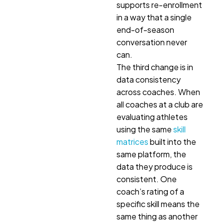
supports re-enrollment
in a way that a single
end-of-season
conversation never
can.
The third change is in
data consistency
across coaches. When
all coaches at a club are
evaluating athletes
using the same
skill
matrices
built into the
same platform, the
data they produce is
consistent. One
coach’s rating of a
specific skill means the
same thing as another