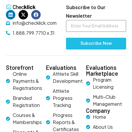
Subscribe to Our
Newsletter
info@checklick.com
1.888.799.7710 x 31
Subscribe Now
Storefront
Evaluations
Evaluations
Marketplace
Online
Athlete Skill
Program
Payments &
Development
Licensing
Registrations
Athlete
Multi-Club
Branded
Progress
Management
Registration
Tracking
Company
Courses &
Progress
Home
Memberships
Reports &
About Us
Certificates