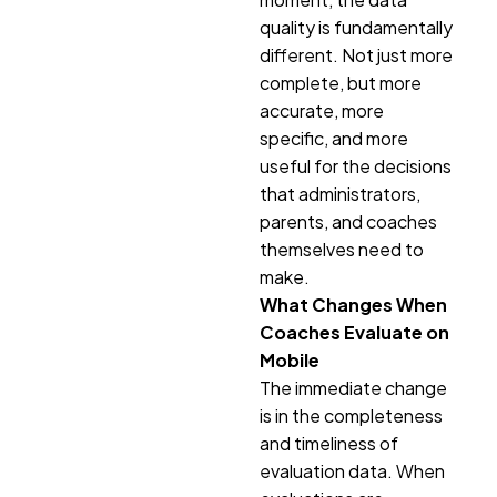
quality is fundamentally
different. Not just more
complete, but more
accurate, more
specific, and more
useful for the decisions
that administrators,
parents, and coaches
themselves need to
make.
What Changes When
Coaches Evaluate on
Mobile
The immediate change
is in the completeness
and timeliness of
evaluation data. When