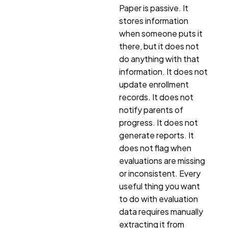
Paper is passive. It
stores information
when someone puts it
there, but it does not
do anything with that
information. It does not
update enrollment
records. It does not
notify parents of
progress. It does not
generate reports. It
does not flag when
evaluations are missing
or inconsistent. Every
useful thing you want
to do with evaluation
data requires manually
extracting it from