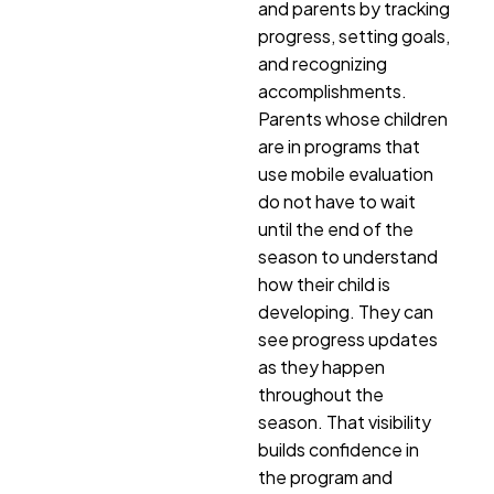
and parents by tracking
progress, setting goals,
and recognizing
accomplishments.
Parents whose children
are in programs that
use mobile evaluation
do not have to wait
until the end of the
season to understand
how their child is
developing. They can
see progress updates
as they happen
throughout the
season. That visibility
builds confidence in
the program and