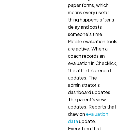
paper forms, which
means every useful
thing happens after a
delay and costs
someone’s time.
Mobile evaluation tools
are active. When a
coach records an
evaluation in Checklick,
the athlete’s record
updates. The
administrator’s
dashboard updates.
The parent’s view
updates. Reports that
draw on
evaluation
data
update.
Everything that