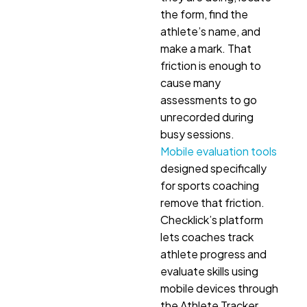
the form, find the
athlete’s name, and
make a mark. That
friction is enough to
cause many
assessments to go
unrecorded during
busy sessions.
Mobile evaluation tools
designed specifically
for sports coaching
remove that friction.
Checklick’s platform
lets coaches track
athlete progress and
evaluate skills using
mobile devices through
the Athlete Tracker.