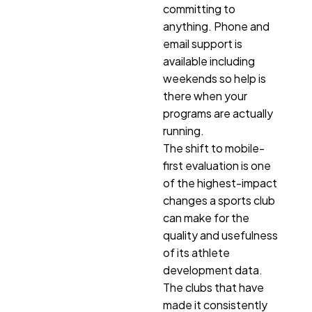
committing to
anything. Phone and
email support is
available including
weekends so help is
there when your
programs are actually
running.
The shift to mobile-
first evaluation is one
of the highest-impact
changes a sports club
can make for the
quality and usefulness
of its athlete
development data.
The clubs that have
made it consistently