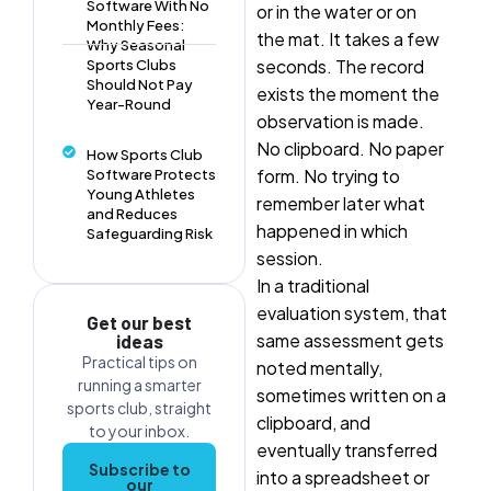
Software With No
or in the water or on
Monthly Fees:
the mat. It takes a few
Why Seasonal
seconds. The record
Sports Clubs
Should Not Pay
exists the moment the
Year-Round
observation is made.
No clipboard. No paper
How Sports Club
form. No trying to
Software Protects
Young Athletes
remember later what
and Reduces
happened in which
Safeguarding Risk
session.
In a traditional
evaluation system, that
Get our best
same assessment gets
ideas
Practical tips on
noted mentally,
running a smarter
sometimes written on a
sports club, straight
clipboard, and
to your inbox.
eventually transferred
Subscribe to
into a spreadsheet or
our