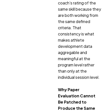
coach’s rating of the
same skill because they
are both working from
the same defined
criteria. That
consistency is what
makes athlete
development data
aggregable and
meaningful at the
program level rather
than only at the
individual session level.
Why Paper
Evaluation Cannot
Be Patched to
Produce the Same