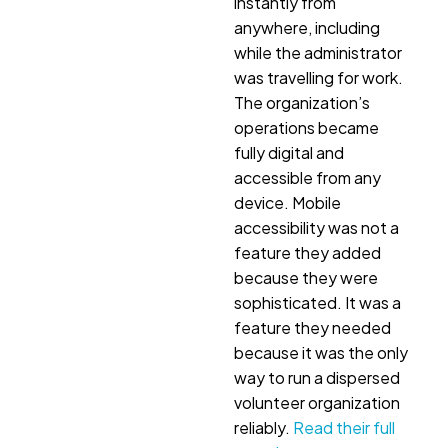
instantly from
anywhere, including
while the administrator
was travelling for work.
The organization’s
operations became
fully digital and
accessible from any
device. Mobile
accessibility was not a
feature they added
because they were
sophisticated. It was a
feature they needed
because it was the only
way to run a dispersed
volunteer organization
reliably.
Read their full