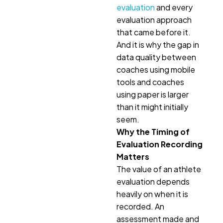
evaluation
and every
evaluation approach
that came before it.
And it is why the gap in
data quality between
coaches using mobile
tools and coaches
using paper is larger
than it might initially
seem.
Why the Timing of
Evaluation Recording
Matters
The value of an athlete
evaluation depends
heavily on when it is
recorded. An
assessment made and