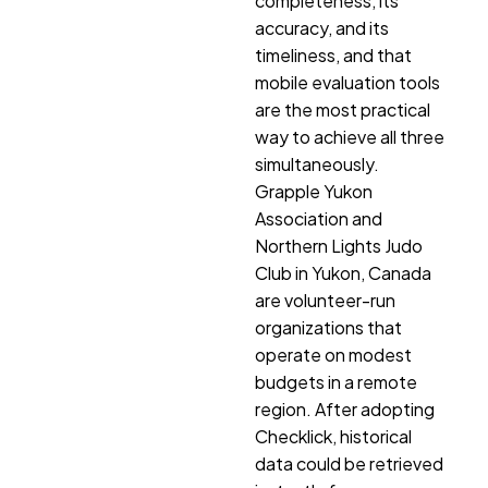
completeness, its
accuracy, and its
timeliness, and that
mobile evaluation tools
are the most practical
way to achieve all three
simultaneously.
Grapple Yukon
Association and
Northern Lights Judo
Club in Yukon, Canada
are volunteer-run
organizations that
operate on modest
budgets in a remote
region. After adopting
Checklick, historical
data could be retrieved