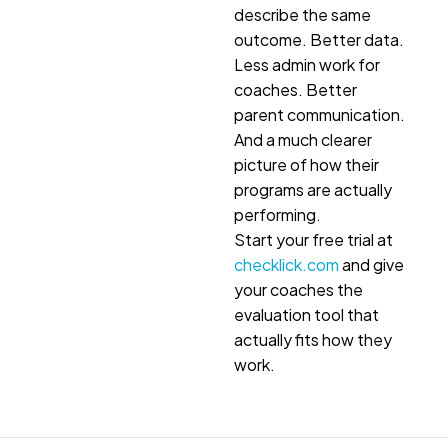
describe the same
outcome. Better data.
Less admin work for
coaches. Better
parent communication.
And a much clearer
picture of how their
programs are actually
performing.
Start your free trial at
checklick.com
and give
your coaches the
evaluation tool that
actually fits how they
work.