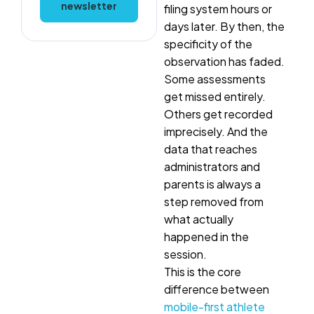
newsletter
filing system hours or
days later. By then, the
specificity of the
observation has faded.
Some assessments
get missed entirely.
Others get recorded
imprecisely. And the
data that reaches
administrators and
parents is always a
step removed from
what actually
happened in the
session.
This is the core
difference between
mobile-first athlete