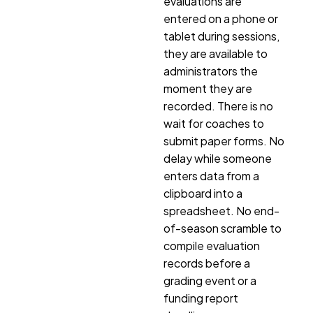
evaluations are
entered on a phone or
tablet during sessions,
they are available to
administrators the
moment they are
recorded. There is no
wait for coaches to
submit paper forms. No
delay while someone
enters data from a
clipboard into a
spreadsheet. No end-
of-season scramble to
compile evaluation
records before a
grading event or a
funding report