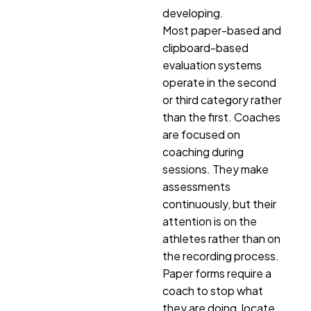
developing.
Most paper-based and
clipboard-based
evaluation systems
operate in the second
or third category rather
than the first. Coaches
are focused on
coaching during
sessions. They make
assessments
continuously, but their
attention is on the
athletes rather than on
the recording process.
Paper forms require a
coach to stop what
they are doing, locate