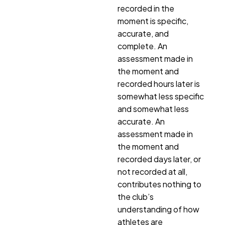
recorded in the
moment is specific,
accurate, and
complete. An
assessment made in
the moment and
recorded hours later is
somewhat less specific
and somewhat less
accurate. An
assessment made in
the moment and
recorded days later, or
not recorded at all,
contributes nothing to
the club’s
understanding of how
athletes are