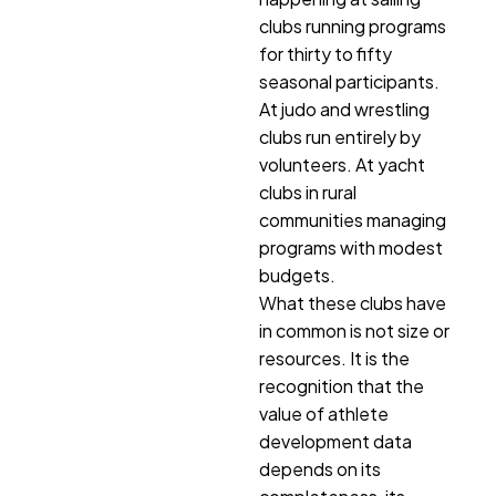
clubs running programs
for thirty to fifty
seasonal participants.
At judo and wrestling
clubs run entirely by
volunteers. At yacht
clubs in rural
communities managing
programs with modest
budgets.
What these clubs have
in common is not size or
resources. It is the
recognition that the
value of athlete
development data
depends on its