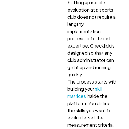
Setting up mobile
evaluation at a sports
club does not require a
lengthy
implementation
process or technical
expertise. Checklick is
designed so that any
club administrator can
get it up and running
quickly.
The process starts with
building your
skill
matrices
inside the
platform. You define
the skills you want to
evaluate, set the
measurement criteria,