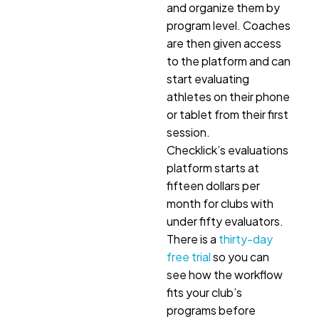
and organize them by
program level. Coaches
are then given access
to the platform and can
start evaluating
athletes on their phone
or tablet from their first
session.
Checklick’s evaluations
platform starts at
fifteen dollars per
month for clubs with
under fifty evaluators.
There is a
thirty-day
free trial
so you can
see how the workflow
fits your club’s
programs before