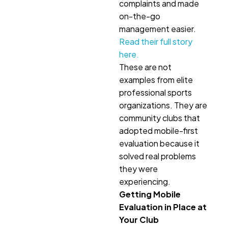
complaints and made
on-the-go
management easier.
Read their full story
here.
These are not
examples from elite
professional sports
organizations. They are
community clubs that
adopted mobile-first
evaluation because it
solved real problems
they were
experiencing.
Getting Mobile
Evaluation in Place at
Your Club