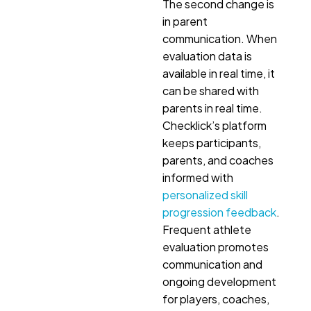
The second change is
in parent
communication. When
evaluation data is
available in real time, it
can be shared with
parents in real time.
Checklick’s platform
keeps participants,
parents, and coaches
informed with
personalized skill
progression feedback
.
Frequent athlete
evaluation promotes
communication and
ongoing development
for players, coaches,