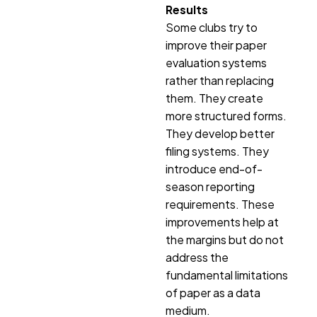
Results
Some clubs try to
improve their paper
evaluation systems
rather than replacing
them. They create
more structured forms.
They develop better
filing systems. They
introduce end-of-
season reporting
requirements. These
improvements help at
the margins but do not
address the
fundamental limitations
of paper as a data
medium.