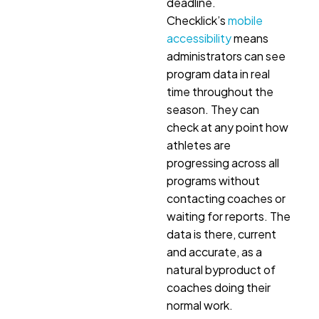
deadline.
Checklick’s
mobile
accessibility
means
administrators can see
program data in real
time throughout the
season. They can
check at any point how
athletes are
progressing across all
programs without
contacting coaches or
waiting for reports. The
data is there, current
and accurate, as a
natural byproduct of
coaches doing their
normal work.