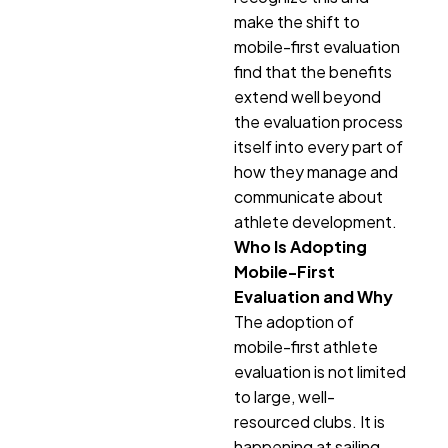
make the shift to
mobile-first evaluation
find that the benefits
extend well beyond
the evaluation process
itself into every part of
how they manage and
communicate about
athlete development.
Who Is Adopting
Mobile-First
Evaluation and Why
The adoption of
mobile-first athlete
evaluation is not limited
to large, well-
resourced clubs. It is
happening at sailing