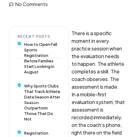
No Comments
There is a specific
RECENT POSTS
moment in every
How to Open Fall
practice session when
Sports
Registration
the evaluation needs
Before Families
to happen. The athlete
Start Looking in
completes a skill. The
August
coach observes. The
Why Sports Clubs
assessment is made.
That Track Athlete
In a mobile-first
Data Season After
evaluation system, that
Season
Outperform
assessment is
Those That Do
recorded immediately,
Not
on the coach’s phone,
right there on the field
Registration