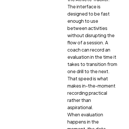
The interface is
designed to be fast
enough to use
between activities
without disrupting the
flow of a session. A
coach can record an
evaluation in the time it
takes to transition from
one drill to the next.
That speed is what
makes in-the-moment
recording practical
rather than
aspirational.
When evaluation
happens in the
moment, the data