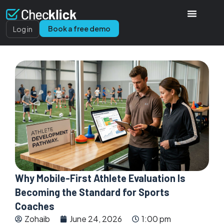
Book a free demo
Log in
Why Mobile-First Athlete Evaluation Is
Becoming the Standard for Sports
Coaches
Zohaib
June 24, 2026
1:00 pm