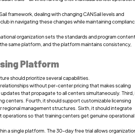
Sail framework, dealing with changing CANSail levels and
 club in navigating these changes while maintaining complian
 a national organization sets the standards and program content
g the same platform, and the platform maintains consistency,
nsing Platform
ure should prioritize several capabilities.
g relationships without per-center pricing that makes scaling
updates that propagate to all centers simultaneously. Third, 
ng centers. Fourth, it should support customizable licensing
for regional management structures. Sixth, it should integrate
ont operations so that training centers get genuine operational
n a single platform. The 30-day free trial allows organizatio