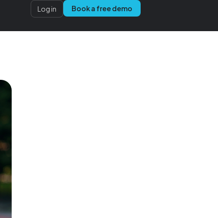
Book a free demo
Log in