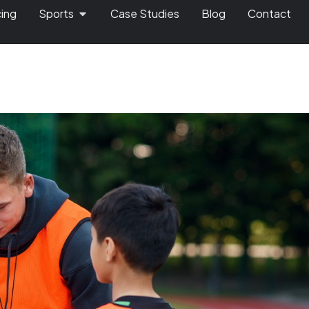
cing
Sports
Case Studies
Blog
Contact