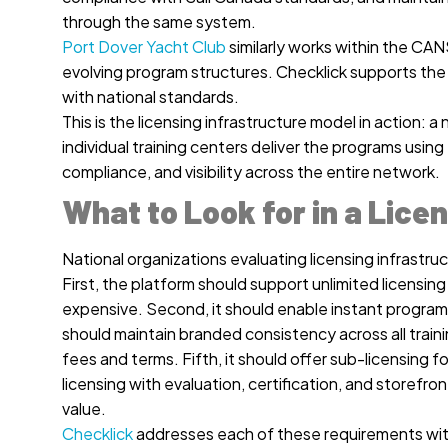
through the same system.
Port Dover Yacht Club
similarly works within the CAN
evolving program structures. Checklick supports the
with national standards.
This is the licensing infrastructure model in action:
individual training centers deliver the programs usin
compliance, and visibility across the entire network.
What to Look for in a Lice
National organizations evaluating licensing infrastruct
First, the platform should support unlimited licensin
expensive. Second, it should enable instant program 
should maintain branded consistency across all traini
fees and terms. Fifth, it should offer sub-licensing 
licensing with evaluation, certification, and storefr
value.
Checklick
addresses each of these requirements withi