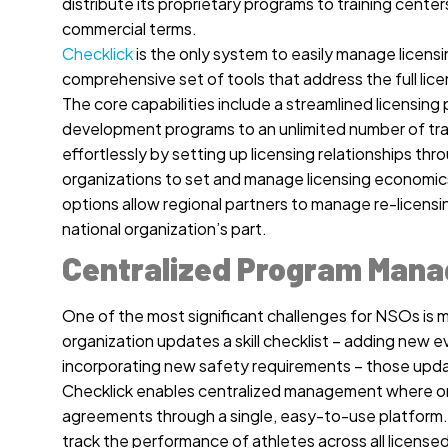
distribute its proprietary programs to training center
commercial terms.
Checklick
is the only system to easily manage licensi
comprehensive set of tools that address the full lice
The core capabilities include a streamlined licensing p
development programs to an unlimited number of train
effortlessly by setting up licensing relationships t
organizations to set and manage licensing economics
options allow regional partners to manage re-licensi
national organization’s part.
Centralized Program Man
One of the most significant challenges for NSOs is 
organization updates a skill checklist – adding new ev
incorporating new safety requirements – those updat
Checklick enables centralized management where org
agreements through a single, easy-to-use platform. T
track the performance of athletes across all license