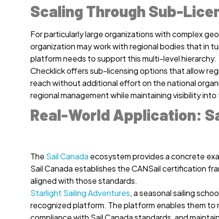
Scaling Through Sub-Lice
For particularly large organizations with complex geog
organization may work with regional bodies that in tu
platform needs to support this multi-level hierarchy.
Checklick offers sub-licensing options that allow re
reach without additional effort on the national orga
regional management while maintaining visibility int
Real-World Application: S
The
Sail Canada
ecosystem provides a concrete examp
Sail Canada establishes the CANSail certification f
aligned with those standards.
Starlight Sailing Adventures
, a seasonal sailing schoo
recognized platform. The platform enables them to m
compliance with Sail Canada standards, and maintain au