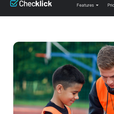
Features
Pri