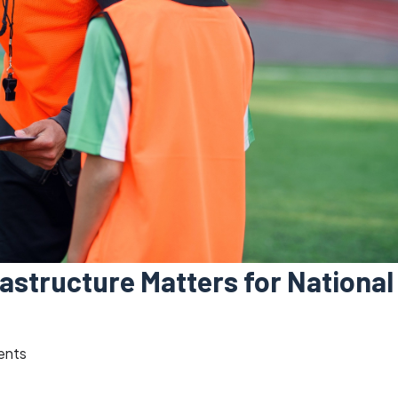
astructure Matters for National
ents