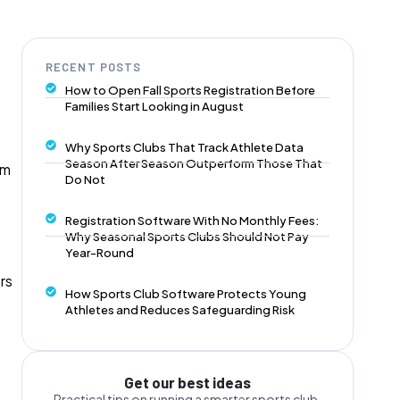
RECENT POSTS
How to Open Fall Sports Registration Before
Families Start Looking in August
Why Sports Clubs That Track Athlete Data
Season After Season Outperform Those That
am
Do Not
Registration Software With No Monthly Fees:
Why Seasonal Sports Clubs Should Not Pay
Year-Round
rs
How Sports Club Software Protects Young
Athletes and Reduces Safeguarding Risk
Get our best ideas
Practical tips on running a smarter sports club,