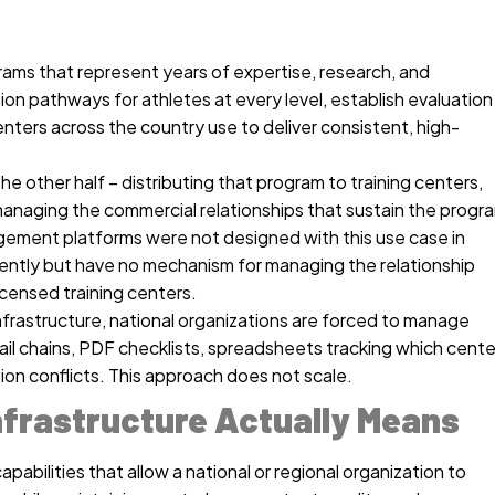
rams that represent years of expertise, research, and
ion pathways for athletes at every level, establish evaluation
nters across the country use to deliver consistent, high-
he other half – distributing that program to training centers,
managing the commercial relationships that sustain the progr
gement platforms were not designed with this use case in
ently but have no mechanism for managing the relationship
icensed training centers.
nfrastructure, national organizations are forced to manage
il chains, PDF checklists, spreadsheets tracking which cente
ion conflicts. This approach does not scale.
frastructure Actually Means
apabilities that allow a national or regional organization to