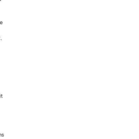
ce
,
it
ns