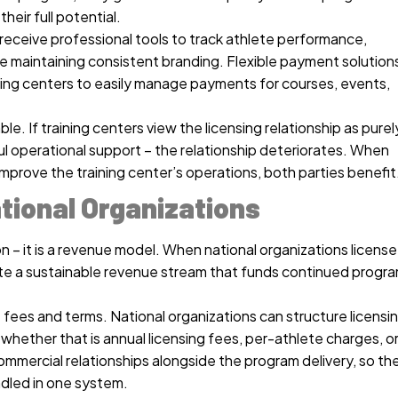
heir full potential.
receive professional tools to track athlete performance,
e maintaining consistent branding. Flexible payment solution
ining centers to easily manage payments for courses, events,
e. If training centers view the licensing relationship as purel
ul operational support – the relationship deteriorates. When
improve the training center’s operations, both parties benefit
tional Organizations
on – it is a revenue model. When national organizations license
eate a sustainable revenue stream that funds continued progr
 fees and terms. National organizations can structure licensi
hether that is annual licensing fees, per-athlete charges, o
mercial relationships alongside the program delivery, so th
ndled in one system.