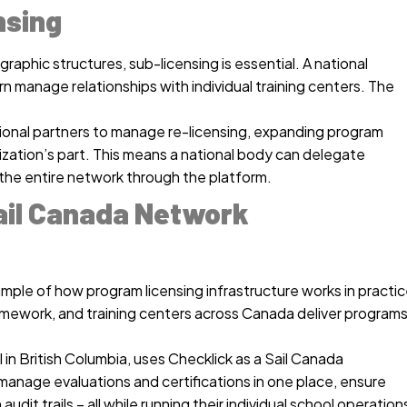
nsing
raphic structures, sub-licensing is essential. A national
rn manage relationships with individual training centers. The
gional partners to manage re-licensing, expanding program
nization’s part. This means a national body can delegate
o the entire network through the platform.
ail Canada Network
le of how program licensing infrastructure works in practic
ramework, and training centers across Canada deliver program
l in British Columbia, uses Checklick as a Sail Canada
anage evaluations and certifications in one place, ensure
dit trails – all while running their individual school operation