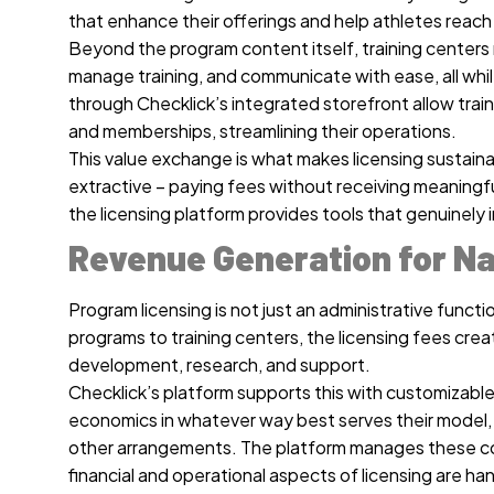
that enhance their offerings and help athletes reach t
Beyond the program content itself, training centers 
manage training, and communicate with ease, all whil
through Checklick’s integrated storefront allow tra
and memberships, streamlining their operations.
This value exchange is what makes licensing sustainabl
extractive – paying fees without receiving meaningf
the licensing platform provides tools that genuinely 
Revenue Generation for Na
Program licensing is not just an administrative functi
programs to training centers, the licensing fees cr
development, research, and support.
Checklick’s platform supports this with customizable
economics in whatever way best serves their model, w
other arrangements. The platform manages these com
financial and operational aspects of licensing are ha