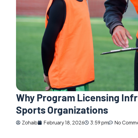
Why Program Licensing Infr
Sports Organizations
Zohaib
February 18, 2026
3:59 pm
No Comm