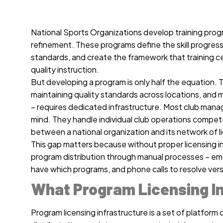
National Sports Organizations develop training prog
refinement. These programs define the skill progress
standards, and create the framework that training ce
quality instruction.
But developing a program is only half the equation. T
maintaining quality standards across locations, and 
– requires dedicated infrastructure. Most club mana
mind. They handle individual club operations compet
between a national organization and its network of l
This gap matters because without proper licensing i
program distribution through manual processes – ema
have which programs, and phone calls to resolve vers
What Program Licensing In
Program licensing infrastructure is a set of platform c