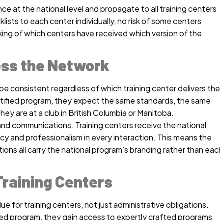
 at the national level and propagate to all training centers
lists to each center individually, no risk of some centers
king of which centers have received which version of the
ss the Network
be consistent regardless of which training center delivers the
ertified program, they expect the same standards, the same
ey are at a club in British Columbia or Manitoba.
and communications. Training centers receive the national
cy and professionalism in every interaction. This means the
tions all carry the national program’s branding rather than eac
raining Centers
ue for training centers, not just administrative obligations.
ized program, they gain access to expertly crafted programs