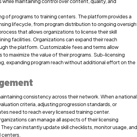
s while maintaining control over content, quality, and
ng of programs to training centers. The platform provides a
nsing lifecycle, from program distribution to ongoing oversigh
rocess that allows organizations to license their skill
ing facilities. Organizations can expand their reach
hrough the platform. Customizable fees and terms allow
 to maximize the value of their programs. Sub-licensing
ng, expanding program reach without additional effort on the
agement
maintaining consistency across their network. When a national
aluation criteria, adjusting progression standards, or
es need to reach every licensed training center.
anizations can manage all aspects of their licensing
hey can instantly update skill checklists, monitor usage, an
d centers.