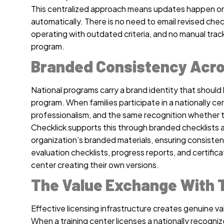
This centralized approach means updates happen once
automatically. There is no need to email revised check
operating with outdated criteria, and no manual trac
program.
Branded Consistency Acro
National programs carry a brand identity that should 
program. When families participate in a nationally c
professionalism, and the same recognition whether th
Checklick supports this through branded checklists 
organization’s branded materials, ensuring consisten
evaluation checklists, progress reports, and certifica
center creating their own versions.
The Value Exchange With T
Effective licensing infrastructure creates genuine val
When a training center licenses a nationally recogn