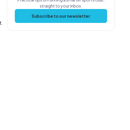
straight to your inbox.
Subscribe to our newsletter
t.
d