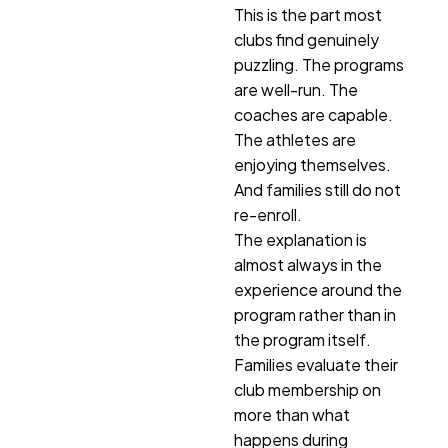
This is the part most
clubs find genuinely
puzzling. The programs
are well-run. The
coaches are capable.
The athletes are
enjoying themselves.
And families still do not
re-enroll.
The explanation is
almost always in the
experience around the
program rather than in
the program itself.
Families evaluate their
club membership on
more than what
happens during