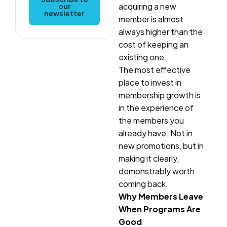
acquiring a new
our
newsletter
member is almost
always higher than the
cost of keeping an
existing one.
The most effective
place to invest in
membership growth is
in the experience of
the members you
already have. Not in
new promotions, but in
making it clearly,
demonstrably worth
coming back.
Why Members Leave
When Programs Are
Good