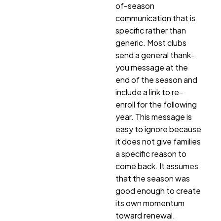
of-season
communication that is
specific rather than
generic. Most clubs
send a general thank-
you message at the
end of the season and
include a link to re-
enroll for the following
year. This message is
easy to ignore because
it does not give families
a specific reason to
come back. It assumes
that the season was
good enough to create
its own momentum
toward renewal.