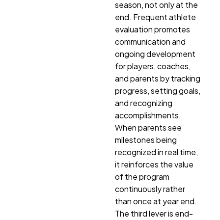
season, not only at the
end. Frequent athlete
evaluation promotes
communication and
ongoing development
for players, coaches,
and parents by tracking
progress, setting goals,
and recognizing
accomplishments.
When parents see
milestones being
recognized in real time,
it reinforces the value
of the program
continuously rather
than once at year end.
The third lever is end-