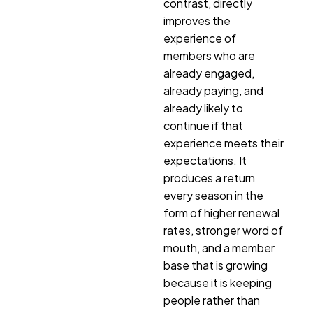
contrast, directly
improves the
experience of
members who are
already engaged,
already paying, and
already likely to
continue if that
experience meets their
expectations. It
produces a return
every season in the
form of higher renewal
rates, stronger word of
mouth, and a member
base that is growing
because it is keeping
people rather than