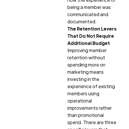
being a member was
communicated and
documented.
The Retention Levers
That Do Not Require
Additional Budget
Improving member
retention without
spending more on
marketing means
investing in the
experience of existing
members using
operational
improvements rather
than promotional
spend. There are three