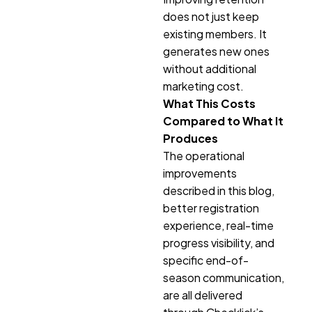
does not just keep
existing members. It
generates new ones
without additional
marketing cost.
What This Costs
Compared to What It
Produces
The operational
improvements
described in this blog,
better registration
experience, real-time
progress visibility, and
specific end-of-
season communication,
are all delivered