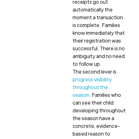
receipts go out
automatically the
moment a transaction
is complete. Families
know immediately that
their registration was
successful. There is no
ambiguity and no need
to follow up.
The second lever is
progress visibility
throughout the
season
. Families who
can see their child
developing throughout
the season have a
concrete, evidence-
based reason to