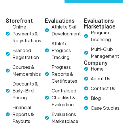
Storefront
Evaluations
Evaluations
Marketplace
Online
Athlete Skill
Program
Payments &
Development
Licensing
Registrations
Athlete
Multi-Club
Branded
Progress
Management
Registration
Tracking
Company
Courses &
Progress
Home
Memberships
Reports &
About Us
Certificates
Discounts &
Contact Us
Early-Bird
Centralised
Pricing
Checklist &
Blog
Evaluation
Financial
Case Studies
Reports &
Evaluations
Payouts
Marketplace