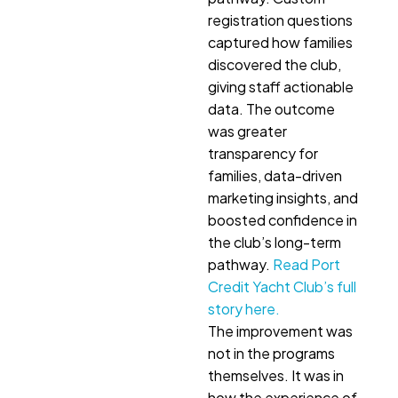
registration questions
captured how families
discovered the club,
giving staff actionable
data. The outcome
was greater
transparency for
families, data-driven
marketing insights, and
boosted confidence in
the club’s long-term
pathway.
Read Port
Credit Yacht Club’s full
story here.
The improvement was
not in the programs
themselves. It was in
how the experience of