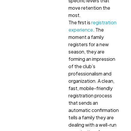
specific levers that
move retention the
most.
The first is
registration
experience
. The
moment a family
registers for a new
season, they are
forming an impression
of the club’s
professionalism and
organization. A clean,
fast, mobile-friendly
registration process
that sends an
automatic confirmation
tells a family they are
dealing with a well-run