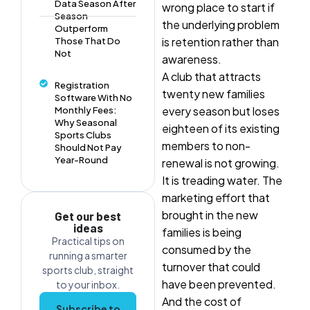
Data Season After
wrong place to start if
Season
the underlying problem
Outperform
is retention rather than
Those That Do
Not
awareness.
A club that attracts
Registration
twenty new families
Software With No
every season but loses
Monthly Fees:
Why Seasonal
eighteen of its existing
Sports Clubs
members to non-
Should Not Pay
Year-Round
renewal is not growing.
It is treading water. The
marketing effort that
brought in the new
Get our best
ideas
families is being
Practical tips on
consumed by the
running a smarter
turnover that could
sports club, straight
have been prevented.
to your inbox.
And the cost of
Subscribe to