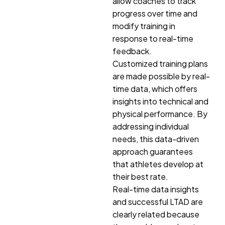
allow coaches to track
progress over time and
modify training in
response to real-time
feedback.
Customized training plans
are made possible by real-
time data, which offers
insights into technical and
physical performance. By
addressing individual
needs, this data-driven
approach guarantees
that athletes develop at
their best rate.
Real-time data insights
and successful LTAD are
clearly related because