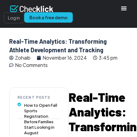
Book a free demo
Log in
Real-Time Analytics: Transforming
Athlete Development and Tracking
Zohaib
November 16, 2024
3:45 pm
No Comments
Real-Time
RECENT POSTS
How to Open Fall
Analytics:
Sports
Registration
Transformi
Before Families
Start Looking in
August