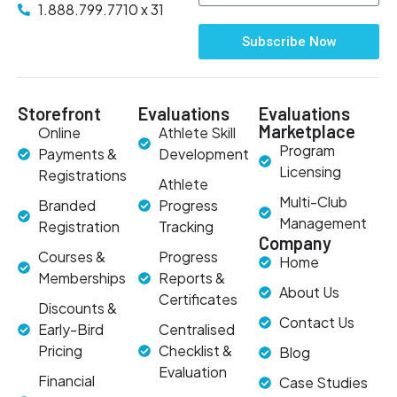
1.888.799.7710 x 31
Subscribe Now
Storefront
Evaluations
Evaluations
Marketplace
Online
Athlete Skill
Program
Payments &
Development
Licensing
Registrations
Athlete
Multi-Club
Branded
Progress
Management
Registration
Tracking
Company
Courses &
Progress
Home
Memberships
Reports &
About Us
Certificates
Discounts &
Contact Us
Early-Bird
Centralised
Pricing
Checklist &
Blog
Evaluation
Financial
Case Studies