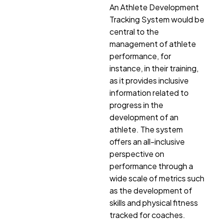
An Athlete Development
Tracking System would be
central to the
management of athlete
performance, for
instance, in their training,
as it provides inclusive
information related to
progress in the
development of an
athlete. The system
offers an all-inclusive
perspective on
performance through a
wide scale of metrics such
as the development of
skills and physical fitness
tracked for coaches.