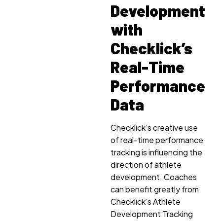
Development
with
Checklick’s
Real-Time
Performance
Data
Checklick’s creative use
of real-time performance
tracking is influencing the
direction of athlete
development. Coaches
can benefit greatly from
Checklick’s Athlete
Development Tracking