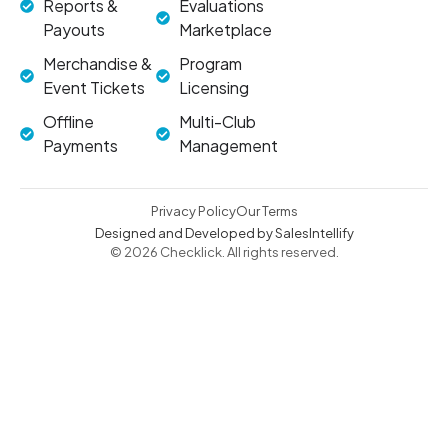
Reports &
Evaluations
Payouts
Marketplace
Merchandise &
Program
Event Tickets
Licensing
Offline
Multi-Club
Payments
Management
Privacy Policy
Our Terms
Designed and Developed by SalesIntellify
© 2026 Checklick. All rights reserved.