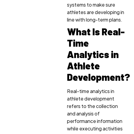
systems to make sure
athletes are developing in
line with long-term plans.
What Is Real-
Time
Analytics in
Athlete
Development?
Real-time analytics in
athlete development
refers to the collection
and analysis of
performance information
while executing activities