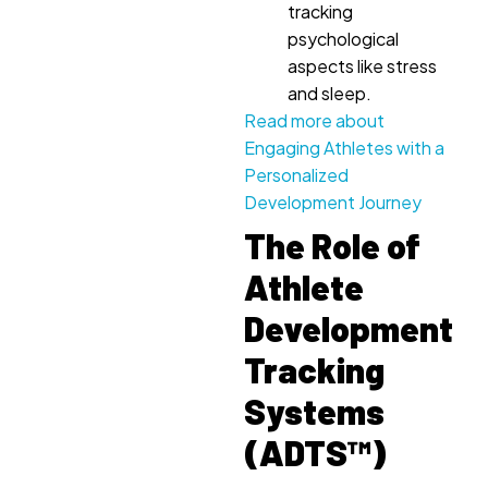
tracking
psychological
aspects like stress
and sleep.
Read more about
Engaging Athletes with a
Personalized
Development Journey
The Role of
Athlete
Development
Tracking
Systems
(ADTS™)