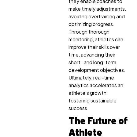
they enable coaches to
make timely adjustments,
avoiding overtraining and
optimizing progress.
Through thorough
monitoring, athletes can
improve their skills over
time, advancing their
short- and long-term
development objectives.
Ultimately, real-time
analytics accelerates an
athlete’s growth,
fostering sustainable
success.
The Future of
Athlete