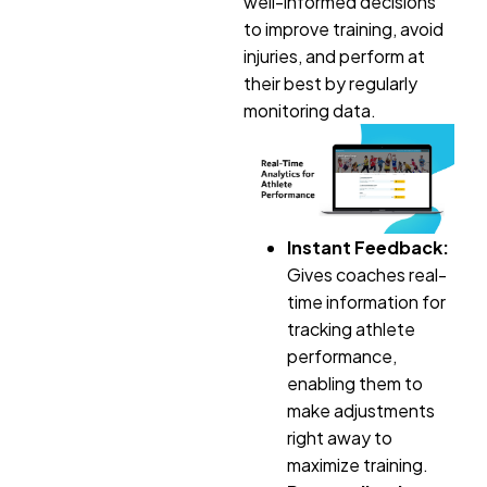
well-informed decisions
to improve training, avoid
injuries, and perform at
their best by regularly
monitoring data.
Instant Feedback:
Gives coaches real-
time information for
tracking athlete
performance,
enabling them to
make adjustments
right away to
maximize training.