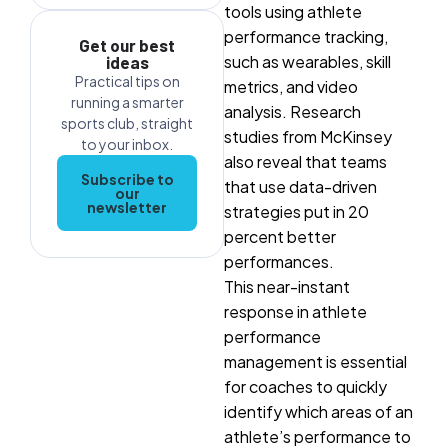
tools using athlete
performance tracking,
Get our best
such as wearables, skill
ideas
Practical tips on
metrics
, and video
running a smarter
analysis. Research
sports club, straight
studies from McKinsey
to your inbox.
also reveal that teams
Subscribe to
that use data-driven
our
newsletter
strategies put in 20
percent better
performances.
This near-instant
response in athlete
performance
management is essential
for coaches to quickly
identify which areas of an
athlete’s performance to