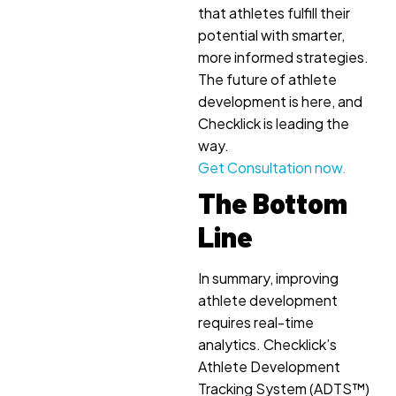
that athletes fulfill their
potential with smarter,
more informed strategies.
The future of athlete
development is here, and
Checklick is leading the
way.
Get Consultation now.
The Bottom
Line
In summary, improving
athlete development
requires real-time
analytics. Checklick’s
Athlete Development
Tracking System (ADTS™)