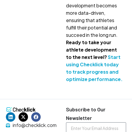
development becomes
more data-driven,
ensuring that athletes
fulfill their potential and
succeed in the long run.
Ready to take your
athlete development
to the next level?
Start
using Checklick today
to track progress and
optimize performance.
Subscribe to Our
Newsletter
info@checklick.com