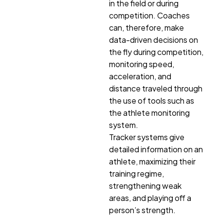
in the field or during
competition. Coaches
can, therefore, make
data-driven decisions on
the fly during competition,
monitoring speed,
acceleration, and
distance traveled through
the use of tools such as
the athlete monitoring
system.
Tracker systems give
detailed information on an
athlete, maximizing their
training regime,
strengthening weak
areas, and playing off a
person’s strength.