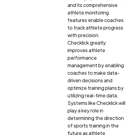
and its comprehensive
athlete monitoring
features enable coaches
to track athlete progress
with precision.
Checklick greatly
improves athlete
performance
management by enabling
coaches to make data-
driven decisions and
optimize training plans by
utilizing real-time data.
Systems like Checklick will
play a key role in
determining the direction
of sports training in the
future as athlete