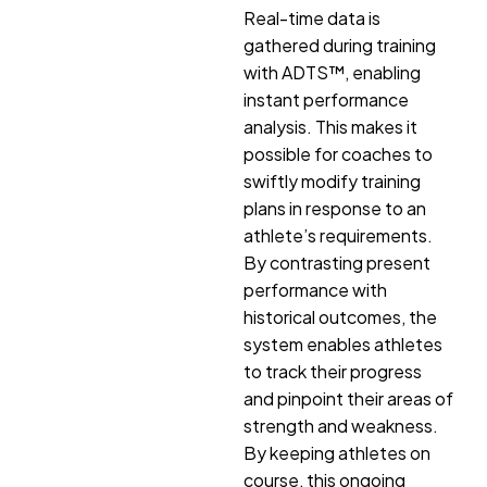
Real-time data is
gathered during training
with ADTS™, enabling
instant performance
analysis. This makes it
possible for coaches to
swiftly modify training
plans in response to an
athlete’s requirements.
By contrasting present
performance with
historical outcomes, the
system enables athletes
to track their progress
and pinpoint their areas of
strength and weakness.
By keeping athletes on
course, this ongoing