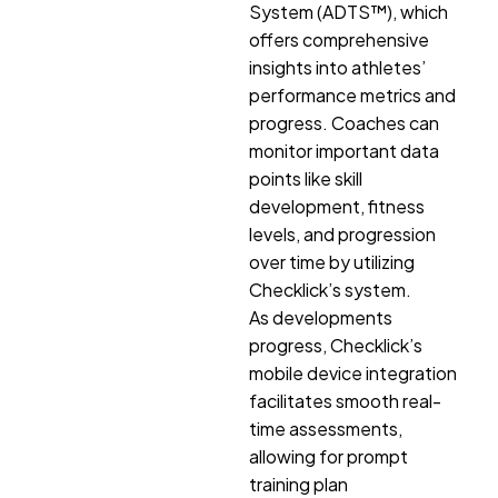
System (ADTS™), which
offers comprehensive
insights into athletes’
performance metrics and
progress. Coaches can
monitor important data
points like skill
development, fitness
levels, and progression
over time by utilizing
Checklick’s system.
As developments
progress, Checklick’s
mobile device integration
facilitates smooth real-
time assessments,
allowing for prompt
training plan