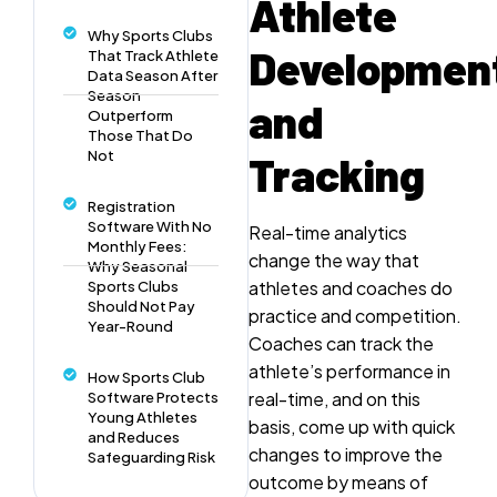
Athlete
Why Sports Clubs
Developmen
That Track Athlete
Data Season After
Season
and
Outperform
Those That Do
Not
Tracking
Registration
Software With No
Real-time analytics
Monthly Fees:
change the way that
Why Seasonal
athletes and coaches do
Sports Clubs
Should Not Pay
practice and competition.
Year-Round
Coaches can track the
athlete’s performance in
How Sports Club
real-time, and on this
Software Protects
Young Athletes
basis, come up with quick
and Reduces
changes to improve the
Safeguarding Risk
outcome by means of