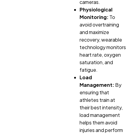
cameras.
Physiological
Monitoring:
To
avoid overtraining
and maximize
recovery, wearable
technology monitors
heart rate, oxygen
saturation, and
fatigue.
Load
Management:
By
ensuring that
athletes train at
their best intensity,
load management
helps them avoid
injuries and perform