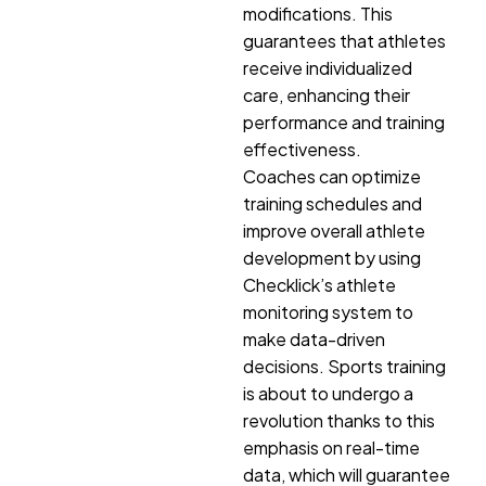
modifications. This
guarantees that athletes
receive individualized
care, enhancing their
performance and training
effectiveness.
Coaches can optimize
training schedules and
improve overall athlete
development by using
Checklick’s athlete
monitoring system to
make data-driven
decisions. Sports training
is about to undergo a
revolution thanks to this
emphasis on real-time
data, which will guarantee