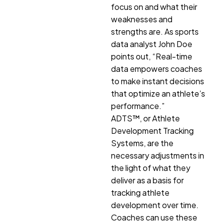
focus on and what their
weaknesses and
strengths are. As sports
data analyst John Doe
points out, “Real-time
data empowers coaches
to make instant decisions
that optimize an athlete’s
performance.”
ADTS™, or Athlete
Development Tracking
Systems, are the
necessary adjustments in
the light of what they
deliver as a basis for
tracking athlete
development over time.
Coaches can use these