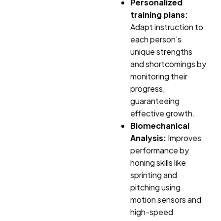
Personalized
training plans:
Adapt instruction to
each person’s
unique strengths
and shortcomings by
monitoring their
progress,
guaranteeing
effective growth.
Biomechanical
Analysis:
Improves
performance by
honing skills like
sprinting and
pitching using
motion sensors and
high-speed