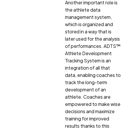
Another important role is
the athlete data
management system,
which is organized and
stored in a way that is
later used for the analysis
of performances. ADTS™
Athlete Development
Tracking System is an
integration of all that
data, enabling coaches to
track the long-term
development of an
athlete. Coaches are
empowered to make wise
decisions and maximize
training for improved
results thanks to this