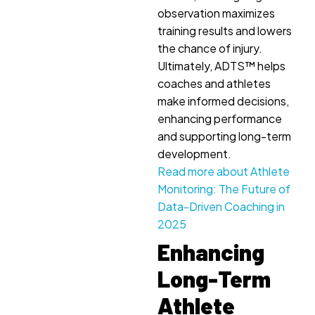
observation maximizes
training results and lowers
the chance of injury.
Ultimately, ADTS™ helps
coaches and athletes
make informed decisions,
enhancing performance
and supporting long-term
development.
Read more about Athlete
Monitoring: The Future of
Data-Driven Coaching in
2025
Enhancing
Long-Term
Athlete