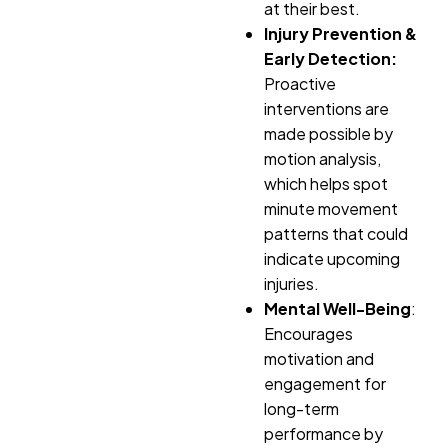
at their best.
Injury Prevention &
Early Detection:
Proactive
interventions are
made possible by
motion analysis,
which helps spot
minute movement
patterns that could
indicate upcoming
injuries.
Mental Well-Being
:
Encourages
motivation and
engagement for
long-term
performance by