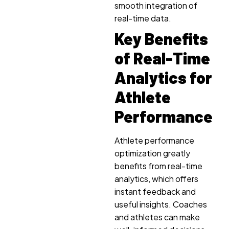
smooth integration of
real-time data.
Key Benefits
of Real-Time
Analytics for
Athlete
Performance
Athlete performance
optimization greatly
benefits from real-time
analytics, which offers
instant feedback and
useful insights. Coaches
and athletes can make