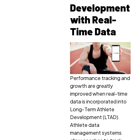
Development
with Real-
Time Data
Performance tracking and
growth are greatly
improved when real-time
data is incorporated into
Long-Term Athlete
Development (LTAD).
Athlete data
management systems