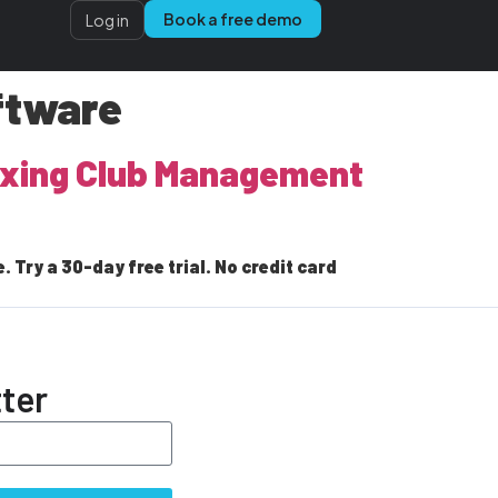
Book a free demo
Log in
ftware
Boxing Club Management
Try a 30-day free trial. No credit card
ter