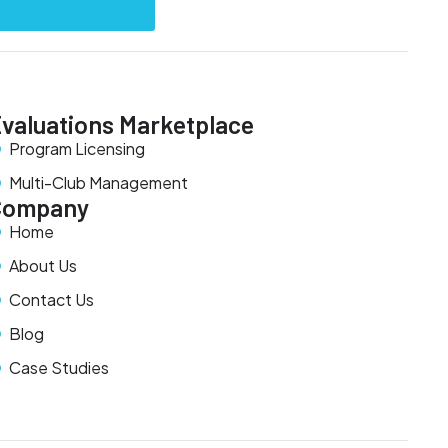
valuations Marketplace
Program Licensing
Multi-Club Management
Company
Home
About Us
Contact Us
Blog
Case Studies