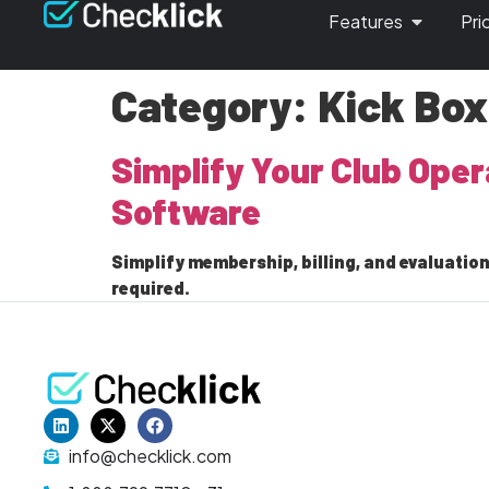
Features
Pri
Category:
Kick Bo
Simplify Your Club Ope
Software
Simplify membership, billing, and evaluation
required.
info@checklick.com