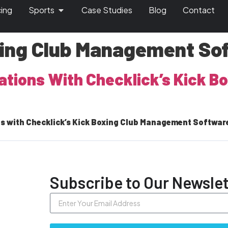
cing
Sports
Case Studies
Blog
Contact
xing Club Management So
rations With Checklick’s Kick 
s with Checklick’s Kick Boxing Club Management Software. 
Subscribe to Our Newslet