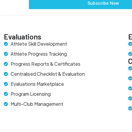
Subscribe Now
Evaluations
E
Athlete Skill Development
Athlete Progress Tracking
Progress Reports & Certificates
Centralised Checklist & Evaluation
Evaluations Marketplace
Program Licensing
Multi-Club Management