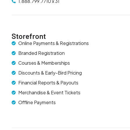
1.888.799.7710 x 31
Storefront
Online Payments & Registrations
Branded Registration
Courses & Memberships
Discounts & Early-Bird Pricing
Financial Reports & Payouts
Merchandise & Event Tickets
Offline Payments