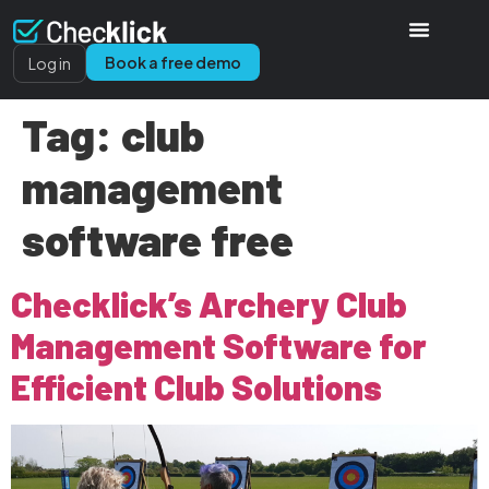
Book a free demo
Log in
Tag:
club
management
software free
Checklick’s Archery Club
Management Software for
Efficient Club Solutions