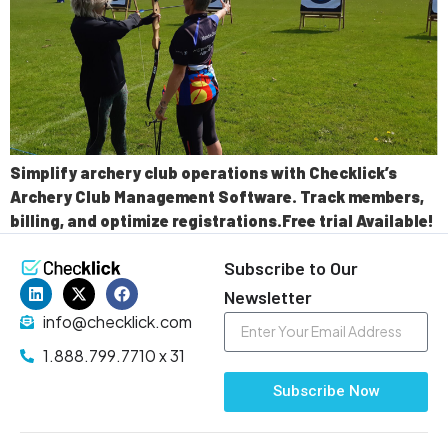
Simplify archery club operations with Checklick’s
Archery Club Management Software. Track members,
billing, and optimize registrations.Free trial Available!
Subscribe to Our
Newsletter
info@checklick.com
1.888.799.7710 x 31
Subscribe Now