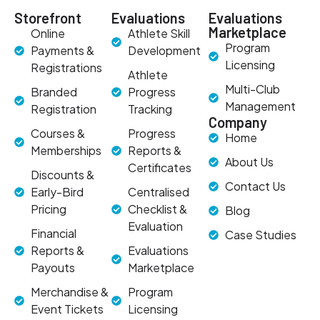
Storefront
Evaluations
Evaluations
Marketplace
Online
Athlete Skill
Program
Payments &
Development
Licensing
Registrations
Athlete
Multi-Club
Branded
Progress
Management
Registration
Tracking
Company
Courses &
Progress
Home
Memberships
Reports &
About Us
Certificates
Discounts &
Contact Us
Early-Bird
Centralised
Pricing
Checklist &
Blog
Evaluation
Financial
Case Studies
Reports &
Evaluations
Payouts
Marketplace
Merchandise &
Program
Event Tickets
Licensing