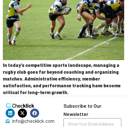
In today’s competitive sports landscape, managing a
rugby club goes far beyond coaching and organizing
matches. Administrative efficiency, member
satisfaction, and performance tracking have become
critical for long-term growth.
Subscribe to Our
Newsletter
info@checklick.com