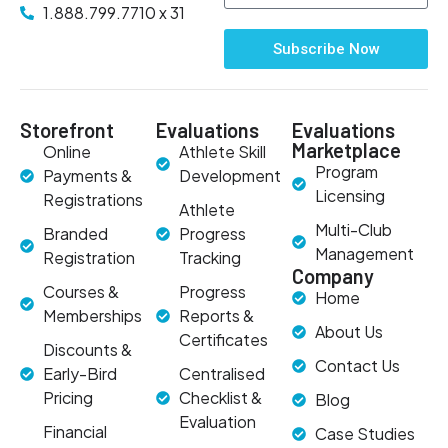
1.888.799.7710 x 31
Subscribe Now
Storefront
Evaluations
Evaluations
Marketplace
Online
Athlete Skill
Program
Payments &
Development
Licensing
Registrations
Athlete
Multi-Club
Branded
Progress
Management
Registration
Tracking
Company
Courses &
Progress
Home
Memberships
Reports &
About Us
Certificates
Discounts &
Contact Us
Early-Bird
Centralised
Pricing
Checklist &
Blog
Evaluation
Financial
Case Studies