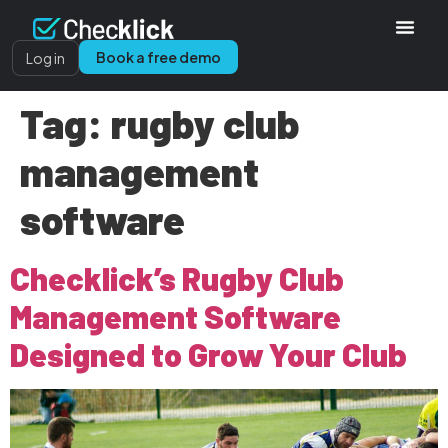
Book a free demo
Log in
Tag:
rugby club
management
software
Checklick’s Rugby Club
Management Software
Designed to Grow Your Club