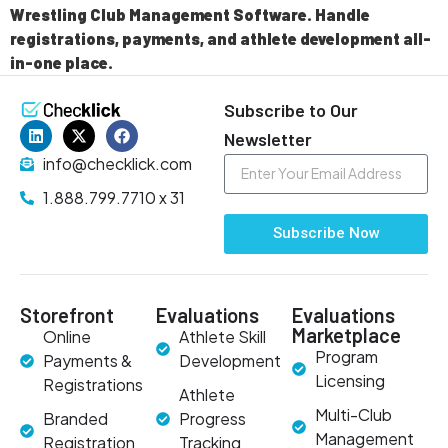
Wrestling Club Management Software. Handle
registrations, payments, and athlete development all-
in-one place.
Subscribe to Our
Newsletter
info@checklick.com
1.888.799.7710 x 31
Subscribe Now
Storefront
Evaluations
Evaluations
Marketplace
Online
Athlete Skill
Program
Payments &
Development
Licensing
Registrations
Athlete
Multi-Club
Branded
Progress
Management
Registration
Tracking