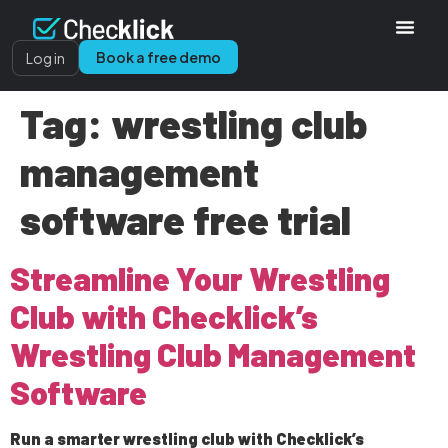
Book a free demo
Log in
Tag:
wrestling club
management
software free trial
Streamline Your Wrestling
Club with Checklick’s
Wrestling Club Management
Software
Run a smarter wrestling club with Checklick’s