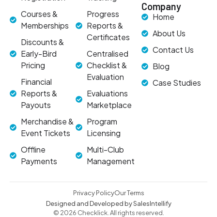
Company
Courses &
Progress
Home
Memberships
Reports &
About Us
Certificates
Discounts &
Contact Us
Early-Bird
Centralised
Pricing
Checklist &
Blog
Evaluation
Financial
Case Studies
Reports &
Evaluations
Payouts
Marketplace
Merchandise &
Program
Event Tickets
Licensing
Offline
Multi-Club
Payments
Management
Privacy Policy
Our Terms
Designed and Developed by SalesIntellify
© 2026 Checklick. All rights reserved.