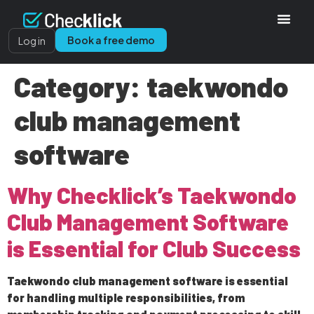
Book a free demo
Log in
Category:
taekwondo
club management
software
Why Checklick’s Taekwondo
Club Management Software
is Essential for Club Success
Taekwondo club management software is essential
for handling multiple responsibilities, from