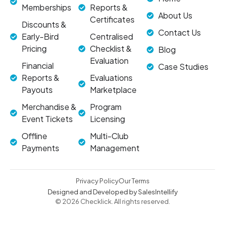
Memberships
Reports &
About Us
Certificates
Discounts &
Contact Us
Early-Bird
Centralised
Pricing
Checklist &
Blog
Evaluation
Financial
Case Studies
Reports &
Evaluations
Payouts
Marketplace
Merchandise &
Program
Event Tickets
Licensing
Offline
Multi-Club
Payments
Management
Privacy Policy
Our Terms
Designed and Developed by SalesIntellify
© 2026 Checklick. All rights reserved.