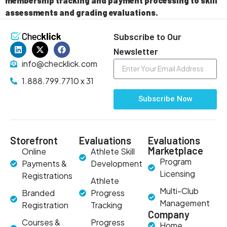
membership tracking and payment processing to skill
assessments and grading evaluations.
Subscribe to Our
Newsletter
info@checklick.com
1.888.799.7710 x 31
Subscribe Now
Storefront
Evaluations
Evaluations
Marketplace
Online
Athlete Skill
Program
Payments &
Development
Licensing
Registrations
Athlete
Multi-Club
Branded
Progress
Management
Registration
Tracking
Company
Courses &
Progress
Home