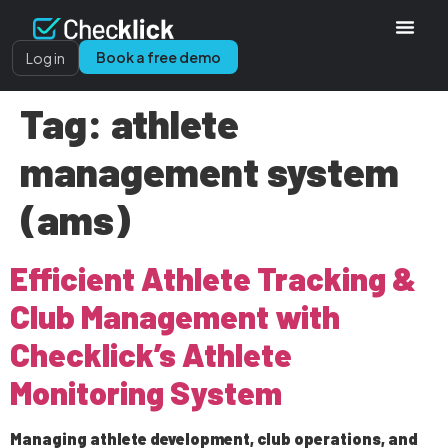
Book a free demo
Log in
Tag:
athlete
management system
(ams)
Efficient Athlete Tracking &
Club Management with
Checklick’s Athlete
Monitoring System
Managing athlete development, club operations, and