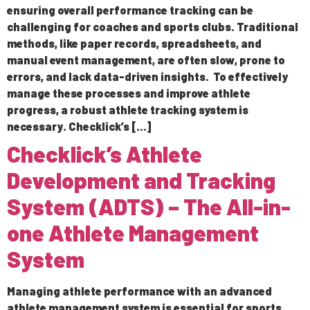
ensuring overall performance tracking can be
challenging for coaches and sports clubs. Traditional
methods, like paper records, spreadsheets, and
manual event management, are often slow, prone to
errors, and lack data-driven insights. To effectively
manage these processes and improve athlete
progress, a robust athlete tracking system is
necessary. Checklick’s […]
Checklick’s Athlete
Development and Tracking
System (ADTS) – The All-in-
one Athlete Management
System
Managing athlete performance with an advanced
athlete management system is essential for sports