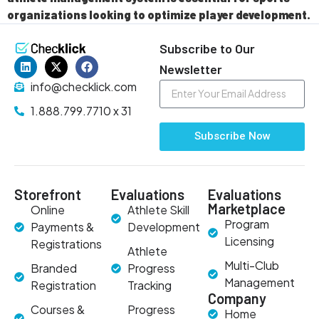
organizations looking to optimize player development.
Subscribe to Our
Newsletter
info@checklick.com
1.888.799.7710 x 31
Subscribe Now
Storefront
Evaluations
Evaluations
Marketplace
Online
Athlete Skill
Program
Payments &
Development
Licensing
Registrations
Athlete
Multi-Club
Branded
Progress
Management
Registration
Tracking
Company
Courses &
Progress
Home