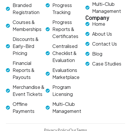
Multi-Club
Branded
Progress
Management
Registration
Tracking
Company
Courses &
Progress
Home
Memberships
Reports &
About Us
Certificates
Discounts &
Contact Us
Early-Bird
Centralised
Pricing
Checklist &
Blog
Evaluation
Financial
Case Studies
Reports &
Evaluations
Payouts
Marketplace
Merchandise &
Program
Event Tickets
Licensing
Offline
Multi-Club
Payments
Management
Privacy Policy
Our Terms