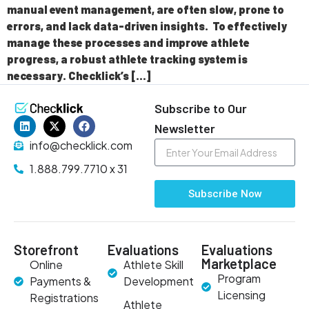
manual event management, are often slow, prone to
errors, and lack data-driven insights. To effectively
manage these processes and improve athlete
progress, a robust athlete tracking system is
necessary. Checklick’s […]
Subscribe to Our
Newsletter
info@checklick.com
1.888.799.7710 x 31
Subscribe Now
Storefront
Evaluations
Evaluations
Marketplace
Online
Athlete Skill
Program
Payments &
Development
Licensing
Registrations
Athlete