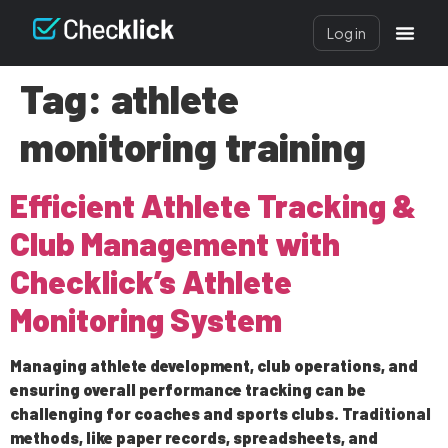
Log in
Tag:
athlete
monitoring training
Efficient Athlete Tracking &
Club Management with
Checklick’s Athlete
Monitoring System
Managing athlete development, club operations, and
ensuring overall performance tracking can be
challenging for coaches and sports clubs. Traditional
methods, like paper records, spreadsheets, and