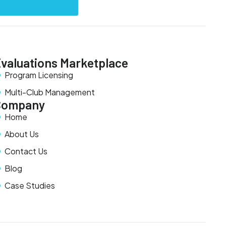
valuations Marketplace
Program Licensing
Multi-Club Management
Company
Home
About Us
Contact Us
Blog
Case Studies