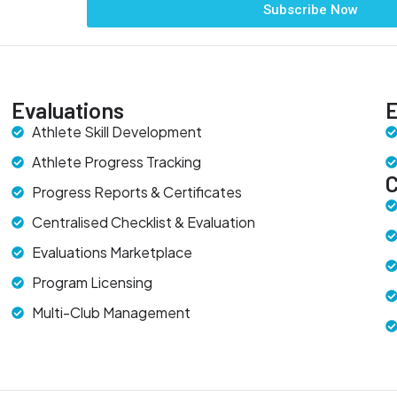
Subscribe Now
Evaluations
E
Athlete Skill Development
Athlete Progress Tracking
Progress Reports & Certificates
Centralised Checklist & Evaluation
Evaluations Marketplace
Program Licensing
Multi-Club Management