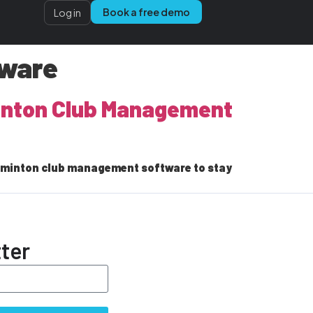
Book a free demo
Log in
tware
minton Club Management
adminton club management software to stay
ter