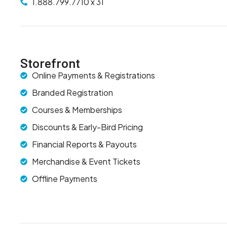
1.888.799.7710 x 31
Storefront
Online Payments & Registrations
Branded Registration
Courses & Memberships
Discounts & Early-Bird Pricing
Financial Reports & Payouts
Merchandise & Event Tickets
Offline Payments