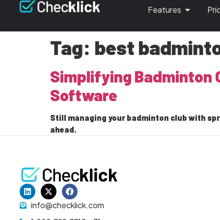
Features
Pri
Tag:
best badmint
Simplifying Badminton 
Software
Still managing your badminton club with sp
ahead.
info@checklick.com