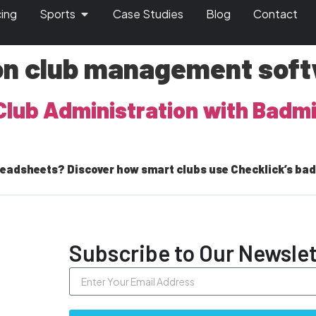
cing
Sports
Case Studies
Blog
Contact
on club management sof
Club Administration with Bad
readsheets? Discover how smart clubs use Checklick’s b
Subscribe to Our Newslet