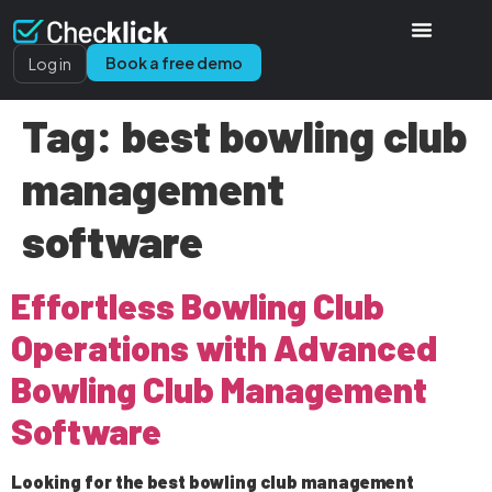
Book a free demo
Log in
Tag:
best bowling club
management
software
Effortless Bowling Club
Operations with Advanced
Bowling Club Management
Software
Looking for the best bowling club management