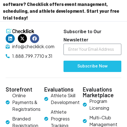
software? Checklick offers event management,
scheduling, and athlete development. Start your free
trial today!
Subscribe to Our
Newsletter
info@checklick.com
1.888.799.7710 x 31
Subscribe Now
Storefront
Evaluations
Evaluations
Marketplace
Online
Athlete Skill
Program
Payments &
Development
Licensing
Registrations
Athlete
Multi-Club
Branded
Progress
Management
Registration
Tracking