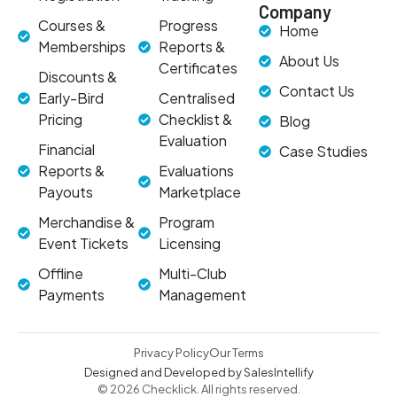
Company
Courses &
Progress
Home
Memberships
Reports &
About Us
Certificates
Discounts &
Contact Us
Early-Bird
Centralised
Pricing
Checklist &
Blog
Evaluation
Financial
Case Studies
Reports &
Evaluations
Payouts
Marketplace
Merchandise &
Program
Event Tickets
Licensing
Offline
Multi-Club
Payments
Management
Privacy Policy
Our Terms
Designed and Developed by SalesIntellify
© 2026 Checklick. All rights reserved.