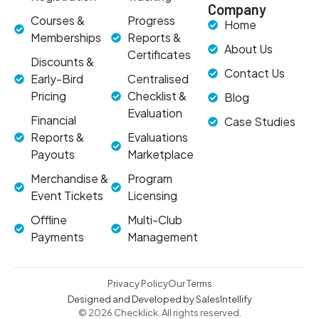
Company
Courses &
Progress
Home
Memberships
Reports &
About Us
Certificates
Discounts &
Contact Us
Early-Bird
Centralised
Pricing
Checklist &
Blog
Evaluation
Financial
Case Studies
Reports &
Evaluations
Payouts
Marketplace
Merchandise &
Program
Event Tickets
Licensing
Offline
Multi-Club
Payments
Management
Privacy Policy
Our Terms
Designed and Developed by SalesIntellify
© 2026 Checklick. All rights reserved.