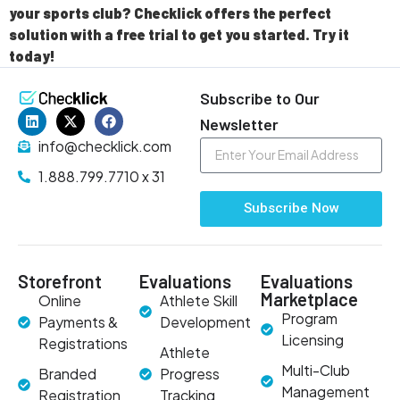
your sports club? Checklick offers the perfect
solution with a free trial to get you started. Try it
today!
Subscribe to Our
Newsletter
info@checklick.com
1.888.799.7710 x 31
Subscribe Now
Storefront
Evaluations
Evaluations
Marketplace
Online
Athlete Skill
Program
Payments &
Development
Licensing
Registrations
Athlete
Multi-Club
Branded
Progress
Management
Registration
Tracking