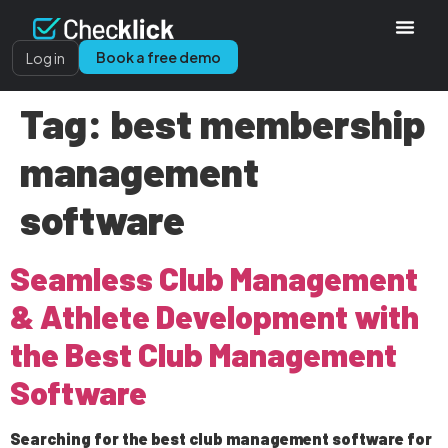
Book a free demo
Log in
Tag:
best membership
management
software
Seamless Club Management
& Athlete Development with
the Best Club Management
Software
Searching for the best club management software for