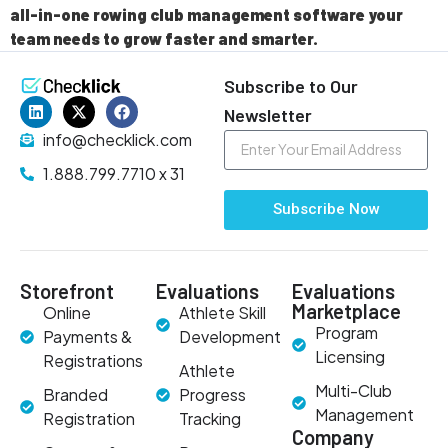
all-in-one rowing club management software your
team needs to grow faster and smarter.
Subscribe to Our
Newsletter
info@checklick.com
1.888.799.7710 x 31
Subscribe Now
Storefront
Evaluations
Evaluations
Marketplace
Online
Athlete Skill
Program
Payments &
Development
Licensing
Registrations
Athlete
Multi-Club
Branded
Progress
Management
Registration
Tracking
Company