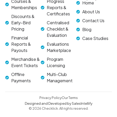
Courses &
Progress
Home
Memberships
Reports &
About Us
Certificates
Discounts &
Contact Us
Early-Bird
Centralised
Pricing
Checklist &
Blog
Evaluation
Financial
Case Studies
Reports &
Evaluations
Payouts
Marketplace
Merchandise &
Program
Event Tickets
Licensing
Offline
Multi-Club
Payments
Management
Privacy Policy
Our Terms
Designed and Developed by SalesIntellify
© 2026 Checklick. All rights reserved.