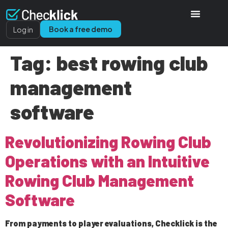
Book a free demo
Log in
Tag:
best rowing club
management
software
Revolutionizing Rowing Club
Operations with an Intuitive
Rowing Club Management
Software
From payments to player evaluations, Checklick is the