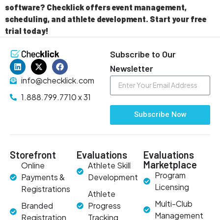
software? Checklick offers event management,
scheduling, and athlete development. Start your free
trial today!
Subscribe to Our
Newsletter
info@checklick.com
1.888.799.7710 x 31
Subscribe Now
Storefront
Evaluations
Evaluations
Marketplace
Online
Athlete Skill
Program
Payments &
Development
Licensing
Registrations
Athlete
Multi-Club
Branded
Progress
Management
Registration
Tracking