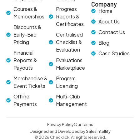
Company
Courses &
Progress
Home
Memberships
Reports &
About Us
Certificates
Discounts &
Contact Us
Early-Bird
Centralised
Pricing
Checklist &
Blog
Evaluation
Financial
Case Studies
Reports &
Evaluations
Payouts
Marketplace
Merchandise &
Program
Event Tickets
Licensing
Offline
Multi-Club
Payments
Management
Privacy Policy
Our Terms
Designed and Developed by SalesIntellify
© 2026 Checklick. All rights reserved.