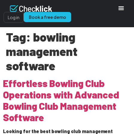
Book a free demo
Log in
Tag:
bowling
management
software
Effortless Bowling Club
Operations with Advanced
Bowling Club Management
Software
Looking for the best bowling club management