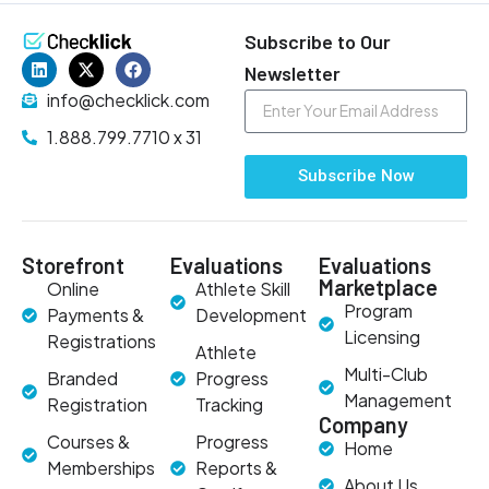
Subscribe to Our
Newsletter
info@checklick.com
1.888.799.7710 x 31
Subscribe Now
Storefront
Evaluations
Evaluations
Marketplace
Online
Athlete Skill
Program
Payments &
Development
Licensing
Registrations
Athlete
Multi-Club
Branded
Progress
Management
Registration
Tracking
Company
Courses &
Progress
Home
Memberships
Reports &
About Us