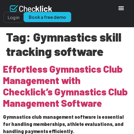
Book a free demo
Log in
Tag:
Gymnastics skill
tracking software
Effortless Gymnastics Club
Management with
Checklick’s Gymnastics Club
Management Software
Gymnastics club management software is essential
for handling memberships, athlete evaluations, and
handling payments efficiently.