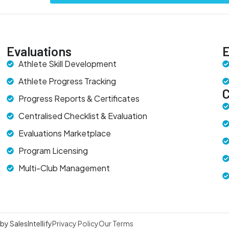
Evaluations
E
Athlete Skill Development
Athlete Progress Tracking
Progress Reports & Certificates
Centralised Checklist & Evaluation
Evaluations Marketplace
Program Licensing
Multi-Club Management
y SalesIntellify
Privacy Policy
Our Terms