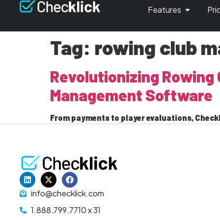
Features
Pri
Tag:
rowing club 
Revolutionizing Rowing 
Management Software
From payments to player evaluations, Checkl
info@checklick.com
1.888.799.7710 x 31