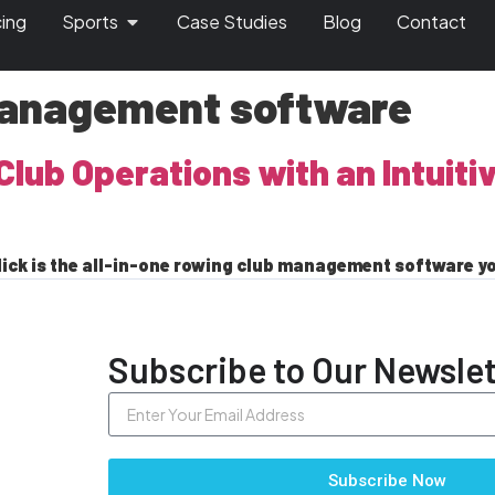
cing
Sports
Case Studies
Blog
Contact
management software
Club Operations with an Intuiti
ick is the all-in-one rowing club management software y
Subscribe to Our Newslet
Subscribe Now