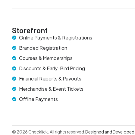
Storefront
Online Payments & Registrations
Branded Registration
Courses & Memberships
Discounts & Early-Bird Pricing
Financial Reports & Payouts
Merchandise & Event Tickets
Offline Payments
© 2026 Checklick. All rights reserved.
Designed and Developed b