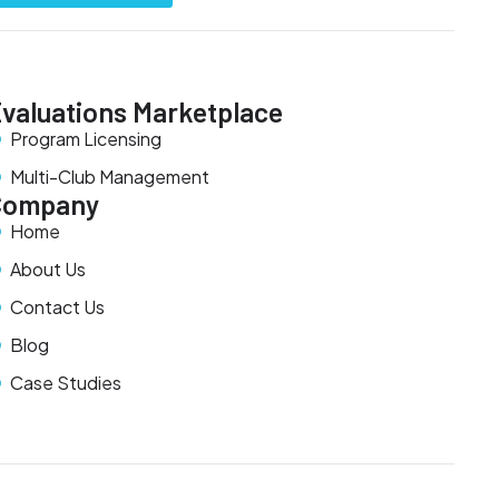
valuations Marketplace
Program Licensing
Multi-Club Management
Company
Home
About Us
Contact Us
Blog
Case Studies