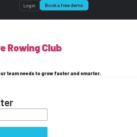
Book a free demo
Log in
ve Rowing Club
our team needs to grow faster and smarter.
ter