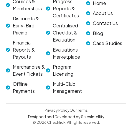
Courses &
Progress
Home
Memberships
Reports &
About Us
Certificates
Discounts &
Contact Us
Early-Bird
Centralised
Pricing
Checklist &
Blog
Evaluation
Financial
Case Studies
Reports &
Evaluations
Payouts
Marketplace
Merchandise &
Program
Event Tickets
Licensing
Offline
Multi-Club
Payments
Management
Privacy Policy
Our Terms
Designed and Developed by SalesIntellify
© 2026 Checklick. All rights reserved.