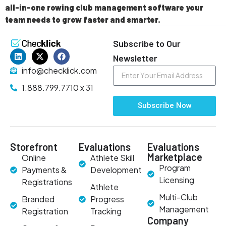
all-in-one rowing club management software your
team needs to grow faster and smarter.
Subscribe to Our
Newsletter
info@checklick.com
1.888.799.7710 x 31
Subscribe Now
Storefront
Evaluations
Evaluations
Marketplace
Online
Athlete Skill
Program
Payments &
Development
Licensing
Registrations
Athlete
Multi-Club
Branded
Progress
Management
Registration
Tracking
Company