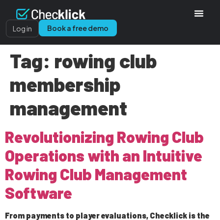
Book a free demo
Log in
Tag:
rowing club
membership
management
Revolutionizing Rowing Club
Operations with an Intuitive
Rowing Club Management
Software
From payments to player evaluations, Checklick is the