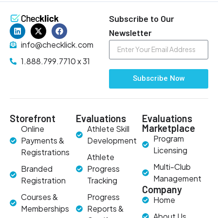
Subscribe to Our
Newsletter
info@checklick.com
1.888.799.7710 x 31
Subscribe Now
Storefront
Evaluations
Evaluations
Marketplace
Online
Athlete Skill
Program
Payments &
Development
Licensing
Registrations
Athlete
Multi-Club
Branded
Progress
Management
Registration
Tracking
Company
Courses &
Progress
Home
Memberships
Reports &
About Us