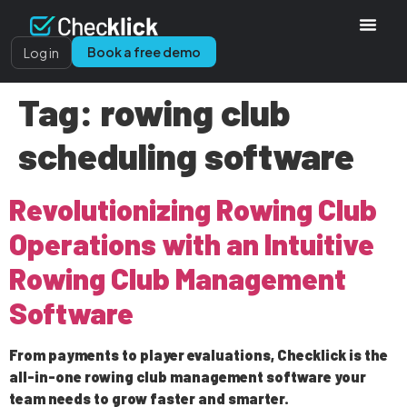
Book a free demo
Log in
Tag:
rowing club
scheduling software
Revolutionizing Rowing Club
Operations with an Intuitive
Rowing Club Management
Software
From payments to player evaluations, Checklick is the
all-in-one rowing club management software your
team needs to grow faster and smarter.