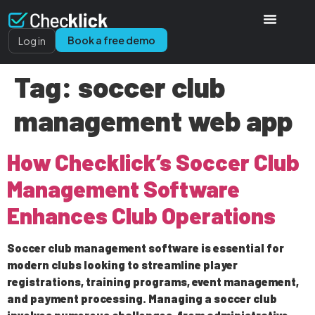
Book a free demo
Log in
Tag:
soccer club
management web app
How Checklick’s Soccer Club
Management Software
Enhances Club Operations
Soccer club management software is essential for
modern clubs looking to streamline player
registrations, training programs, event management,
and payment processing. Managing a soccer club