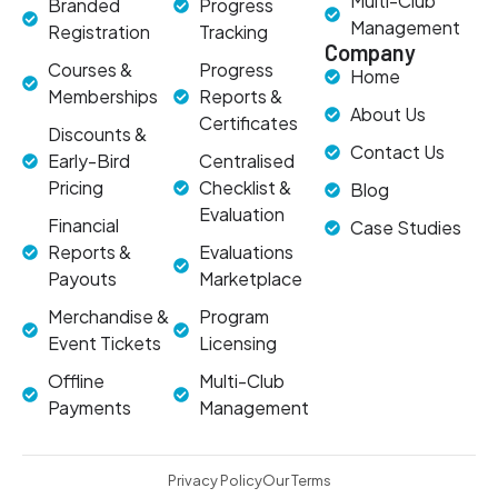
Multi-Club
Branded
Progress
Management
Registration
Tracking
Company
Courses &
Progress
Home
Memberships
Reports &
About Us
Certificates
Discounts &
Contact Us
Early-Bird
Centralised
Pricing
Checklist &
Blog
Evaluation
Financial
Case Studies
Reports &
Evaluations
Payouts
Marketplace
Merchandise &
Program
Event Tickets
Licensing
Offline
Multi-Club
Payments
Management
Privacy Policy
Our Terms