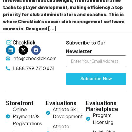
involves numerous challenges, from administrative
tasks to player development, making efficiency a top
priority for club administrators and coaches. This is
where Checklick’s soccer club management software
comes in. Designed […]
Subscribe to Our
Newsletter
info@checklick.com
1.888.799.7710 x 31
Subscribe Now
Storefront
Evaluations
Evaluations
Marketplace
Online
Athlete Skill
Program
Payments &
Development
Licensing
Registrations
Athlete