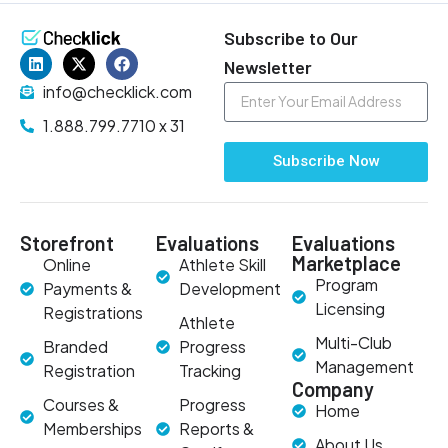
Subscribe to Our
Newsletter
info@checklick.com
1.888.799.7710 x 31
Subscribe Now
Storefront
Evaluations
Evaluations
Marketplace
Online
Athlete Skill
Program
Payments &
Development
Licensing
Registrations
Athlete
Multi-Club
Branded
Progress
Management
Registration
Tracking
Company
Courses &
Progress
Home
Memberships
Reports &
About Us