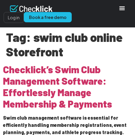
Book a free demo
Log in
Tag:
swim club online
Storefront
Checklick’s Swim Club
Management Software:
Effortlessly Manage
Membership & Payments
Swim club management software is essential for
efficiently handling membership registrations, event
planning, payments, and athlete progress tracking.