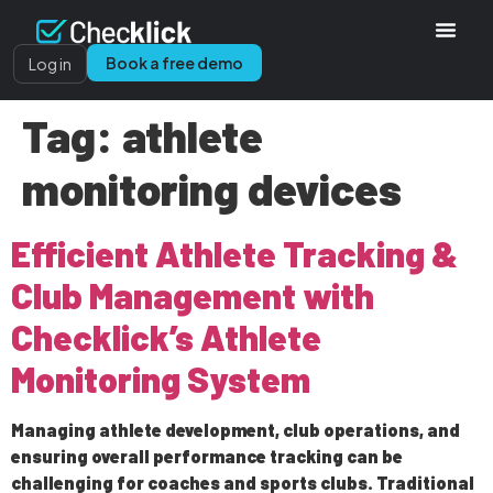
Book a free demo
Log in
Tag:
athlete
monitoring devices
Efficient Athlete Tracking &
Club Management with
Checklick’s Athlete
Monitoring System
Managing athlete development, club operations, and
ensuring overall performance tracking can be
challenging for coaches and sports clubs. Traditional