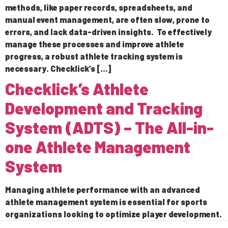
methods, like paper records, spreadsheets, and
manual event management, are often slow, prone to
errors, and lack data-driven insights. To effectively
manage these processes and improve athlete
progress, a robust athlete tracking system is
necessary. Checklick’s […]
Checklick’s Athlete
Development and Tracking
System (ADTS) – The All-in-
one Athlete Management
System
Managing athlete performance with an advanced
athlete management system is essential for sports
organizations looking to optimize player development.