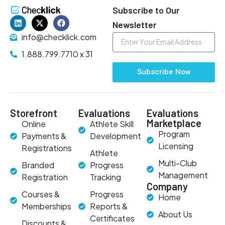
Subscribe to Our
Newsletter
info@checklick.com
1.888.799.7710 x 31
Subscribe Now
Storefront
Evaluations
Evaluations
Marketplace
Online
Athlete Skill
Program
Payments &
Development
Licensing
Registrations
Athlete
Multi-Club
Branded
Progress
Management
Registration
Tracking
Company
Courses &
Progress
Home
Memberships
Reports &
About Us
Certificates
Discounts &